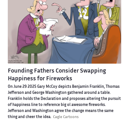
Founding Fathers Consider Swapping
Happiness for Fireworks
On June 29 2025 Gary McCoy depicts Benjamin Franklin, Thomas
Jefferson and George Washington gathered around a table.
Franklin holds the Declaration and proposes altering the pursuit
of happiness line to reference big ol awesome fireworks.
Jefferson and Washington agree the change means the same
thing and cheer the idea.
Cagle Cartoons