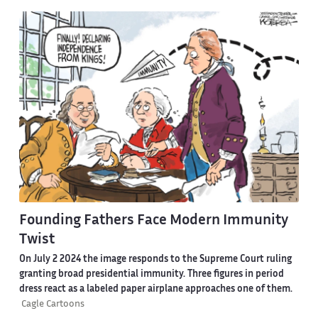
Founding Fathers Face Modern Immunity
Twist
On July 2 2024 the image responds to the Supreme Court ruling
granting broad presidential immunity. Three figures in period
dress react as a labeled paper airplane approaches one of them.
Cagle Cartoons