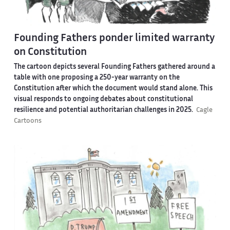
Founding Fathers ponder limited warranty
on Constitution
The cartoon depicts several Founding Fathers gathered around a
table with one proposing a 250-year warranty on the
Constitution after which the document would stand alone. This
visual responds to ongoing debates about constitutional
resilience and potential authoritarian challenges in 2025.
Cagle
Cartoons