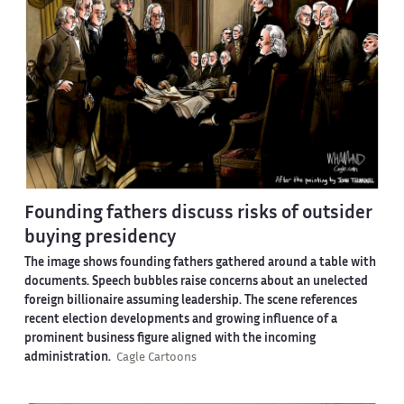
Founding fathers discuss risks of outsider
buying presidency
The image shows founding fathers gathered around a table with
documents. Speech bubbles raise concerns about an unelected
foreign billionaire assuming leadership. The scene references
recent election developments and growing influence of a
prominent business figure aligned with the incoming
administration.
Cagle Cartoons