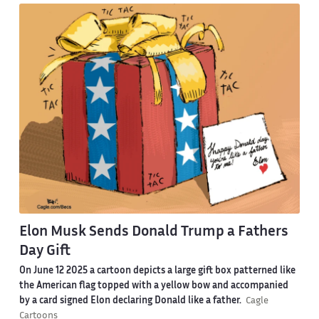
Elon Musk Sends Donald Trump a Fathers
Day Gift
On June 12 2025 a cartoon depicts a large gift box patterned like
the American flag topped with a yellow bow and accompanied
by a card signed Elon declaring Donald like a father.
Cagle
Cartoons