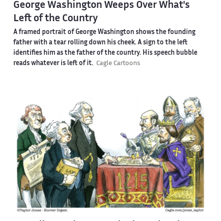
George Washington Weeps Over What's
Left of the Country
A framed portrait of George Washington shows the founding
father with a tear rolling down his cheek. A sign to the left
identifies him as the father of the country. His speech bubble
reads whatever is left of it.
Cagle Cartoons