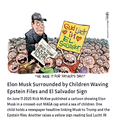
Elon Musk Surrounded by Children Waving
Epstein Files and El Salvador Sign
On June 11 2025 Rick McKee published a cartoon showing Elon
Musk in a crossed-out MAGA cap amid a sea of children. One
child holds a newspaper headline linking Musk to Trump and the
Epstein files. Another raises a yellow sign reading Gud Lucht IN