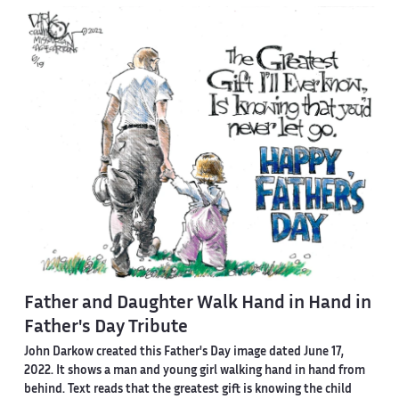
Father and Daughter Walk Hand in Hand in
Father's Day Tribute
John Darkow created this Father's Day image dated June 17,
2022. It shows a man and young girl walking hand in hand from
behind. Text reads that the greatest gift is knowing the child