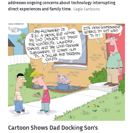
addresses ongoing concerns about technology interrupting
direct experiences and family time.
Cagle Cartoons
Cartoon Shows Dad Docking Son's