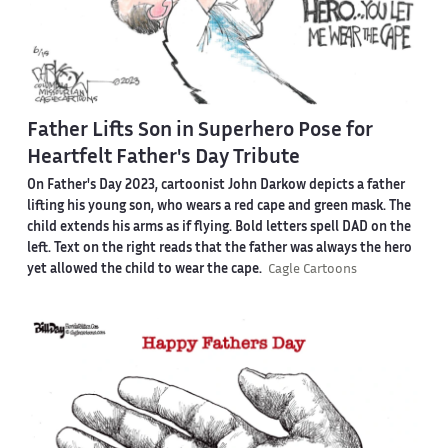
Father Lifts Son in Superhero Pose for
Heartfelt Father's Day Tribute
On Father's Day 2023, cartoonist John Darkow depicts a father
lifting his young son, who wears a red cape and green mask. The
child extends his arms as if flying. Bold letters spell DAD on the
left. Text on the right reads that the father was always the hero
yet allowed the child to wear the cape.
Cagle Cartoons