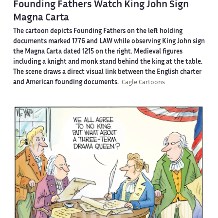
Founding Fathers Watch King John Sign
Magna Carta
The cartoon depicts Founding Fathers on the left holding
documents marked 1776 and LAW while observing King John sign
the Magna Carta dated 1215 on the right. Medieval figures
including a knight and monk stand behind the king at the table.
The scene draws a direct visual link between the English charter
and American founding documents.
Cagle Cartoons