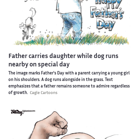
Father carries daughter while dog runs
nearby on special day
The image marks Father's Day with a parent carrying a young girl
on his shoulders. A dog runs alongside in the grass. Text
emphasizes that a father remains someone to admire regardless
of growth.
Cagle Cartoons