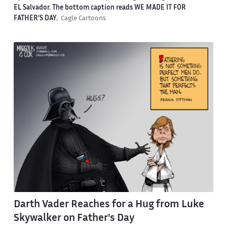
EL Salvador. The bottom caption reads WE MADE IT FOR
FATHER'S DAY.
Cagle Cartoons
Darth Vader Reaches for a Hug from Luke
Skywalker on Father's Day