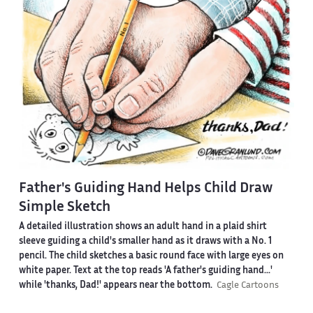
Father's Guiding Hand Helps Child Draw
Simple Sketch
A detailed illustration shows an adult hand in a plaid shirt
sleeve guiding a child's smaller hand as it draws with a No. 1
pencil. The child sketches a basic round face with large eyes on
white paper. Text at the top reads 'A father's guiding hand...'
while 'thanks, Dad!' appears near the bottom.
Cagle Cartoons