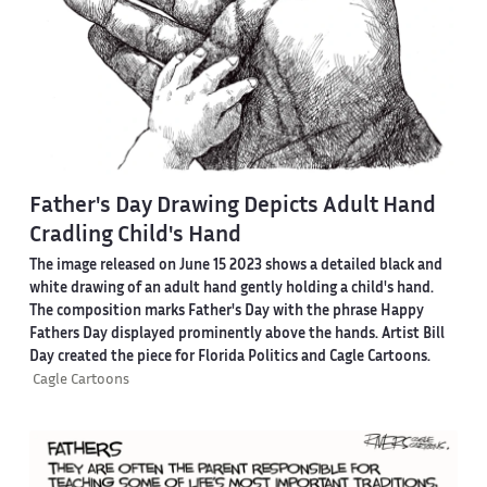
Father's Day Drawing Depicts Adult Hand
Cradling Child's Hand
The image released on June 15 2023 shows a detailed black and
white drawing of an adult hand gently holding a child's hand.
The composition marks Father's Day with the phrase Happy
Fathers Day displayed prominently above the hands. Artist Bill
Day created the piece for Florida Politics and Cagle Cartoons.
Cagle Cartoons