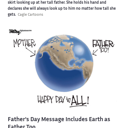
skirt looking up at her tall father. She holds his hand and
declares she will always look up to him no matter how tall she
gets.
Cagle Cartoons
Father's Day Message Includes Earth as
Father Too