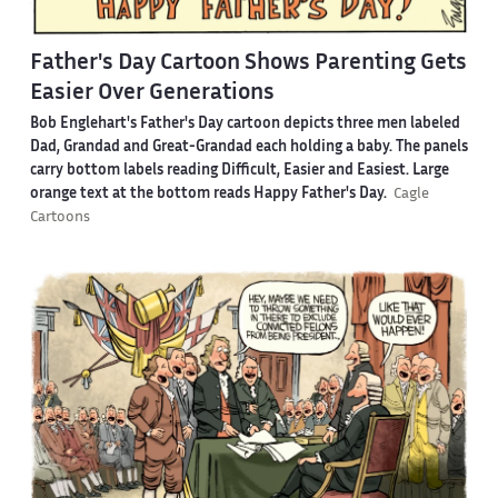
Father's Day Cartoon Shows Parenting Gets
Easier Over Generations
Bob Englehart's Father's Day cartoon depicts three men labeled
Dad, Grandad and Great-Grandad each holding a baby. The panels
carry bottom labels reading Difficult, Easier and Easiest. Large
orange text at the bottom reads Happy Father's Day.
Cagle
Cartoons