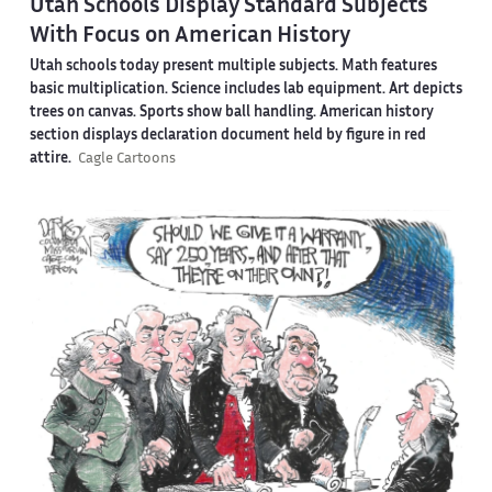
Utah Schools Display Standard Subjects
With Focus on American History
Utah schools today present multiple subjects. Math features
basic multiplication. Science includes lab equipment. Art depicts
trees on canvas. Sports show ball handling. American history
section displays declaration document held by figure in red
attire.
Cagle Cartoons