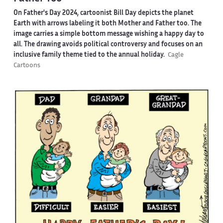
On Father's Day 2024, cartoonist Bill Day depicts the planet
Earth with arrows labeling it both Mother and Father too. The
image carries a simple bottom message wishing a happy day to
all. The drawing avoids political controversy and focuses on an
inclusive family theme tied to the annual holiday.
Cagle
Cartoons