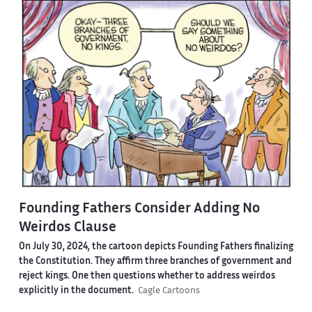
Founding Fathers Consider Adding No
Weirdos Clause
On July 30, 2024, the cartoon depicts Founding Fathers finalizing
the Constitution. They affirm three branches of government and
reject kings. One then questions whether to address weirdos
explicitly in the document.
Cagle Cartoons