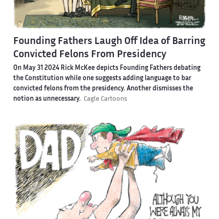
Founding Fathers Laugh Off Idea of Barring
Convicted Felons From Presidency
On May 31 2024 Rick McKee depicts Founding Fathers debating
the Constitution while one suggests adding language to bar
convicted felons from the presidency. Another dismisses the
notion as unnecessary.
Cagle Cartoons