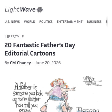
U.S. NEWS
WORLD
POLITICS
ENTERTAINMENT
BUSINESS
SPO
LIFESTYLE
20 Fantastic Father’s Day
Editorial Cartoons
By
CM Chaney
· June 20, 2026