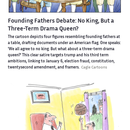
Founding Fathers Debate: No King, But a
Three-Term Drama Queen?
The cartoon depicts four figures resembling founding fathers at
a table, drafting documents under an American flag. One speaks:
'We all agree to no king. But what about a three-term drama
queen?' This clear satire targets trump and his third term
ambitions, linking to January 6, election fraud, constitution,
twentysecond amendment, and framers.
Cagle Cartoons