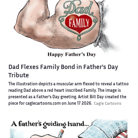
Dad Flexes Family Bond in Father's Day
Tribute
The illustration depicts a muscular arm flexed to reveal a tattoo
reading Dad above a red heart inscribed Family. The image is
presented as a Father's Day greeting. Artist Bill Day created the
piece for caglecartoons.com on June 17 2026.
Cagle Cartoons