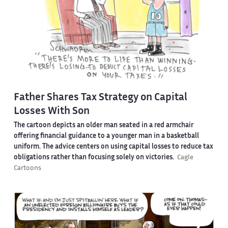
Father Shares Tax Strategy on Capital
Losses With Son
The cartoon depicts an older man seated in a red armchair
offering financial guidance to a younger man in a basketball
uniform. The advice centers on using capital losses to reduce tax
obligations rather than focusing solely on victories.
Cagle
Cartoons