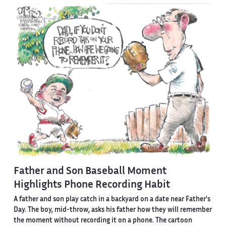
Father and Son Baseball Moment
Highlights Phone Recording Habit
A father and son play catch in a backyard on a date near Father's
Day. The boy, mid-throw, asks his father how they will remember
the moment without recording it on a phone. The cartoon