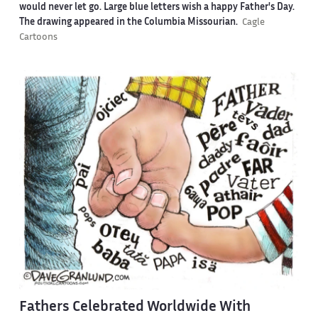
would never let go. Large blue letters wish a happy Father's Day.
The drawing appeared in the Columbia Missourian.
Cagle
Cartoons
Fathers Celebrated Worldwide With