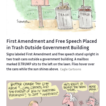
First Amendment and Free Speech Placed
in Trash Outside Government Building
Signs labeled First Amendment and free speech stand upright in
two trash cans outside a government building. A mailbox
marked D.TRUMP sits to the left on the lawn. Flies hover over
the cans while the sun shines above.
Cagle Cartoons