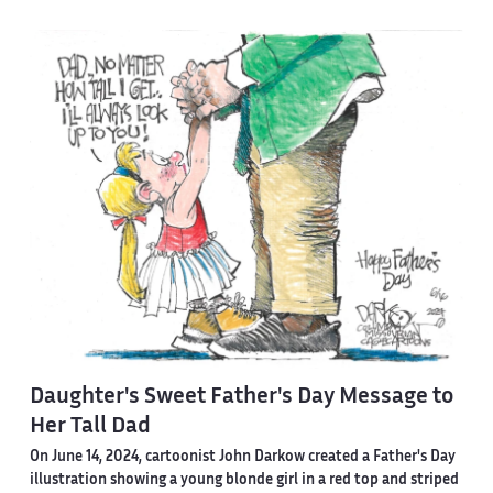
Daughter's Sweet Father's Day Message to
Her Tall Dad
On June 14, 2024, cartoonist John Darkow created a Father's Day
illustration showing a young blonde girl in a red top and striped