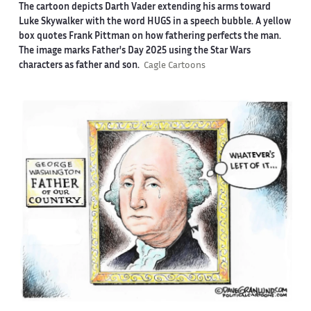
The cartoon depicts Darth Vader extending his arms toward
Luke Skywalker with the word HUGS in a speech bubble. A yellow
box quotes Frank Pittman on how fathering perfects the man.
The image marks Father's Day 2025 using the Star Wars
characters as father and son.
Cagle Cartoons