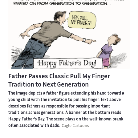
Father Passes Classic Pull My Finger
Tradition to Next Generation
The image depicts a father figure extending his hand toward a
young child with the invitation to pull his finger. Text above
describes fathers as responsible for passing important
traditions across generations. A banner at the bottom reads
Happy Father's Day. The scene plays on the well-known prank
often associated with dads.
Cagle Cartoons