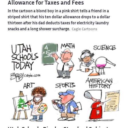
Allowance for Taxes and Fees
In the cartoon a blond boy in a pink shirt tells a friend in a
striped shirt that his ten dollar allowance drops to a dollar
thirteen after his dad deducts taxes for electricity laundry
snacks and a long shower surcharge.
Cagle Cartoons