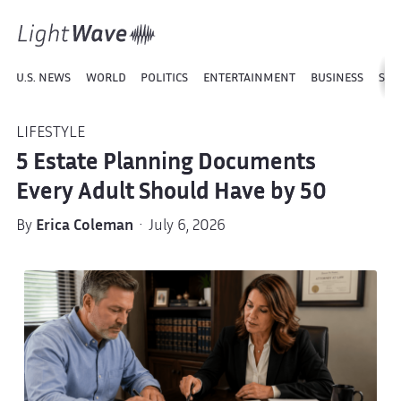
U.S. NEWS
WORLD
POLITICS
ENTERTAINMENT
BUSINESS
SPO
LIFESTYLE
5 Estate Planning Documents
Every Adult Should Have by 50
By
Erica Coleman
· July 6, 2026