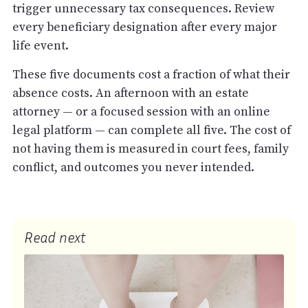
trigger unnecessary tax consequences. Review
every beneficiary designation after every major
life event.
These five documents cost a fraction of what their
absence costs. An afternoon with an estate
attorney — or a focused session with an online
legal platform — can complete all five. The cost of
not having them is measured in court fees, family
conflict, and outcomes you never intended.
Read next