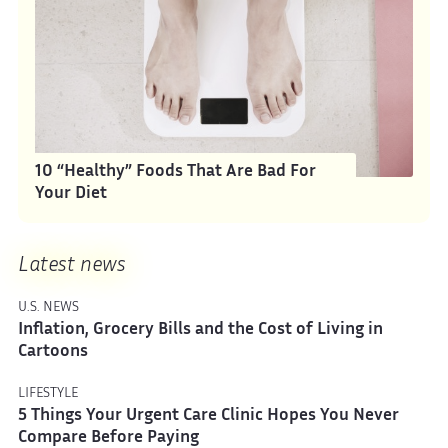
10 “Healthy” Foods That Are Bad For
Your Diet
Latest news
U.S. NEWS
Inflation, Grocery Bills and the Cost of Living in
Cartoons
LIFESTYLE
5 Things Your Urgent Care Clinic Hopes You Never
Compare Before Paying