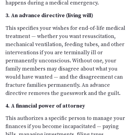
happens during a medical emergency.
3. An advance directive (living will)
This specifies your wishes for end-of-life medical
treatment — whether you want resuscitation,
mechanical ventilation, feeding tubes, and other
interventions if you are terminally ill or
permanently unconscious. Without one, your
family members may disagree about what you
would have wanted — and the disagreement can
fracture families permanently. An advance
directive removes the guesswork and the guilt.
4. A financial power of attorney
This authorizes a specific person to manage your
finances if you become incapacitated — paying
bills, managing investments, filing taxes,