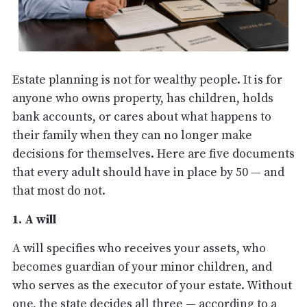
Estate planning is not for wealthy people. It is for
anyone who owns property, has children, holds
bank accounts, or cares about what happens to
their family when they can no longer make
decisions for themselves. Here are five documents
that every adult should have in place by 50 — and
that most do not.
1. A will
A will specifies who receives your assets, who
becomes guardian of your minor children, and
who serves as the executor of your estate. Without
one, the state decides all three — according to a