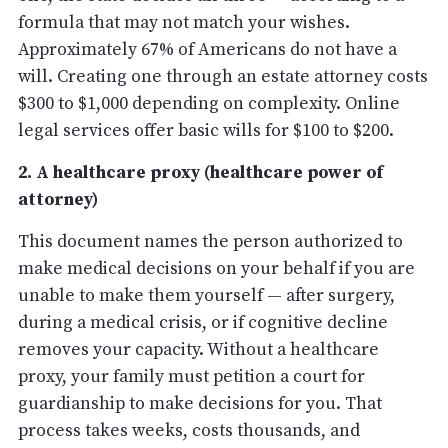
formula that may not match your wishes.
Approximately 67% of Americans do not have a
will. Creating one through an estate attorney costs
$300 to $1,000 depending on complexity. Online
legal services offer basic wills for $100 to $200.
2. A healthcare proxy (healthcare power of
attorney)
This document names the person authorized to
make medical decisions on your behalf if you are
unable to make them yourself — after surgery,
during a medical crisis, or if cognitive decline
removes your capacity. Without a healthcare
proxy, your family must petition a court for
guardianship to make decisions for you. That
process takes weeks, costs thousands, and