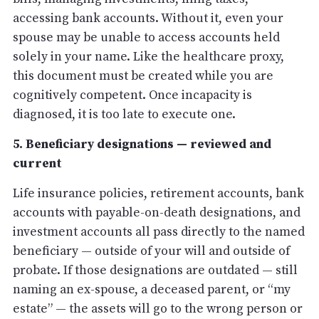
accessing bank accounts. Without it, even your
spouse may be unable to access accounts held
solely in your name. Like the healthcare proxy,
this document must be created while you are
cognitively competent. Once incapacity is
diagnosed, it is too late to execute one.
5. Beneficiary designations — reviewed and
current
Life insurance policies, retirement accounts, bank
accounts with payable-on-death designations, and
investment accounts all pass directly to the named
beneficiary — outside of your will and outside of
probate. If those designations are outdated — still
naming an ex-spouse, a deceased parent, or “my
estate” — the assets will go to the wrong person or