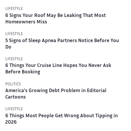
LIFESTYLE
6 Signs Your Roof May Be Leaking That Most
Homeowners Miss
LIFESTYLE
5 Signs of Sleep Apnea Partners Notice Before You
Do
LIFESTYLE
6 Things Your Cruise Line Hopes You Never Ask
Before Booking
POLITICS
America’s Growing Debt Problem in Editorial
Cartoons
LIFESTYLE
6 Things Most People Get Wrong About Tipping in
2026