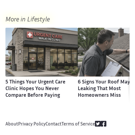
More in Lifestyle
5 Things Your Urgent Care
6 Signs Your Roof May B
Clinic Hopes You Never
Leaking That Most
Compare Before Paying
Homeowners Miss
About
Privacy Policy
Contact
Terms of Service