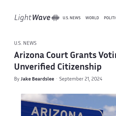
U.S. NEWS
WORLD
POLITI
U.S. NEWS
Arizona Court Grants Voti
Unverified Citizenship
By
Jake Beardslee
· September 21, 2024