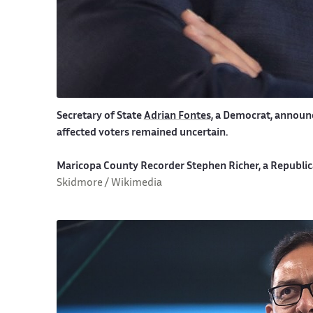
Secretary of State
Adrian Fontes
, a Democrat, announc
affected voters remained uncertain.
Maricopa County Recorder Stephen Richer, a Republica
Skidmore / Wikimedia