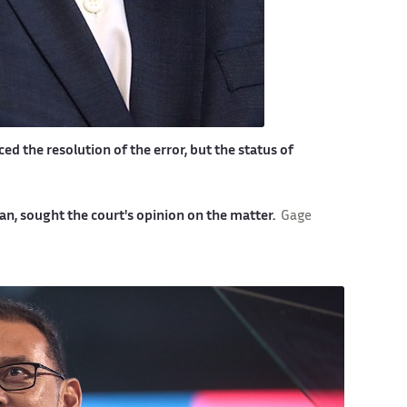
ed the resolution of the error, but the status of
n, sought the court's opinion on the matter.
Gage