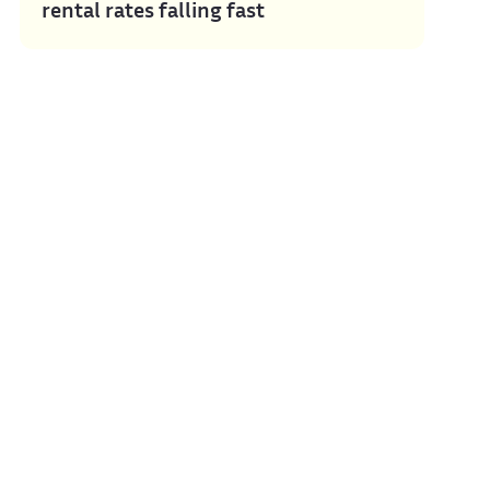
rental rates falling fast