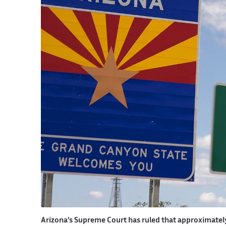
Arizona's Supreme Court has ruled that approximately