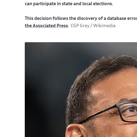
can participate in state and local elections.
This decision follows the discovery of a database error
the Associated Press
.
CGP Grey / Wikimedia