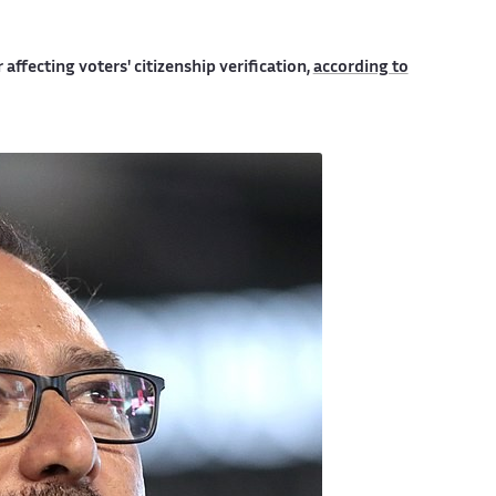
 affecting voters' citizenship verification,
according to