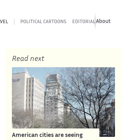
About
AVEL
POLITICAL CARTOONS
EDITORIAL CARTOONS
SATIR
Read next
American cities are seeing