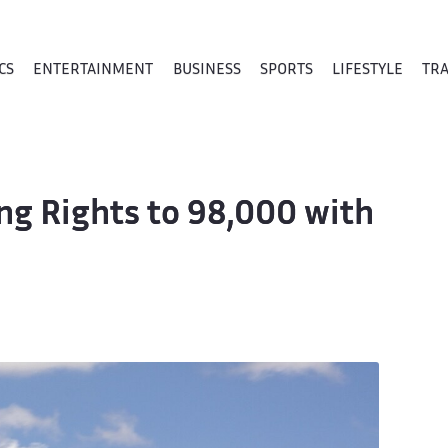
CS
ENTERTAINMENT
BUSINESS
SPORTS
LIFESTYLE
TR
ng Rights to 98,000 with