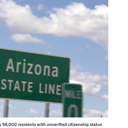
 98,000 residents with unverified citizenship status