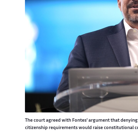
The court agreed with Fontes' argument that denying 
citizenship requirements would raise constitutional 