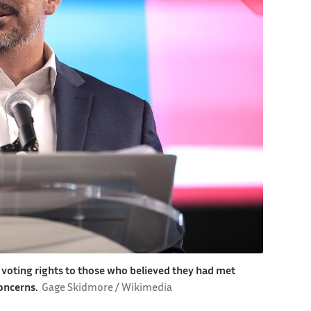
voting rights to those who believed they had met
concerns.
Gage Skidmore / Wikimedia