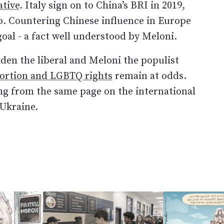
ative
. Italy sign on to China’s BRI in 2019,
o. Countering Chinese influence in Europe
goal - a fact well understood by Meloni.
iden the liberal and Meloni the populist
bortion and LGBTQ rights
remain at odds.
ing from the same page on the international
 Ukraine.