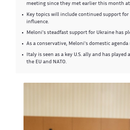
meeting since they met earlier this month a
Key topics will include continued support for
influence.
Meloni's steadfast support for Ukraine has pl
As a conservative, Meloni's domestic agenda 
Italy is seen as a key U.S. ally and has played
the EU and NATO.