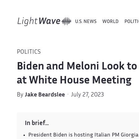
U.S. NEWS
WORLD
POLITI
POLITICS
Biden and Meloni Look to 
at White House Meeting
By
Jake Beardslee
· July 27, 2023
In brief…
President Biden is hosting Italian PM Giorgia 