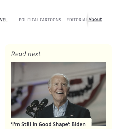
About
AVEL
POLITICAL CARTOONS
EDITORIAL CARTOONS
SATIR
Read next
‘I’m Still in Good Shape’: Biden