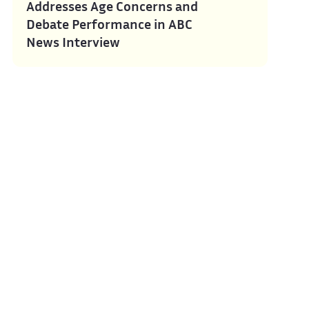
Addresses Age Concerns and
Debate Performance in ABC
News Interview