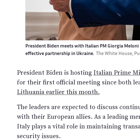
President Biden meets with Italian PM Giorgia Meloni
effective partnership in Ukraine.
The White House, P
President Biden is hosting
Italian Prime Mi
for their first official meeting since both 
Lithuania earlier this month.
The leaders are expected to discuss conti
with their European allies. As a leading 
Italy plays a vital role in maintaining tra
security issues.