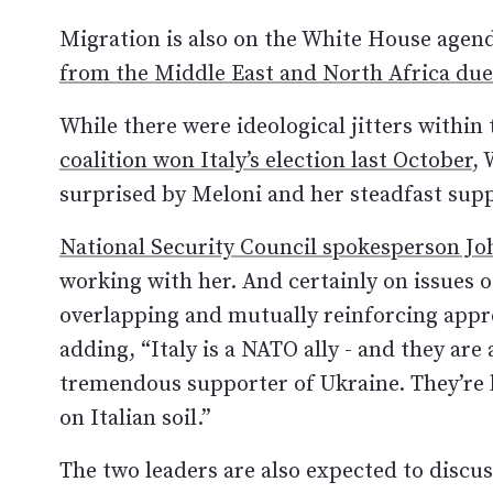
Migration is also on the White House agen
from the Middle East and North Africa due 
While there were ideological jitters withi
coalition won Italy’s election last October
, 
surprised by Meloni and her steadfast suppo
National Security Council spokesperson J
working with her. And certainly on issues of
overlapping and mutually reinforcing appro
adding, “Italy is a NATO ally - and they ar
tremendous supporter of Ukraine. They’re 
on Italian soil.”
The two leaders are also expected to discus