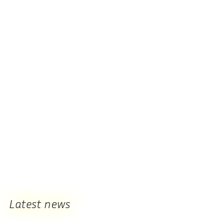
Latest news