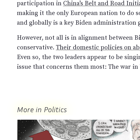
participation in
China’s Belt and Road Initi
making it the only European nation to do s
and globally is a key Biden administration 
However, not all is in alignment between B
conservative.
Their domestic policies on a
Even so, the two leaders appear to be sing
issue that concerns them most: The war in
More in Politics