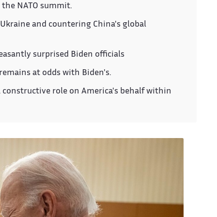
t the NATO summit.
 Ukraine and countering China's global
easantly surprised Biden officials
remains at odds with Biden's.
 a constructive role on America's behalf within