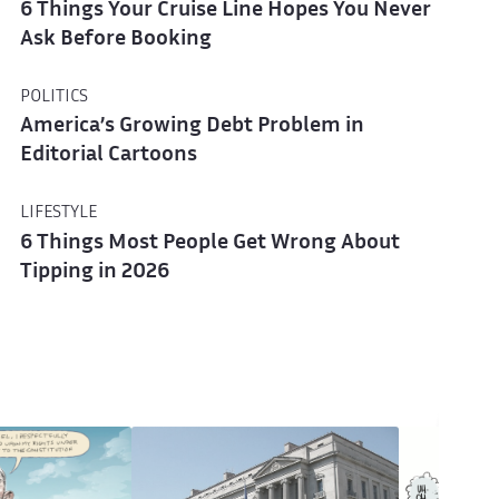
6 Things Your Cruise Line Hopes You Never
Ask Before Booking
POLITICS
America’s Growing Debt Problem in
Editorial Cartoons
LIFESTYLE
6 Things Most People Get Wrong About
Tipping in 2026