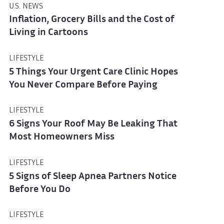
U.S. NEWS
Inflation, Grocery Bills and the Cost of
Living in Cartoons
LIFESTYLE
5 Things Your Urgent Care Clinic Hopes
You Never Compare Before Paying
LIFESTYLE
6 Signs Your Roof May Be Leaking That
Most Homeowners Miss
LIFESTYLE
5 Signs of Sleep Apnea Partners Notice
Before You Do
LIFESTYLE