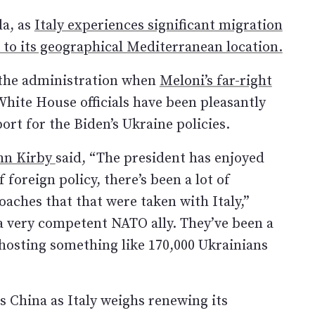
da, as
Italy experiences significant migration
to its geographical Mediterranean location.
n the administration when
Meloni’s far-right
White House officials have been pleasantly
rt for the Biden’s Ukraine policies.
ohn Kirby
said, “The president has enjoyed
 foreign policy, there’s been a lot of
aches that that were taken with Italy,”
e a very competent NATO ally. They’ve been a
hosting something like 170,000 Ukrainians
s China as Italy weighs renewing its