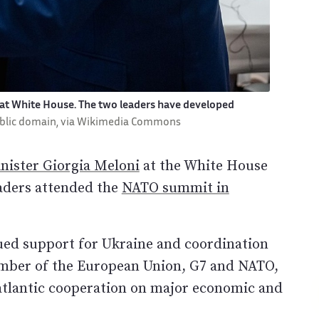
 at White House. The two leaders have developed
ublic domain, via Wikimedia Commons
nister Giorgia Meloni
at the White House
leaders attended the
NATO summit in
nued support for Ukraine and coordination
member of the European Union, G7 and NATO,
nsatlantic cooperation on major economic and