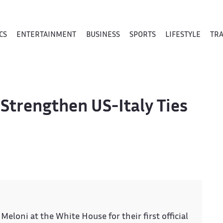
CS
ENTERTAINMENT
BUSINESS
SPORTS
LIFESTYLE
TR
Strengthen US-Italy Ties
Meloni at the White House for their first official