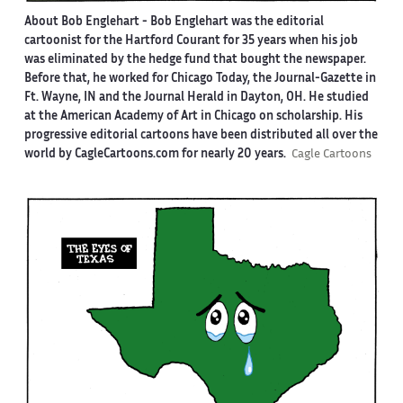
About Bob Englehart -
Bob Englehart was the editorial
cartoonist for the Hartford Courant for 35 years when his job
was eliminated by the hedge fund that bought the newspaper.
Before that, he worked for Chicago Today, the Journal-Gazette in
Ft. Wayne, IN and the Journal Herald in Dayton, OH. He studied
at the American Academy of Art in Chicago on scholarship. His
progressive editorial cartoons have been distributed all over the
world by CagleCartoons.com for nearly 20 years.
Cagle Cartoons