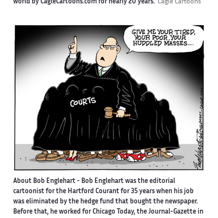
world by CagleCartoons.com for nearly 20 years.
Cagle Cartoons
About Bob Englehart -
Bob Englehart was the editorial
cartoonist for the Hartford Courant for 35 years when his job
was eliminated by the hedge fund that bought the newspaper.
Before that, he worked for Chicago Today, the Journal-Gazette in