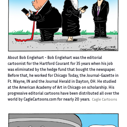
About Bob Englehart -
Bob Englehart was the editorial
cartoonist for the Hartford Courant for 35 years when his job
was eliminated by the hedge fund that bought the newspaper.
Before that, he worked for Chicago Today, the Journal-Gazette in
Ft. Wayne, IN and the Journal Herald in Dayton, OH. He studied
at the American Academy of Art in Chicago on scholarship. His
progressive editorial cartoons have been distributed all over the
world by CagleCartoons.com for nearly 20 years.
Cagle Cartoons