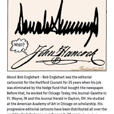
About Bob Englehart -
Bob Englehart was the editorial
cartoonist for the Hartford Courant for 35 years when his job
was eliminated by the hedge fund that bought the newspaper.
Before that, he worked for Chicago Today, the Journal-Gazette in
Ft. Wayne, IN and the Journal Herald in Dayton, OH. He studied
at the American Academy of Art in Chicago on scholarship. His
progressive editorial cartoons have been distributed all over the