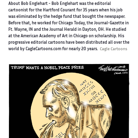
About Bob Englehart -
Bob Englehart was the editorial
cartoonist for the Hartford Courant for 35 years when his job
was eliminated by the hedge fund that bought the newspaper.
Before that, he worked for Chicago Today, the Journal-Gazette in
Ft. Wayne, IN and the Journal Herald in Dayton, OH. He studied
at the American Academy of Art in Chicago on scholarship. His
progressive editorial cartoons have been distributed all over the
world by CagleCartoons.com for nearly 20 years.
Cagle Cartoons