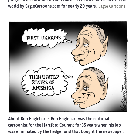
progressive editorial cartoons have been distributed all over the
world by CagleCartoons.com for nearly 20 years.
Cagle Cartoons
About Bob Englehart -
Bob Englehart was the editorial
cartoonist for the Hartford Courant for 35 years when his job
was eliminated by the hedge fund that bought the newspaper.