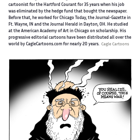
cartoonist for the Hartford Courant for 35 years when his job
was eliminated by the hedge fund that bought the newspaper.
Before that, he worked for Chicago Today, the Journal-Gazette in
Ft. Wayne, IN and the Journal Herald in Dayton, OH. He studied
at the American Academy of Art in Chicago on scholarship. His
progressive editorial cartoons have been distributed all over the
world by CagleCartoons.com for nearly 20 years.
Cagle Cartoons