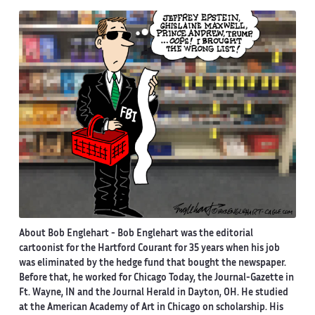
About Bob Englehart -
Bob Englehart was the editorial
cartoonist for the Hartford Courant for 35 years when his job
was eliminated by the hedge fund that bought the newspaper.
Before that, he worked for Chicago Today, the Journal-Gazette in
Ft. Wayne, IN and the Journal Herald in Dayton, OH. He studied
at the American Academy of Art in Chicago on scholarship. His