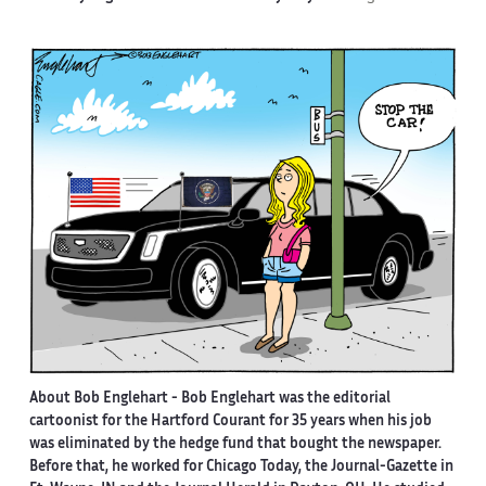
About Bob Englehart -
Bob Englehart was the editorial
cartoonist for the Hartford Courant for 35 years when his job
was eliminated by the hedge fund that bought the newspaper.
Before that, he worked for Chicago Today, the Journal-Gazette in