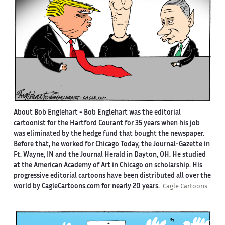
About Bob Englehart -
Bob Englehart was the editorial
cartoonist for the Hartford Courant for 35 years when his job
was eliminated by the hedge fund that bought the newspaper.
Before that, he worked for Chicago Today, the Journal-Gazette in
Ft. Wayne, IN and the Journal Herald in Dayton, OH. He studied
at the American Academy of Art in Chicago on scholarship. His
progressive editorial cartoons have been distributed all over the
world by CagleCartoons.com for nearly 20 years.
Cagle Cartoons