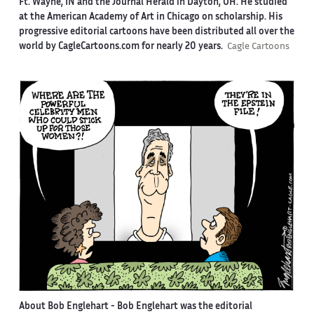
Ft. Wayne, IN and the Journal Herald in Dayton, OH. He studied
at the American Academy of Art in Chicago on scholarship. His
progressive editorial cartoons have been distributed all over the
world by CagleCartoons.com for nearly 20 years.
Cagle Cartoons
About Bob Englehart -
Bob Englehart was the editorial