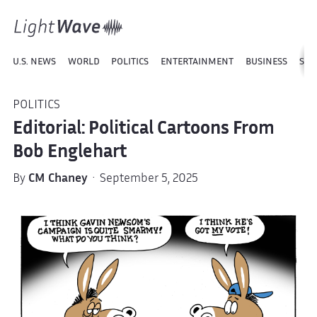
U.S. NEWS
WORLD
POLITICS
ENTERTAINMENT
BUSINESS
SPO
POLITICS
Editorial: Political Cartoons From
Bob Englehart
By
CM Chaney
· September 5, 2025