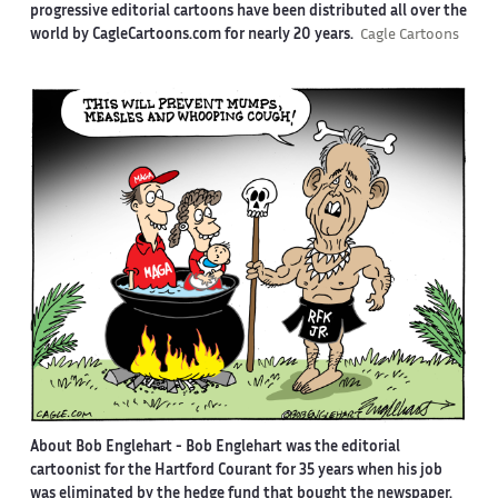
progressive editorial cartoons have been distributed all over the
world by CagleCartoons.com for nearly 20 years.
Cagle Cartoons
About Bob Englehart -
Bob Englehart was the editorial
cartoonist for the Hartford Courant for 35 years when his job
was eliminated by the hedge fund that bought the newspaper.