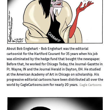
About Bob Englehart -
Bob Englehart was the editorial
cartoonist for the Hartford Courant for 35 years when his job
was eliminated by the hedge fund that bought the newspaper.
Before that, he worked for Chicago Today, the Journal-Gazette in
Ft. Wayne, IN and the Journal Herald in Dayton, OH. He studied
at the American Academy of Art in Chicago on scholarship. His
progressive editorial cartoons have been distributed all over the
world by CagleCartoons.com for nearly 20 years.
Cagle Cartoons