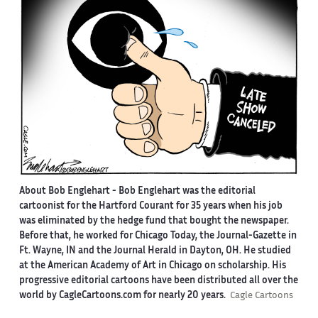
About Bob Englehart -
Bob Englehart was the editorial
cartoonist for the Hartford Courant for 35 years when his job
was eliminated by the hedge fund that bought the newspaper.
Before that, he worked for Chicago Today, the Journal-Gazette in
Ft. Wayne, IN and the Journal Herald in Dayton, OH. He studied
at the American Academy of Art in Chicago on scholarship. His
progressive editorial cartoons have been distributed all over the
world by CagleCartoons.com for nearly 20 years.
Cagle Cartoons