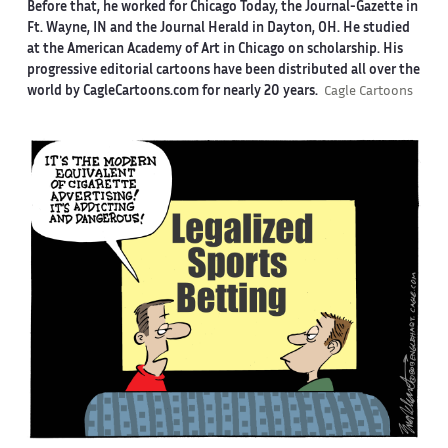
Before that, he worked for Chicago Today, the Journal-Gazette in
Ft. Wayne, IN and the Journal Herald in Dayton, OH. He studied
at the American Academy of Art in Chicago on scholarship. His
progressive editorial cartoons have been distributed all over the
world by CagleCartoons.com for nearly 20 years.
Cagle Cartoons