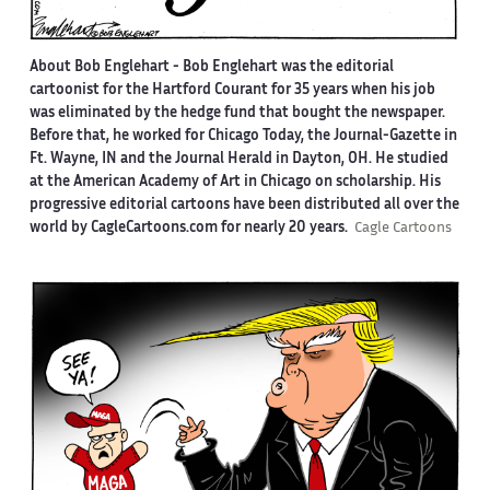
About Bob Englehart -
Bob Englehart was the editorial
cartoonist for the Hartford Courant for 35 years when his job
was eliminated by the hedge fund that bought the newspaper.
Before that, he worked for Chicago Today, the Journal-Gazette in
Ft. Wayne, IN and the Journal Herald in Dayton, OH. He studied
at the American Academy of Art in Chicago on scholarship. His
progressive editorial cartoons have been distributed all over the
world by CagleCartoons.com for nearly 20 years.
Cagle Cartoons