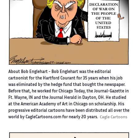
About Bob Englehart -
Bob Englehart was the editorial
cartoonist for the Hartford Courant for 35 years when his job
was eliminated by the hedge fund that bought the newspaper.
Before that, he worked for Chicago Today, the Journal-Gazette in
Ft. Wayne, IN and the Journal Herald in Dayton, OH. He studied
at the American Academy of Art in Chicago on scholarship. His
progressive editorial cartoons have been distributed all over the
world by CagleCartoons.com for nearly 20 years.
Cagle Cartoons