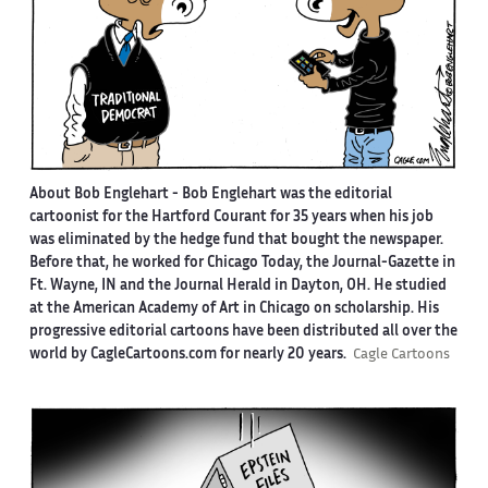
About Bob Englehart -
Bob Englehart was the editorial
cartoonist for the Hartford Courant for 35 years when his job
was eliminated by the hedge fund that bought the newspaper.
Before that, he worked for Chicago Today, the Journal-Gazette in
Ft. Wayne, IN and the Journal Herald in Dayton, OH. He studied
at the American Academy of Art in Chicago on scholarship. His
progressive editorial cartoons have been distributed all over the
world by CagleCartoons.com for nearly 20 years.
Cagle Cartoons