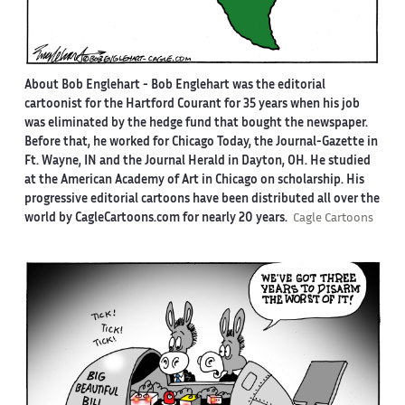
About Bob Englehart -
Bob Englehart was the editorial
cartoonist for the Hartford Courant for 35 years when his job
was eliminated by the hedge fund that bought the newspaper.
Before that, he worked for Chicago Today, the Journal-Gazette in
Ft. Wayne, IN and the Journal Herald in Dayton, OH. He studied
at the American Academy of Art in Chicago on scholarship. His
progressive editorial cartoons have been distributed all over the
world by CagleCartoons.com for nearly 20 years.
Cagle Cartoons