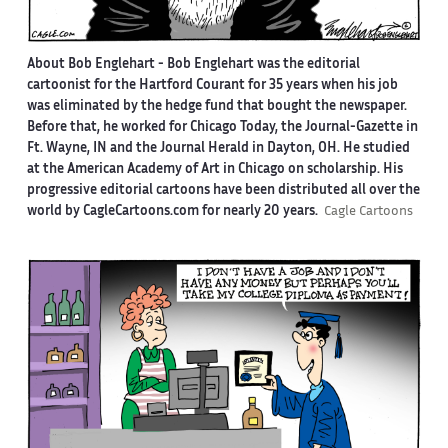
About Bob Englehart -
Bob Englehart was the editorial
cartoonist for the Hartford Courant for 35 years when his job
was eliminated by the hedge fund that bought the newspaper.
Before that, he worked for Chicago Today, the Journal-Gazette in
Ft. Wayne, IN and the Journal Herald in Dayton, OH. He studied
at the American Academy of Art in Chicago on scholarship. His
progressive editorial cartoons have been distributed all over the
world by CagleCartoons.com for nearly 20 years.
Cagle Cartoons