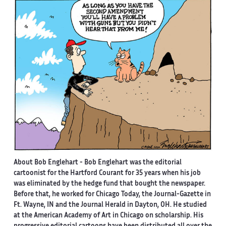
About Bob Englehart -
Bob Englehart was the editorial
cartoonist for the Hartford Courant for 35 years when his job
was eliminated by the hedge fund that bought the newspaper.
Before that, he worked for Chicago Today, the Journal-Gazette in
Ft. Wayne, IN and the Journal Herald in Dayton, OH. He studied
at the American Academy of Art in Chicago on scholarship. His