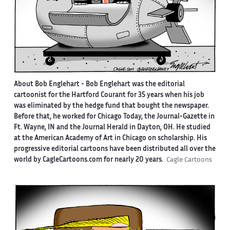
About Bob Englehart -
Bob Englehart was the editorial
cartoonist for the Hartford Courant for 35 years when his job
was eliminated by the hedge fund that bought the newspaper.
Before that, he worked for Chicago Today, the Journal-Gazette in
Ft. Wayne, IN and the Journal Herald in Dayton, OH. He studied
at the American Academy of Art in Chicago on scholarship. His
progressive editorial cartoons have been distributed all over the
world by CagleCartoons.com for nearly 20 years.
Cagle Cartoons