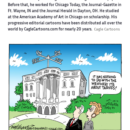
Before that, he worked for Chicago Today, the Journal-Gazette in
Ft. Wayne, IN and the Journal Herald in Dayton, OH. He studied
at the American Academy of Art in Chicago on scholarship. His
progressive editorial cartoons have been distributed all over the
world by CagleCartoons.com for nearly 20 years.
Cagle Cartoons