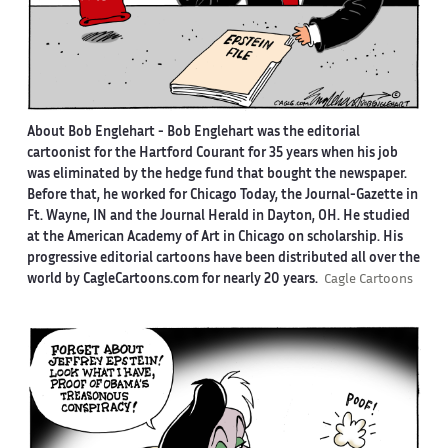
About Bob Englehart -
Bob Englehart was the editorial
cartoonist for the Hartford Courant for 35 years when his job
was eliminated by the hedge fund that bought the newspaper.
Before that, he worked for Chicago Today, the Journal-Gazette in
Ft. Wayne, IN and the Journal Herald in Dayton, OH. He studied
at the American Academy of Art in Chicago on scholarship. His
progressive editorial cartoons have been distributed all over the
world by CagleCartoons.com for nearly 20 years.
Cagle Cartoons