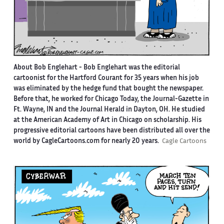
About Bob Englehart -
Bob Englehart was the editorial
cartoonist for the Hartford Courant for 35 years when his job
was eliminated by the hedge fund that bought the newspaper.
Before that, he worked for Chicago Today, the Journal-Gazette in
Ft. Wayne, IN and the Journal Herald in Dayton, OH. He studied
at the American Academy of Art in Chicago on scholarship. His
progressive editorial cartoons have been distributed all over the
world by CagleCartoons.com for nearly 20 years.
Cagle Cartoons