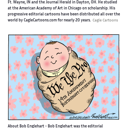
Ft. Wayne, IN and the Journal Herald in Dayton, OH. He studied
at the American Academy of Art in Chicago on scholarship. His
progressive editorial cartoons have been distributed all over the
world by CagleCartoons.com for nearly 20 years.
Cagle Cartoons
About Bob Englehart -
Bob Englehart was the editorial