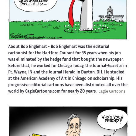
About Bob Englehart -
Bob Englehart was the editorial
cartoonist for the Hartford Courant for 35 years when his job
was eliminated by the hedge fund that bought the newspaper.
Before that, he worked for Chicago Today, the Journal-Gazette in
Ft. Wayne, IN and the Journal Herald in Dayton, OH. He studied
at the American Academy of Art in Chicago on scholarship. His
progressive editorial cartoons have been distributed all over the
world by CagleCartoons.com for nearly 20 years.
Cagle Cartoons