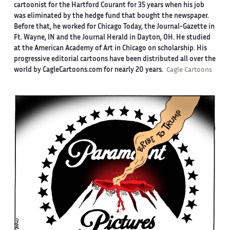
cartoonist for the Hartford Courant for 35 years when his job
was eliminated by the hedge fund that bought the newspaper.
Before that, he worked for Chicago Today, the Journal-Gazette in
Ft. Wayne, IN and the Journal Herald in Dayton, OH. He studied
at the American Academy of Art in Chicago on scholarship. His
progressive editorial cartoons have been distributed all over the
world by CagleCartoons.com for nearly 20 years.
Cagle Cartoons