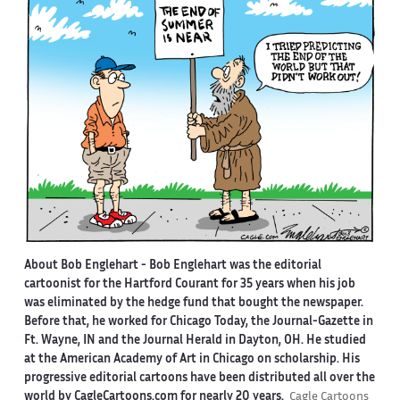
About Bob Englehart -
Bob Englehart was the editorial
cartoonist for the Hartford Courant for 35 years when his job
was eliminated by the hedge fund that bought the newspaper.
Before that, he worked for Chicago Today, the Journal-Gazette in
Ft. Wayne, IN and the Journal Herald in Dayton, OH. He studied
at the American Academy of Art in Chicago on scholarship. His
progressive editorial cartoons have been distributed all over the
world by CagleCartoons.com for nearly 20 years.
Cagle Cartoons