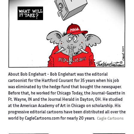
About Bob Englehart -
Bob Englehart was the editorial
cartoonist for the Hartford Courant for 35 years when his job
was eliminated by the hedge fund that bought the newspaper.
Before that, he worked for Chicago Today, the Journal-Gazette in
Ft. Wayne, IN and the Journal Herald in Dayton, OH. He studied
at the American Academy of Art in Chicago on scholarship. His
progressive editorial cartoons have been distributed all over the
world by CagleCartoons.com for nearly 20 years.
Cagle Cartoons