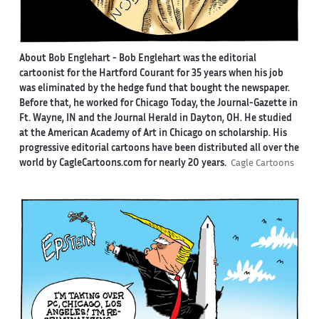
About Bob Englehart -
Bob Englehart was the editorial
cartoonist for the Hartford Courant for 35 years when his job
was eliminated by the hedge fund that bought the newspaper.
Before that, he worked for Chicago Today, the Journal-Gazette in
Ft. Wayne, IN and the Journal Herald in Dayton, OH. He studied
at the American Academy of Art in Chicago on scholarship. His
progressive editorial cartoons have been distributed all over the
world by CagleCartoons.com for nearly 20 years.
Cagle Cartoons