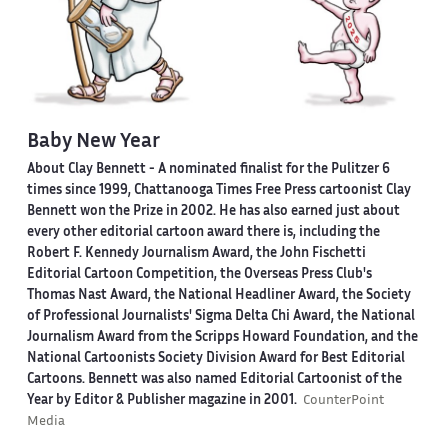
Baby New Year
About Clay Bennett
- A nominated finalist for the Pulitzer 6
times since 1999, Chattanooga Times Free Press cartoonist Clay
Bennett won the Prize in 2002. He has also earned just about
every other editorial cartoon award there is, including the
Robert F. Kennedy Journalism Award, the John Fischetti
Editorial Cartoon Competition, the Overseas Press Club's
Thomas Nast Award, the National Headliner Award, the Society
of Professional Journalists' Sigma Delta Chi Award, the National
Journalism Award from the Scripps Howard Foundation, and the
National Cartoonists Society Division Award for Best Editorial
Cartoons. Bennett was also named Editorial Cartoonist of the
Year by Editor & Publisher magazine in 2001.
CounterPoint
Media