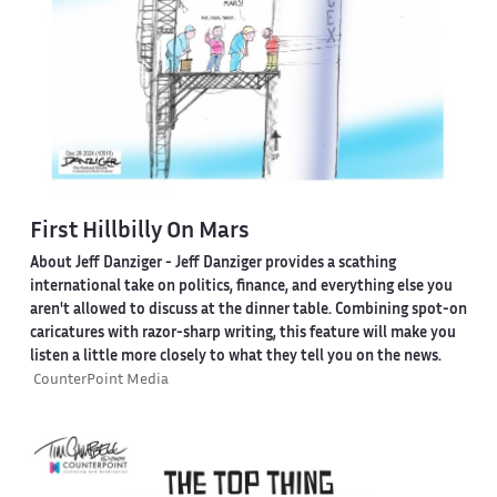
First Hillbilly On Mars
About Jeff Danziger
- Jeff Danziger provides a scathing
international take on politics, finance, and everything else you
aren't allowed to discuss at the dinner table. Combining spot-on
caricatures with razor-sharp writing, this feature will make you
listen a little more closely to what they tell you on the news.
CounterPoint Media