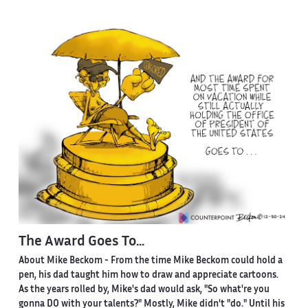
The Award Goes To...
About Mike Beckom
- From the time Mike Beckom could hold a
pen, his dad taught him how to draw and appreciate cartoons.
As the years rolled by, Mike's dad would ask, "So what're you
gonna DO with your talents?" Mostly, Mike didn't "do." Until his