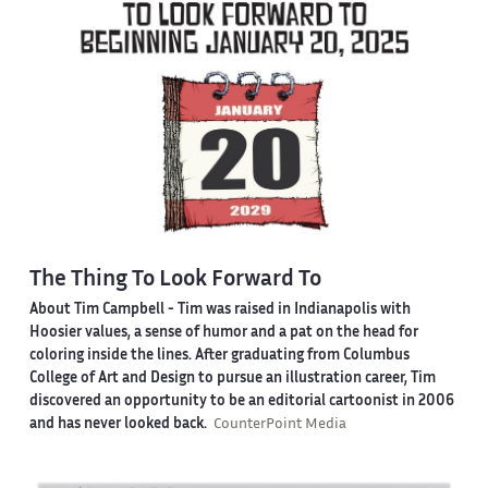
The Thing To Look Forward To
About Tim Campbell
- Tim was raised in Indianapolis with
Hoosier values, a sense of humor and a pat on the head for
coloring inside the lines. After graduating from Columbus
College of Art and Design to pursue an illustration career, Tim
discovered an opportunity to be an editorial cartoonist in 2006
and has never looked back.
CounterPoint Media