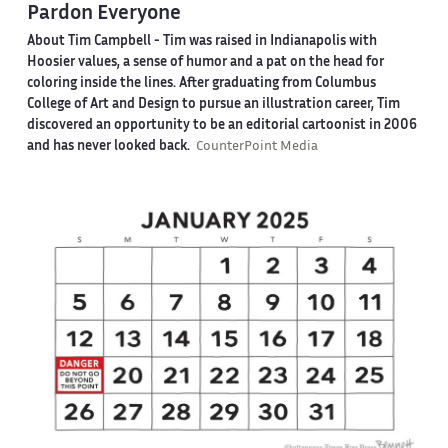
Pardon Everyone
About Tim Campbell
- Tim was raised in Indianapolis with
Hoosier values, a sense of humor and a pat on the head for
coloring inside the lines. After graduating from Columbus
College of Art and Design to pursue an illustration career, Tim
discovered an opportunity to be an editorial cartoonist in 2006
and has never looked back.
CounterPoint Media