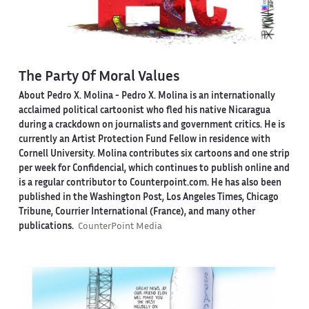
The Party Of Moral Values
About Pedro X. Molina
- Pedro X. Molina is an internationally
acclaimed political cartoonist who fled his native Nicaragua
during a crackdown on journalists and government critics. He is
currently an Artist Protection Fund Fellow in residence with
Cornell University. Molina contributes six cartoons and one strip
per week for Confidencial, which continues to publish online and
is a regular contributor to Counterpoint.com. He has also been
published in the Washington Post, Los Angeles Times, Chicago
Tribune, Courrier International (France), and many other
publications.
CounterPoint Media