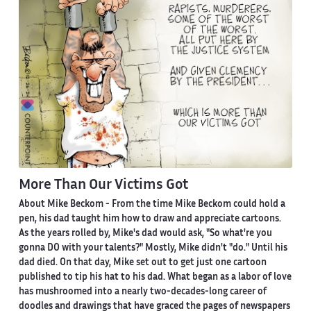
More Than Our Victims Got
About Mike Beckom
- From the time Mike Beckom could hold a
pen, his dad taught him how to draw and appreciate cartoons.
As the years rolled by, Mike's dad would ask, "So what're you
gonna DO with your talents?" Mostly, Mike didn't "do." Until his
dad died. On that day, Mike set out to get just one cartoon
published to tip his hat to his dad. What began as a labor of love
has mushroomed into a nearly two-decades-long career of
doodles and drawings that have graced the pages of newspapers