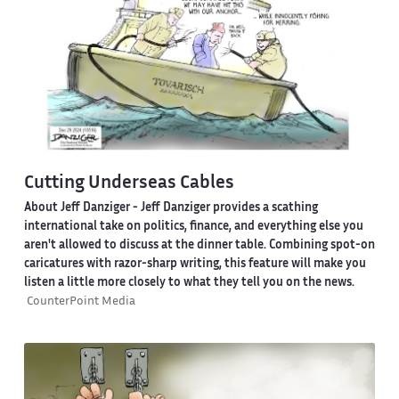
Cutting Underseas Cables
About Jeff Danziger
- Jeff Danziger provides a scathing
international take on politics, finance, and everything else you
aren't allowed to discuss at the dinner table. Combining spot-on
caricatures with razor-sharp writing, this feature will make you
listen a little more closely to what they tell you on the news.
CounterPoint Media