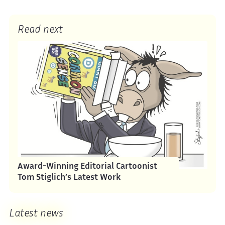
Read next
Award-Winning Editorial Cartoonist
Tom Stiglich’s Latest Work
Latest news