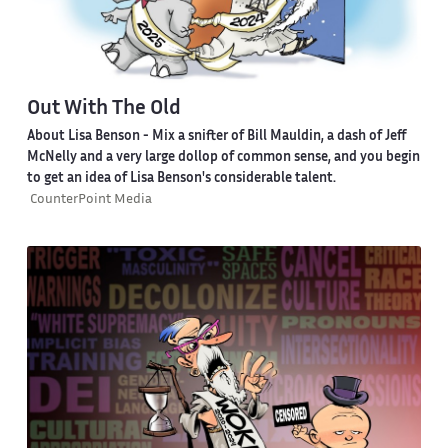
Out With The Old
About Lisa Benson
- Mix a snifter of Bill Mauldin, a dash of Jeff
McNelly and a very large dollop of common sense, and you begin
to get an idea of Lisa Benson's considerable talent.
CounterPoint Media