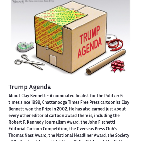
Trump Agenda
About Clay Bennett
- A nominated finalist for the Pulitzer 6
times since 1999, Chattanooga Times Free Press cartoonist Clay
Bennett won the Prize in 2002. He has also earned just about
every other editorial cartoon award there is, including the
Robert F. Kennedy Journalism Award, the John Fischetti
Editorial Cartoon Competition, the Overseas Press Club's
Thomas Nast Award, the National Headliner Award, the Society