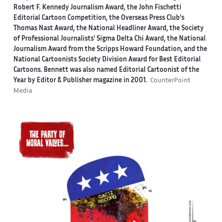
Robert F. Kennedy Journalism Award, the John Fischetti
Editorial Cartoon Competition, the Overseas Press Club's
Thomas Nast Award, the National Headliner Award, the Society
of Professional Journalists' Sigma Delta Chi Award, the National
Journalism Award from the Scripps Howard Foundation, and the
National Cartoonists Society Division Award for Best Editorial
Cartoons. Bennett was also named Editorial Cartoonist of the
Year by Editor & Publisher magazine in 2001.
CounterPoint
Media