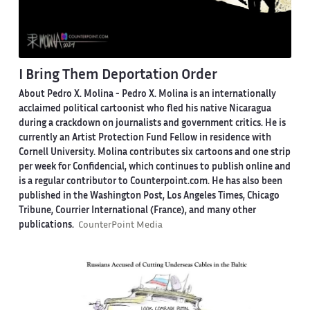
I Bring Them Deportation Order
About Pedro X. Molina
- Pedro X. Molina is an internationally
acclaimed political cartoonist who fled his native Nicaragua
during a crackdown on journalists and government critics. He is
currently an Artist Protection Fund Fellow in residence with
Cornell University. Molina contributes six cartoons and one strip
per week for Confidencial, which continues to publish online and
is a regular contributor to Counterpoint.com. He has also been
published in the Washington Post, Los Angeles Times, Chicago
Tribune, Courrier International (France), and many other
publications.
CounterPoint Media