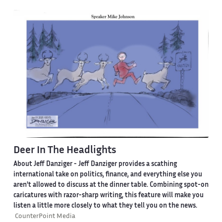
Deer In The Headlights
About Jeff Danziger
- Jeff Danziger provides a scathing
international take on politics, finance, and everything else you
aren't allowed to discuss at the dinner table. Combining spot-on
caricatures with razor-sharp writing, this feature will make you
listen a little more closely to what they tell you on the news.
CounterPoint Media