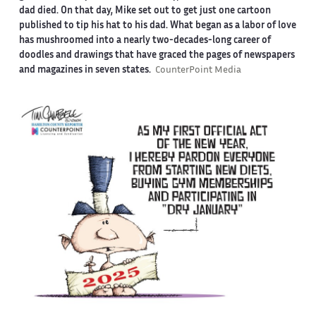
dad died. On that day, Mike set out to get just one cartoon
published to tip his hat to his dad. What began as a labor of love
has mushroomed into a nearly two-decades-long career of
doodles and drawings that have graced the pages of newspapers
and magazines in seven states.
CounterPoint Media