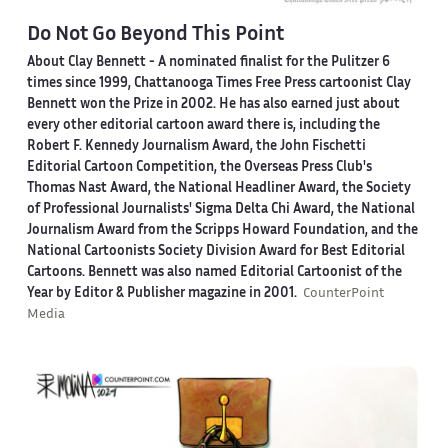
Do Not Go Beyond This Point
About Clay Bennett
- A nominated finalist for the Pulitzer 6
times since 1999, Chattanooga Times Free Press cartoonist Clay
Bennett won the Prize in 2002. He has also earned just about
every other editorial cartoon award there is, including the
Robert F. Kennedy Journalism Award, the John Fischetti
Editorial Cartoon Competition, the Overseas Press Club's
Thomas Nast Award, the National Headliner Award, the Society
of Professional Journalists' Sigma Delta Chi Award, the National
Journalism Award from the Scripps Howard Foundation, and the
National Cartoonists Society Division Award for Best Editorial
Cartoons. Bennett was also named Editorial Cartoonist of the
Year by Editor & Publisher magazine in 2001.
CounterPoint
Media