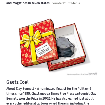
and magazines in seven states.
CounterPoint Media
Gaetz Coal
About Clay Bennett
- A nominated finalist for the Pulitzer 6
times since 1999, Chattanooga Times Free Press cartoonist Clay
Bennett won the Prize in 2002. He has also earned just about
every other editorial cartoon award there is, including the