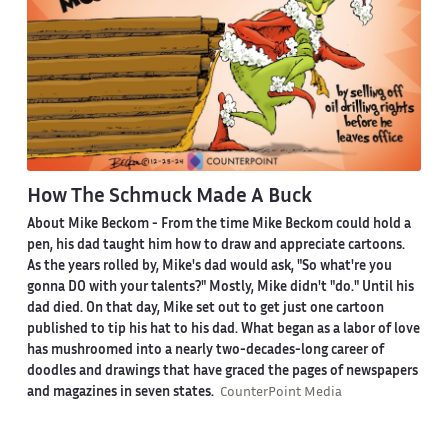
How The Schmuck Made A Buck
About Mike Beckom
- From the time Mike Beckom could hold a
pen, his dad taught him how to draw and appreciate cartoons.
As the years rolled by, Mike's dad would ask, "So what're you
gonna DO with your talents?" Mostly, Mike didn't "do." Until his
dad died. On that day, Mike set out to get just one cartoon
published to tip his hat to his dad. What began as a labor of love
has mushroomed into a nearly two-decades-long career of
doodles and drawings that have graced the pages of newspapers
and magazines in seven states.
CounterPoint Media