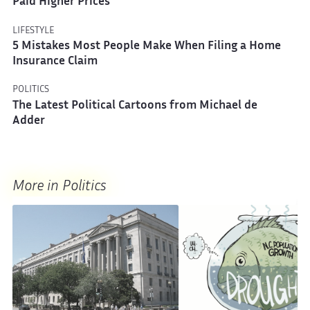
Paid Higher Prices
LIFESTYLE
5 Mistakes Most People Make When Filing a Home
Insurance Claim
POLITICS
The Latest Political Cartoons from Michael de
Adder
More in Politics