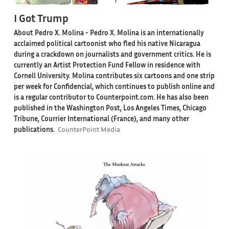
I Got Trump
About Pedro X. Molina
- Pedro X. Molina is an internationally
acclaimed political cartoonist who fled his native Nicaragua
during a crackdown on journalists and government critics. He is
currently an Artist Protection Fund Fellow in residence with
Cornell University. Molina contributes six cartoons and one strip
per week for Confidencial, which continues to publish online and
is a regular contributor to Counterpoint.com. He has also been
published in the Washington Post, Los Angeles Times, Chicago
Tribune, Courrier International (France), and many other
publications.
CounterPoint Media