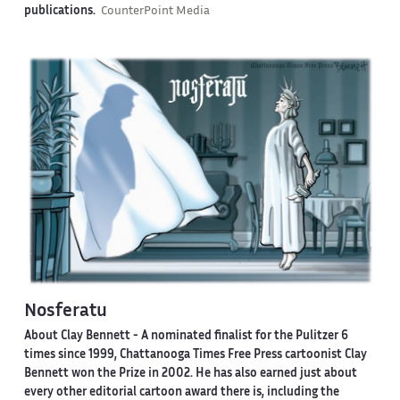
publications.
CounterPoint Media
Nosferatu
About Clay Bennett
- A nominated finalist for the Pulitzer 6
times since 1999, Chattanooga Times Free Press cartoonist Clay
Bennett won the Prize in 2002. He has also earned just about
every other editorial cartoon award there is, including the