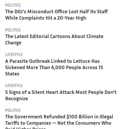
POLITICS
The DOJ’s Misconduct Office Lost Half Its Staff
While Complaints Hit a 20-Year High
POLITICS
The Latest Editorial Cartoons About Climate
Change
LIFESTYLE
A Parasite Outbreak Linked to Lettuce Has
Sickened More Than 6,000 People Across 15
States
LIFESTYLE
5 Signs of a Silent Heart Attack Most People Don’t
Recognize
POLITICS
The Government Refunded $100 Billion in Illegal
Tariffs to Companies — Not the Consumers Who