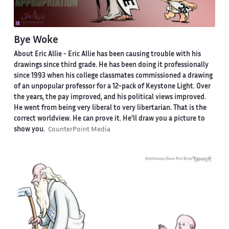
Bye Woke
About Eric Allie -
Eric Allie has been causing trouble with his
drawings since third grade. He has been doing it professionally
since 1993 when his college classmates commissioned a drawing
of an unpopular professor for a 12-pack of Keystone Light. Over
the years, the pay improved, and his political views improved.
He went from being very liberal to very libertarian. That is the
correct worldview. He can prove it. He'll draw you a picture to
show you.
CounterPoint Media