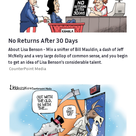
No Returns After 30 Days
About Lisa Benson
- Mix a snifter of Bill Mauldin, a dash of Jeff
McNelly and a very large dollop of common sense, and you begin
to get an idea of Lisa Benson's considerable talent.
CounterPoint Media