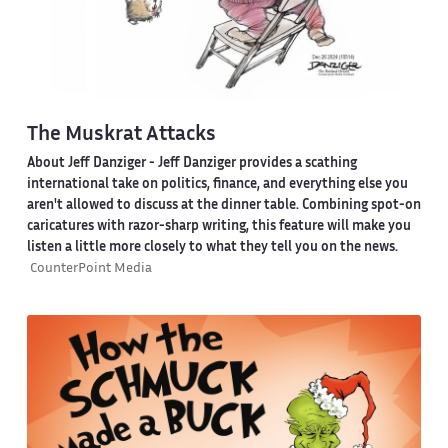
The Muskrat Attacks
About Jeff Danziger
- Jeff Danziger provides a scathing
international take on politics, finance, and everything else you
aren't allowed to discuss at the dinner table. Combining spot-on
caricatures with razor-sharp writing, this feature will make you
listen a little more closely to what they tell you on the news.
CounterPoint Media