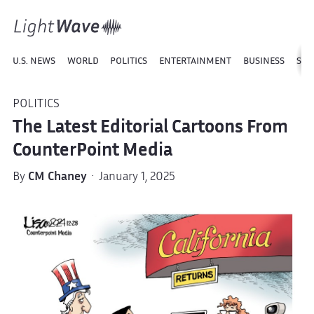
U.S. NEWS
WORLD
POLITICS
ENTERTAINMENT
BUSINESS
SPO
POLITICS
The Latest Editorial Cartoons From
CounterPoint Media
By
CM Chaney
· January 1, 2025