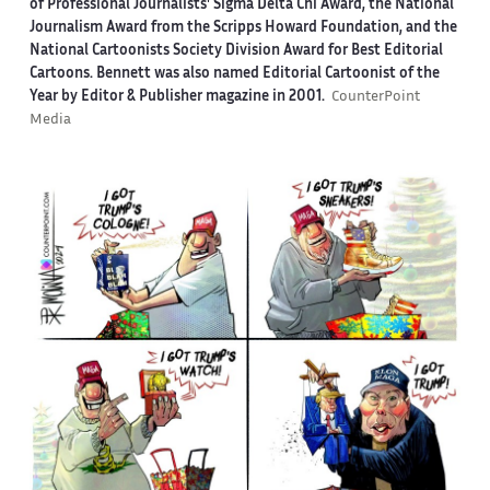
of Professional Journalists' Sigma Delta Chi Award, the National
Journalism Award from the Scripps Howard Foundation, and the
National Cartoonists Society Division Award for Best Editorial
Cartoons. Bennett was also named Editorial Cartoonist of the
Year by Editor & Publisher magazine in 2001.
CounterPoint
Media