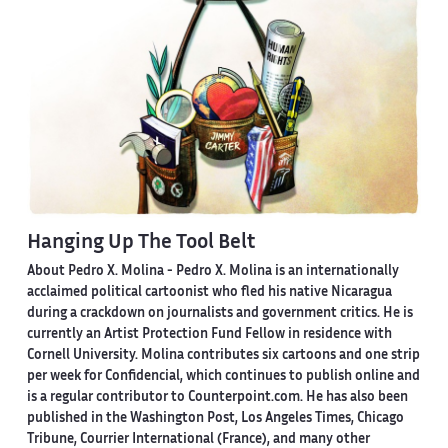
Hanging Up The Tool Belt
About Pedro X. Molina
- Pedro X. Molina is an internationally
acclaimed political cartoonist who fled his native Nicaragua
during a crackdown on journalists and government critics. He is
currently an Artist Protection Fund Fellow in residence with
Cornell University. Molina contributes six cartoons and one strip
per week for Confidencial, which continues to publish online and
is a regular contributor to Counterpoint.com. He has also been
published in the Washington Post, Los Angeles Times, Chicago
Tribune, Courrier International (France), and many other