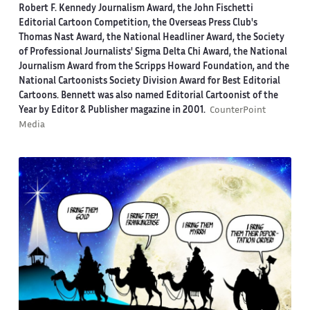
Robert F. Kennedy Journalism Award, the John Fischetti
Editorial Cartoon Competition, the Overseas Press Club's
Thomas Nast Award, the National Headliner Award, the Society
of Professional Journalists' Sigma Delta Chi Award, the National
Journalism Award from the Scripps Howard Foundation, and the
National Cartoonists Society Division Award for Best Editorial
Cartoons. Bennett was also named Editorial Cartoonist of the
Year by Editor & Publisher magazine in 2001.
CounterPoint
Media