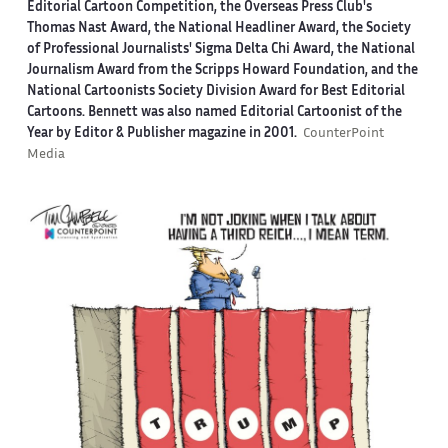
Editorial Cartoon Competition, the Overseas Press Club's
Thomas Nast Award, the National Headliner Award, the Society
of Professional Journalists' Sigma Delta Chi Award, the National
Journalism Award from the Scripps Howard Foundation, and the
National Cartoonists Society Division Award for Best Editorial
Cartoons. Bennett was also named Editorial Cartoonist of the
Year by Editor & Publisher magazine in 2001.
CounterPoint
Media