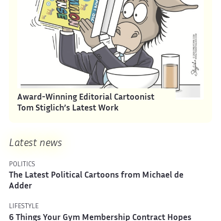
Award-Winning Editorial Cartoonist
Tom Stiglich’s Latest Work
Latest news
POLITICS
The Latest Political Cartoons from Michael de
Adder
LIFESTYLE
6 Things Your Gym Membership Contract Hopes