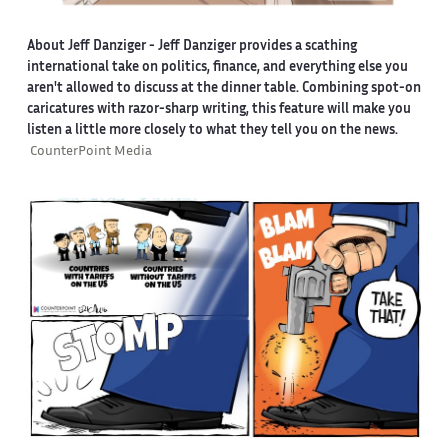
About Jeff Danziger
- Jeff Danziger provides a scathing
international take on politics, finance, and everything else you
aren't allowed to discuss at the dinner table. Combining spot-on
caricatures with razor-sharp writing, this feature will make you
listen a little more closely to what they tell you on the news.
CounterPoint Media