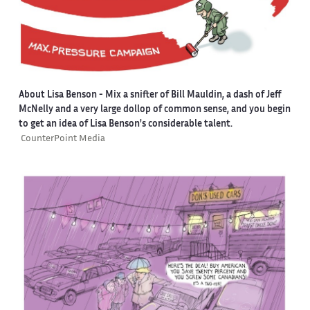
About Lisa Benson
- Mix a snifter of Bill Mauldin, a dash of Jeff
McNelly and a very large dollop of common sense, and you begin
to get an idea of Lisa Benson's considerable talent.
CounterPoint Media