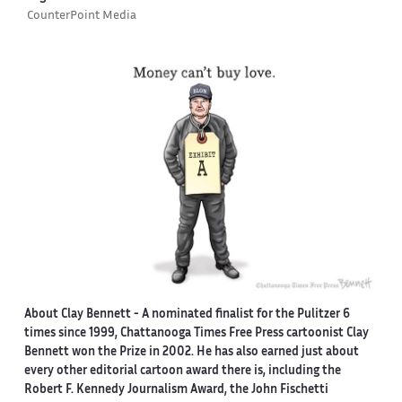
CounterPoint Media
About Clay Bennett
- A nominated finalist for the Pulitzer 6
times since 1999, Chattanooga Times Free Press cartoonist Clay
Bennett won the Prize in 2002. He has also earned just about
every other editorial cartoon award there is, including the
Robert F. Kennedy Journalism Award, the John Fischetti