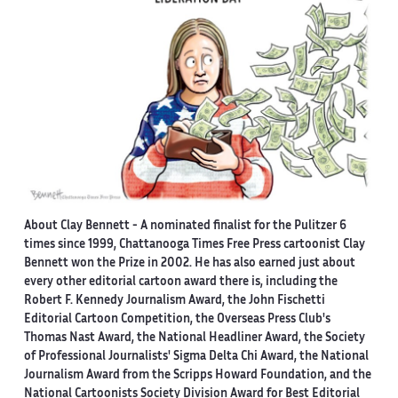
About Clay Bennett
- A nominated finalist for the Pulitzer 6
times since 1999, Chattanooga Times Free Press cartoonist Clay
Bennett won the Prize in 2002. He has also earned just about
every other editorial cartoon award there is, including the
Robert F. Kennedy Journalism Award, the John Fischetti
Editorial Cartoon Competition, the Overseas Press Club's
Thomas Nast Award, the National Headliner Award, the Society
of Professional Journalists' Sigma Delta Chi Award, the National
Journalism Award from the Scripps Howard Foundation, and the
National Cartoonists Society Division Award for Best Editorial