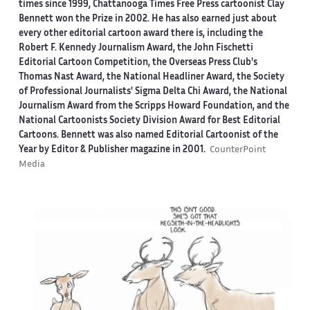
times since 1999, Chattanooga Times Free Press cartoonist Clay
Bennett won the Prize in 2002. He has also earned just about
every other editorial cartoon award there is, including the
Robert F. Kennedy Journalism Award, the John Fischetti
Editorial Cartoon Competition, the Overseas Press Club's
Thomas Nast Award, the National Headliner Award, the Society
of Professional Journalists' Sigma Delta Chi Award, the National
Journalism Award from the Scripps Howard Foundation, and the
National Cartoonists Society Division Award for Best Editorial
Cartoons. Bennett was also named Editorial Cartoonist of the
Year by Editor & Publisher magazine in 2001.
CounterPoint
Media