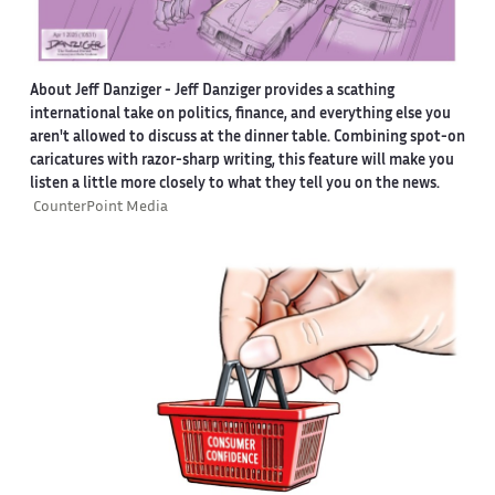
About Jeff Danziger
- Jeff Danziger provides a scathing
international take on politics, finance, and everything else you
aren't allowed to discuss at the dinner table. Combining spot-on
caricatures with razor-sharp writing, this feature will make you
listen a little more closely to what they tell you on the news.
CounterPoint Media