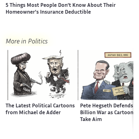
5 Things Most People Don’t Know About Their
Homeowner’s Insurance Deductible
More in Politics
The Latest Political Cartoons
Pete Hegseth Defends a 
from Michael de Adder
Billion War as Cartoonis
Take Aim