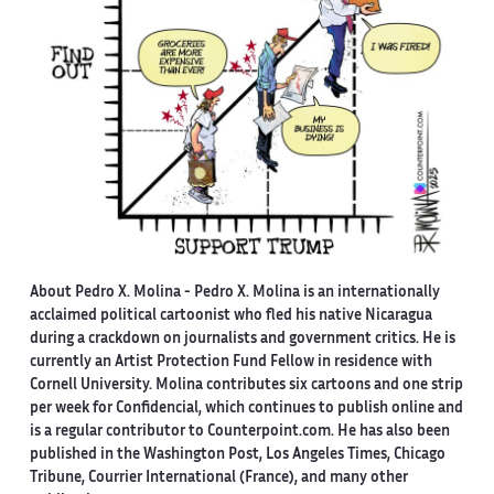
About Pedro X. Molina
- Pedro X. Molina is an internationally
acclaimed political cartoonist who fled his native Nicaragua
during a crackdown on journalists and government critics. He is
currently an Artist Protection Fund Fellow in residence with
Cornell University. Molina contributes six cartoons and one strip
per week for Confidencial, which continues to publish online and
is a regular contributor to Counterpoint.com. He has also been
published in the Washington Post, Los Angeles Times, Chicago
Tribune, Courrier International (France), and many other