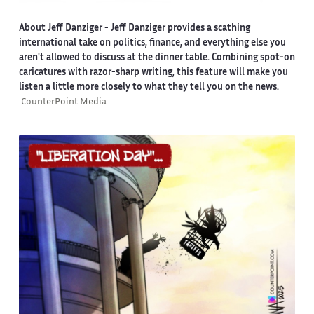
About Jeff Danziger
- Jeff Danziger provides a scathing
international take on politics, finance, and everything else you
aren't allowed to discuss at the dinner table. Combining spot-on
caricatures with razor-sharp writing, this feature will make you
listen a little more closely to what they tell you on the news.
CounterPoint Media