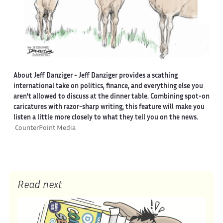
About Jeff Danziger
- Jeff Danziger provides a scathing
international take on politics, finance, and everything else you
aren't allowed to discuss at the dinner table. Combining spot-on
caricatures with razor-sharp writing, this feature will make you
listen a little more closely to what they tell you on the news.
CounterPoint Media
Read next