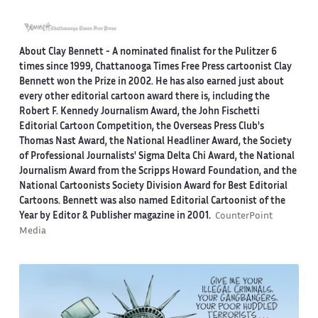
About Clay Bennett
- A nominated finalist for the Pulitzer 6
times since 1999, Chattanooga Times Free Press cartoonist Clay
Bennett won the Prize in 2002. He has also earned just about
every other editorial cartoon award there is, including the
Robert F. Kennedy Journalism Award, the John Fischetti
Editorial Cartoon Competition, the Overseas Press Club's
Thomas Nast Award, the National Headliner Award, the Society
of Professional Journalists' Sigma Delta Chi Award, the National
Journalism Award from the Scripps Howard Foundation, and the
National Cartoonists Society Division Award for Best Editorial
Cartoons. Bennett was also named Editorial Cartoonist of the
Year by Editor & Publisher magazine in 2001.
CounterPoint
Media