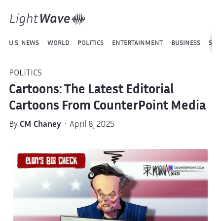
U.S. NEWS
WORLD
POLITICS
ENTERTAINMENT
BUSINESS
SPO
POLITICS
Cartoons: The Latest Editorial
Cartoons From CounterPoint Media
By
CM Chaney
· April 8, 2025