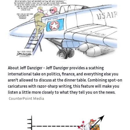
About Jeff Danziger
- Jeff Danziger provides a scathing
international take on politics, finance, and everything else you
aren't allowed to discuss at the dinner table. Combining spot-on
caricatures with razor-sharp writing, this feature will make you
listen a little more closely to what they tell you on the news.
CounterPoint Media