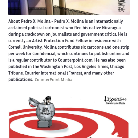
About Pedro X. Molina
- Pedro X. Molina is an internationally
acclaimed political cartoonist who fled his native Nicaragua
during a crackdown on journalists and government critics. He is
currently an Artist Protection Fund Fellow in residence with
Cornell University. Molina contributes six cartoons and one strip
per week for Confidencial, which continues to publish online and
is a regular contributor to Counterpoint.com. He has also been
published in the Washington Post, Los Angeles Times, Chicago
Tribune, Courrier International (France), and many other
publications.
CounterPoint Media