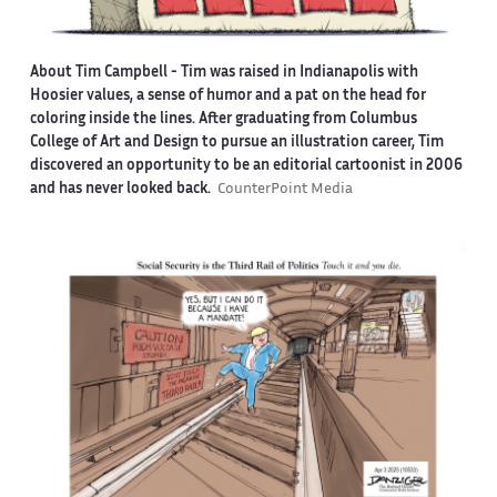
About Tim Campbell
- Tim was raised in Indianapolis with
Hoosier values, a sense of humor and a pat on the head for
coloring inside the lines. After graduating from Columbus
College of Art and Design to pursue an illustration career, Tim
discovered an opportunity to be an editorial cartoonist in 2006
and has never looked back.
CounterPoint Media