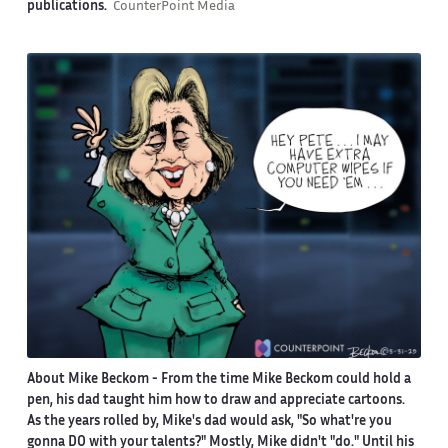
publications.
CounterPoint Media
About Mike Beckom
- From the time Mike Beckom could hold a
pen, his dad taught him how to draw and appreciate cartoons.
As the years rolled by, Mike's dad would ask, "So what're you
gonna DO with your talents?" Mostly, Mike didn't "do." Until his