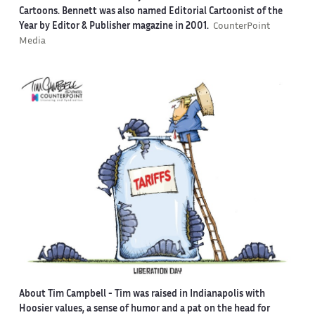
Cartoons. Bennett was also named Editorial Cartoonist of the
Year by Editor & Publisher magazine in 2001.
CounterPoint
Media
About Tim Campbell
- Tim was raised in Indianapolis with
Hoosier values, a sense of humor and a pat on the head for