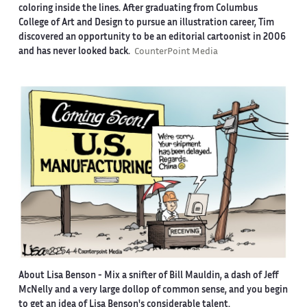
coloring inside the lines. After graduating from Columbus
College of Art and Design to pursue an illustration career, Tim
discovered an opportunity to be an editorial cartoonist in 2006
and has never looked back.
CounterPoint Media
About Lisa Benson
- Mix a snifter of Bill Mauldin, a dash of Jeff
McNelly and a very large dollop of common sense, and you begin
to get an idea of Lisa Benson's considerable talent.