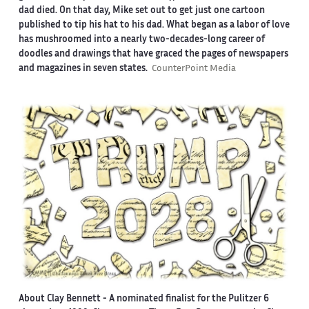
dad died. On that day, Mike set out to get just one cartoon
published to tip his hat to his dad. What began as a labor of love
has mushroomed into a nearly two-decades-long career of
doodles and drawings that have graced the pages of newspapers
and magazines in seven states.
CounterPoint Media
About Clay Bennett
- A nominated finalist for the Pulitzer 6