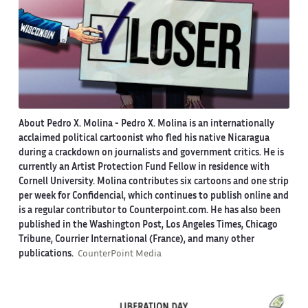
About Pedro X. Molina
- Pedro X. Molina is an internationally
acclaimed political cartoonist who fled his native Nicaragua
during a crackdown on journalists and government critics. He is
currently an Artist Protection Fund Fellow in residence with
Cornell University. Molina contributes six cartoons and one strip
per week for Confidencial, which continues to publish online and
is a regular contributor to Counterpoint.com. He has also been
published in the Washington Post, Los Angeles Times, Chicago
Tribune, Courrier International (France), and many other
publications.
CounterPoint Media