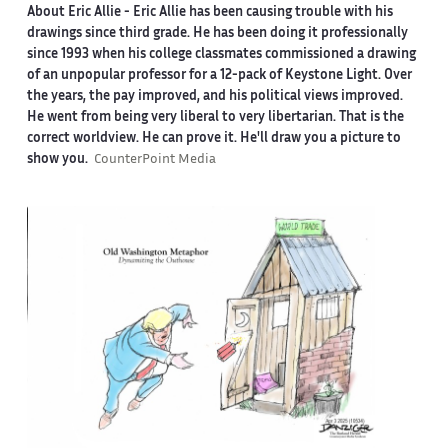
About Eric Allie -
Eric Allie has been causing trouble with his
drawings since third grade. He has been doing it professionally
since 1993 when his college classmates commissioned a drawing
of an unpopular professor for a 12-pack of Keystone Light. Over
the years, the pay improved, and his political views improved.
He went from being very liberal to very libertarian. That is the
correct worldview. He can prove it. He'll draw you a picture to
show you.
CounterPoint Media