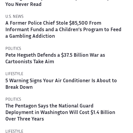
You Never Read
U.S. NEWS
A Former Police Chief Stole $85,500 From
Informant Funds and a Children’s Program to Feed
a Gambling Addiction
POLITICS
Pete Hegseth Defends a $37.5 Billion War as
Cartoonists Take Aim
LIFESTYLE
5 Warning Signs Your Air Conditioner Is About to
Break Down
POLITICS
The Pentagon Says the National Guard
Deployment in Washington Will Cost $1.4 Billion
Over Three Years
LIFESTYLE