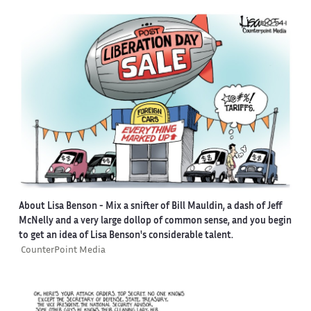
About Lisa Benson
- Mix a snifter of Bill Mauldin, a dash of Jeff
McNelly and a very large dollop of common sense, and you begin
to get an idea of Lisa Benson's considerable talent.
CounterPoint Media