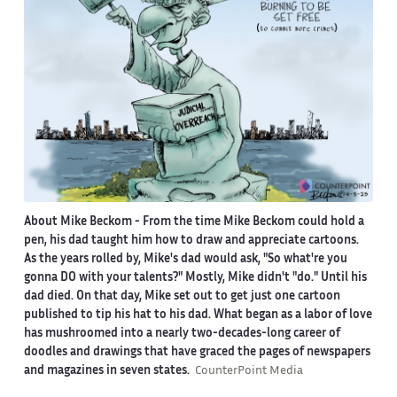
About Mike Beckom
- From the time Mike Beckom could hold a
pen, his dad taught him how to draw and appreciate cartoons.
As the years rolled by, Mike's dad would ask, "So what're you
gonna DO with your talents?" Mostly, Mike didn't "do." Until his
dad died. On that day, Mike set out to get just one cartoon
published to tip his hat to his dad. What began as a labor of love
has mushroomed into a nearly two-decades-long career of
doodles and drawings that have graced the pages of newspapers
and magazines in seven states.
CounterPoint Media