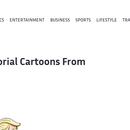
CS
ENTERTAINMENT
BUSINESS
SPORTS
LIFESTYLE
TR
orial Cartoons From