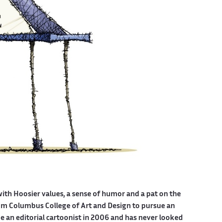
with Hoosier values, a sense of humor and a pat on the
from Columbus College of Art and Design to pursue an
be an editorial cartoonist in 2006 and has never looked