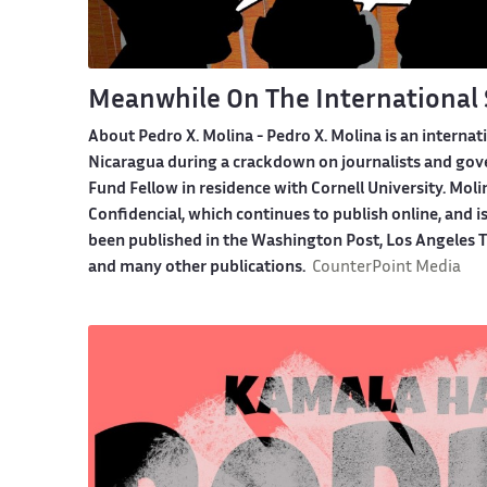
Meanwhile On The International 
About Pedro X. Molina
- Pedro X. Molina is an internat
Nicaragua during a crackdown on journalists and gover
Fund Fellow in residence with Cornell University. Moli
Confidencial, which continues to publish online, and i
been published in the Washington Post, Los Angeles Ti
and many other publications.
CounterPoint Media