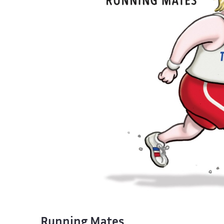
Running Mates