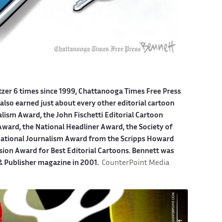
itzer 6 times since 1999, Chattanooga Times Free Press
also earned just about every other editorial cartoon
alism Award, the John Fischetti Editorial Cartoon
ward, the National Headliner Award, the Society of
 National Journalism Award from the Scripps Howard
sion Award for Best Editorial Cartoons. Bennett was
 & Publisher magazine in 2001.
CounterPoint Media