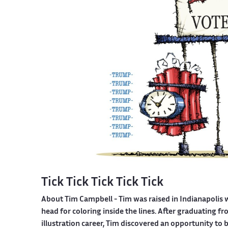
Tick Tick Tick Tick Tick
About Tim Campbell
- Tim was raised in Indianapolis 
head for coloring inside the lines. After graduating 
illustration career, Tim discovered an opportunity to 