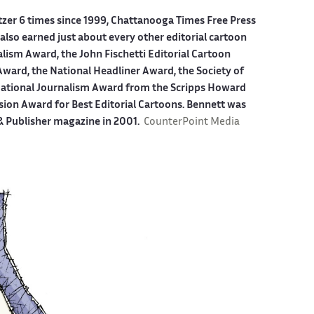
itzer 6 times since 1999, Chattanooga Times Free Press
also earned just about every other editorial cartoon
alism Award, the John Fischetti Editorial Cartoon
ward, the National Headliner Award, the Society of
 National Journalism Award from the Scripps Howard
sion Award for Best Editorial Cartoons. Bennett was
 & Publisher magazine in 2001.
CounterPoint Media