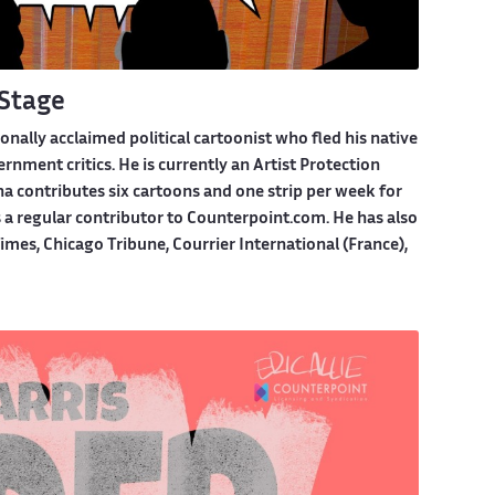
Stage
ionally acclaimed political cartoonist who fled his native
nment critics. He is currently an Artist Protection
na contributes six cartoons and one strip per week for
s a regular contributor to Counterpoint.com. He has also
mes, Chicago Tribune, Courrier International (France),