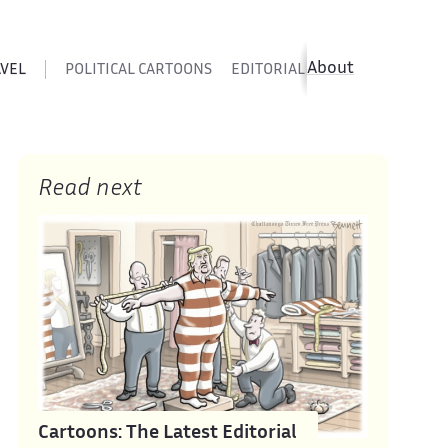
About
AVEL
POLITICAL CARTOONS
EDITORIAL CARTOONS
SATIR
Read next
Cartoons: The Latest Editorial