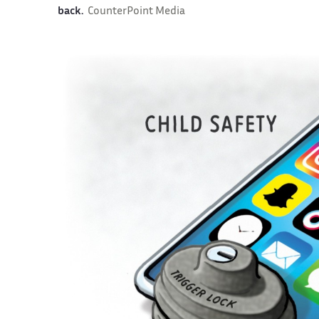
back.
CounterPoint Media