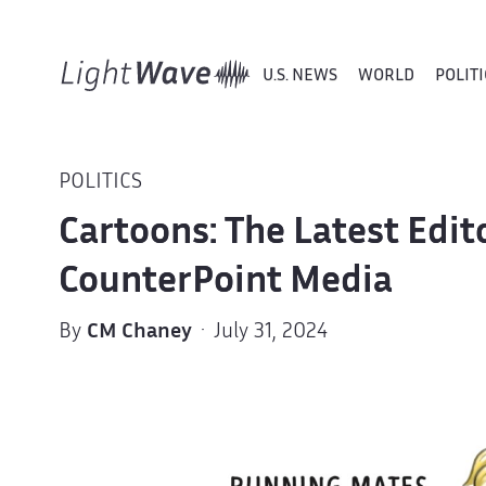
U.S. NEWS
WORLD
POLITI
POLITICS
Cartoons: The Latest Edit
CounterPoint Media
By
CM Chaney
· July 31, 2024