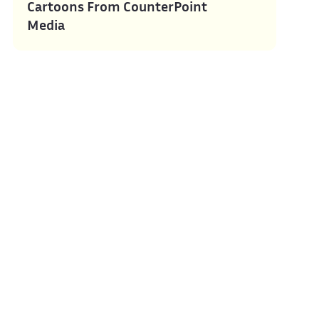
Cartoons From CounterPoint
Media