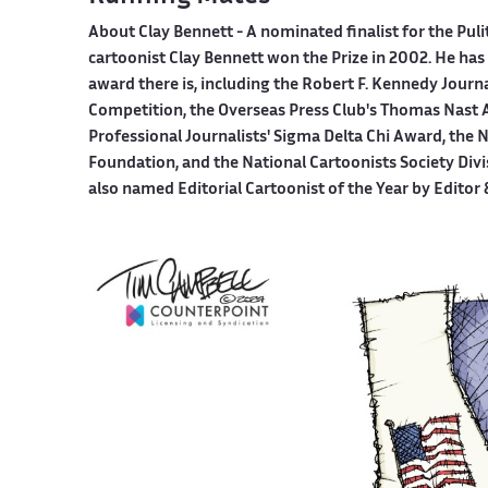
About Clay Bennett
- A nominated finalist for the Pul
cartoonist Clay Bennett won the Prize in 2002. He has 
award there is, including the Robert F. Kennedy Journ
Competition, the Overseas Press Club's Thomas Nast A
Professional Journalists' Sigma Delta Chi Award, the
Foundation, and the National Cartoonists Society Divi
also named Editorial Cartoonist of the Year by Editor