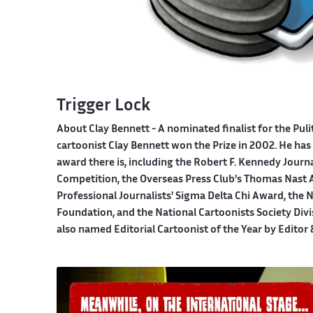
Trigger Lock
About Clay Bennett
- A nominated finalist for the Pul
cartoonist Clay Bennett won the Prize in 2002. He has 
award there is, including the Robert F. Kennedy Journ
Competition, the Overseas Press Club's Thomas Nast A
Professional Journalists' Sigma Delta Chi Award, the
Foundation, and the National Cartoonists Society Divi
also named Editorial Cartoonist of the Year by Editor