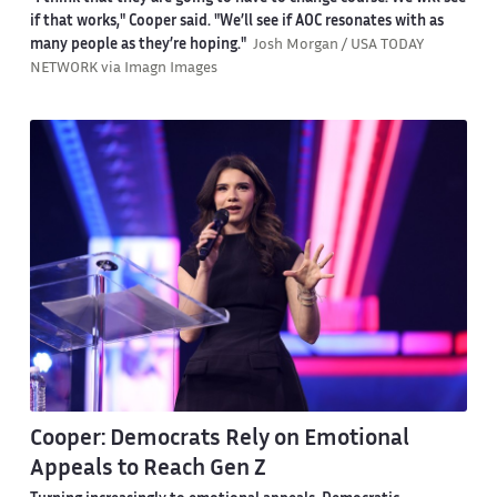
if that works," Cooper said. "We’ll see if AOC resonates with as
many people as they’re hoping."
Josh Morgan / USA TODAY
NETWORK via Imagn Images
Cooper: Democrats Rely on Emotional
Appeals to Reach Gen Z