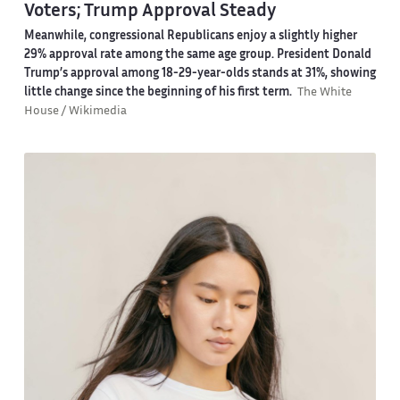
Voters; Trump Approval Steady
Meanwhile, congressional Republicans enjoy a slightly higher
29% approval rate among the same age group. President Donald
Trump’s approval among 18-29-year-olds stands at 31%, showing
little change since the beginning of his first term.
The White
House / Wikimedia