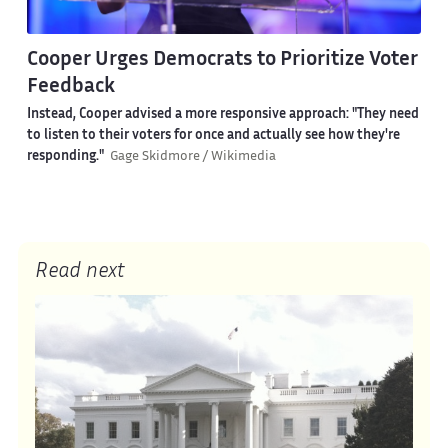
Cooper Urges Democrats to Prioritize Voter
Feedback
Instead, Cooper advised a more responsive approach: "They need
to listen to their voters for once and actually see how they're
responding."
Gage Skidmore / Wikimedia
Read next