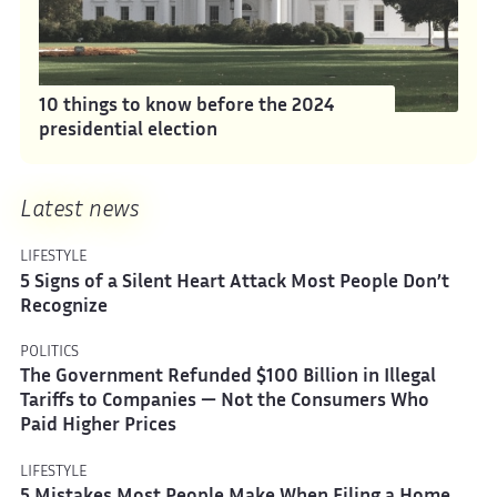
10 things to know before the 2024
presidential election
Latest news
LIFESTYLE
5 Signs of a Silent Heart Attack Most People Don’t
Recognize
POLITICS
The Government Refunded $100 Billion in Illegal
Tariffs to Companies — Not the Consumers Who
Paid Higher Prices
LIFESTYLE