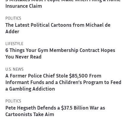
5 Mistakes Most People Make When Filing a Home
Insurance Claim
POLITICS
The Latest Political Cartoons from Michael de
Adder
LIFESTYLE
6 Things Your Gym Membership Contract Hopes
You Never Read
U.S. NEWS
A Former Police Chief Stole $85,500 From
Informant Funds and a Children’s Program to Feed
a Gambling Addiction
POLITICS
Pete Hegseth Defends a $37.5 Billion War as
Cartoonists Take Aim