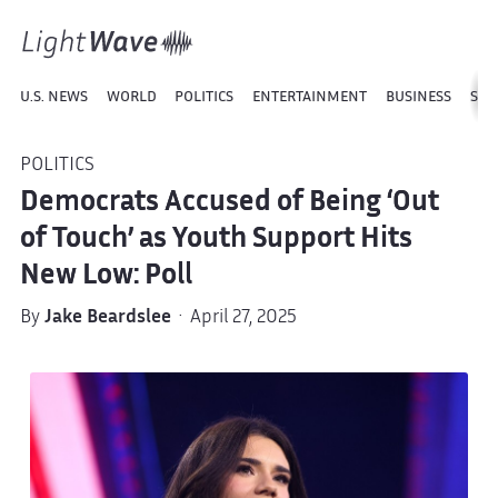
U.S. NEWS
WORLD
POLITICS
ENTERTAINMENT
BUSINESS
SPO
POLITICS
Democrats Accused of Being ‘Out
of Touch’ as Youth Support Hits
New Low: Poll
By
Jake Beardslee
· April 27, 2025