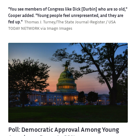
"You see members of Congress like Dick [Durbin] who are so old,"
Cooper added. "Young people feel unrepresented, and they are
fed up."
Thomas J. Turney/The State Journal-Register / USA
TODAY NETWORK via Imagn Images
Poll: Democratic Approval Among Young