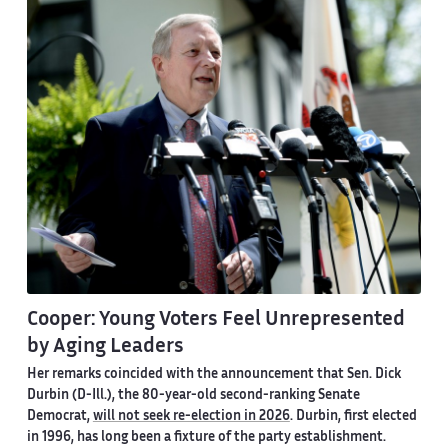
Cooper: Young Voters Feel Unrepresented
by Aging Leaders
Her remarks coincided with the announcement that Sen. Dick
Durbin (D-Ill.), the 80-year-old second-ranking Senate
Democrat,
will not seek re-election in 2026
. Durbin, first elected
in 1996, has long been a fixture of the party establishment.