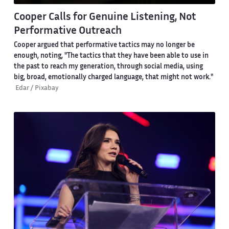
Cooper Calls for Genuine Listening, Not
Performative Outreach
Cooper argued that performative tactics may no longer be
enough, noting, "The tactics that they have been able to use in
the past to reach my generation, through social media, using
big, broad, emotionally charged language, that might not work."
Edar / Pixabay