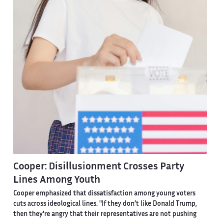
Cooper: Disillusionment Crosses Party
Lines Among Youth
Cooper emphasized that dissatisfaction among young voters
cuts across ideological lines. "If they don’t like Donald Trump,
then they're angry that their representatives are not pushing