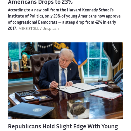
Americans Drops to 23%
According to a new poll from the
Harvard Kennedy School’s
Institute of Politics
, only 23% of young Americans now approve
of congressional Democrats — a steep drop from 42% in early
2017.
MIKE STOLL / Unsplash
Republicans Hold Slight Edge With Young