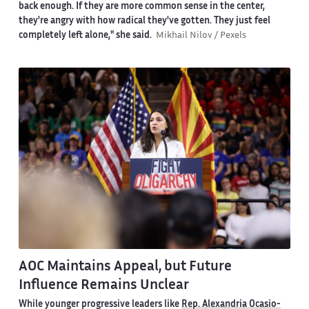
back enough. If they are more common sense in the center,
they're angry with how radical they've gotten. They just feel
completely left alone," she said.
Mikhail Nilov / Pexels
AOC Maintains Appeal, but Future
Influence Remains Unclear
While younger progressive leaders like
Rep. Alexandria Ocasio-