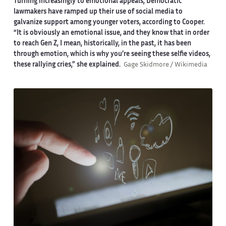
Turning increasingly to emotional appeals, Democratic
lawmakers have ramped up their use of social media to
galvanize support among younger voters, according to Cooper.
“It is obviously an emotional issue, and they know that in order
to reach Gen Z, I mean, historically, in the past, it has been
through emotion, which is why you’re seeing these selfie videos,
these rallying cries,” she explained.
Gage Skidmore / Wikimedia