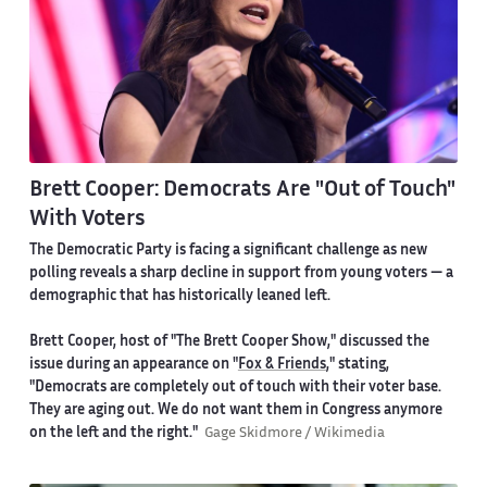
Brett Cooper: Democrats Are "Out of Touch"
With Voters
The Democratic Party is facing a significant challenge as new
polling reveals a sharp decline in support from young voters — a
demographic that has historically leaned left.
Brett Cooper, host of "The Brett Cooper Show," discussed the
issue during an appearance on "
Fox & Friends
," stating,
"Democrats are completely out of touch with their voter base.
They are aging out. We do not want them in Congress anymore
on the left and the right."
Gage Skidmore / Wikimedia