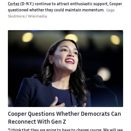
Cortez
(D-N.Y.) continue to attract enthusiastic support, Cooper
questioned whether they could maintain momentum.
Gage
Skidmore / Wikimedia
Cooper Questions Whether Democrats Can
Reconnect With Gen Z
"I think that they are going to have to change course. We will see