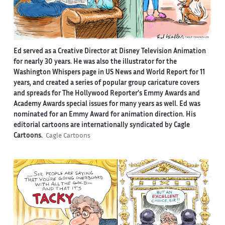
Ed served as a Creative Director at Disney Television Animation
for nearly 30 years. He was also the illustrator for the
Washington Whispers page in US News and World Report for 11
years, and created a series of popular group caricature covers
and spreads for The Hollywood Reporter’s Emmy Awards and
Academy Awards special issues for many years as well. Ed was
nominated for an Emmy Award for animation direction. His
editorial cartoons are internationally syndicated by Cagle
Cartoons.
Cagle Cartoons