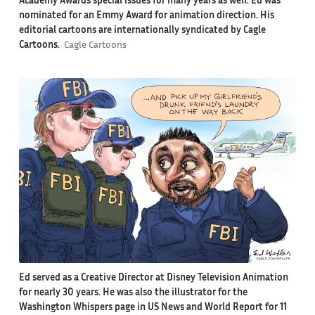
Academy Awards special issues for many years as well. Ed was
nominated for an Emmy Award for animation direction. His
editorial cartoons are internationally syndicated by Cagle
Cartoons.
Cagle Cartoons
Ed served as a Creative Director at Disney Television Animation
for nearly 30 years. He was also the illustrator for the
Washington Whispers page in US News and World Report for 11