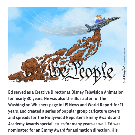
Ed served as a Creative Director at Disney Television Animation
for nearly 30 years. He was also the illustrator for the
Washington Whispers page in US News and World Report for 11
years, and created a series of popular group caricature covers
and spreads for The Hollywood Reporter’s Emmy Awards and
Academy Awards special issues for many years as well. Ed was
nominated for an Emmy Award for animation direction. His