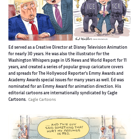
Ed served as a Creative Director at Disney Television Animation
for nearly 30 years. He was also the illustrator for the
Washington Whispers page in US News and World Report for 11
years, and created a series of popular group caricature covers
and spreads for The Hollywood Reporter’s Emmy Awards and
Academy Awards special issues for many years as well. Ed was
nominated for an Emmy Award for animation direction. His
editorial cartoons are internationally syndicated by Cagle
Cartoons.
Cagle Cartoons