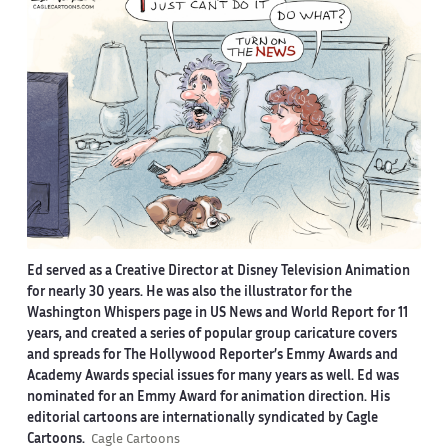
Ed served as a Creative Director at Disney Television Animation
for nearly 30 years. He was also the illustrator for the
Washington Whispers page in US News and World Report for 11
years, and created a series of popular group caricature covers
and spreads for The Hollywood Reporter’s Emmy Awards and
Academy Awards special issues for many years as well. Ed was
nominated for an Emmy Award for animation direction. His
editorial cartoons are internationally syndicated by Cagle
Cartoons.
Cagle Cartoons