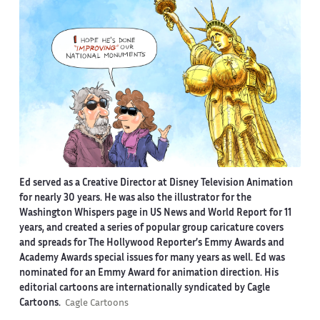
Ed served as a Creative Director at Disney Television Animation
for nearly 30 years. He was also the illustrator for the
Washington Whispers page in US News and World Report for 11
years, and created a series of popular group caricature covers
and spreads for The Hollywood Reporter’s Emmy Awards and
Academy Awards special issues for many years as well. Ed was
nominated for an Emmy Award for animation direction. His
editorial cartoons are internationally syndicated by Cagle
Cartoons.
Cagle Cartoons