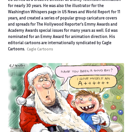
for nearly 30 years. He was also the illustrator for the
Washington Whispers page in US News and World Report for 11
years, and created a series of popular group caricature covers
and spreads for The Hollywood Reporter’s Emmy Awards and
Academy Awards special issues for many years as well. Ed was
nominated for an Emmy Award for animation direction. His
editorial cartoons are internationally syndicated by Cagle
Cartoons.
Cagle Cartoons