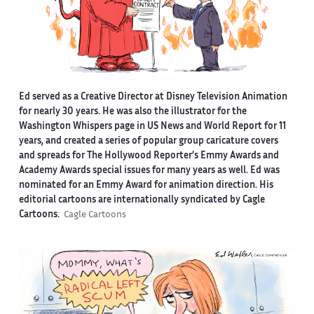
Ed served as a Creative Director at Disney Television Animation
for nearly 30 years. He was also the illustrator for the
Washington Whispers page in US News and World Report for 11
years, and created a series of popular group caricature covers
and spreads for The Hollywood Reporter’s Emmy Awards and
Academy Awards special issues for many years as well. Ed was
nominated for an Emmy Award for animation direction. His
editorial cartoons are internationally syndicated by Cagle
Cartoons.
Cagle Cartoons