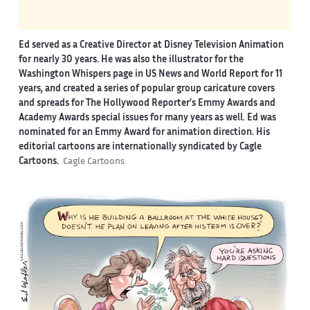
Ed served as a Creative Director at Disney Television Animation
for nearly 30 years. He was also the illustrator for the
Washington Whispers page in US News and World Report for 11
years, and created a series of popular group caricature covers
and spreads for The Hollywood Reporter’s Emmy Awards and
Academy Awards special issues for many years as well. Ed was
nominated for an Emmy Award for animation direction. His
editorial cartoons are internationally syndicated by Cagle
Cartoons.
Cagle Cartoons