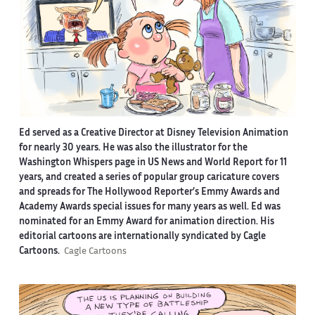
Ed served as a Creative Director at Disney Television Animation
for nearly 30 years. He was also the illustrator for the
Washington Whispers page in US News and World Report for 11
years, and created a series of popular group caricature covers
and spreads for The Hollywood Reporter’s Emmy Awards and
Academy Awards special issues for many years as well. Ed was
nominated for an Emmy Award for animation direction. His
editorial cartoons are internationally syndicated by Cagle
Cartoons.
Cagle Cartoons