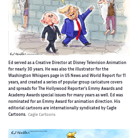
Ed served as a Creative Director at Disney Television Animation
for nearly 30 years. He was also the illustrator for the
Washington Whispers page in US News and World Report for 11
years, and created a series of popular group caricature covers
and spreads for The Hollywood Reporter’s Emmy Awards and
Academy Awards special issues for many years as well. Ed was
nominated for an Emmy Award for animation direction. His
editorial cartoons are internationally syndicated by Cagle
Cartoons.
Cagle Cartoons