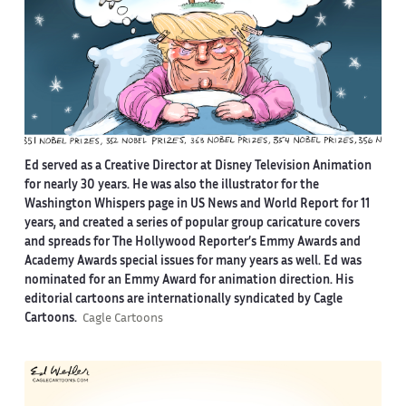
Ed served as a Creative Director at Disney Television Animation
for nearly 30 years. He was also the illustrator for the
Washington Whispers page in US News and World Report for 11
years, and created a series of popular group caricature covers
and spreads for The Hollywood Reporter’s Emmy Awards and
Academy Awards special issues for many years as well. Ed was
nominated for an Emmy Award for animation direction. His
editorial cartoons are internationally syndicated by Cagle
Cartoons.
Cagle Cartoons