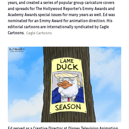
years, and created a series of popular group caricature covers
and spreads for The Hollywood Reporter’s Emmy Awards and
Academy Awards special issues for many years as well. Ed was
nominated for an Emmy Award for animation direction. His
editorial cartoons are internationally syndicated by Cagle
Cartoons.
Cagle Cartoons
Ed served as a Creative Director at Disney Television Animation