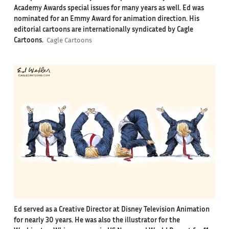
Academy Awards special issues for many years as well. Ed was
nominated for an Emmy Award for animation direction. His
editorial cartoons are internationally syndicated by Cagle
Cartoons.
Cagle Cartoons
Ed served as a Creative Director at Disney Television Animation
for nearly 30 years. He was also the illustrator for the