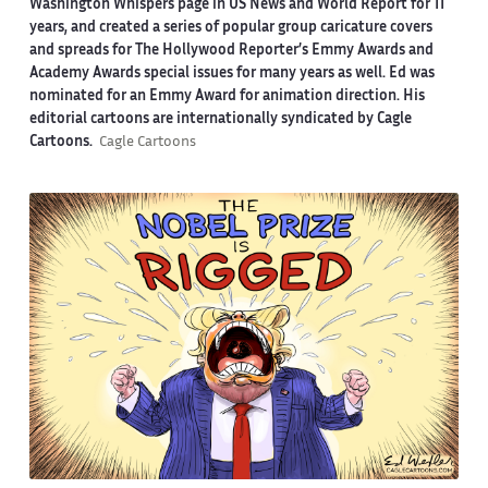
Washington Whispers page in US News and World Report for 11
years, and created a series of popular group caricature covers
and spreads for The Hollywood Reporter’s Emmy Awards and
Academy Awards special issues for many years as well. Ed was
nominated for an Emmy Award for animation direction. His
editorial cartoons are internationally syndicated by Cagle
Cartoons.
Cagle Cartoons