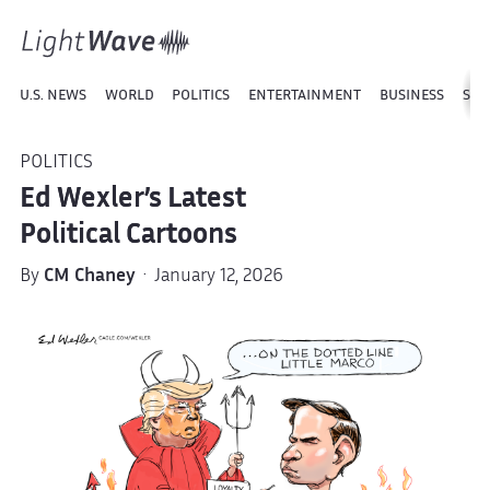
U.S. NEWS
WORLD
POLITICS
ENTERTAINMENT
BUSINESS
SPO
POLITICS
Ed Wexler’s Latest
Political Cartoons
By
CM Chaney
· January 12, 2026