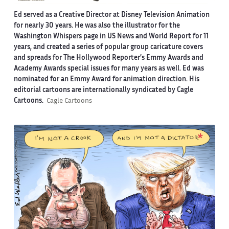
Ed served as a Creative Director at Disney Television Animation
for nearly 30 years. He was also the illustrator for the
Washington Whispers page in US News and World Report for 11
years, and created a series of popular group caricature covers
and spreads for The Hollywood Reporter’s Emmy Awards and
Academy Awards special issues for many years as well. Ed was
nominated for an Emmy Award for animation direction. His
editorial cartoons are internationally syndicated by Cagle
Cartoons.
Cagle Cartoons