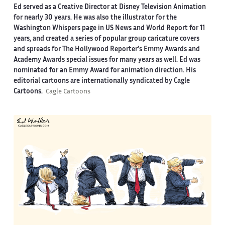
Ed served as a Creative Director at Disney Television Animation
for nearly 30 years. He was also the illustrator for the
Washington Whispers page in US News and World Report for 11
years, and created a series of popular group caricature covers
and spreads for The Hollywood Reporter’s Emmy Awards and
Academy Awards special issues for many years as well. Ed was
nominated for an Emmy Award for animation direction. His
editorial cartoons are internationally syndicated by Cagle
Cartoons.
Cagle Cartoons