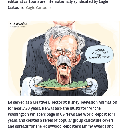
editorial cartoons are internationally syndicated by Cagle
Cartoons.
Cagle Cartoons
Ed served as a Creative Director at Disney Television Animation
for nearly 30 years. He was also the illustrator for the
Washington Whispers page in US News and World Report for 11
years, and created a series of popular group caricature covers
and spreads for The Hollywood Reporter’s Emmy Awards and