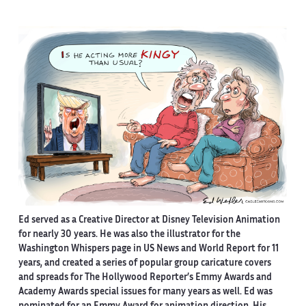
Ed served as a Creative Director at Disney Television Animation
for nearly 30 years. He was also the illustrator for the
Washington Whispers page in US News and World Report for 11
years, and created a series of popular group caricature covers
and spreads for The Hollywood Reporter’s Emmy Awards and
Academy Awards special issues for many years as well. Ed was