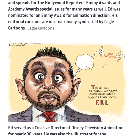
and spreads for The Hollywood Reporter’s Emmy Awards and
Academy Awards special issues for many years as well. Ed was
nominated for an Emmy Award for animation direction. His
editorial cartoons are internationally syndicated by Cagle
Cartoons.
Cagle Cartoons
Ed served as a Creative Director at Disney Television Animation
for nearly 30 years. He was also the illustrator for the