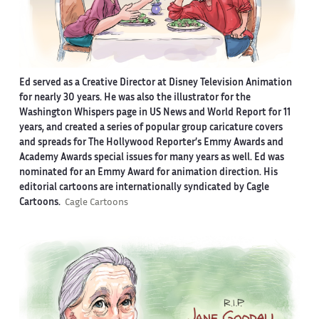
Ed served as a Creative Director at Disney Television Animation
for nearly 30 years. He was also the illustrator for the
Washington Whispers page in US News and World Report for 11
years, and created a series of popular group caricature covers
and spreads for The Hollywood Reporter’s Emmy Awards and
Academy Awards special issues for many years as well. Ed was
nominated for an Emmy Award for animation direction. His
editorial cartoons are internationally syndicated by Cagle
Cartoons.
Cagle Cartoons