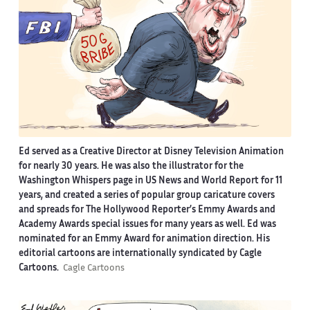
Ed served as a Creative Director at Disney Television Animation
for nearly 30 years. He was also the illustrator for the
Washington Whispers page in US News and World Report for 11
years, and created a series of popular group caricature covers
and spreads for The Hollywood Reporter’s Emmy Awards and
Academy Awards special issues for many years as well. Ed was
nominated for an Emmy Award for animation direction. His
editorial cartoons are internationally syndicated by Cagle
Cartoons.
Cagle Cartoons