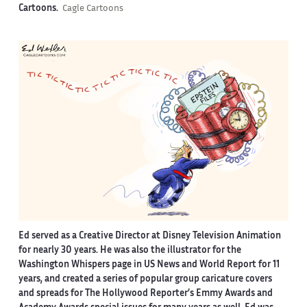
Cartoons.
Cagle Cartoons
Ed served as a Creative Director at Disney Television Animation
for nearly 30 years. He was also the illustrator for the
Washington Whispers page in US News and World Report for 11
years, and created a series of popular group caricature covers
and spreads for The Hollywood Reporter’s Emmy Awards and