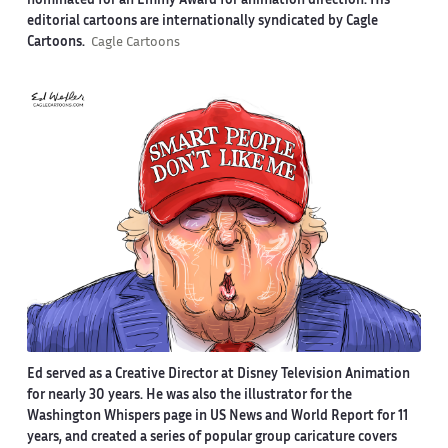
nominated for an Emmy Award for animation direction. His
editorial cartoons are internationally syndicated by Cagle
Cartoons.
Cagle Cartoons
Ed served as a Creative Director at Disney Television Animation
for nearly 30 years. He was also the illustrator for the
Washington Whispers page in US News and World Report for 11
years, and created a series of popular group caricature covers