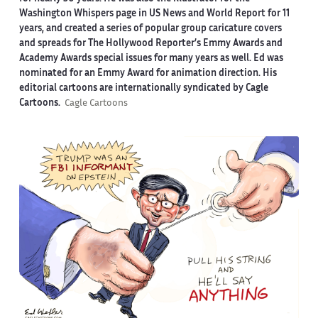
Washington Whispers page in US News and World Report for 11
years, and created a series of popular group caricature covers
and spreads for The Hollywood Reporter’s Emmy Awards and
Academy Awards special issues for many years as well. Ed was
nominated for an Emmy Award for animation direction. His
editorial cartoons are internationally syndicated by Cagle
Cartoons.
Cagle Cartoons