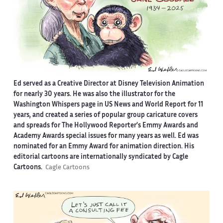
Ed served as a Creative Director at Disney Television Animation
for nearly 30 years. He was also the illustrator for the
Washington Whispers page in US News and World Report for 11
years, and created a series of popular group caricature covers
and spreads for The Hollywood Reporter’s Emmy Awards and
Academy Awards special issues for many years as well. Ed was
nominated for an Emmy Award for animation direction. His
editorial cartoons are internationally syndicated by Cagle
Cartoons.
Cagle Cartoons