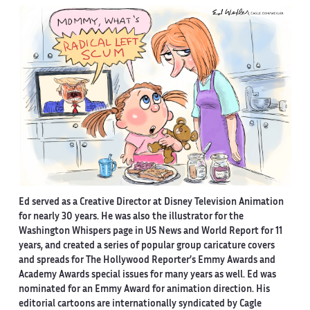
Ed served as a Creative Director at Disney Television Animation
for nearly 30 years. He was also the illustrator for the
Washington Whispers page in US News and World Report for 11
years, and created a series of popular group caricature covers
and spreads for The Hollywood Reporter’s Emmy Awards and
Academy Awards special issues for many years as well. Ed was
nominated for an Emmy Award for animation direction. His
editorial cartoons are internationally syndicated by Cagle