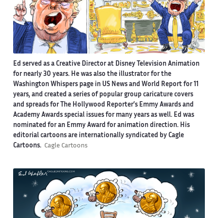
Ed served as a Creative Director at Disney Television Animation
for nearly 30 years. He was also the illustrator for the
Washington Whispers page in US News and World Report for 11
years, and created a series of popular group caricature covers
and spreads for The Hollywood Reporter’s Emmy Awards and
Academy Awards special issues for many years as well. Ed was
nominated for an Emmy Award for animation direction. His
editorial cartoons are internationally syndicated by Cagle
Cartoons.
Cagle Cartoons