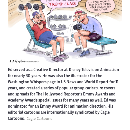
Ed served as a Creative Director at Disney Television Animation
for nearly 30 years. He was also the illustrator for the
Washington Whispers page in US News and World Report for 11
years, and created a series of popular group caricature covers
and spreads for The Hollywood Reporter’s Emmy Awards and
Academy Awards special issues for many years as well. Ed was
nominated for an Emmy Award for animation direction. His
editorial cartoons are internationally syndicated by Cagle
Cartoons.
Cagle Cartoons