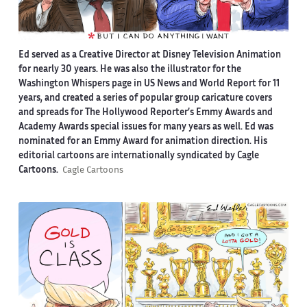
Ed served as a Creative Director at Disney Television Animation
for nearly 30 years. He was also the illustrator for the
Washington Whispers page in US News and World Report for 11
years, and created a series of popular group caricature covers
and spreads for The Hollywood Reporter’s Emmy Awards and
Academy Awards special issues for many years as well. Ed was
nominated for an Emmy Award for animation direction. His
editorial cartoons are internationally syndicated by Cagle
Cartoons.
Cagle Cartoons