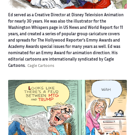
Ed served as a Creative Director at Disney Television Animation
for nearly 30 years. He was also the illustrator for the
Washington Whispers page in US News and World Report for 11
years, and created a series of popular group caricature covers
and spreads for The Hollywood Reporter’s Emmy Awards and
Academy Awards special issues for many years as well. Ed was
nominated for an Emmy Award for animation direction. His
editorial cartoons are internationally syndicated by Cagle
Cartoons.
Cagle Cartoons