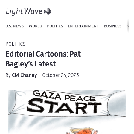
U.S. NEWS
WORLD
POLITICS
ENTERTAINMENT
BUSINESS
SPO
POLITICS
Editorial Cartoons: Pat
Bagley’s Latest
By
CM Chaney
· October 24, 2025