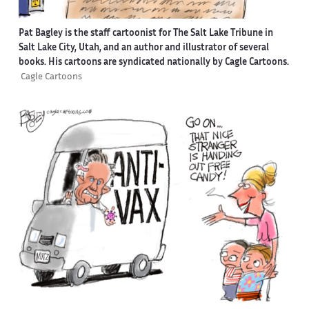
Pat Bagley is the staff cartoonist for The Salt Lake Tribune in
Salt Lake City, Utah, and an author and illustrator of several
books. His cartoons are syndicated nationally by Cagle Cartoons.
Cagle Cartoons