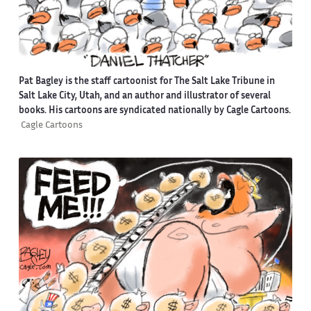
Pat Bagley is the staff cartoonist for The Salt Lake Tribune in
Salt Lake City, Utah, and an author and illustrator of several
books. His cartoons are syndicated nationally by Cagle Cartoons.
Cagle Cartoons