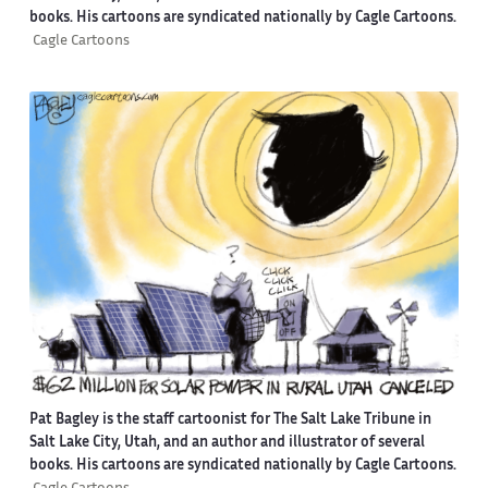
books. His cartoons are syndicated nationally by Cagle Cartoons.
Cagle Cartoons
Pat Bagley is the staff cartoonist for The Salt Lake Tribune in
Salt Lake City, Utah, and an author and illustrator of several
books. His cartoons are syndicated nationally by Cagle Cartoons.