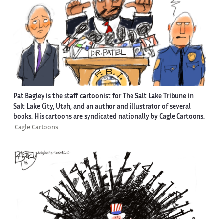
Pat Bagley is the staff cartoonist for The Salt Lake Tribune in
Salt Lake City, Utah, and an author and illustrator of several
books. His cartoons are syndicated nationally by Cagle Cartoons.
Cagle Cartoons