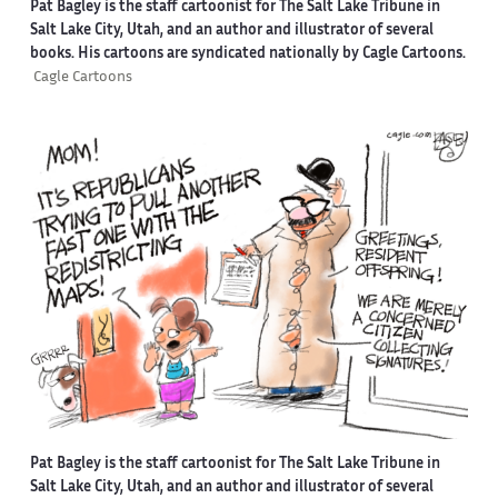
Pat Bagley is the staff cartoonist for The Salt Lake Tribune in
Salt Lake City, Utah, and an author and illustrator of several
books. His cartoons are syndicated nationally by Cagle Cartoons.
Cagle Cartoons
Pat Bagley is the staff cartoonist for The Salt Lake Tribune in
Salt Lake City, Utah, and an author and illustrator of several