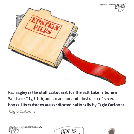
Pat Bagley is the staff cartoonist for The Salt Lake Tribune in
Salt Lake City, Utah, and an author and illustrator of several
books. His cartoons are syndicated nationally by Cagle Cartoons.
Cagle Cartoons