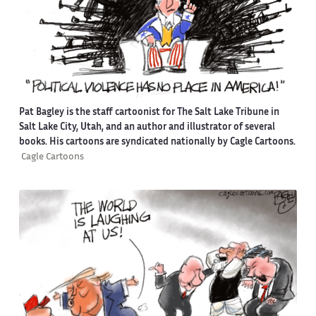
Pat Bagley is the staff cartoonist for The Salt Lake Tribune in
Salt Lake City, Utah, and an author and illustrator of several
books. His cartoons are syndicated nationally by Cagle Cartoons.
Cagle Cartoons