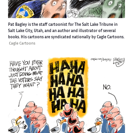
Pat Bagley is the staff cartoonist for The Salt Lake Tribune in
Salt Lake City, Utah, and an author and illustrator of several
books. His cartoons are syndicated nationally by Cagle Cartoons.
Cagle Cartoons