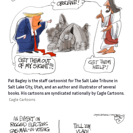
Pat Bagley is the staff cartoonist for The Salt Lake Tribune in
Salt Lake City, Utah, and an author and illustrator of several
books. His cartoons are syndicated nationally by Cagle Cartoons.
Cagle Cartoons