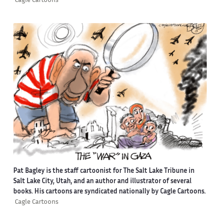
Cagle Cartoons
Pat Bagley is the staff cartoonist for The Salt Lake Tribune in
Salt Lake City, Utah, and an author and illustrator of several
books. His cartoons are syndicated nationally by Cagle Cartoons.
Cagle Cartoons