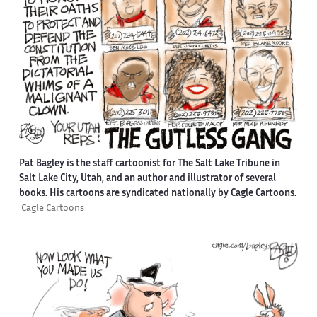
Pat Bagley is the staff cartoonist for The Salt Lake Tribune in
Salt Lake City, Utah, and an author and illustrator of several
books. His cartoons are syndicated nationally by Cagle Cartoons.
Cagle Cartoons