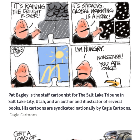
Pat Bagley is the staff cartoonist for The Salt Lake Tribune in
Salt Lake City, Utah, and an author and illustrator of several
books. His cartoons are syndicated nationally by Cagle Cartoons.
Cagle Cartoons