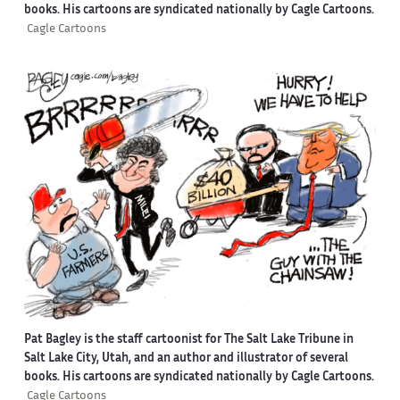
books. His cartoons are syndicated nationally by Cagle Cartoons.
Cagle Cartoons
Pat Bagley is the staff cartoonist for The Salt Lake Tribune in
Salt Lake City, Utah, and an author and illustrator of several
books. His cartoons are syndicated nationally by Cagle Cartoons.
Cagle Cartoons