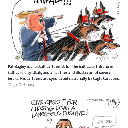
Pat Bagley is the staff cartoonist for The Salt Lake Tribune in
Salt Lake City, Utah, and an author and illustrator of several
books. His cartoons are syndicated nationally by Cagle Cartoons.
Cagle Cartoons