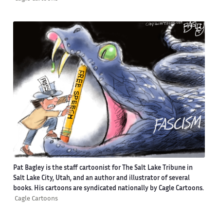
Pat Bagley is the staff cartoonist for The Salt Lake Tribune in
Salt Lake City, Utah, and an author and illustrator of several
books. His cartoons are syndicated nationally by Cagle Cartoons.
Cagle Cartoons