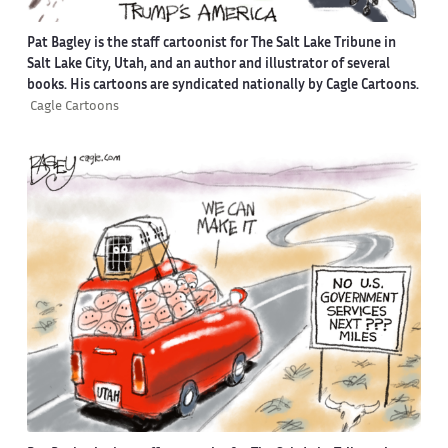
Pat Bagley is the staff cartoonist for The Salt Lake Tribune in
Salt Lake City, Utah, and an author and illustrator of several
books. His cartoons are syndicated nationally by Cagle Cartoons.
Cagle Cartoons