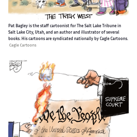
Pat Bagley is the staff cartoonist for The Salt Lake Tribune in
Salt Lake City, Utah, and an author and illustrator of several
books. His cartoons are syndicated nationally by Cagle Cartoons.
Cagle Cartoons