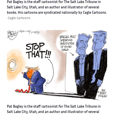
Pat Bagley is the staff cartoonist for The Salt Lake Tribune in
Salt Lake City, Utah, and an author and illustrator of several
books. His cartoons are syndicated nationally by Cagle Cartoons.
Cagle Cartoons
Pat Bagley is the staff cartoonist for The Salt Lake Tribune in
Salt Lake City, Utah, and an author and illustrator of several