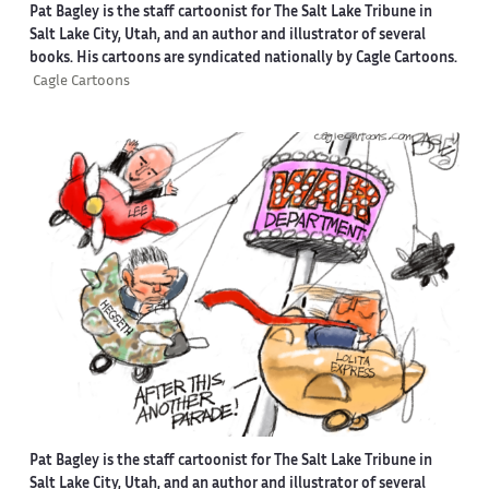
Pat Bagley is the staff cartoonist for The Salt Lake Tribune in
Salt Lake City, Utah, and an author and illustrator of several
books. His cartoons are syndicated nationally by Cagle Cartoons.
Cagle Cartoons
Pat Bagley is the staff cartoonist for The Salt Lake Tribune in
Salt Lake City, Utah, and an author and illustrator of several