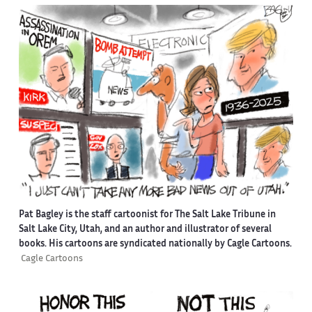
Pat Bagley is the staff cartoonist for The Salt Lake Tribune in
Salt Lake City, Utah, and an author and illustrator of several
books. His cartoons are syndicated nationally by Cagle Cartoons.
Cagle Cartoons