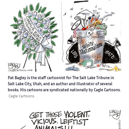
Pat Bagley is the staff cartoonist for The Salt Lake Tribune in
Salt Lake City, Utah, and an author and illustrator of several
books. His cartoons are syndicated nationally by Cagle Cartoons.
Cagle Cartoons