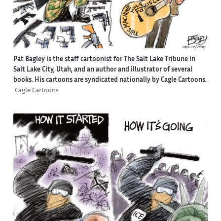
Pat Bagley is the staff cartoonist for The Salt Lake Tribune in
Salt Lake City, Utah, and an author and illustrator of several
books. His cartoons are syndicated nationally by Cagle Cartoons.
Cagle Cartoons