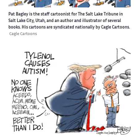
Pat Bagley is the staff cartoonist for The Salt Lake Tribune in
Salt Lake City, Utah, and an author and illustrator of several
books. His cartoons are syndicated nationally by Cagle Cartoons.
Cagle Cartoons