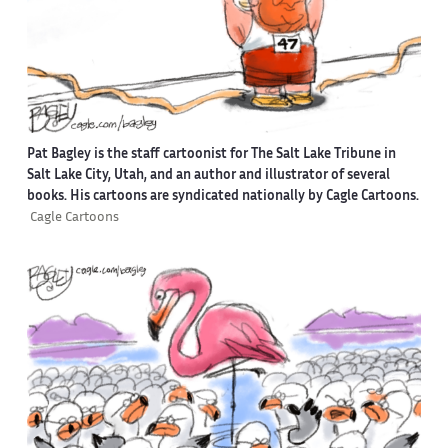
Pat Bagley is the staff cartoonist for The Salt Lake Tribune in
Salt Lake City, Utah, and an author and illustrator of several
books. His cartoons are syndicated nationally by Cagle Cartoons.
Cagle Cartoons