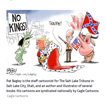
Pat Bagley is the staff cartoonist for The Salt Lake Tribune in
Salt Lake City, Utah, and an author and illustrator of several
books. His cartoons are syndicated nationally by Cagle Cartoons.
Cagle Cartoons