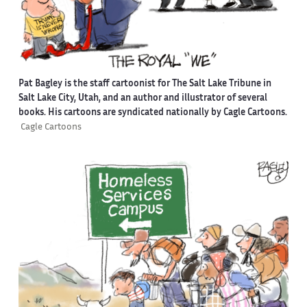
Pat Bagley is the staff cartoonist for The Salt Lake Tribune in
Salt Lake City, Utah, and an author and illustrator of several
books. His cartoons are syndicated nationally by Cagle Cartoons.
Cagle Cartoons