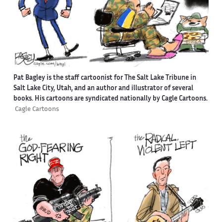
Pat Bagley is the staff cartoonist for The Salt Lake Tribune in
Salt Lake City, Utah, and an author and illustrator of several
books. His cartoons are syndicated nationally by Cagle Cartoons.
Cagle Cartoons