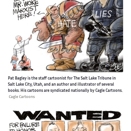
Pat Bagley is the staff cartoonist for The Salt Lake Tribune in
Salt Lake City, Utah, and an author and illustrator of several
books. His cartoons are syndicated nationally by Cagle Cartoons.
Cagle Cartoons