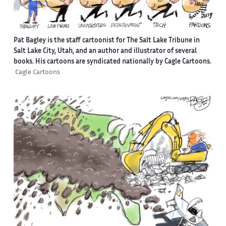
Pat Bagley is the staff cartoonist for The Salt Lake Tribune in
Salt Lake City, Utah, and an author and illustrator of several
books. His cartoons are syndicated nationally by Cagle Cartoons.
Cagle Cartoons