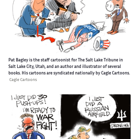
Pat Bagley is the staff cartoonist for The Salt Lake Tribune in
Salt Lake City, Utah, and an author and illustrator of several
books. His cartoons are syndicated nationally by Cagle Cartoons.
Cagle Cartoons