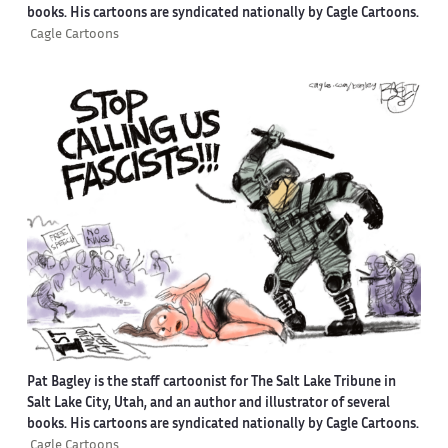
books. His cartoons are syndicated nationally by Cagle Cartoons.
Cagle Cartoons
Pat Bagley is the staff cartoonist for The Salt Lake Tribune in
Salt Lake City, Utah, and an author and illustrator of several
books. His cartoons are syndicated nationally by Cagle Cartoons.
Cagle Cartoons