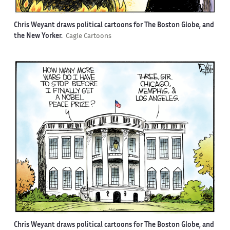
Chris Weyant draws political cartoons for The Boston Globe, and
the New Yorker.
Cagle Cartoons
Chris Weyant draws political cartoons for The Boston Globe, and