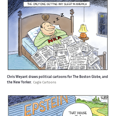
Chris Weyant draws political cartoons for The Boston Globe, and
the New Yorker.
Cagle Cartoons