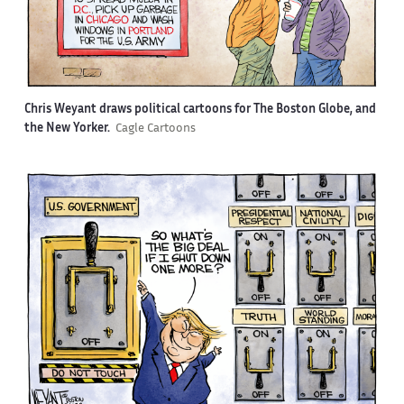
Chris Weyant draws political cartoons for The Boston Globe, and
the New Yorker.
Cagle Cartoons