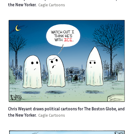
the New Yorker.
Cagle Cartoons
Chris Weyant draws political cartoons for The Boston Globe, and
the New Yorker.
Cagle Cartoons