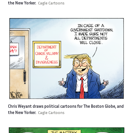
the New Yorker.
Cagle Cartoons
Chris Weyant draws political cartoons for The Boston Globe, and
the New Yorker.
Cagle Cartoons