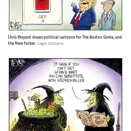
Chris Weyant draws political cartoons for The Boston Globe, and
the New Yorker.
Cagle Cartoons