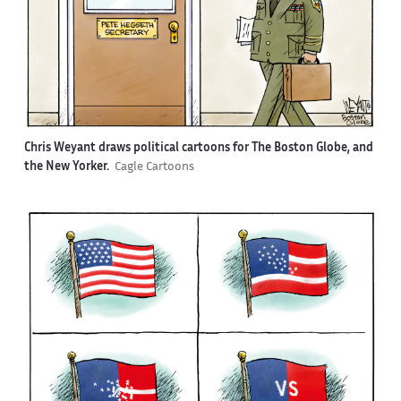
Chris Weyant draws political cartoons for The Boston Globe, and
the New Yorker.
Cagle Cartoons