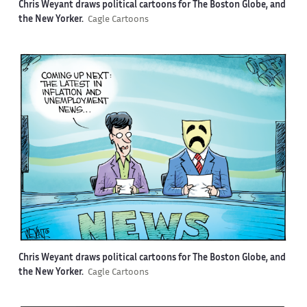
Chris Weyant draws political cartoons for The Boston Globe, and
the New Yorker.
Cagle Cartoons
Chris Weyant draws political cartoons for The Boston Globe, and
the New Yorker.
Cagle Cartoons