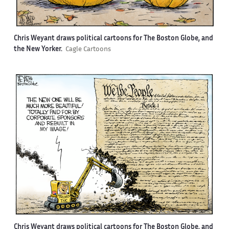
Chris Weyant draws political cartoons for The Boston Globe, and
the New Yorker.
Cagle Cartoons
Chris Weyant draws political cartoons for The Boston Globe, and