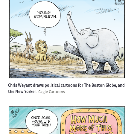
Chris Weyant draws political cartoons for The Boston Globe, and
the New Yorker.
Cagle Cartoons