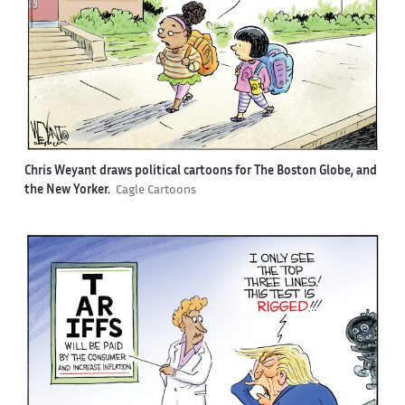
Chris Weyant draws political cartoons for The Boston Globe, and
the New Yorker.
Cagle Cartoons