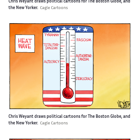
Chris Weyant draws political cartoons for The Boston Globe, and
the New Yorker.
Cagle Cartoons
Chris Weyant draws political cartoons for The Boston Globe, and
the New Yorker.
Cagle Cartoons