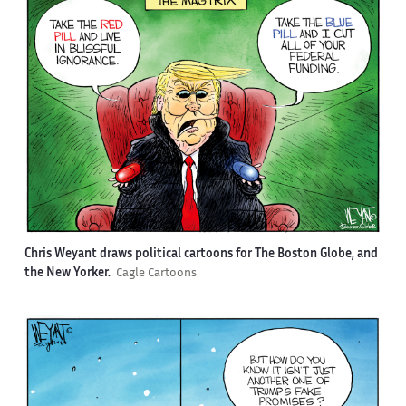
Chris Weyant draws political cartoons for The Boston Globe, and
the New Yorker.
Cagle Cartoons