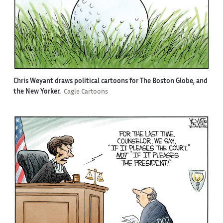
Chris Weyant draws political cartoons for The Boston Globe, and
the New Yorker.
Cagle Cartoons