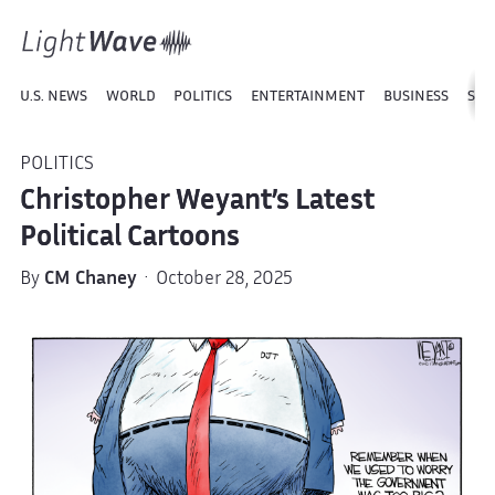
U.S. NEWS
WORLD
POLITICS
ENTERTAINMENT
BUSINESS
SPO
POLITICS
Christopher Weyant’s Latest
Political Cartoons
By
CM Chaney
· October 28, 2025