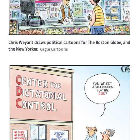
Chris Weyant draws political cartoons for The Boston Globe, and
the New Yorker.
Cagle Cartoons