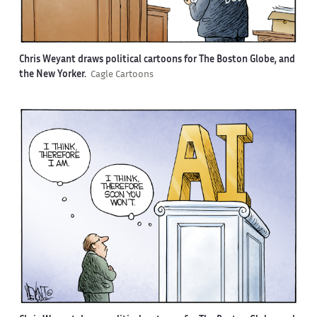
Chris Weyant draws political cartoons for The Boston Globe, and
the New Yorker.
Cagle Cartoons