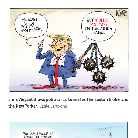
Chris Weyant draws political cartoons for The Boston Globe, and
the New Yorker.
Cagle Cartoons