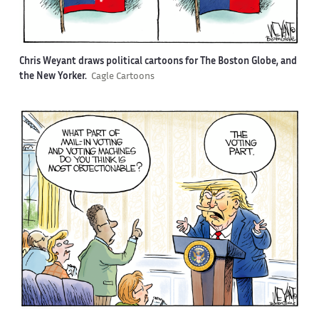
Chris Weyant draws political cartoons for The Boston Globe, and
the New Yorker.
Cagle Cartoons