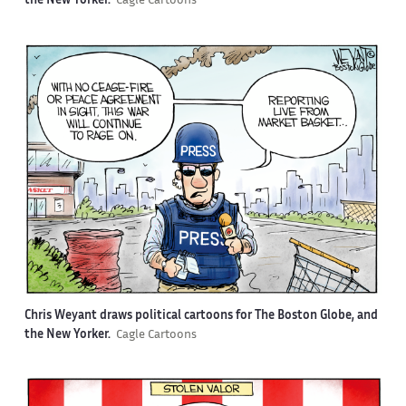
the New Yorker.
Cagle Cartoons
Chris Weyant draws political cartoons for The Boston Globe, and
the New Yorker.
Cagle Cartoons