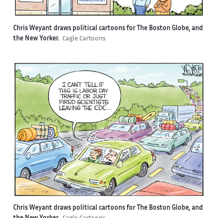
Chris Weyant draws political cartoons for The Boston Globe, and
the New Yorker.
Cagle Cartoons
Chris Weyant draws political cartoons for The Boston Globe, and