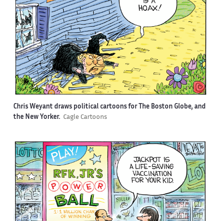
Chris Weyant draws political cartoons for The Boston Globe, and
the New Yorker.
Cagle Cartoons