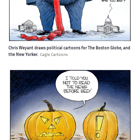
Chris Weyant draws political cartoons for The Boston Globe, and
the New Yorker.
Cagle Cartoons