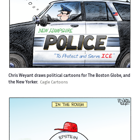
Chris Weyant draws political cartoons for The Boston Globe, and
the New Yorker.
Cagle Cartoons