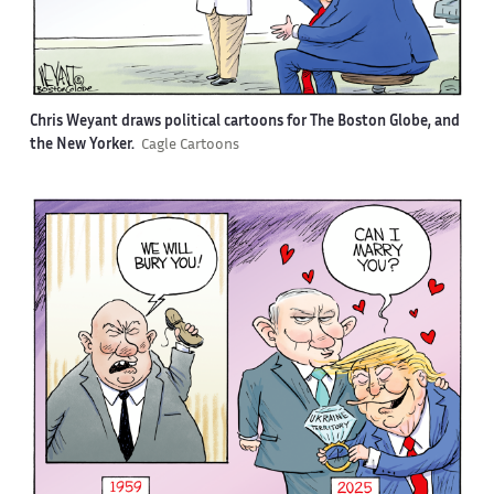
Chris Weyant draws political cartoons for The Boston Globe, and
the New Yorker.
Cagle Cartoons