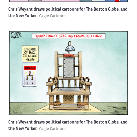
Chris Weyant draws political cartoons for The Boston Globe, and
the New Yorker.
Cagle Cartoons
Chris Weyant draws political cartoons for The Boston Globe, and
the New Yorker.
Cagle Cartoons