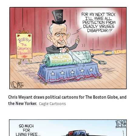
Chris Weyant draws political cartoons for The Boston Globe, and
the New Yorker.
Cagle Cartoons