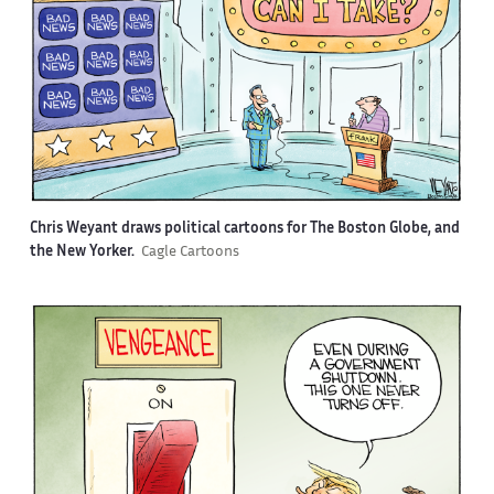
Chris Weyant draws political cartoons for The Boston Globe, and
the New Yorker.
Cagle Cartoons