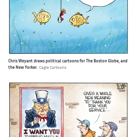
Chris Weyant draws political cartoons for The Boston Globe, and
the New Yorker.
Cagle Cartoons