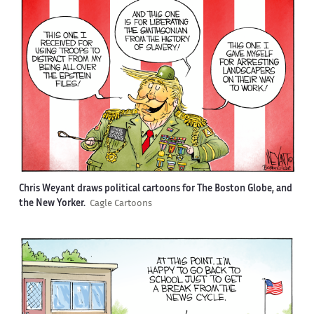
Chris Weyant draws political cartoons for The Boston Globe, and
the New Yorker.
Cagle Cartoons