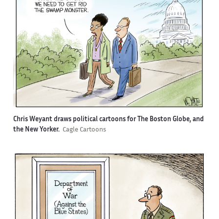
Chris Weyant draws political cartoons for The Boston Globe, and
the New Yorker.
Cagle Cartoons