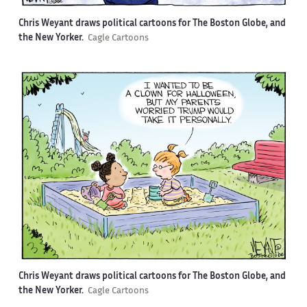
Chris Weyant draws political cartoons for The Boston Globe, and
the New Yorker.
Cagle Cartoons
Chris Weyant draws political cartoons for The Boston Globe, and
the New Yorker.
Cagle Cartoons