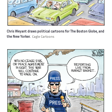
Chris Weyant draws political cartoons for The Boston Globe, and
the New Yorker.
Cagle Cartoons