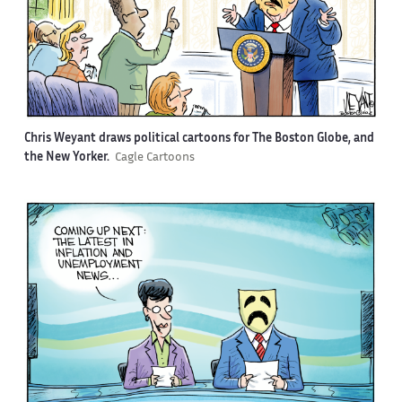
Chris Weyant draws political cartoons for The Boston Globe, and
the New Yorker.
Cagle Cartoons