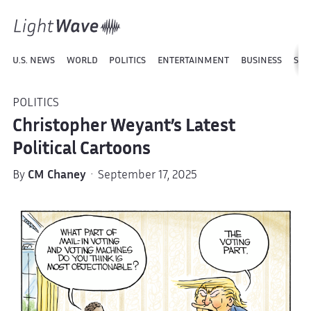
U.S. NEWS
WORLD
POLITICS
ENTERTAINMENT
BUSINESS
SPO
POLITICS
Christopher Weyant’s Latest
Political Cartoons
By
CM Chaney
· September 17, 2025