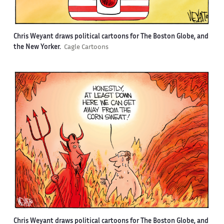
Chris Weyant draws political cartoons for The Boston Globe, and
the New Yorker.
Cagle Cartoons
Chris Weyant draws political cartoons for The Boston Globe, and