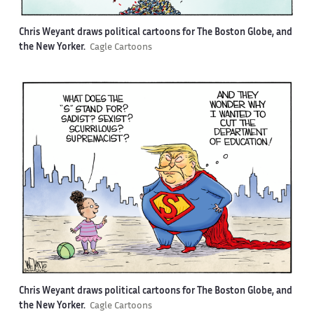
Chris Weyant draws political cartoons for The Boston Globe, and
the New Yorker.
Cagle Cartoons
Chris Weyant draws political cartoons for The Boston Globe, and
the New Yorker.
Cagle Cartoons