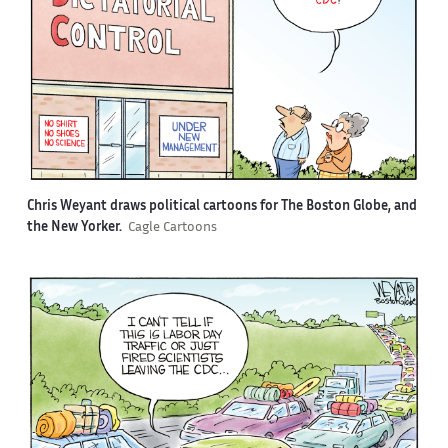
Chris Weyant draws political cartoons for The Boston Globe, and
the New Yorker.
Cagle Cartoons