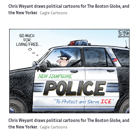
Chris Weyant draws political cartoons for The Boston Globe, and
the New Yorker.
Cagle Cartoons
Chris Weyant draws political cartoons for The Boston Globe, and
the New Yorker.
Cagle Cartoons