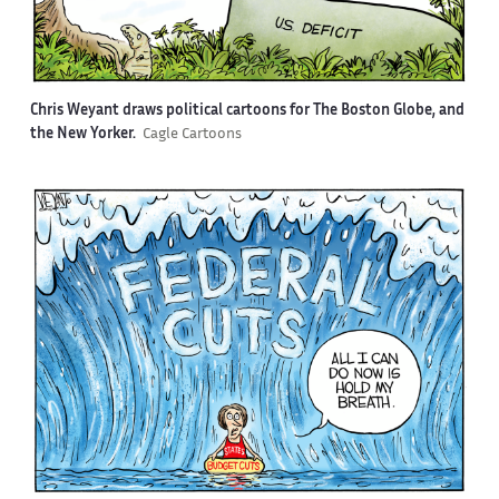
Chris Weyant draws political cartoons for The Boston Globe, and
the New Yorker.
Cagle Cartoons