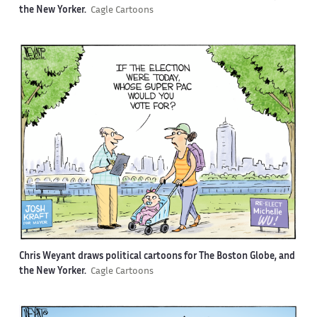
the New Yorker.
Cagle Cartoons
Chris Weyant draws political cartoons for The Boston Globe, and
the New Yorker.
Cagle Cartoons