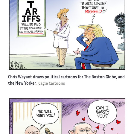
Chris Weyant draws political cartoons for The Boston Globe, and
the New Yorker.
Cagle Cartoons