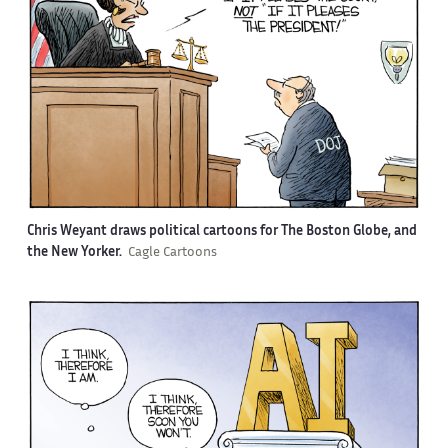
Chris Weyant draws political cartoons for The Boston Globe, and
the New Yorker.
Cagle Cartoons