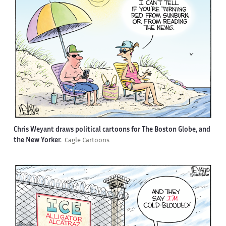
Chris Weyant draws political cartoons for The Boston Globe, and
the New Yorker.
Cagle Cartoons