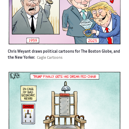
Chris Weyant draws political cartoons for The Boston Globe, and
the New Yorker.
Cagle Cartoons