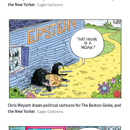
the New Yorker.
Cagle Cartoons
Chris Weyant draws political cartoons for The Boston Globe, and
the New Yorker.
Cagle Cartoons