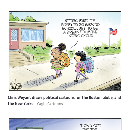
Chris Weyant draws political cartoons for The Boston Globe, and
the New Yorker.
Cagle Cartoons