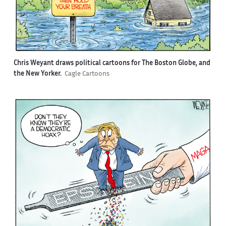
Chris Weyant draws political cartoons for The Boston Globe, and
the New Yorker.
Cagle Cartoons