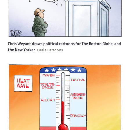
Chris Weyant draws political cartoons for The Boston Globe, and
the New Yorker.
Cagle Cartoons