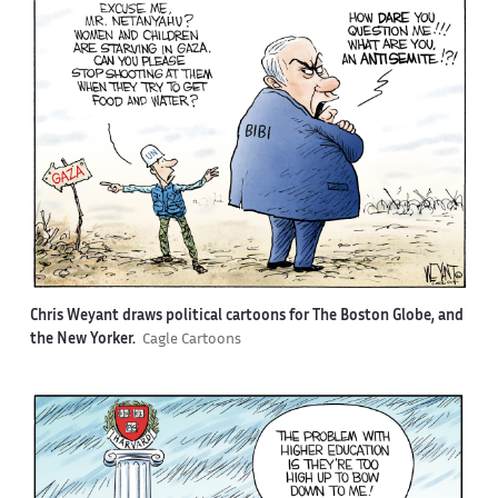
Chris Weyant draws political cartoons for The Boston Globe, and
the New Yorker.
Cagle Cartoons