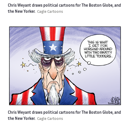
Chris Weyant draws political cartoons for The Boston Globe, and
the New Yorker.
Cagle Cartoons
Chris Weyant draws political cartoons for The Boston Globe, and
the New Yorker.
Cagle Cartoons