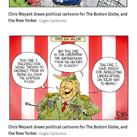
Chris Weyant draws political cartoons for The Boston Globe, and
the New Yorker.
Cagle Cartoons
Chris Weyant draws political cartoons for The Boston Globe, and
the New Yorker.
Cagle Cartoons