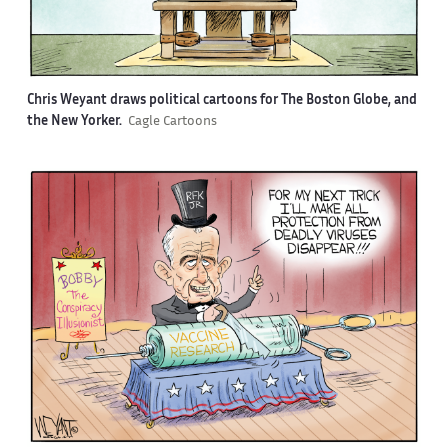
Chris Weyant draws political cartoons for The Boston Globe, and
the New Yorker.
Cagle Cartoons