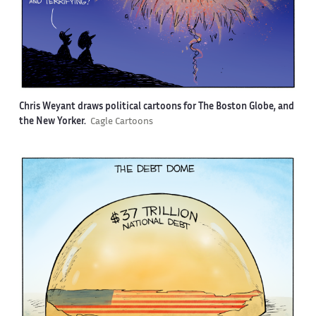
Chris Weyant draws political cartoons for The Boston Globe, and
the New Yorker.
Cagle Cartoons