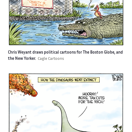
Chris Weyant draws political cartoons for The Boston Globe, and
the New Yorker.
Cagle Cartoons