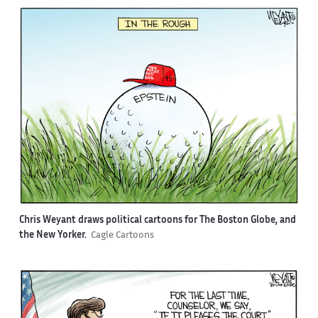
Chris Weyant draws political cartoons for The Boston Globe, and
the New Yorker.
Cagle Cartoons