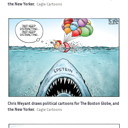
the New Yorker.
Cagle Cartoons
Chris Weyant draws political cartoons for The Boston Globe, and
the New Yorker.
Cagle Cartoons