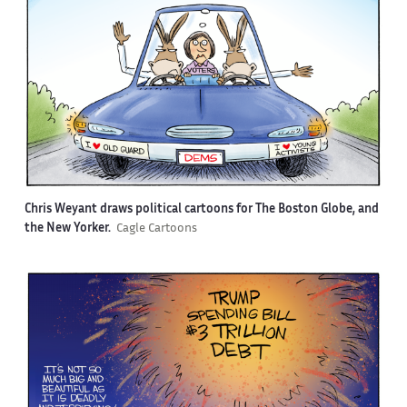
Chris Weyant draws political cartoons for The Boston Globe, and
the New Yorker.
Cagle Cartoons