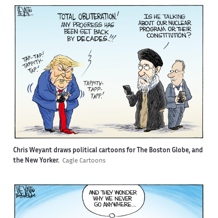
Chris Weyant draws political cartoons for The Boston Globe, and
the New Yorker.
Cagle Cartoons