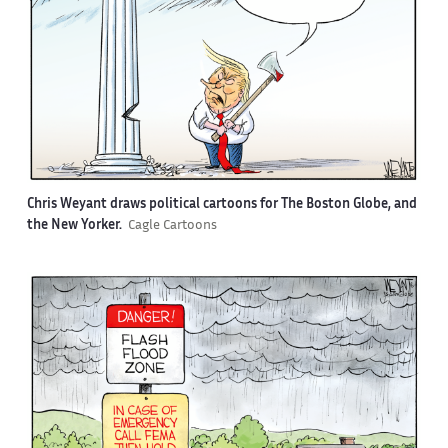
Chris Weyant draws political cartoons for The Boston Globe, and
the New Yorker.
Cagle Cartoons