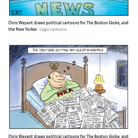
Chris Weyant draws political cartoons for The Boston Globe, and
the New Yorker.
Cagle Cartoons
Chris Weyant draws political cartoons for The Boston Globe, and