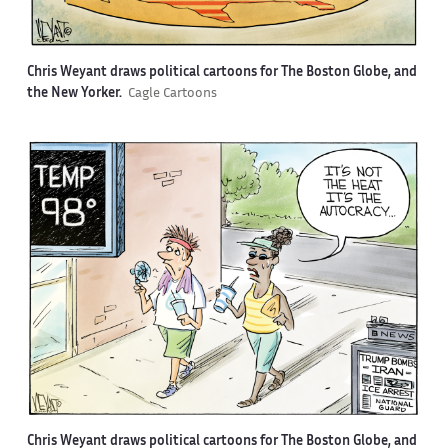
Chris Weyant draws political cartoons for The Boston Globe, and
the New Yorker.
Cagle Cartoons
Chris Weyant draws political cartoons for The Boston Globe, and