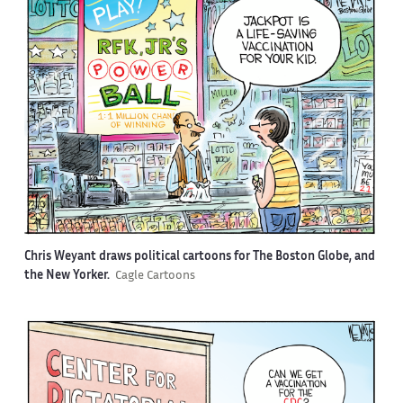
Chris Weyant draws political cartoons for The Boston Globe, and
the New Yorker.
Cagle Cartoons