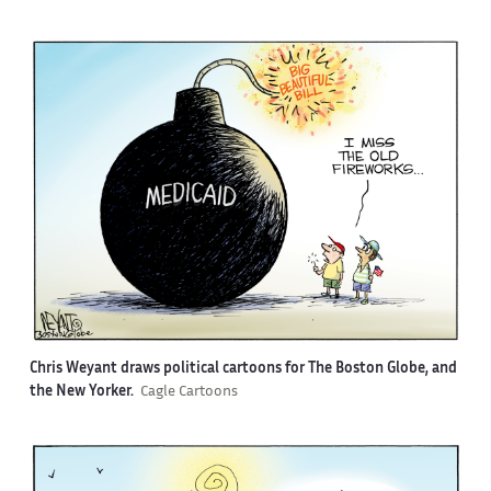
Chris Weyant draws political cartoons for The Boston Globe, and
the New Yorker.
Cagle Cartoons