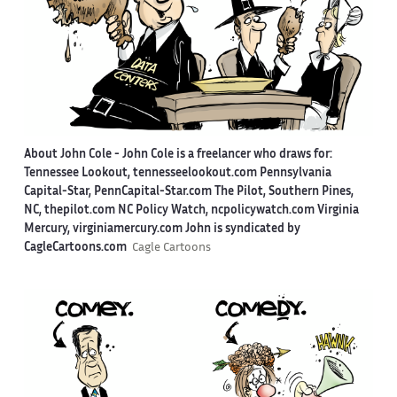
About John Cole -
John Cole is a freelancer who draws for:
Tennessee Lookout, tennesseelookout.com Pennsylvania
Capital-Star, PennCapital-Star.com The Pilot, Southern Pines,
NC, thepilot.com NC Policy Watch, ncpolicywatch.com Virginia
Mercury, virginiamercury.com John is syndicated by
CagleCartoons.com
Cagle Cartoons