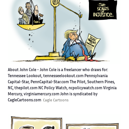
About John Cole -
John Cole is a freelancer who draws for:
Tennessee Lookout, tennesseelookout.com Pennsylvania
Capital-Star, PennCapital-Star.com The Pilot, Southern Pines,
NC, thepilot.com NC Policy Watch, ncpolicywatch.com Virginia
Mercury, virginiamercury.com John is syndicated by
CagleCartoons.com
Cagle Cartoons