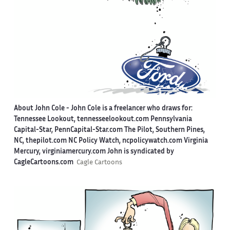
About John Cole -
John Cole is a freelancer who draws for:
Tennessee Lookout, tennesseelookout.com Pennsylvania
Capital-Star, PennCapital-Star.com The Pilot, Southern Pines,
NC, thepilot.com NC Policy Watch, ncpolicywatch.com Virginia
Mercury, virginiamercury.com John is syndicated by
CagleCartoons.com
Cagle Cartoons