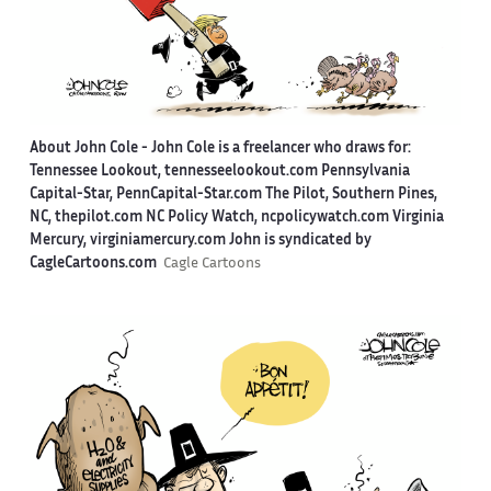
About John Cole -
John Cole is a freelancer who draws for:
Tennessee Lookout, tennesseelookout.com Pennsylvania
Capital-Star, PennCapital-Star.com The Pilot, Southern Pines,
NC, thepilot.com NC Policy Watch, ncpolicywatch.com Virginia
Mercury, virginiamercury.com John is syndicated by
CagleCartoons.com
Cagle Cartoons