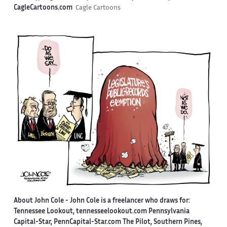
CagleCartoons.com
Cagle Cartoons
About John Cole -
John Cole is a freelancer who draws for:
Tennessee Lookout, tennesseelookout.com Pennsylvania
Capital-Star, PennCapital-Star.com The Pilot, Southern Pines,