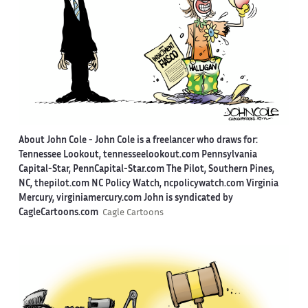
About John Cole -
John Cole is a freelancer who draws for:
Tennessee Lookout, tennesseelookout.com Pennsylvania
Capital-Star, PennCapital-Star.com The Pilot, Southern Pines,
NC, thepilot.com NC Policy Watch, ncpolicywatch.com Virginia
Mercury, virginiamercury.com John is syndicated by
CagleCartoons.com
Cagle Cartoons