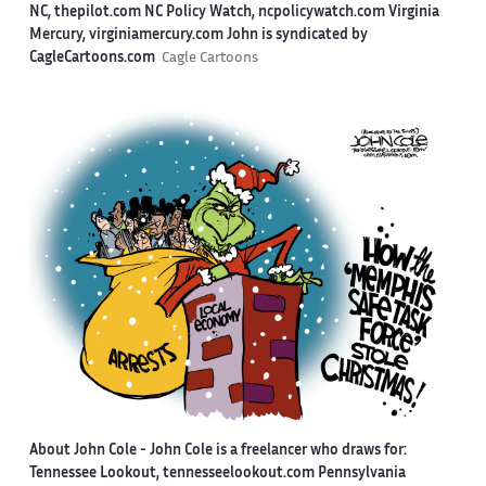
NC, thepilot.com NC Policy Watch, ncpolicywatch.com Virginia
Mercury, virginiamercury.com John is syndicated by
CagleCartoons.com
Cagle Cartoons
About John Cole -
John Cole is a freelancer who draws for:
Tennessee Lookout, tennesseelookout.com Pennsylvania