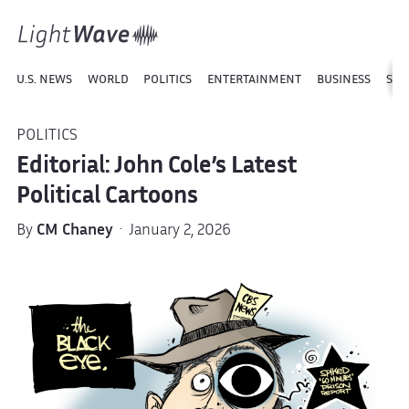
U.S. NEWS
WORLD
POLITICS
ENTERTAINMENT
BUSINESS
SPO
POLITICS
Editorial: John Cole’s Latest
Political Cartoons
By
CM Chaney
· January 2, 2026