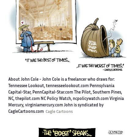
About John Cole -
John Cole is a freelancer who draws for:
Tennessee Lookout, tennesseelookout.com Pennsylvania
Capital-Star, PennCapital-Star.com The Pilot, Southern Pines,
NC, thepilot.com NC Policy Watch, ncpolicywatch.com Virginia
Mercury, virginiamercury.com John is syndicated by
CagleCartoons.com
Cagle Cartoons