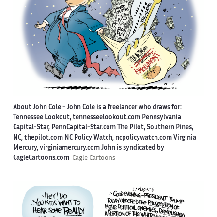
About John Cole -
John Cole is a freelancer who draws for:
Tennessee Lookout, tennesseelookout.com Pennsylvania
Capital-Star, PennCapital-Star.com The Pilot, Southern Pines,
NC, thepilot.com NC Policy Watch, ncpolicywatch.com Virginia
Mercury, virginiamercury.com John is syndicated by
CagleCartoons.com
Cagle Cartoons