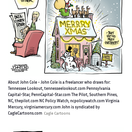
About John Cole -
John Cole is a freelancer who draws for:
Tennessee Lookout, tennesseelookout.com Pennsylvania
Capital-Star, PennCapital-Star.com The Pilot, Southern Pines,
NC, thepilot.com NC Policy Watch, ncpolicywatch.com Virginia
Mercury, virginiamercury.com John is syndicated by
CagleCartoons.com
Cagle Cartoons