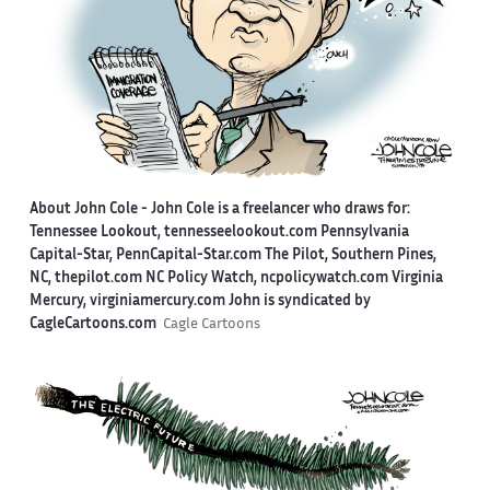
About John Cole -
John Cole is a freelancer who draws for:
Tennessee Lookout, tennesseelookout.com Pennsylvania
Capital-Star, PennCapital-Star.com The Pilot, Southern Pines,
NC, thepilot.com NC Policy Watch, ncpolicywatch.com Virginia
Mercury, virginiamercury.com John is syndicated by
CagleCartoons.com
Cagle Cartoons