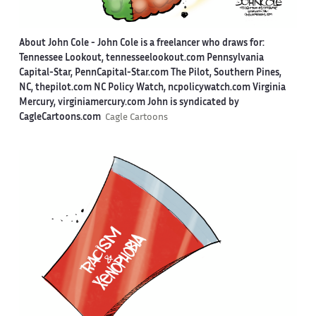
About John Cole -
John Cole is a freelancer who draws for:
Tennessee Lookout, tennesseelookout.com Pennsylvania
Capital-Star, PennCapital-Star.com The Pilot, Southern Pines,
NC, thepilot.com NC Policy Watch, ncpolicywatch.com Virginia
Mercury, virginiamercury.com John is syndicated by
CagleCartoons.com
Cagle Cartoons