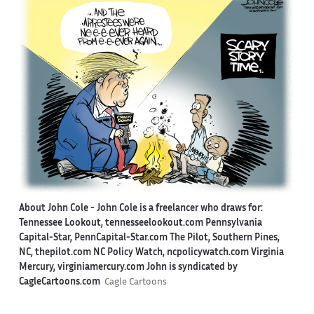
About John Cole -
John Cole is a freelancer who draws for:
Tennessee Lookout, tennesseelookout.com Pennsylvania
Capital-Star, PennCapital-Star.com The Pilot, Southern Pines,
NC, thepilot.com NC Policy Watch, ncpolicywatch.com Virginia
Mercury, virginiamercury.com John is syndicated by
CagleCartoons.com
Cagle Cartoons