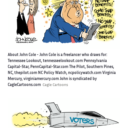
About John Cole -
John Cole is a freelancer who draws for:
Tennessee Lookout, tennesseelookout.com Pennsylvania
Capital-Star, PennCapital-Star.com The Pilot, Southern Pines,
NC, thepilot.com NC Policy Watch, ncpolicywatch.com Virginia
Mercury, virginiamercury.com John is syndicated by
CagleCartoons.com
Cagle Cartoons