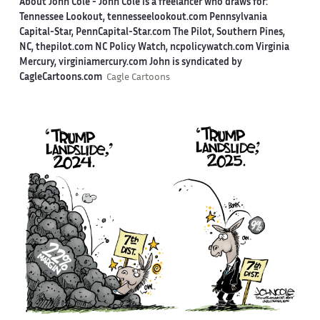
About John Cole -
John Cole is a freelancer who draws for:
Tennessee Lookout, tennesseelookout.com Pennsylvania
Capital-Star, PennCapital-Star.com The Pilot, Southern Pines,
NC, thepilot.com NC Policy Watch, ncpolicywatch.com Virginia
Mercury, virginiamercury.com John is syndicated by
CagleCartoons.com
Cagle Cartoons