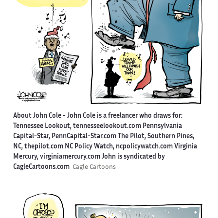
About John Cole -
John Cole is a freelancer who draws for:
Tennessee Lookout, tennesseelookout.com Pennsylvania
Capital-Star, PennCapital-Star.com The Pilot, Southern Pines,
NC, thepilot.com NC Policy Watch, ncpolicywatch.com Virginia
Mercury, virginiamercury.com John is syndicated by
CagleCartoons.com
Cagle Cartoons