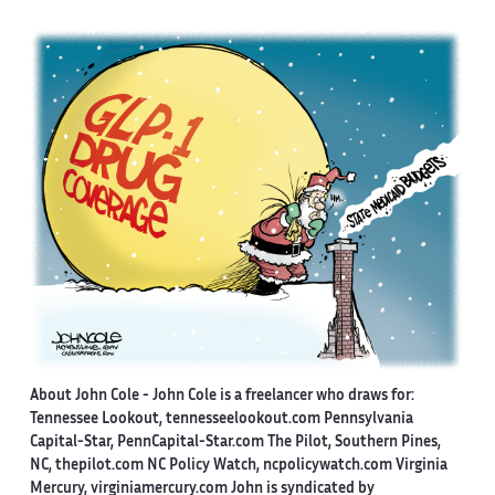
About John Cole -
John Cole is a freelancer who draws for:
Tennessee Lookout, tennesseelookout.com Pennsylvania
Capital-Star, PennCapital-Star.com The Pilot, Southern Pines,
NC, thepilot.com NC Policy Watch, ncpolicywatch.com Virginia
Mercury, virginiamercury.com John is syndicated by