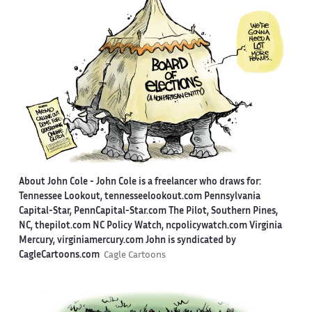
About John Cole -
John Cole is a freelancer who draws for:
Tennessee Lookout, tennesseelookout.com Pennsylvania
Capital-Star, PennCapital-Star.com The Pilot, Southern Pines,
NC, thepilot.com NC Policy Watch, ncpolicywatch.com Virginia
Mercury, virginiamercury.com John is syndicated by
CagleCartoons.com
Cagle Cartoons