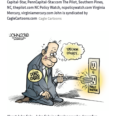
Capital-Star, PennCapital-Star.com The Pilot, Southern Pines,
NC, thepilot.com NC Policy Watch, ncpolicywatch.com Virginia
Mercury, virginiamercury.com John is syndicated by
CagleCartoons.com
Cagle Cartoons