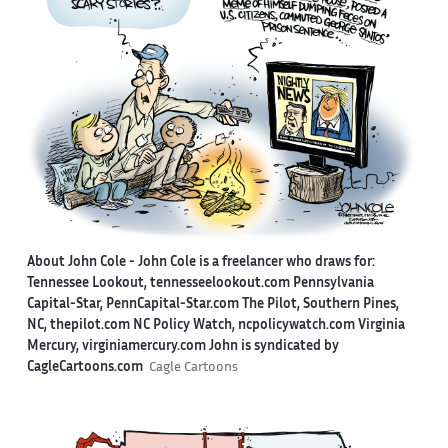
About John Cole -
John Cole is a freelancer who draws for:
Tennessee Lookout, tennesseelookout.com Pennsylvania
Capital-Star, PennCapital-Star.com The Pilot, Southern Pines,
NC, thepilot.com NC Policy Watch, ncpolicywatch.com Virginia
Mercury, virginiamercury.com John is syndicated by
CagleCartoons.com
Cagle Cartoons