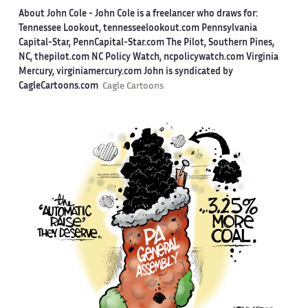
About John Cole -
John Cole is a freelancer who draws for:
Tennessee Lookout, tennesseelookout.com Pennsylvania
Capital-Star, PennCapital-Star.com The Pilot, Southern Pines,
NC, thepilot.com NC Policy Watch, ncpolicywatch.com Virginia
Mercury, virginiamercury.com John is syndicated by
CagleCartoons.com
Cagle Cartoons