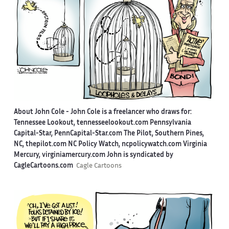
About John Cole -
John Cole is a freelancer who draws for:
Tennessee Lookout, tennesseelookout.com Pennsylvania
Capital-Star, PennCapital-Star.com The Pilot, Southern Pines,
NC, thepilot.com NC Policy Watch, ncpolicywatch.com Virginia
Mercury, virginiamercury.com John is syndicated by
CagleCartoons.com
Cagle Cartoons