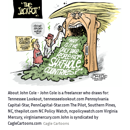
About John Cole -
John Cole is a freelancer who draws for:
Tennessee Lookout, tennesseelookout.com Pennsylvania
Capital-Star, PennCapital-Star.com The Pilot, Southern Pines,
NC, thepilot.com NC Policy Watch, ncpolicywatch.com Virginia
Mercury, virginiamercury.com John is syndicated by
CagleCartoons.com
Cagle Cartoons