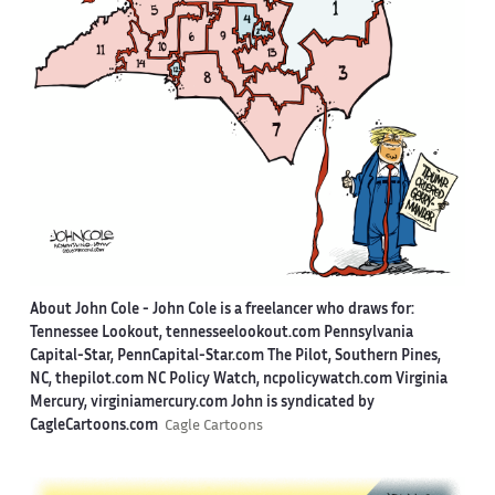
About John Cole -
John Cole is a freelancer who draws for:
Tennessee Lookout, tennesseelookout.com Pennsylvania
Capital-Star, PennCapital-Star.com The Pilot, Southern Pines,
NC, thepilot.com NC Policy Watch, ncpolicywatch.com Virginia
Mercury, virginiamercury.com John is syndicated by
CagleCartoons.com
Cagle Cartoons