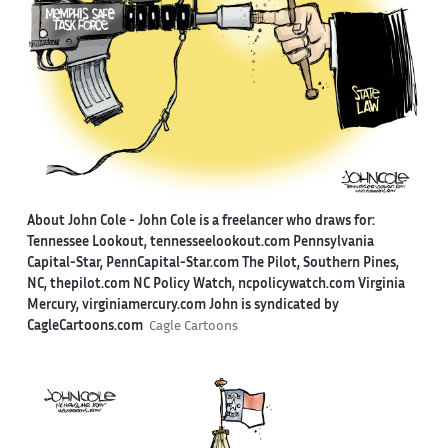
About John Cole -
John Cole is a freelancer who draws for:
Tennessee Lookout, tennesseelookout.com Pennsylvania
Capital-Star, PennCapital-Star.com The Pilot, Southern Pines,
NC, thepilot.com NC Policy Watch, ncpolicywatch.com Virginia
Mercury, virginiamercury.com John is syndicated by
CagleCartoons.com
Cagle Cartoons