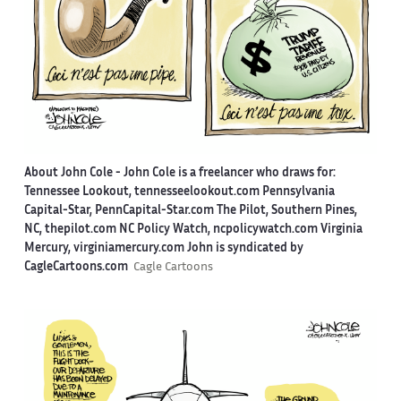
About John Cole -
John Cole is a freelancer who draws for:
Tennessee Lookout, tennesseelookout.com Pennsylvania
Capital-Star, PennCapital-Star.com The Pilot, Southern Pines,
NC, thepilot.com NC Policy Watch, ncpolicywatch.com Virginia
Mercury, virginiamercury.com John is syndicated by
CagleCartoons.com
Cagle Cartoons