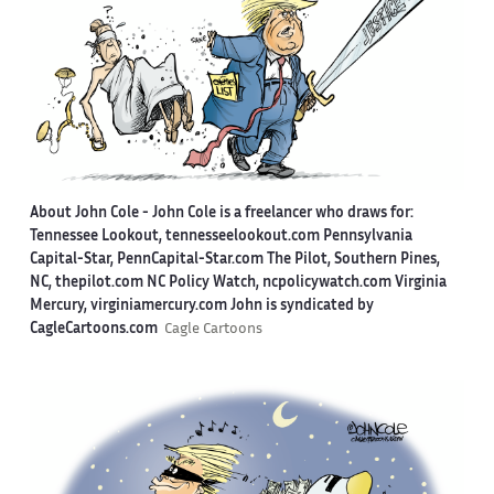
About John Cole -
John Cole is a freelancer who draws for:
Tennessee Lookout, tennesseelookout.com Pennsylvania
Capital-Star, PennCapital-Star.com The Pilot, Southern Pines,
NC, thepilot.com NC Policy Watch, ncpolicywatch.com Virginia
Mercury, virginiamercury.com John is syndicated by
CagleCartoons.com
Cagle Cartoons