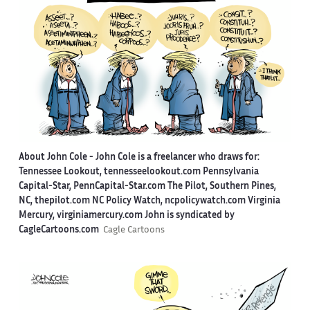
About John Cole -
John Cole is a freelancer who draws for:
Tennessee Lookout, tennesseelookout.com Pennsylvania
Capital-Star, PennCapital-Star.com The Pilot, Southern Pines,
NC, thepilot.com NC Policy Watch, ncpolicywatch.com Virginia
Mercury, virginiamercury.com John is syndicated by
CagleCartoons.com
Cagle Cartoons