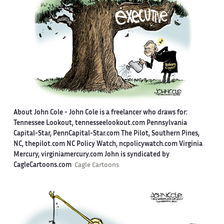
About John Cole -
John Cole is a freelancer who draws for:
Tennessee Lookout, tennesseelookout.com Pennsylvania
Capital-Star, PennCapital-Star.com The Pilot, Southern Pines,
NC, thepilot.com NC Policy Watch, ncpolicywatch.com Virginia
Mercury, virginiamercury.com John is syndicated by
CagleCartoons.com
Cagle Cartoons