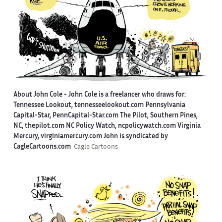
About John Cole -
John Cole is a freelancer who draws for:
Tennessee Lookout, tennesseelookout.com Pennsylvania
Capital-Star, PennCapital-Star.com The Pilot, Southern Pines,
NC, thepilot.com NC Policy Watch, ncpolicywatch.com Virginia
Mercury, virginiamercury.com John is syndicated by
CagleCartoons.com
Cagle Cartoons