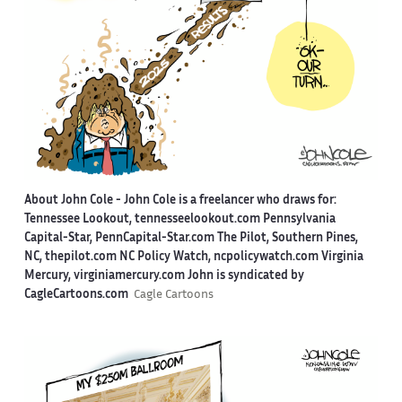
About John Cole -
John Cole is a freelancer who draws for:
Tennessee Lookout, tennesseelookout.com Pennsylvania
Capital-Star, PennCapital-Star.com The Pilot, Southern Pines,
NC, thepilot.com NC Policy Watch, ncpolicywatch.com Virginia
Mercury, virginiamercury.com John is syndicated by
CagleCartoons.com
Cagle Cartoons