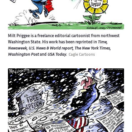
Milt Priggee is a freelance editorial cartoonist from northwest
Washington State. His work has been reprinted in
Time,
Newsweek, U.S. News & World report, The New York Times,
Washington Post
and
USA Today.
Cagle Cartoons