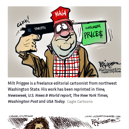
Milt Priggee is a freelance editorial cartoonist from northwest
Washington State. His work has been reprinted in
Time,
Newsweek, U.S. News & World report, The New York Times,
Washington Post
and
USA Today.
Cagle Cartoons