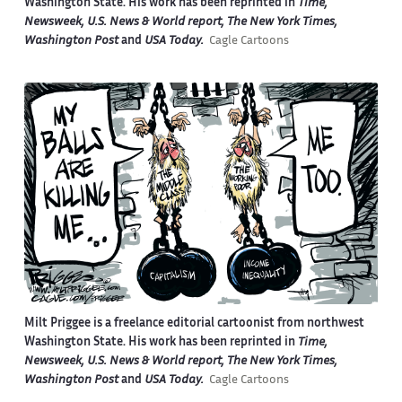
Washington State. His work has been reprinted in
Time,
Newsweek, U.S. News & World report, The New York Times,
Washington Post
and
USA Today.
Cagle Cartoons
Milt Priggee is a freelance editorial cartoonist from northwest
Washington State. His work has been reprinted in
Time,
Newsweek, U.S. News & World report, The New York Times,
Washington Post
and
USA Today.
Cagle Cartoons