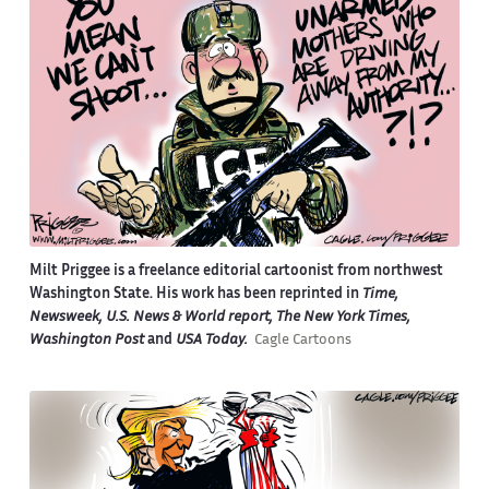
Milt Priggee is a freelance editorial cartoonist from northwest
Washington State. His work has been reprinted in
Time,
Newsweek, U.S. News & World report, The New York Times,
Washington Post
and
USA Today.
Cagle Cartoons