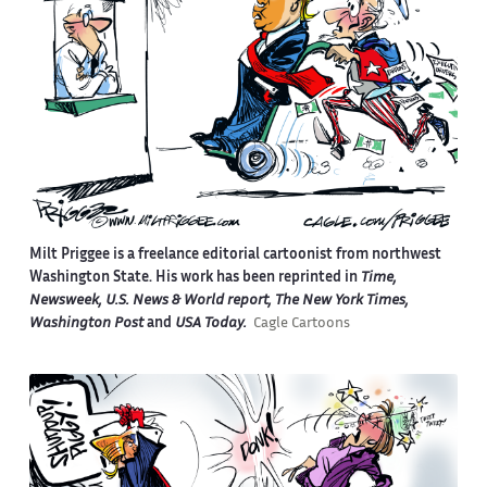
Milt Priggee is a freelance editorial cartoonist from northwest
Washington State. His work has been reprinted in
Time,
Newsweek, U.S. News & World report, The New York Times,
Washington Post
and
USA Today.
Cagle Cartoons