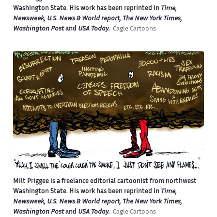
Washington State. His work has been reprinted in
Time,
Newsweek, U.S. News & World report, The New York Times,
Washington Post
and
USA Today.
Cagle Cartoons
Milt Priggee is a freelance editorial cartoonist from northwest
Washington State. His work has been reprinted in
Time,
Newsweek, U.S. News & World report, The New York Times,
Washington Post
and
USA Today.
Cagle Cartoons