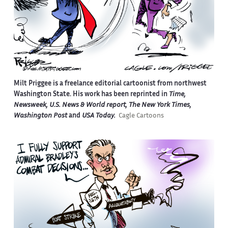
Milt Priggee is a freelance editorial cartoonist from northwest
Washington State. His work has been reprinted in
Time,
Newsweek, U.S. News & World report, The New York Times,
Washington Post
and
USA Today.
Cagle Cartoons