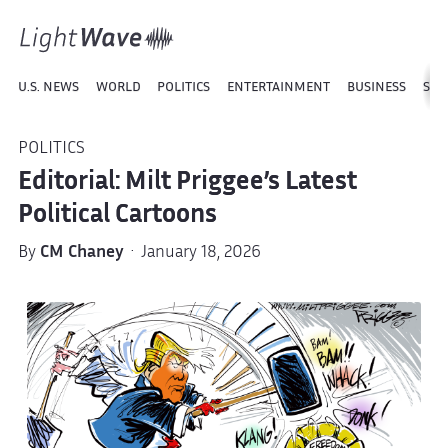
U.S. NEWS
WORLD
POLITICS
ENTERTAINMENT
BUSINESS
SPO
POLITICS
Editorial: Milt Priggee’s Latest
Political Cartoons
By
CM Chaney
· January 18, 2026