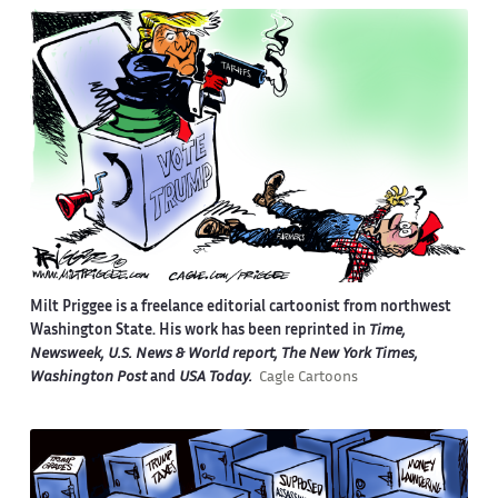
Milt Priggee is a freelance editorial cartoonist from northwest
Washington State. His work has been reprinted in
Time,
Newsweek, U.S. News & World report, The New York Times,
Washington Post
and
USA Today.
Cagle Cartoons