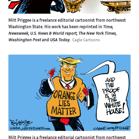
Milt Priggee is a freelance editorial cartoonist from northwest
Washington State. His work has been reprinted in
Time,
Newsweek, U.S. News & World report, The New York Times,
Washington Post
and
USA Today.
Cagle Cartoons
Milt Priggee is a freelance editorial cartoonist from northwest