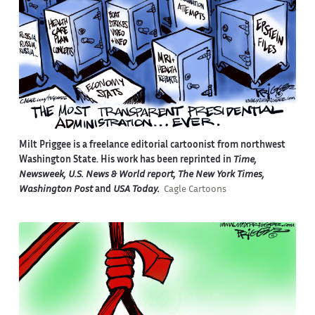
Milt Priggee is a freelance editorial cartoonist from northwest
Washington State. His work has been reprinted in
Time,
Newsweek, U.S. News & World report, The New York Times,
Washington Post
and
USA Today.
Cagle Cartoons