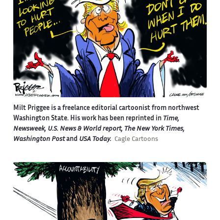
Milt Priggee is a freelance editorial cartoonist from northwest
Washington State. His work has been reprinted in
Time,
Newsweek, U.S. News & World report, The New York Times,
Washington Post
and
USA Today.
Cagle Cartoons