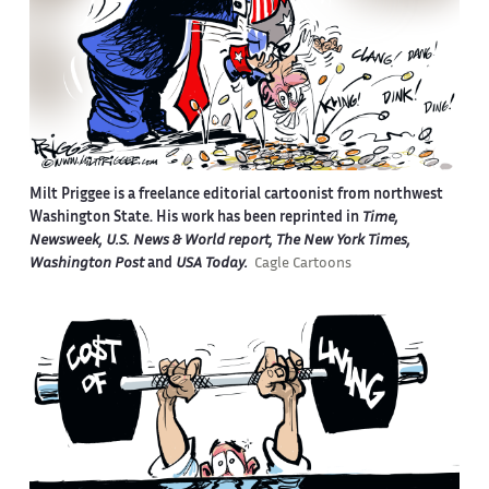
Milt Priggee is a freelance editorial cartoonist from northwest
Washington State. His work has been reprinted in
Time,
Newsweek, U.S. News & World report, The New York Times,
Washington Post
and
USA Today.
Cagle Cartoons