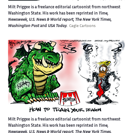
Milt Priggee is a freelance editorial cartoonist from northwest
Washington State. His work has been reprinted in
Time,
Newsweek, U.S. News & World report, The New York Times,
Washington Post
and
USA Today.
Cagle Cartoons
Milt Priggee is a freelance editorial cartoonist from northwest
Washington State. His work has been reprinted in
Time,
Newsweek, U.S. News & World report, The New York Times,