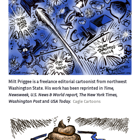
Milt Priggee is a freelance editorial cartoonist from northwest
Washington State. His work has been reprinted in
Time,
Newsweek, U.S. News & World report, The New York Times,
Washington Post
and
USA Today.
Cagle Cartoons