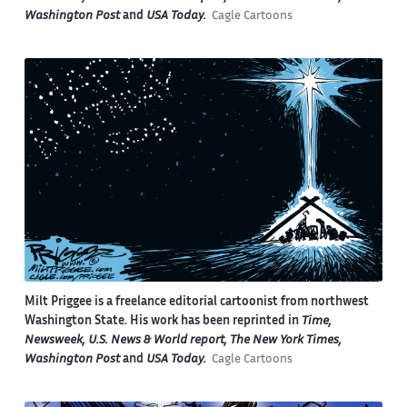
Washington Post
and
USA Today.
Cagle Cartoons
Milt Priggee is a freelance editorial cartoonist from northwest
Washington State. His work has been reprinted in
Time,
Newsweek, U.S. News & World report, The New York Times,
Washington Post
and
USA Today.
Cagle Cartoons