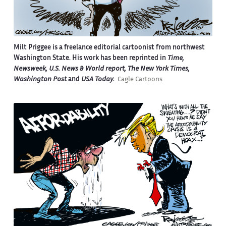
Milt Priggee is a freelance editorial cartoonist from northwest
Washington State. His work has been reprinted in
Time,
Newsweek, U.S. News & World report, The New York Times,
Washington Post
and
USA Today.
Cagle Cartoons