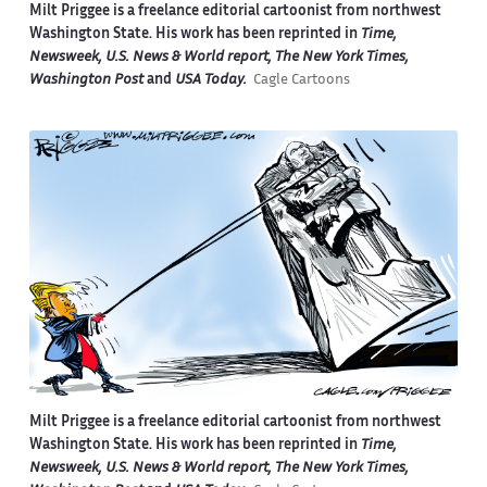
Milt Priggee is a freelance editorial cartoonist from northwest
Washington State. His work has been reprinted in
Time,
Newsweek, U.S. News & World report, The New York Times,
Washington Post
and
USA Today.
Cagle Cartoons
Milt Priggee is a freelance editorial cartoonist from northwest
Washington State. His work has been reprinted in
Time,
Newsweek, U.S. News & World report, The New York Times,