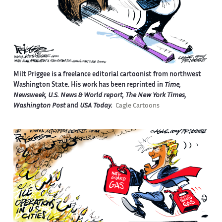
Milt Priggee is a freelance editorial cartoonist from northwest
Washington State. His work has been reprinted in
Time,
Newsweek, U.S. News & World report, The New York Times,
Washington Post
and
USA Today.
Cagle Cartoons