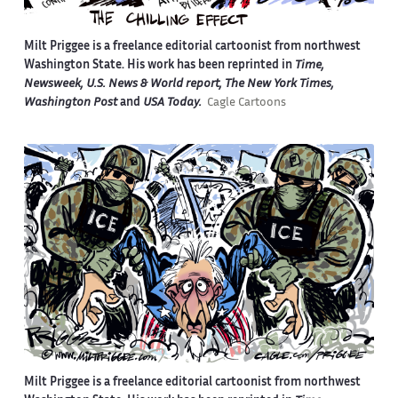
Milt Priggee is a freelance editorial cartoonist from northwest
Washington State. His work has been reprinted in
Time,
Newsweek, U.S. News & World report, The New York Times,
Washington Post
and
USA Today.
Cagle Cartoons
Milt Priggee is a freelance editorial cartoonist from northwest