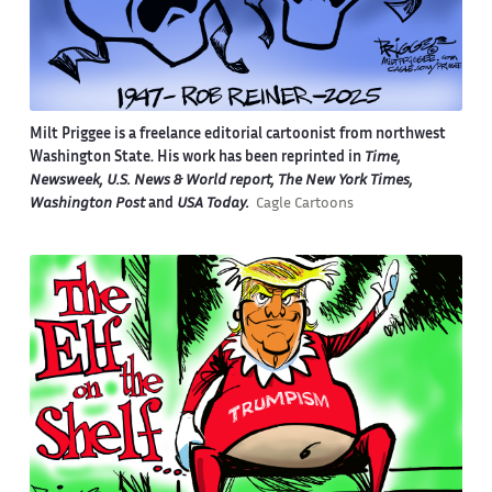
Milt Priggee is a freelance editorial cartoonist from northwest
Washington State. His work has been reprinted in
Time,
Newsweek, U.S. News & World report, The New York Times,
Washington Post
and
USA Today.
Cagle Cartoons