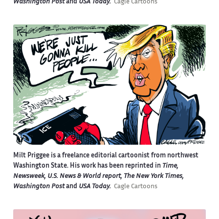
Washington Post
and
USA Today.
Cagle Cartoons
Milt Priggee is a freelance editorial cartoonist from northwest
Washington State. His work has been reprinted in
Time,
Newsweek, U.S. News & World report, The New York Times,
Washington Post
and
USA Today.
Cagle Cartoons