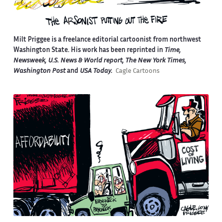
Milt Priggee is a freelance editorial cartoonist from northwest
Washington State. His work has been reprinted in
Time,
Newsweek, U.S. News & World report, The New York Times,
Washington Post
and
USA Today.
Cagle Cartoons