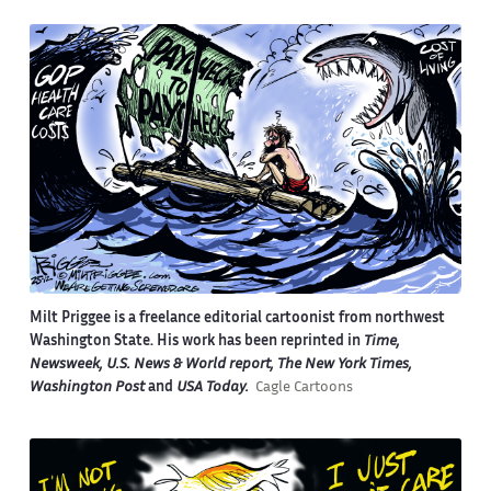
Milt Priggee is a freelance editorial cartoonist from northwest
Washington State. His work has been reprinted in
Time,
Newsweek, U.S. News & World report, The New York Times,
Washington Post
and
USA Today.
Cagle Cartoons