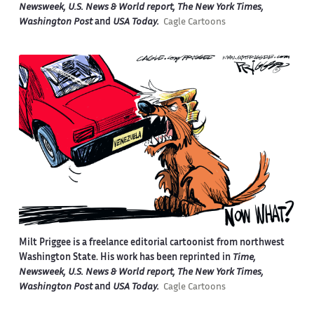
Newsweek, U.S. News & World report, The New York Times,
Washington Post
and
USA Today.
Cagle Cartoons
Milt Priggee is a freelance editorial cartoonist from northwest
Washington State. His work has been reprinted in
Time,
Newsweek, U.S. News & World report, The New York Times,
Washington Post
and
USA Today.
Cagle Cartoons