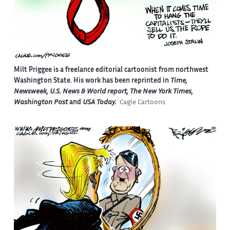
Milt Priggee is a freelance editorial cartoonist from northwest
Washington State. His work has been reprinted in
Time,
Newsweek, U.S. News & World report, The New York Times,
Washington Post
and
USA Today.
Cagle Cartoons