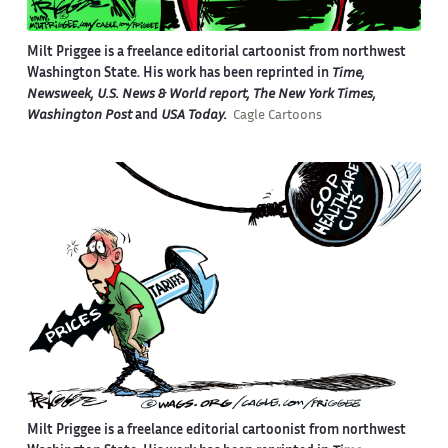
Milt Priggee is a freelance editorial cartoonist from northwest
Washington State. His work has been reprinted in
Time,
Newsweek, U.S. News & World report, The New York Times,
Washington Post
and
USA Today.
Cagle Cartoons
Milt Priggee is a freelance editorial cartoonist from northwest