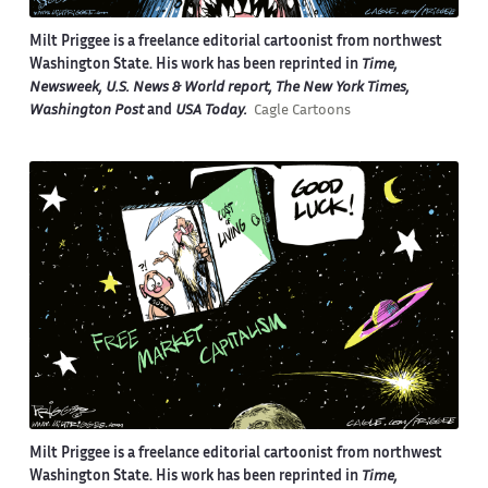
Milt Priggee is a freelance editorial cartoonist from northwest
Washington State. His work has been reprinted in
Time,
Newsweek, U.S. News & World report, The New York Times,
Washington Post
and
USA Today.
Cagle Cartoons
Milt Priggee is a freelance editorial cartoonist from northwest
Washington State. His work has been reprinted in
Time,