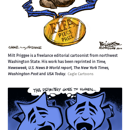
Milt Priggee is a freelance editorial cartoonist from northwest
Washington State. His work has been reprinted in
Time,
Newsweek, U.S. News & World report, The New York Times,
Washington Post
and
USA Today.
Cagle Cartoons