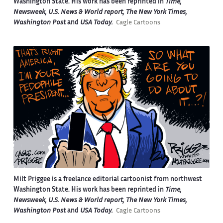
Washington State. His work has been reprinted in
Time,
Newsweek, U.S. News & World report, The New York Times,
Washington Post
and
USA Today.
Cagle Cartoons
Milt Priggee is a freelance editorial cartoonist from northwest
Washington State. His work has been reprinted in
Time,
Newsweek, U.S. News & World report, The New York Times,
Washington Post
and
USA Today.
Cagle Cartoons