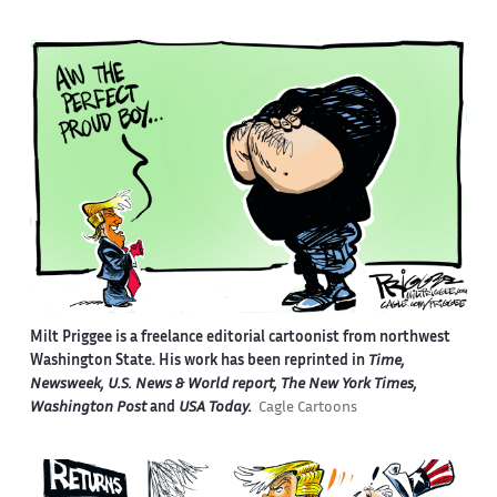
Milt Priggee is a freelance editorial cartoonist from northwest
Washington State. His work has been reprinted in
Time,
Newsweek, U.S. News & World report, The New York Times,
Washington Post
and
USA Today.
Cagle Cartoons