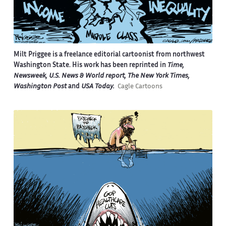
Milt Priggee is a freelance editorial cartoonist from northwest
Washington State. His work has been reprinted in
Time,
Newsweek, U.S. News & World report, The New York Times,
Washington Post
and
USA Today.
Cagle Cartoons