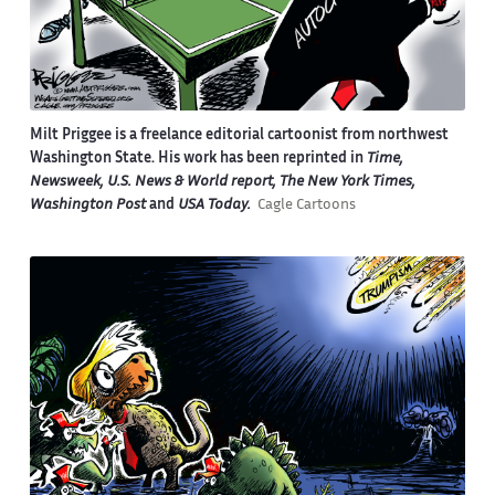
Milt Priggee is a freelance editorial cartoonist from northwest
Washington State. His work has been reprinted in
Time,
Newsweek, U.S. News & World report, The New York Times,
Washington Post
and
USA Today.
Cagle Cartoons