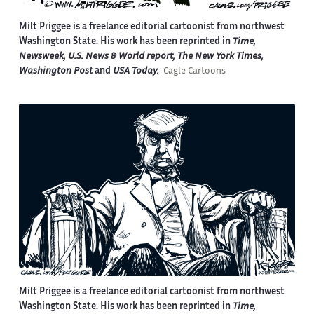
Milt Priggee is a freelance editorial cartoonist from northwest
Washington State. His work has been reprinted in
Time,
Newsweek, U.S. News & World report, The New York Times,
Washington Post
and
USA Today.
Cagle Cartoons
Milt Priggee is a freelance editorial cartoonist from northwest
Washington State. His work has been reprinted in
Time,