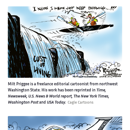
Milt Priggee is a freelance editorial cartoonist from northwest
Washington State. His work has been reprinted in
Time,
Newsweek, U.S. News & World report, The New York Times,
Washington Post
and
USA Today.
Cagle Cartoons