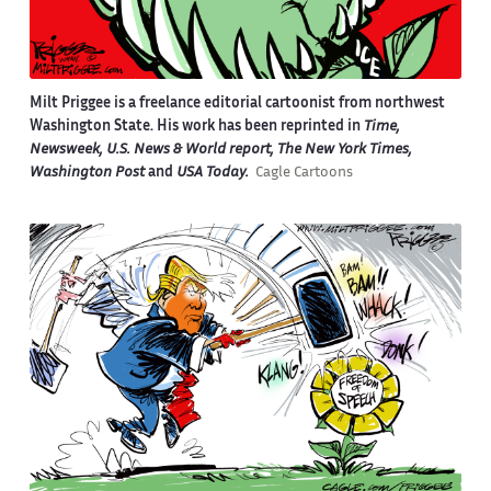
Milt Priggee is a freelance editorial cartoonist from northwest
Washington State. His work has been reprinted in
Time,
Newsweek, U.S. News & World report, The New York Times,
Washington Post
and
USA Today.
Cagle Cartoons