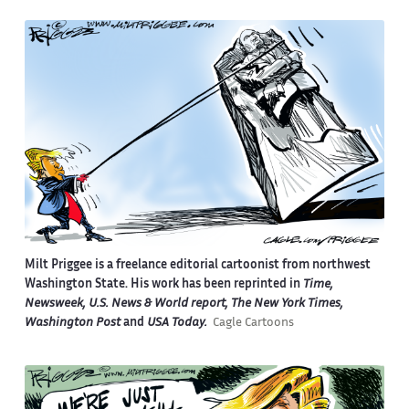
Milt Priggee is a freelance editorial cartoonist from northwest
Washington State. His work has been reprinted in
Time,
Newsweek, U.S. News & World report, The New York Times,
Washington Post
and
USA Today.
Cagle Cartoons