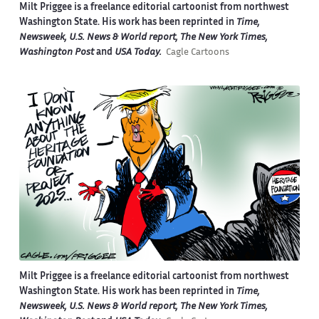
Milt Priggee is a freelance editorial cartoonist from northwest
Washington State. His work has been reprinted in
Time,
Newsweek, U.S. News & World report, The New York Times,
Washington Post
and
USA Today.
Cagle Cartoons
Milt Priggee is a freelance editorial cartoonist from northwest
Washington State. His work has been reprinted in
Time,
Newsweek, U.S. News & World report, The New York Times,