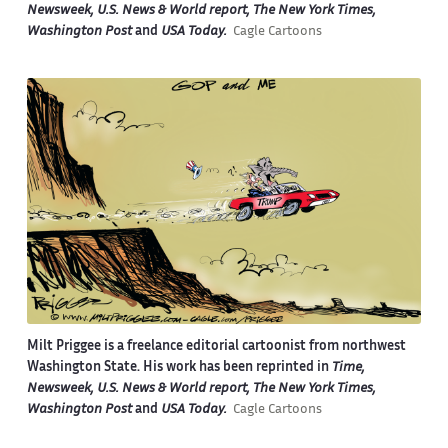
Newsweek, U.S. News & World report, The New York Times,
Washington Post
and
USA Today.
Cagle Cartoons
Milt Priggee is a freelance editorial cartoonist from northwest
Washington State. His work has been reprinted in
Time,
Newsweek, U.S. News & World report, The New York Times,
Washington Post
and
USA Today.
Cagle Cartoons