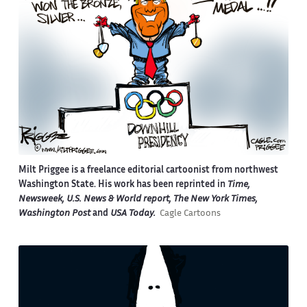
Milt Priggee is a freelance editorial cartoonist from northwest
Washington State. His work has been reprinted in
Time,
Newsweek, U.S. News & World report, The New York Times,
Washington Post
and
USA Today.
Cagle Cartoons