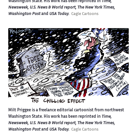
Washington State. His work has been reprinted in
Time,
Newsweek, U.S. News & World report, The New York Times,
Washington Post
and
USA Today.
Cagle Cartoons
Milt Priggee is a freelance editorial cartoonist from northwest
Washington State. His work has been reprinted in
Time,
Newsweek, U.S. News & World report, The New York Times,
Washington Post
and
USA Today.
Cagle Cartoons