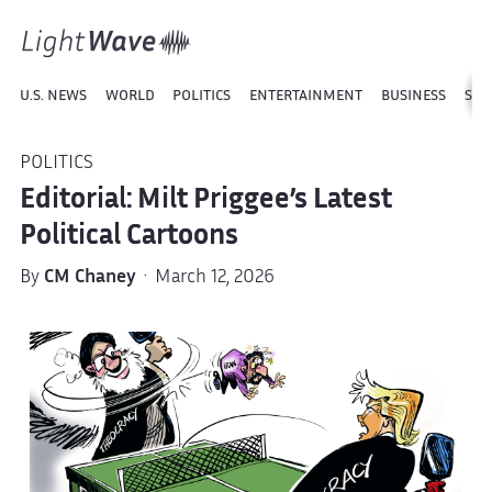
U.S. NEWS
WORLD
POLITICS
ENTERTAINMENT
BUSINESS
SPO
POLITICS
Editorial: Milt Priggee’s Latest
Political Cartoons
By
CM Chaney
· March 12, 2026