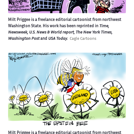
Milt Priggee is a freelance editorial cartoonist from northwest
Washington State. His work has been reprinted in
Time,
Newsweek, U.S. News & World report, The New York Times,
Washington Post
and
USA Today.
Cagle Cartoons
Milt Priggee is a freelance editorial cartoonist from northwest