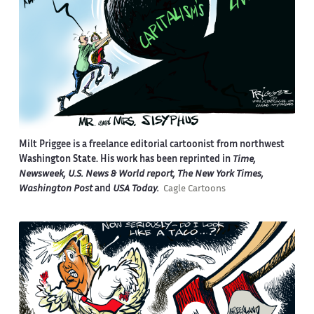
Milt Priggee is a freelance editorial cartoonist from northwest
Washington State. His work has been reprinted in
Time,
Newsweek, U.S. News & World report, The New York Times,
Washington Post
and
USA Today.
Cagle Cartoons