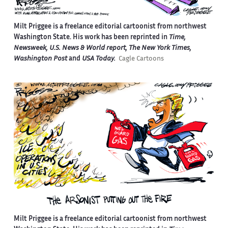
Milt Priggee is a freelance editorial cartoonist from northwest
Washington State. His work has been reprinted in
Time,
Newsweek, U.S. News & World report, The New York Times,
Washington Post
and
USA Today.
Cagle Cartoons
Milt Priggee is a freelance editorial cartoonist from northwest