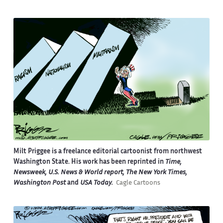
Milt Priggee is a freelance editorial cartoonist from northwest
Washington State. His work has been reprinted in
Time,
Newsweek, U.S. News & World report, The New York Times,
Washington Post
and
USA Today.
Cagle Cartoons