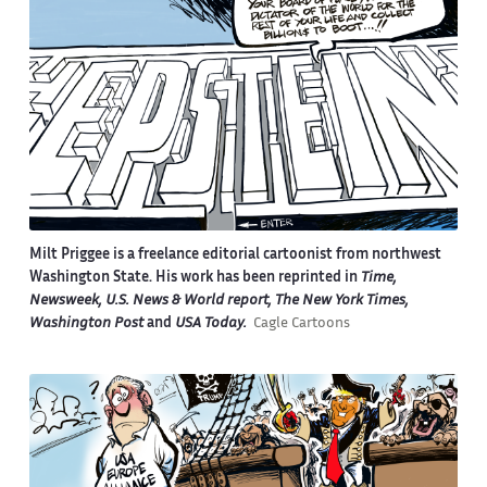
Milt Priggee is a freelance editorial cartoonist from northwest
Washington State. His work has been reprinted in
Time,
Newsweek, U.S. News & World report, The New York Times,
Washington Post
and
USA Today.
Cagle Cartoons