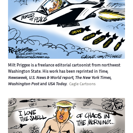
Milt Priggee is a freelance editorial cartoonist from northwest
Washington State. His work has been reprinted in
Time,
Newsweek, U.S. News & World report, The New York Times,
Washington Post
and
USA Today.
Cagle Cartoons