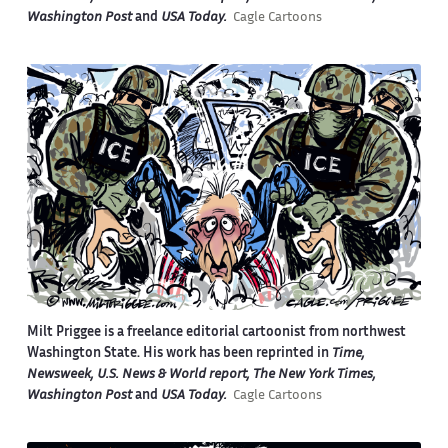
Washington Post
and
USA Today.
Cagle Cartoons
Milt Priggee is a freelance editorial cartoonist from northwest
Washington State. His work has been reprinted in
Time,
Newsweek, U.S. News & World report, The New York Times,
Washington Post
and
USA Today.
Cagle Cartoons