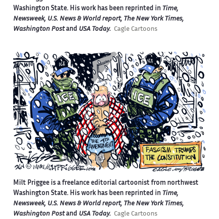
Washington State. His work has been reprinted in
Time,
Newsweek, U.S. News & World report, The New York Times,
Washington Post
and
USA Today.
Cagle Cartoons
Milt Priggee is a freelance editorial cartoonist from northwest
Washington State. His work has been reprinted in
Time,
Newsweek, U.S. News & World report, The New York Times,
Washington Post
and
USA Today.
Cagle Cartoons