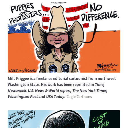
Milt Priggee is a freelance editorial cartoonist from northwest
Washington State. His work has been reprinted in
Time,
Newsweek, U.S. News & World report, The New York Times,
Washington Post
and
USA Today.
Cagle Cartoons