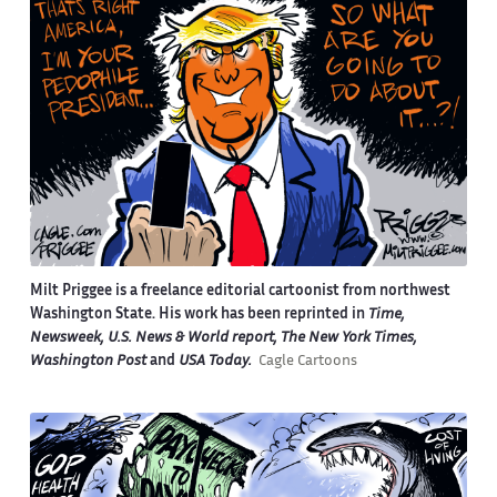
Milt Priggee is a freelance editorial cartoonist from northwest
Washington State. His work has been reprinted in
Time,
Newsweek, U.S. News & World report, The New York Times,
Washington Post
and
USA Today.
Cagle Cartoons