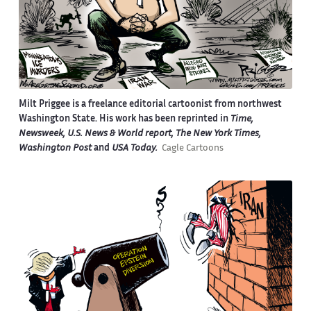
Milt Priggee is a freelance editorial cartoonist from northwest
Washington State. His work has been reprinted in
Time,
Newsweek, U.S. News & World report, The New York Times,
Washington Post
and
USA Today.
Cagle Cartoons