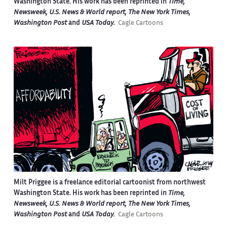
Washington State. His work has been reprinted in
Time,
Newsweek, U.S. News & World report, The New York Times,
Washington Post
and
USA Today.
Cagle Cartoons
Milt Priggee is a freelance editorial cartoonist from northwest
Washington State. His work has been reprinted in
Time,
Newsweek, U.S. News & World report, The New York Times,
Washington Post
and
USA Today.
Cagle Cartoons