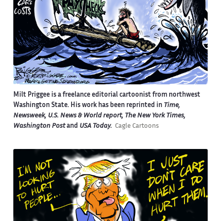
Milt Priggee is a freelance editorial cartoonist from northwest
Washington State. His work has been reprinted in
Time,
Newsweek, U.S. News & World report, The New York Times,
Washington Post
and
USA Today.
Cagle Cartoons