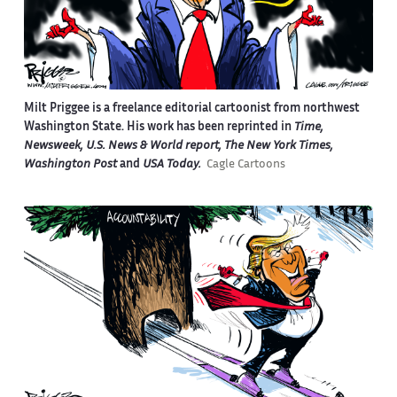
Milt Priggee is a freelance editorial cartoonist from northwest
Washington State. His work has been reprinted in
Time,
Newsweek, U.S. News & World report, The New York Times,
Washington Post
and
USA Today.
Cagle Cartoons