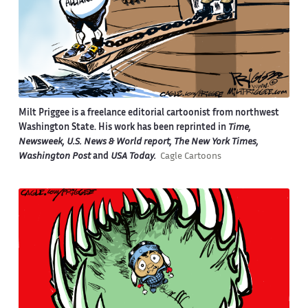
Milt Priggee is a freelance editorial cartoonist from northwest
Washington State. His work has been reprinted in
Time,
Newsweek, U.S. News & World report, The New York Times,
Washington Post
and
USA Today.
Cagle Cartoons