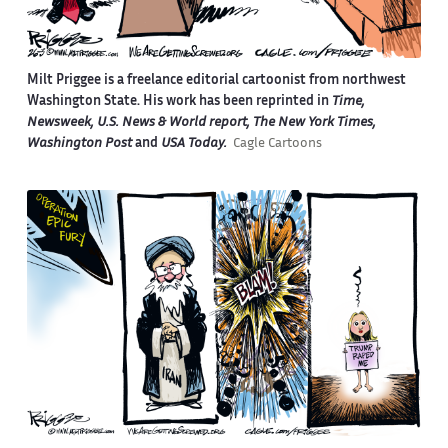
Milt Priggee is a freelance editorial cartoonist from northwest
Washington State. His work has been reprinted in
Time,
Newsweek, U.S. News & World report, The New York Times,
Washington Post
and
USA Today.
Cagle Cartoons