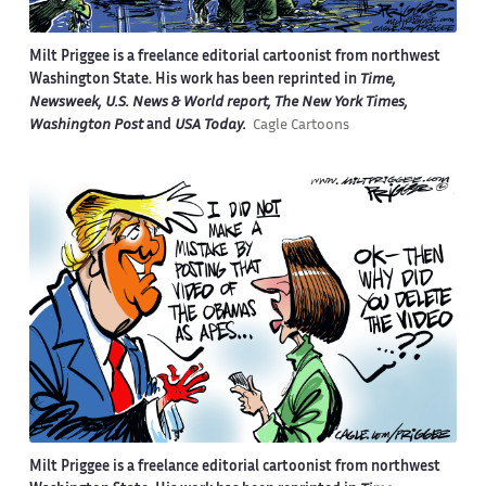
Milt Priggee is a freelance editorial cartoonist from northwest
Washington State. His work has been reprinted in
Time,
Newsweek, U.S. News & World report, The New York Times,
Washington Post
and
USA Today.
Cagle Cartoons
Milt Priggee is a freelance editorial cartoonist from northwest