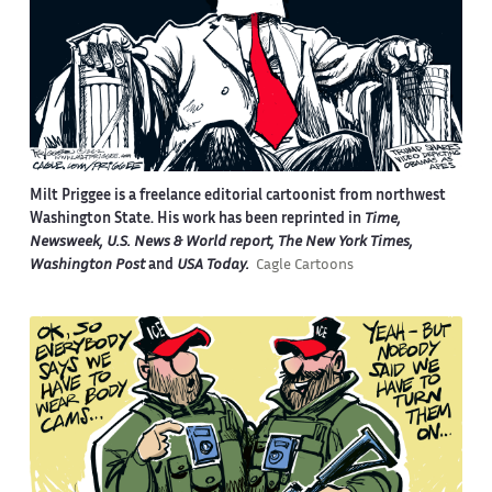
Milt Priggee is a freelance editorial cartoonist from northwest
Washington State. His work has been reprinted in
Time,
Newsweek, U.S. News & World report, The New York Times,
Washington Post
and
USA Today.
Cagle Cartoons