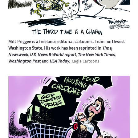
Milt Priggee is a freelance editorial cartoonist from northwest
Washington State. His work has been reprinted in
Time,
Newsweek, U.S. News & World report, The New York Times,
Washington Post
and
USA Today.
Cagle Cartoons