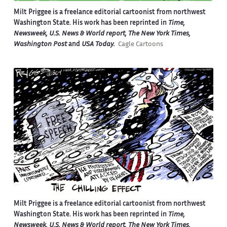
Milt Priggee is a freelance editorial cartoonist from northwest
Washington State. His work has been reprinted in
Time,
Newsweek, U.S. News & World report, The New York Times,
Washington Post
and
USA Today.
Cagle Cartoons
Milt Priggee is a freelance editorial cartoonist from northwest
Washington State. His work has been reprinted in
Time,
Newsweek, U.S. News & World report, The New York Times,