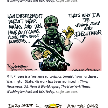
Washington Post
and
USA Today.
Cagle Cartoons
Milt Priggee is a freelance editorial cartoonist from northwest
Washington State. His work has been reprinted in
Time,
Newsweek, U.S. News & World report, The New York Times,
Washington Post
and
USA Today.
Cagle Cartoons