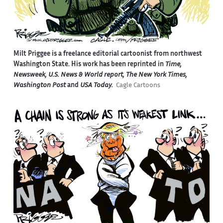
Milt Priggee is a freelance editorial cartoonist from northwest
Washington State. His work has been reprinted in
Time,
Newsweek, U.S. News & World report, The New York Times,
Washington Post
and
USA Today.
Cagle Cartoons