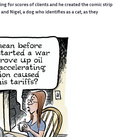
g for scores of clients and he created the comic strip
nd Nigel, a dog who identifies as a cat, as they