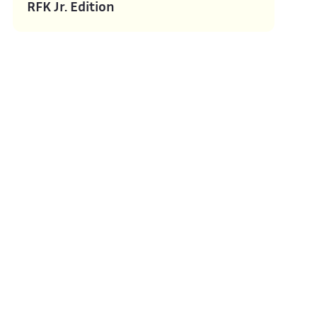
RFK Jr. Edition