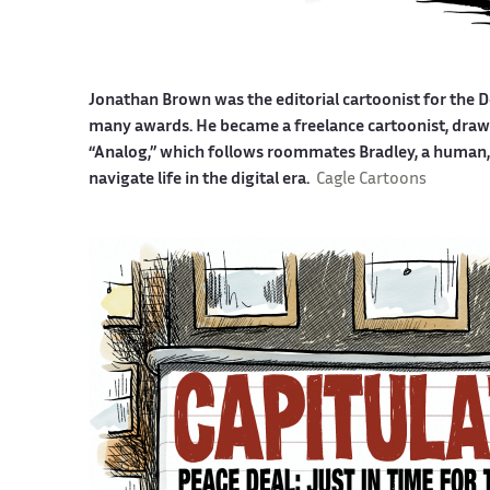
Jonathan Brown was the editorial cartoonist for the D
many awards. He became a freelance cartoonist, drawin
“Analog,” which follows roommates Bradley, a human, a
navigate life in the digital era.
Cagle Cartoons