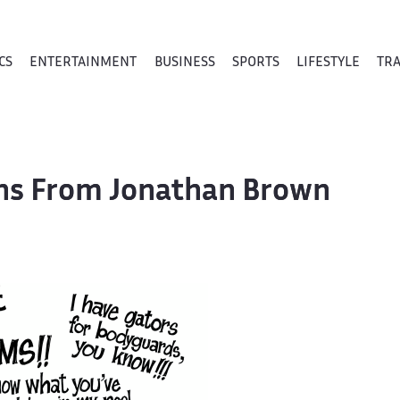
CS
ENTERTAINMENT
BUSINESS
SPORTS
LIFESTYLE
TR
oons From Jonathan Brown