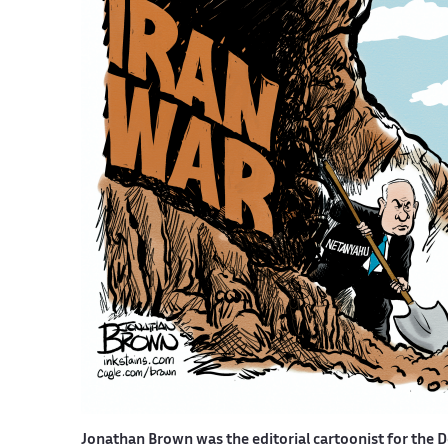
Jonathan Brown was the editorial cartoonist for the D