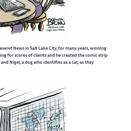
eseret News in Salt Lake City, for many years, winning
g for scores of clients and he created the comic strip
nd Nigel, a dog who identifies as a cat, as they