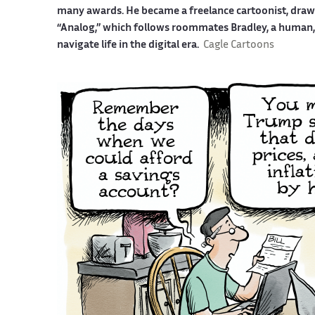
many awards. He became a freelance cartoonist, drawin
“Analog,” which follows roommates Bradley, a human, a
navigate life in the digital era.
Cagle Cartoons