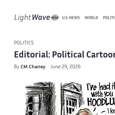
U.S. NEWS
WORLD
POLITI
POLITICS
Editorial: Political Cart
By
CM Chaney
· June 29, 2026