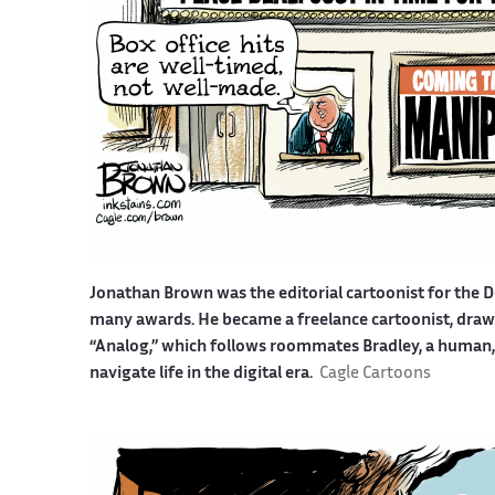
Jonathan Brown was the editorial cartoonist for the D
many awards. He became a freelance cartoonist, drawin
“Analog,” which follows roommates Bradley, a human, a
navigate life in the digital era.
Cagle Cartoons