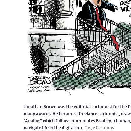
Jonathan Brown was the editorial cartoonist for the D
many awards. He became a freelance cartoonist, drawin
“Analog,” which follows roommates Bradley, a human, a
navigate life in the digital era.
Cagle Cartoons