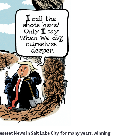
eseret News in Salt Lake City, for many years, winning