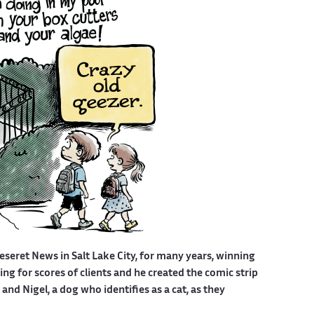
eseret News in Salt Lake City, for many years, winning
g for scores of clients and he created the comic strip
nd Nigel, a dog who identifies as a cat, as they