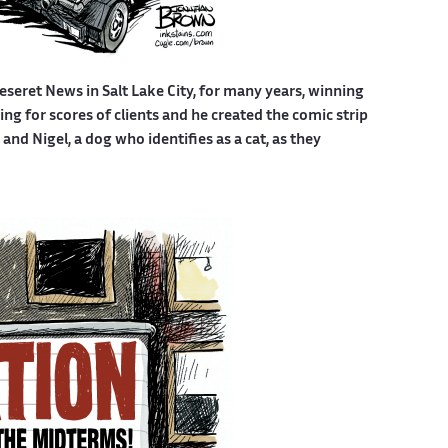
eseret News in Salt Lake City, for many years, winning
g for scores of clients and he created the comic strip
nd Nigel, a dog who identifies as a cat, as they