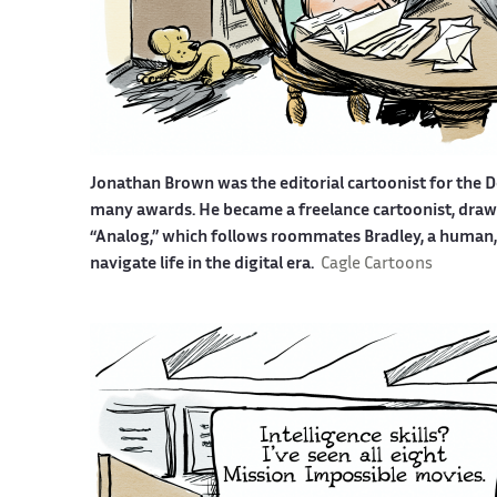
Jonathan Brown was the editorial cartoonist for the D
many awards. He became a freelance cartoonist, drawin
“Analog,” which follows roommates Bradley, a human, a
navigate life in the digital era.
Cagle Cartoons