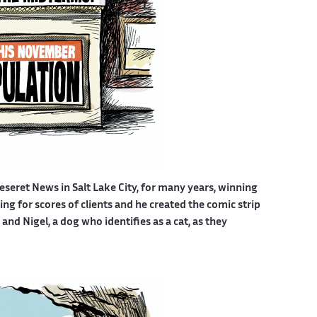
eseret News in Salt Lake City, for many years, winning
g for scores of clients and he created the comic strip
nd Nigel, a dog who identifies as a cat, as they