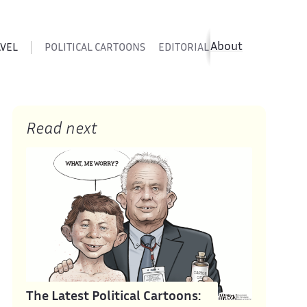
About
AVEL
POLITICAL CARTOONS
EDITORIAL CARTOONS
SATIR
Read next
The Latest Political Cartoons: