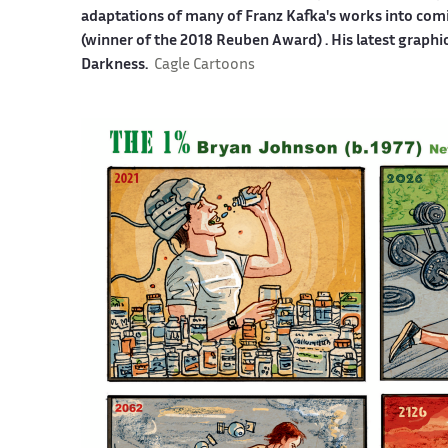
adaptations of many of Franz Kafka's works into co
(winner of the 2018 Reuben Award) . His latest graphi
Darkness.
Cagle Cartoons