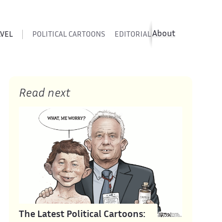
About
AVEL
POLITICAL CARTOONS
EDITORIAL CARTOONS
SATIR
Read next
The Latest Political Cartoons: