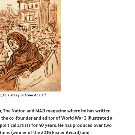
er, The Nation and MAD magazine where he has written
is the co-founder and editor of World War 3 Illustrated a
political artists for 40 years. He has produced over two
Ruins (winner of the 2016 Eisner Award) and