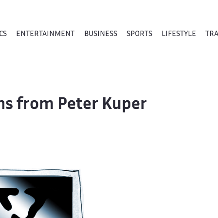
CS
ENTERTAINMENT
BUSINESS
SPORTS
LIFESTYLE
TR
ons from Peter Kuper