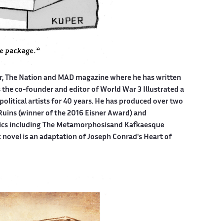
er, The Nation and MAD magazine where he has written
is the co-founder and editor of World War 3 Illustrated a
political artists for 40 years. He has produced over two
Ruins (winner of the 2016 Eisner Award) and
mics including The Metamorphosisand Kafkaesque
c novel is an adaptation of Joseph Conrad's Heart of