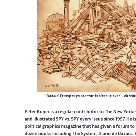
Peter Kuper is a regular contributor to The New York
and illustrated SPY vs. SPY every issue since 1997. He 
political graphics magazine that has given a forum to 
dozen books including The System, Diario de Oaxaca, 