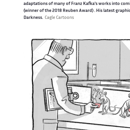
adaptations of many of Franz Kafka's works into co
(winner of the 2018 Reuben Award) . His latest graphi
Darkness.
Cagle Cartoons