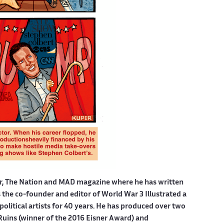
er, The Nation and MAD magazine where he has written
is the co-founder and editor of World War 3 Illustrated a
political artists for 40 years. He has produced over two
Ruins (winner of the 2016 Eisner Award) and