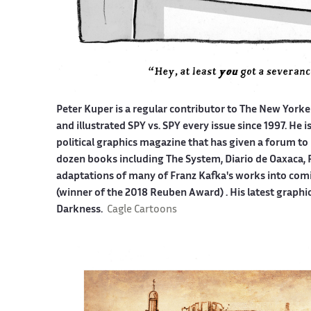
Peter Kuper is a regular contributor to The New York
and illustrated SPY vs. SPY every issue since 1997. He 
political graphics magazine that has given a forum to 
dozen books including The System, Diario de Oaxaca, 
adaptations of many of Franz Kafka's works into co
(winner of the 2018 Reuben Award) . His latest graphi
Darkness.
Cagle Cartoons