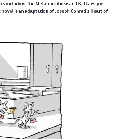
mics including The Metamorphosisand Kafkaesque
c novel is an adaptation of Joseph Conrad's Heart of