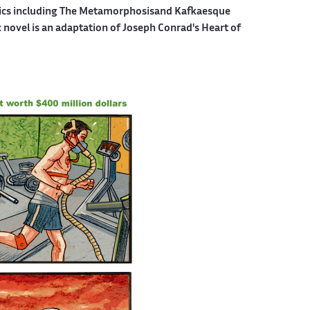
mics including The Metamorphosisand Kafkaesque
c novel is an adaptation of Joseph Conrad's Heart of