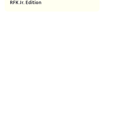
RFK Jr. Edition