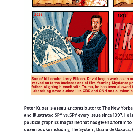
Peter Kuper is a regular contributor to The New York
and illustrated SPY vs. SPY every issue since 1997. He 
political graphics magazine that has given a forum to 
dozen books including The System, Diario de Oaxaca, 