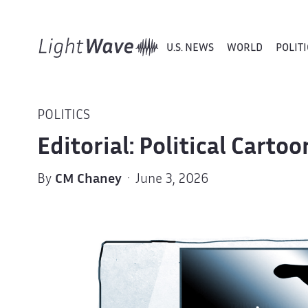
U.S. NEWS
WORLD
POLITI
POLITICS
Editorial: Political Carto
By
CM Chaney
· June 3, 2026