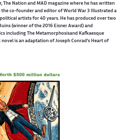
er, The Nation and MAD magazine where he has written
is the co-founder and editor of World War 3 Illustrated a
political artists for 40 years. He has produced over two
Ruins (winner of the 2016 Eisner Award) and
mics including The Metamorphosisand Kafkaesque
c novel is an adaptation of Joseph Conrad's Heart of