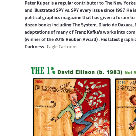
Peter Kuper is a regular contributor to The New York
and illustrated SPY vs. SPY every issue since 1997. He 
political graphics magazine that has given a forum to 
dozen books including The System, Diario de Oaxaca, 
adaptations of many of Franz Kafka's works into co
(winner of the 2018 Reuben Award) . His latest graphi
Darkness.
Cagle Cartoons