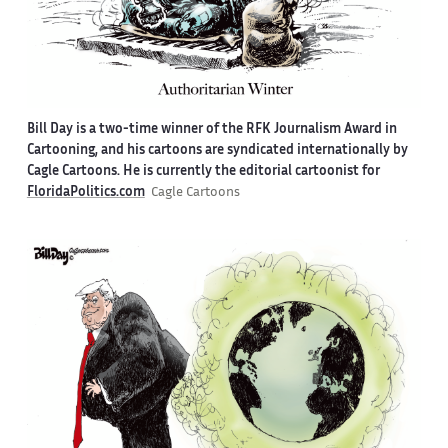
Bill Day is a two-time winner of the RFK Journalism Award in
Cartooning, and his cartoons are syndicated internationally by
Cagle Cartoons. He is currently the editorial cartoonist for
FloridaPolitics.com
Cagle Cartoons