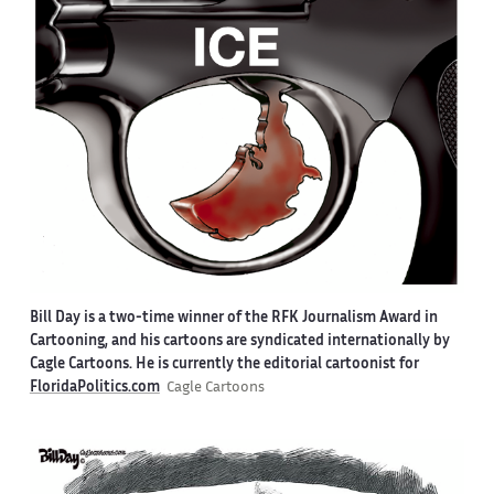
Bill Day is a two-time winner of the RFK Journalism Award in
Cartooning, and his cartoons are syndicated internationally by
Cagle Cartoons. He is currently the editorial cartoonist for
FloridaPolitics.com
Cagle Cartoons