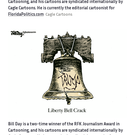
Cartooning, and his cartoons are syndicated internationally by
Cagle Cartoons. He is currently the editorial cartoonist for
FloridaPolitics.com
Cagle Cartoons
Bill Day is a two-time winner of the RFK Journalism Award in
Cartooning, and his cartoons are syndicated internationally by