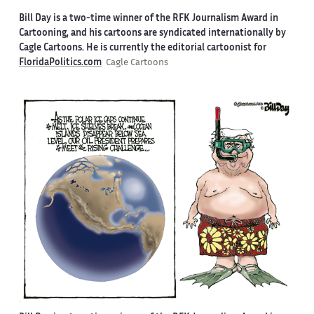
Bill Day is a two-time winner of the RFK Journalism Award in
Cartooning, and his cartoons are syndicated internationally by
Cagle Cartoons. He is currently the editorial cartoonist for
FloridaPolitics.com
Cagle Cartoons