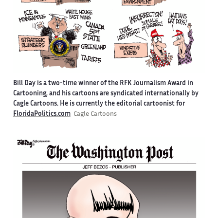
Bill Day is a two-time winner of the RFK Journalism Award in
Cartooning, and his cartoons are syndicated internationally by
Cagle Cartoons. He is currently the editorial cartoonist for
FloridaPolitics.com
Cagle Cartoons