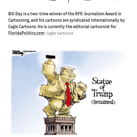
Bill Day is a two-time winner of the RFK Journalism Award in
Cartooning, and his cartoons are syndicated internationally by
Cagle Cartoons. He is currently the editorial cartoonist for
FloridaPolitics.com
Cagle Cartoons