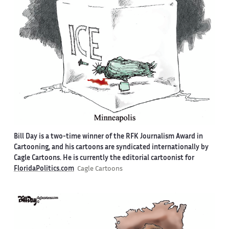
Bill Day is a two-time winner of the RFK Journalism Award in
Cartooning, and his cartoons are syndicated internationally by
Cagle Cartoons. He is currently the editorial cartoonist for
FloridaPolitics.com
Cagle Cartoons