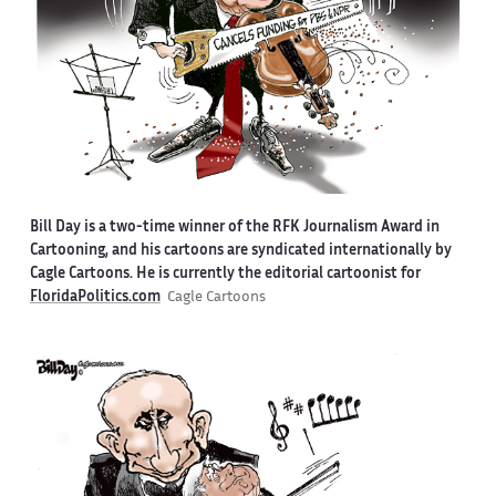
Bill Day is a two-time winner of the RFK Journalism Award in
Cartooning, and his cartoons are syndicated internationally by
Cagle Cartoons. He is currently the editorial cartoonist for
FloridaPolitics.com
Cagle Cartoons