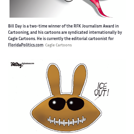
Bill Day is a two-time winner of the RFK Journalism Award in
Cartooning, and his cartoons are syndicated internationally by
Cagle Cartoons. He is currently the editorial cartoonist for
FloridaPolitics.com
Cagle Cartoons