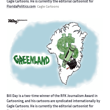
Cagle Cartoons. He is currently the editorial cartoonist for
FloridaPolitics.com
Cagle Cartoons
Bill Day is a two-time winner of the RFK Journalism Award in
Cartooning, and his cartoons are syndicated internationally by
Cagle Cartoons. He is currently the editorial cartoonist for