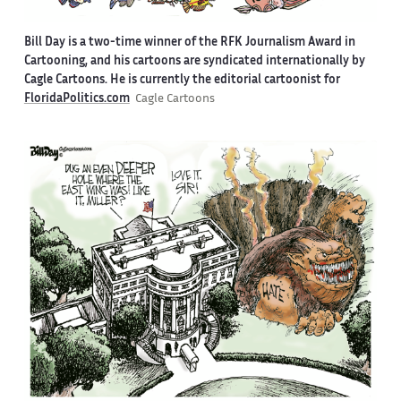
Bill Day is a two-time winner of the RFK Journalism Award in
Cartooning, and his cartoons are syndicated internationally by
Cagle Cartoons. He is currently the editorial cartoonist for
FloridaPolitics.com
Cagle Cartoons