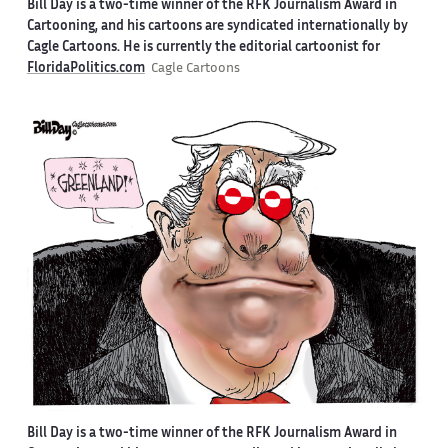
Bill Day is a two-time winner of the RFK Journalism Award in
Cartooning, and his cartoons are syndicated internationally by
Cagle Cartoons. He is currently the editorial cartoonist for
FloridaPolitics.com
Cagle Cartoons
Bill Day is a two-time winner of the RFK Journalism Award in