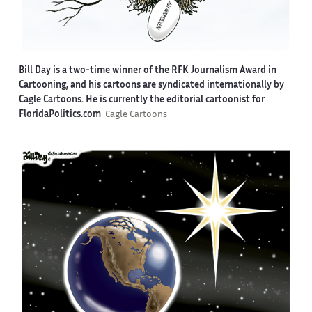
Bill Day is a two-time winner of the RFK Journalism Award in
Cartooning, and his cartoons are syndicated internationally by
Cagle Cartoons. He is currently the editorial cartoonist for
FloridaPolitics.com
Cagle Cartoons