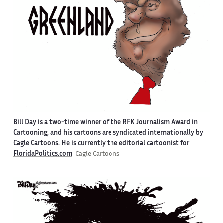
Bill Day is a two-time winner of the RFK Journalism Award in
Cartooning, and his cartoons are syndicated internationally by
Cagle Cartoons. He is currently the editorial cartoonist for
FloridaPolitics.com
Cagle Cartoons