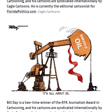
Cartooning, and his cartoons are syndicated internationally by
Cagle Cartoons. He is currently the editorial cartoonist for
FloridaPolitics.com
Cagle Cartoons
Bill Day is a two-time winner of the RFK Journalism Award in
Cartooning, and his cartoons are syndicated internationally by