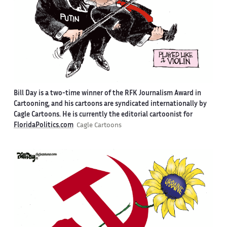
Bill Day is a two-time winner of the RFK Journalism Award in
Cartooning, and his cartoons are syndicated internationally by
Cagle Cartoons. He is currently the editorial cartoonist for
FloridaPolitics.com
Cagle Cartoons