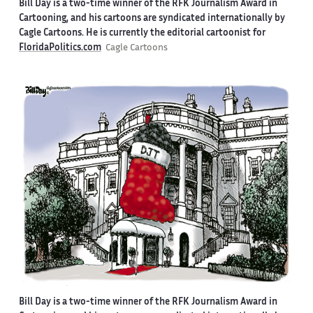
Bill Day is a two-time winner of the RFK Journalism Award in
Cartooning, and his cartoons are syndicated internationally by
Cagle Cartoons. He is currently the editorial cartoonist for
FloridaPolitics.com
Cagle Cartoons
Bill Day is a two-time winner of the RFK Journalism Award in