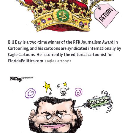
Bill Day is a two-time winner of the RFK Journalism Award in
Cartooning, and his cartoons are syndicated internationally by
Cagle Cartoons. He is currently the editorial cartoonist for
FloridaPolitics.com
Cagle Cartoons