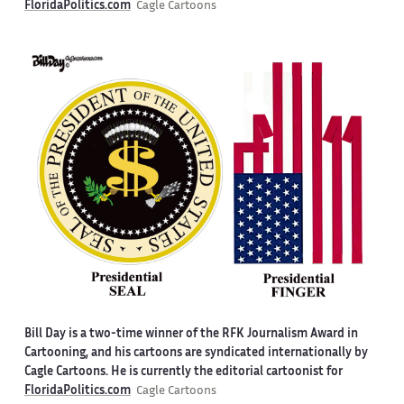
FloridaPolitics.com
Cagle Cartoons
Bill Day is a two-time winner of the RFK Journalism Award in
Cartooning, and his cartoons are syndicated internationally by
Cagle Cartoons. He is currently the editorial cartoonist for
FloridaPolitics.com
Cagle Cartoons