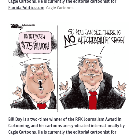
Cagle Cartoons. He is currently the editorial cartoonist for
FloridaPolitics.com
Cagle Cartoons
Bill Day is a two-time winner of the RFK Journalism Award in
Cartooning, and his cartoons are syndicated internationally by
Cagle Cartoons. He is currently the editorial cartoonist for