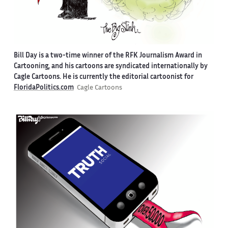
Bill Day is a two-time winner of the RFK Journalism Award in
Cartooning, and his cartoons are syndicated internationally by
Cagle Cartoons. He is currently the editorial cartoonist for
FloridaPolitics.com
Cagle Cartoons