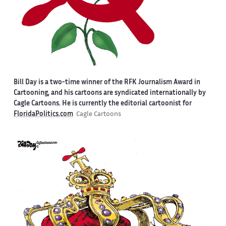
Bill Day is a two-time winner of the RFK Journalism Award in
Cartooning, and his cartoons are syndicated internationally by
Cagle Cartoons. He is currently the editorial cartoonist for
FloridaPolitics.com
Cagle Cartoons