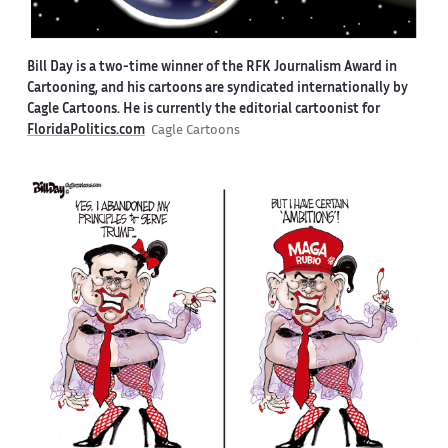
Bill Day is a two-time winner of the RFK Journalism Award in
Cartooning, and his cartoons are syndicated internationally by
Cagle Cartoons. He is currently the editorial cartoonist for
FloridaPolitics.com
Cagle Cartoons