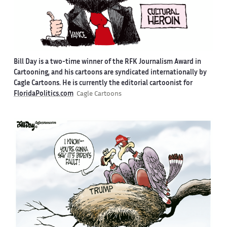
Bill Day is a two-time winner of the RFK Journalism Award in
Cartooning, and his cartoons are syndicated internationally by
Cagle Cartoons. He is currently the editorial cartoonist for
FloridaPolitics.com
Cagle Cartoons