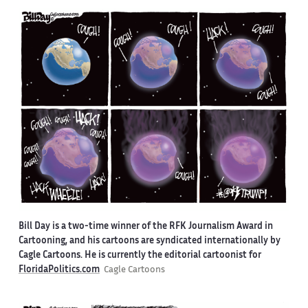
Bill Day is a two-time winner of the RFK Journalism Award in
Cartooning, and his cartoons are syndicated internationally by
Cagle Cartoons. He is currently the editorial cartoonist for
FloridaPolitics.com
Cagle Cartoons