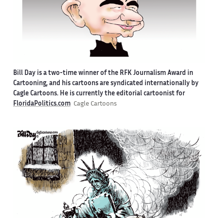
Bill Day is a two-time winner of the RFK Journalism Award in
Cartooning, and his cartoons are syndicated internationally by
Cagle Cartoons. He is currently the editorial cartoonist for
FloridaPolitics.com
Cagle Cartoons