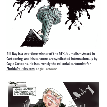
Bill Day is a two-time winner of the RFK Journalism Award in
Cartooning, and his cartoons are syndicated internationally by
Cagle Cartoons. He is currently the editorial cartoonist for
FloridaPolitics.com
Cagle Cartoons