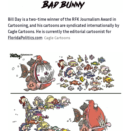
Bill Day is a two-time winner of the RFK Journalism Award in
Cartooning, and his cartoons are syndicated internationally by
Cagle Cartoons. He is currently the editorial cartoonist for
FloridaPolitics.com
Cagle Cartoons