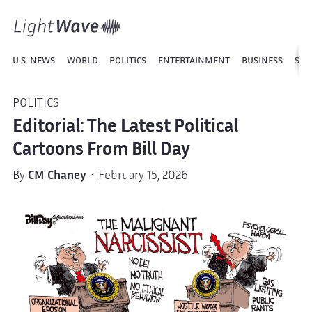
U.S. NEWS
WORLD
POLITICS
ENTERTAINMENT
BUSINESS
SPO
POLITICS
Editorial: The Latest Political
Cartoons From Bill Day
By
CM Chaney
· February 15, 2026