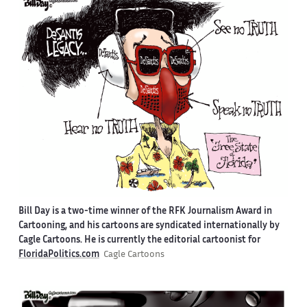
Bill Day is a two-time winner of the RFK Journalism Award in
Cartooning, and his cartoons are syndicated internationally by
Cagle Cartoons. He is currently the editorial cartoonist for
FloridaPolitics.com
Cagle Cartoons