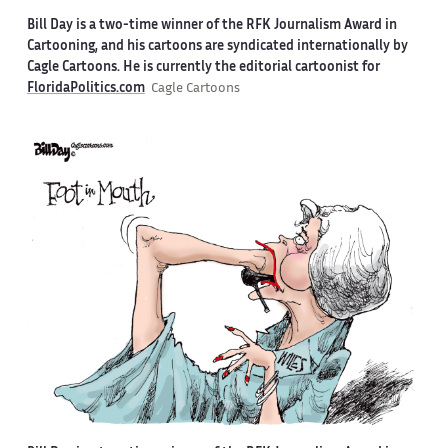
Bill Day is a two-time winner of the RFK Journalism Award in
Cartooning, and his cartoons are syndicated internationally by
Cagle Cartoons. He is currently the editorial cartoonist for
FloridaPolitics.com
Cagle Cartoons