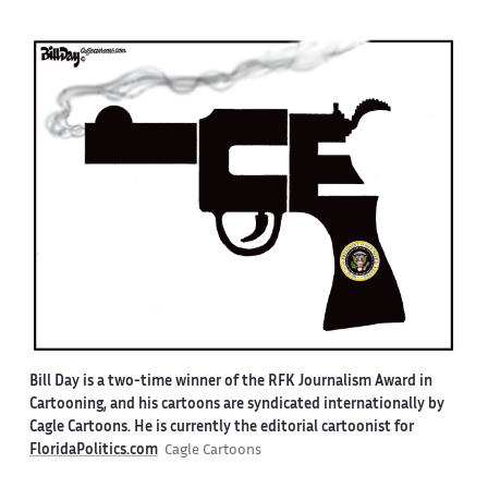
Bill Day is a two-time winner of the RFK Journalism Award in
Cartooning, and his cartoons are syndicated internationally by
Cagle Cartoons. He is currently the editorial cartoonist for
FloridaPolitics.com
Cagle Cartoons