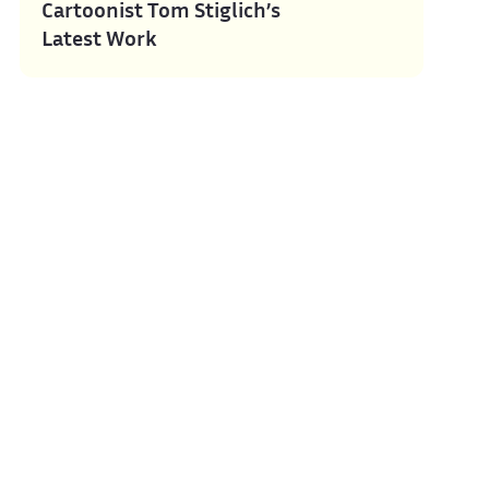
Cartoonist Tom Stiglich’s
Latest Work