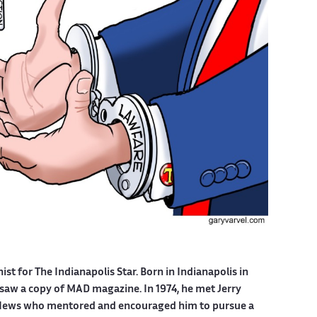
nist for The Indianapolis Star. Born in Indianapolis in
 saw a copy of MAD magazine. In 1974, he met Jerry
is News who mentored and encouraged him to pursue a