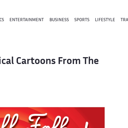
CS
ENTERTAINMENT
BUSINESS
SPORTS
LIFESTYLE
TR
tical Cartoons From The