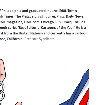
f Philadelphia and graduated in June 1988. Tom's
 Times, The Philadelphia Inquirer, Phila. Daily News,
ME magazine, TIME.com, Chicago Sun-Times, The Los
k series 'Best Editorial Cartoons of the Year.' He is a
ard from the United Nations and currently has a cartoon
osa, California.
Creators Syndicate