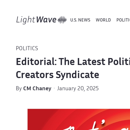
U.S. NEWS
WORLD
POLITI
POLITICS
Editorial: The Latest Poli
Creators Syndicate
By
CM Chaney
· January 20, 2025