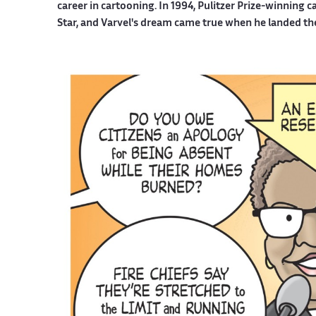
career in cartooning. In 1994, Pulitzer Prize-winning 
Star, and Varvel's dream came true when he landed th