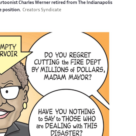
cartoonist Charles Werner retired from The Indianapolis
e position.
Creators Syndicate