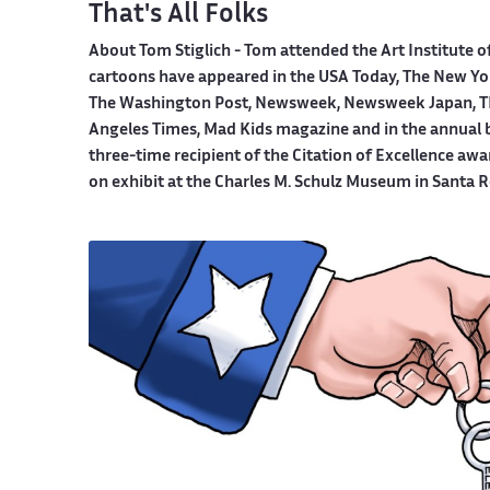
That's All Folks
About Tom Stiglich -
Tom attended the Art Institute o
cartoons have appeared in the USA Today, The New York
The Washington Post, Newsweek, Newsweek Japan, TI
Angeles Times, Mad Kids magazine and in the annual boo
three-time recipient of the Citation of Excellence aw
on exhibit at the Charles M. Schulz Museum in Santa R