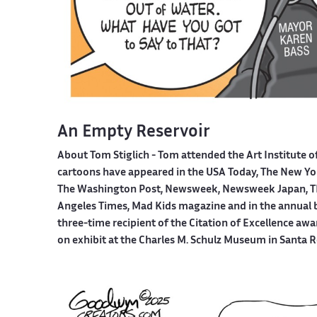
An Empty Reservoir
About Tom Stiglich -
Tom attended the Art Institute o
cartoons have appeared in the USA Today, The New York
The Washington Post, Newsweek, Newsweek Japan, TI
Angeles Times, Mad Kids magazine and in the annual boo
three-time recipient of the Citation of Excellence aw
on exhibit at the Charles M. Schulz Museum in Santa R