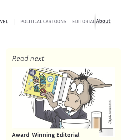
About
AVEL
POLITICAL CARTOONS
EDITORIAL CARTOONS
SATIR
Read next
Award-Winning Editorial