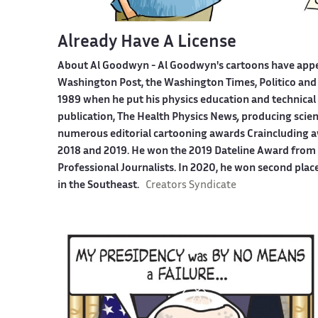
Already Have A License
About Al Goodwyn -
Al Goodwyn's cartoons have app
Washington Post, the Washington Times, Politico and
1989 when he put his physics education and technical 
publication, The Health Physics News
,
producing scien
numerous editorial cartooning awards Craincluding a
2018 and 2019. He won the 2019 Dateline Award from t
Professional Journalists. In 2020, he won second plac
in the Southeast.
Creators Syndicate