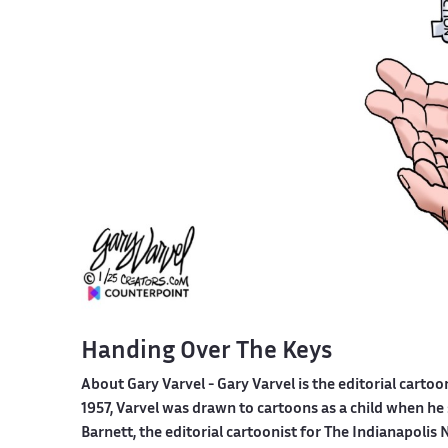
Handing Over The Keys
About Gary Varvel -
Gary Varvel is the editorial cartoo
1957, Varvel was drawn to cartoons as a child when he
Barnett, the editorial cartoonist for The Indianapol