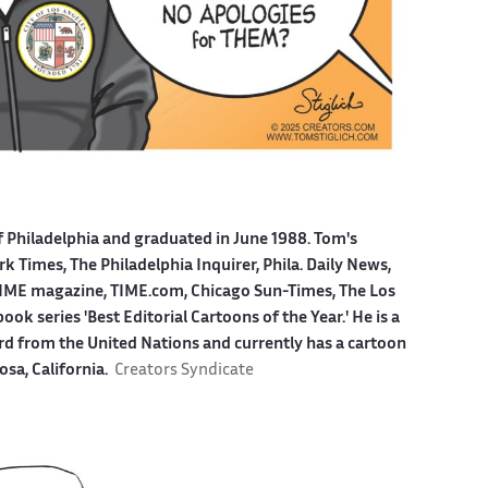
f Philadelphia and graduated in June 1988. Tom's
 Times, The Philadelphia Inquirer, Phila. Daily News,
ME magazine, TIME.com, Chicago Sun-Times, The Los
k series 'Best Editorial Cartoons of the Year.' He is a
ard from the United Nations and currently has a cartoon
osa, California.
Creators Syndicate