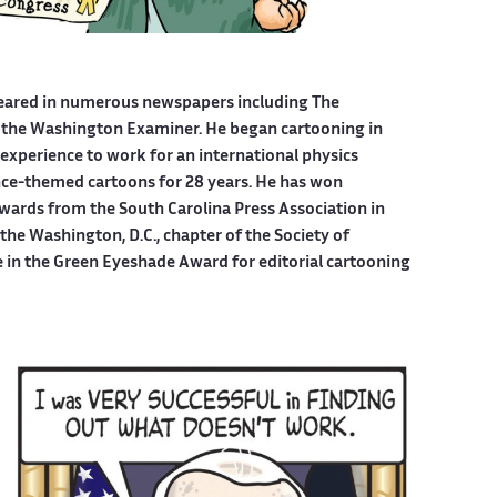
eared in numerous newspapers including The
 the Washington Examiner. He began cartooning in
experience to work for an international physics
ce-themed cartoons for 28 years. He has won
wards from the South Carolina Press Association in
he Washington, D.C., chapter of the Society of
e in the Green Eyeshade Award for editorial cartooning