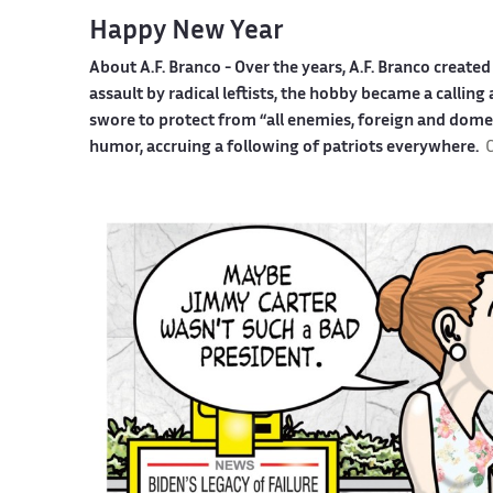
Happy New Year
About A.F. Branco -
Over the years, A.F. Branco creat
assault by radical leftists, the hobby became a callin
swore to protect from “all enemies, foreign and dome
humor, accruing a following of patriots everywhere.
C