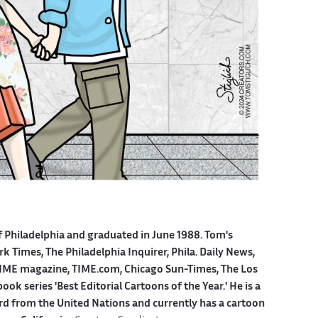
f Philadelphia and graduated in June 1988. Tom's
 Times, The Philadelphia Inquirer, Phila. Daily News,
ME magazine, TIME.com, Chicago Sun-Times, The Los
k series 'Best Editorial Cartoons of the Year.' He is a
ard from the United Nations and currently has a cartoon