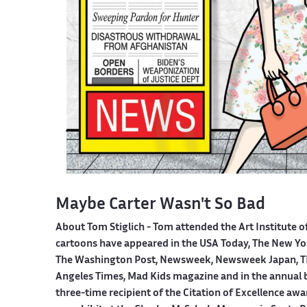
Maybe Carter Wasn't So Bad
About Tom Stiglich -
Tom attended the Art Institute o
cartoons have appeared in the USA Today, The New York
The Washington Post, Newsweek, Newsweek Japan, TI
Angeles Times, Mad Kids magazine and in the annual boo
three-time recipient of the Citation of Excellence aw