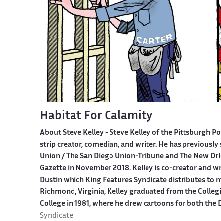
Habitat For Calamity
About Steve Kelley -
Steve Kelley of the Pittsburgh Po
strip creator, comedian, and writer. He has previously 
Union / The San Diego Union-Tribune and The New Orl
Gazette in November 2018. Kelley is co-creator and w
Dustin which King Features Syndicate distributes to 
Richmond, Virginia, Kelley graduated from the Colle
College in 1981, where he drew cartoons for both th
Syndicate