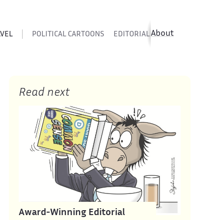
About
AVEL
POLITICAL CARTOONS
EDITORIAL CARTOONS
SATIR
Read next
Award-Winning Editorial