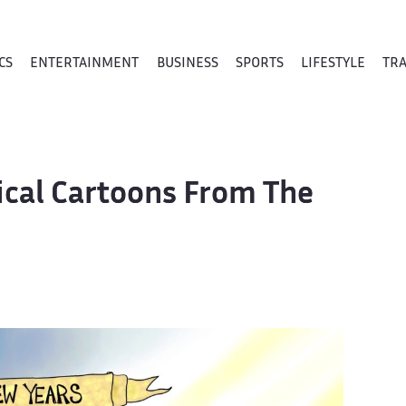
CS
ENTERTAINMENT
BUSINESS
SPORTS
LIFESTYLE
TR
tical Cartoons From The