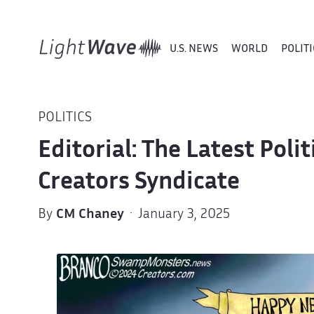
U.S. NEWS
WORLD
POLITI
POLITICS
Editorial: The Latest Poli
Creators Syndicate
By
CM Chaney
· January 3, 2025