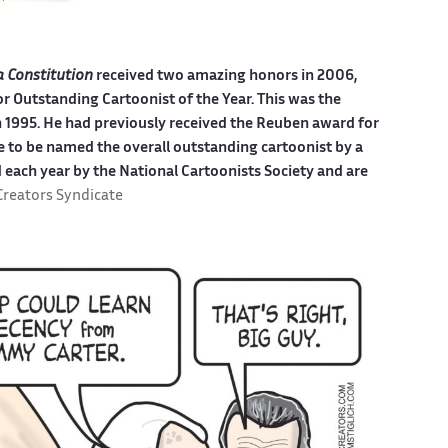
a Constitution
received two amazing honors in 2006,
r Outstanding Cartoonist of the Year. This was the
in 1995. He had previously received the Reuben award for
ime to be named the overall outstanding cartoonist by a
 each year by the National Cartoonists Society and are
Creators Syndicate