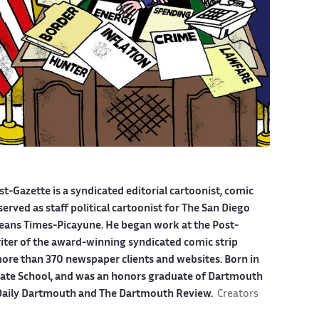
st-Gazette is a syndicated editorial cartoonist, comic
served as staff political cartoonist for The San Diego
eans Times-Picayune. He began work at the Post-
riter of the award-winning syndicated comic strip
more than 370 newspaper clients and websites. Born in
giate School, and was an honors graduate of Dartmouth
e Daily Dartmouth and The Dartmouth Review.
Creators