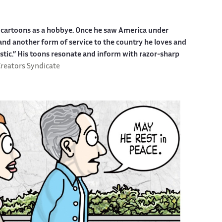
ed cartoons as a hobbye. Once he saw America under
g and another form of service to the country he loves and
stic.” His toons resonate and inform with razor-sharp
reators Syndicate