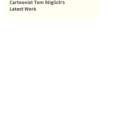
Cartoonist Tom Stiglich’s
Latest Work