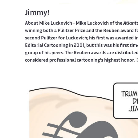
Jimmy!
About Mike Luckovich -
Mike Luckovich of the
Atlant
winning both a Pulitzer Prize and the Reuben award fo
second Pulitzer for Luckovich; his first was awarded 
Editorial Cartooning in 2001, but this was his first t
group of his peers. The Reuben awards are distributed
considered professional cartooning's highest honor.