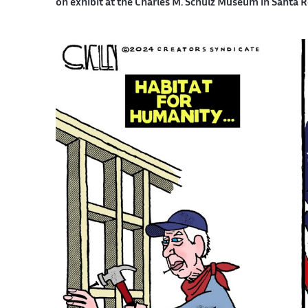
on exhibit at the Charles M. Schulz Museum in Santa R