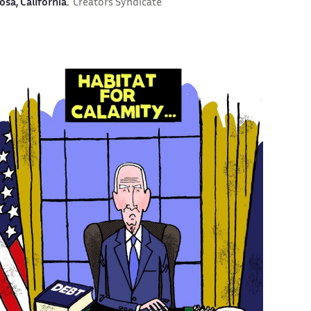
osa, California.
Creators Syndicate