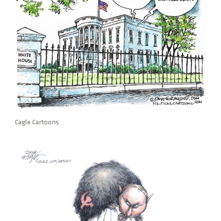
Cagle Cartoons