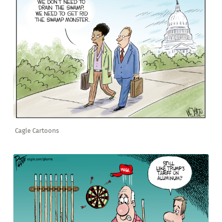
Cagle Cartoons