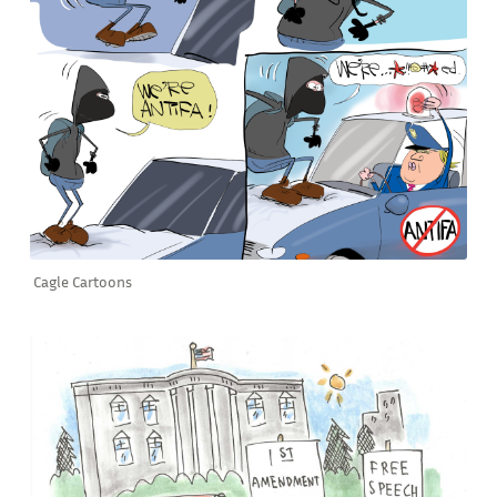
Cagle Cartoons