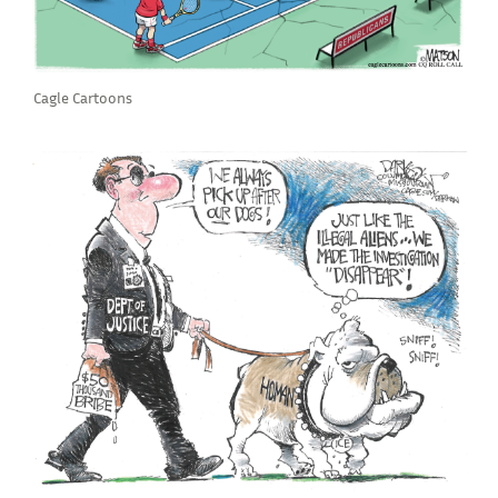
Cagle Cartoons