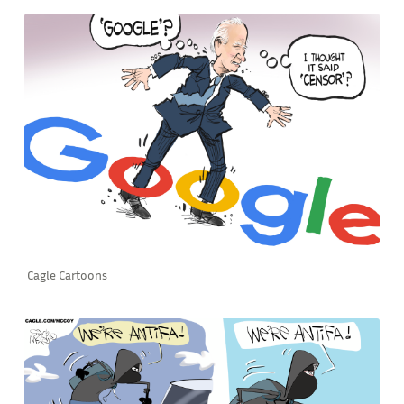
Cagle Cartoons