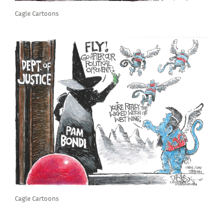
Cagle Cartoons
Cagle Cartoons