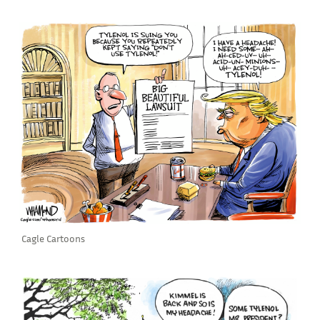
Cagle Cartoons