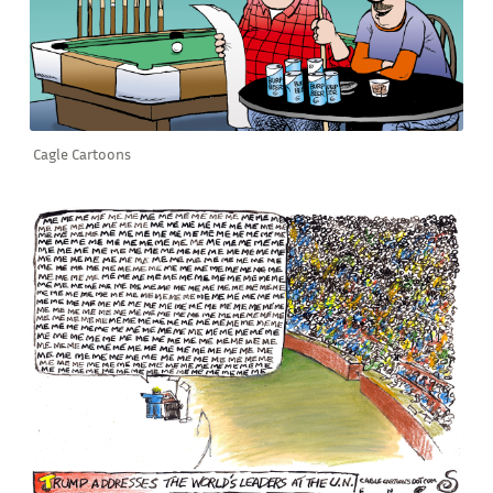
Cagle Cartoons