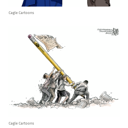
Cagle Cartoons
Cagle Cartoons