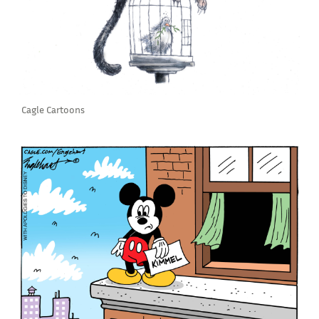
Cagle Cartoons