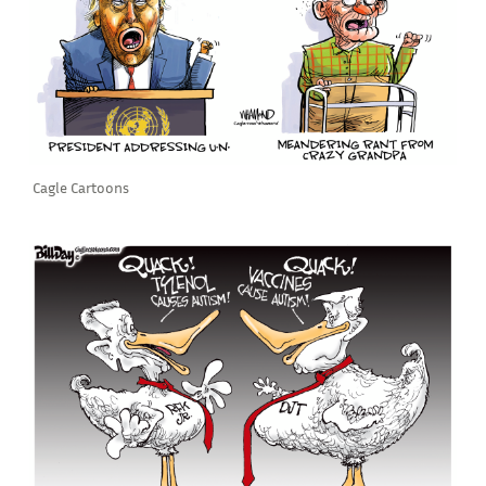
Cagle Cartoons