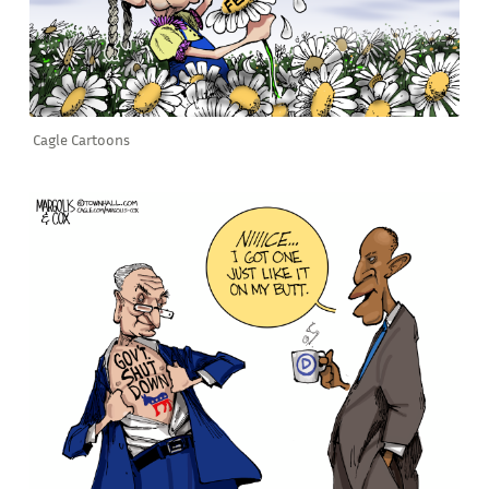
Cagle Cartoons