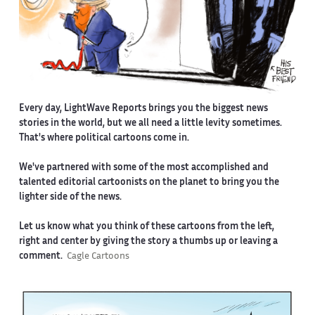
Every day, LightWave Reports brings you the biggest news
stories in the world, but we all need a little levity sometimes.
That's where political cartoons come in.
We've partnered with some of the most accomplished and
talented editorial cartoonists on the planet to bring you the
lighter side of the news.
Let us know what you think of these cartoons from the left,
right and center by giving the story a thumbs up or leaving a
comment.
Cagle Cartoons