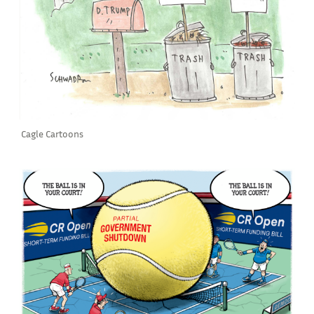
Cagle Cartoons