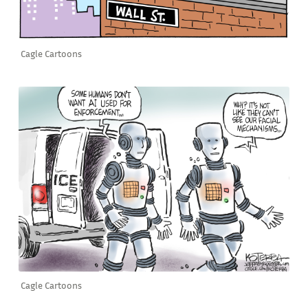
Cagle Cartoons
Cagle Cartoons