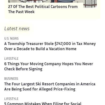
27 Of The Best Political Cartoons From
The Past Week
Latest news
U.S. NEWS
A Township Treasurer Stole $747,000 in Tax Money
Over a Decade to Build a Vacation Home
LIFESTYLE
6 Things Your Moving Company Hopes You Never
Check Before Signing
BUSINESS
The Four Largest Ski Resort Companies in America
Are Being Sued for Alleged Price-Fixing
LIFESTYLE
5 Common Mistakes When Filing for Social