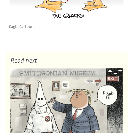
Cagle Cartoons
Read next