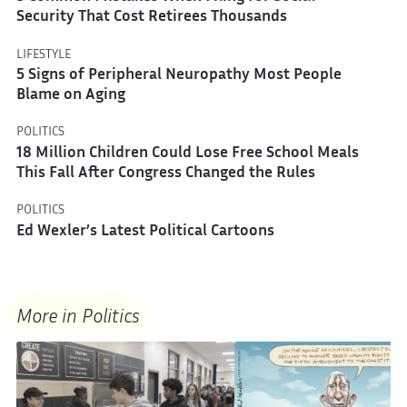
Security That Cost Retirees Thousands
LIFESTYLE
5 Signs of Peripheral Neuropathy Most People
Blame on Aging
POLITICS
18 Million Children Could Lose Free School Meals
This Fall After Congress Changed the Rules
POLITICS
Ed Wexler’s Latest Political Cartoons
More in Politics