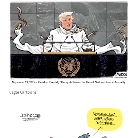
Cagle Cartoons