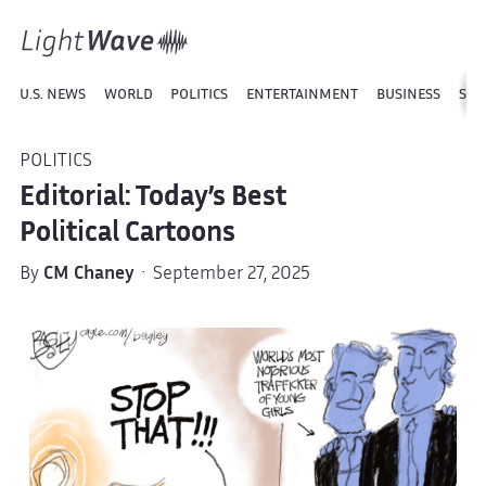
U.S. NEWS
WORLD
POLITICS
ENTERTAINMENT
BUSINESS
SPO
POLITICS
Editorial: Today’s Best
Political Cartoons
By
CM Chaney
· September 27, 2025