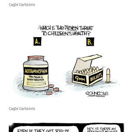
Cagle Cartoons
Cagle Cartoons