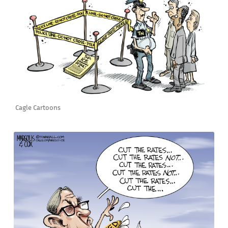
Cagle Cartoons