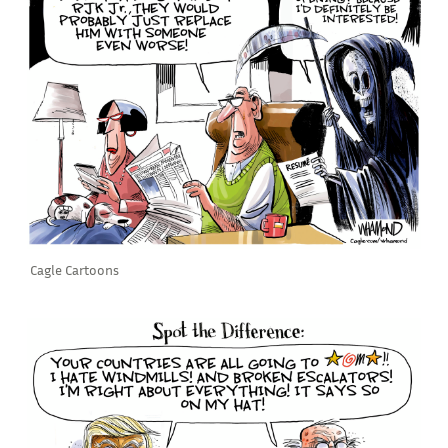
Cagle Cartoons