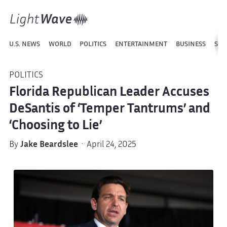
U.S. NEWS
WORLD
POLITICS
ENTERTAINMENT
BUSINESS
SPO
POLITICS
Florida Republican Leader Accuses
DeSantis of ‘Temper Tantrums’ and
‘Choosing to Lie’
By
Jake Beardslee
· April 24, 2025