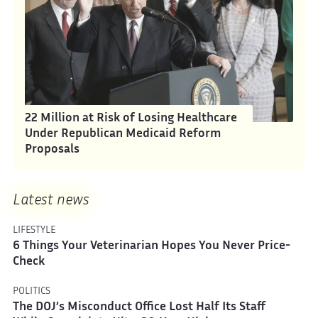
22 Million at Risk of Losing Healthcare
Under Republican Medicaid Reform
Proposals
Latest news
LIFESTYLE
6 Things Your Veterinarian Hopes You Never Price-
Check
POLITICS
The DOJ’s Misconduct Office Lost Half Its Staff