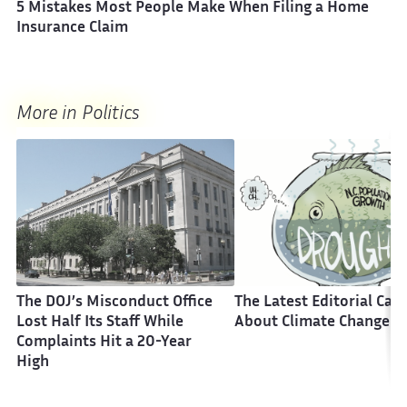
5 Mistakes Most People Make When Filing a Home
Insurance Claim
More in Politics
The DOJ’s Misconduct Office
The Latest Editorial Car
Lost Half Its Staff While
About Climate Change
Complaints Hit a 20-Year
High