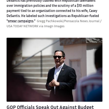
DeSantis has previously clashed with Republican lawmakers
over immigration policies and the scrutiny of a $10 million
payment tied to an organization connected to his wife, Casey
DeSantis. He labeled such investigations as Republican-fueled
"
smear campaigns
."
Gregg Pachkowski/Pensacola News Journal /
USA TODAY NETWORK via Imagn Images
GOP Officials Speak Out Against Budget