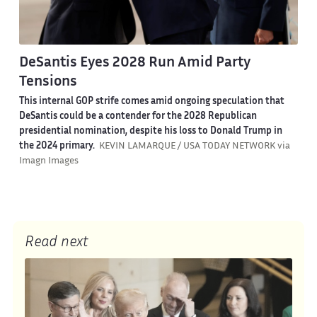
DeSantis Eyes 2028 Run Amid Party
Tensions
This internal GOP strife comes amid ongoing speculation that
DeSantis could be a contender for the 2028 Republican
presidential nomination, despite his loss to Donald Trump in
the 2024 primary.
KEVIN LAMARQUE / USA TODAY NETWORK via
Imagn Images
Read next