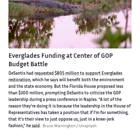
Everglades Funding at Center of GOP
Budget Battle
DeSantis had
requested
$805 million
to support Everglades
restoration
, which he says will benefit both the environment
and the state economy. But the Florida House proposed less
than
$300 million
, prompting DeSantis to criticize the GOP
leadership during a press conference in Naples. “A lot of the
reason they're doing it is because the leadership in the House of
Representatives has taken a position that if I'm for something,
that it's their view to just oppose us, just in a knee-jerk
fashion,” he
said
.
Bruce Warrington / Unsplash