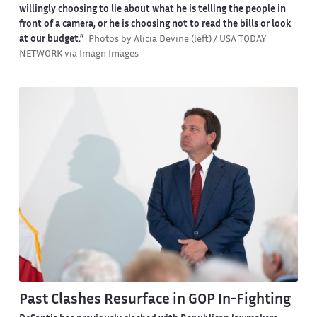
willingly choosing to lie about what he is telling the people in
front of a camera, or he is choosing not to read the bills or look
at our budget.”
Photos by Alicia Devine (left) / USA TODAY
NETWORK via Imagn Images
Past Clashes Resurface in GOP In-Fighting