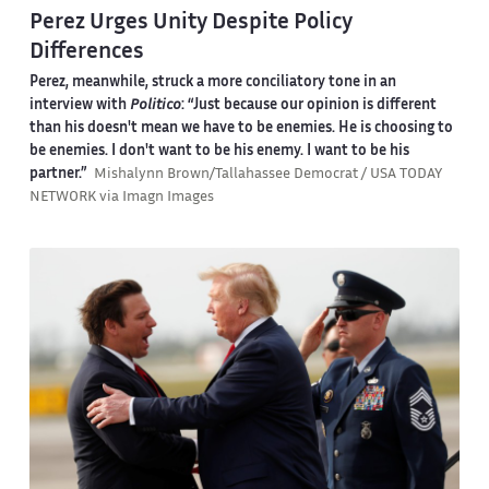
Perez Urges Unity Despite Policy
Differences
Perez, meanwhile, struck a more conciliatory tone in an
interview with
Politico
: “Just because our opinion is different
than his doesn't mean we have to be enemies. He is choosing to
be enemies. I don't want to be his enemy. I want to be his
partner.”
Mishalynn Brown/Tallahassee Democrat / USA TODAY
NETWORK via Imagn Images