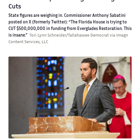
Cuts
State figures are weighing in. Commissioner Anthony Sabatini
posted on X (formerly Twitter): “The Florida House is trying to
CUT $500,000,000 in funding from Everglades Restoration. This
is insane.”
Tori Lynn Schneider/Tallahassee Democrat via Imagn
Content Services, LLC