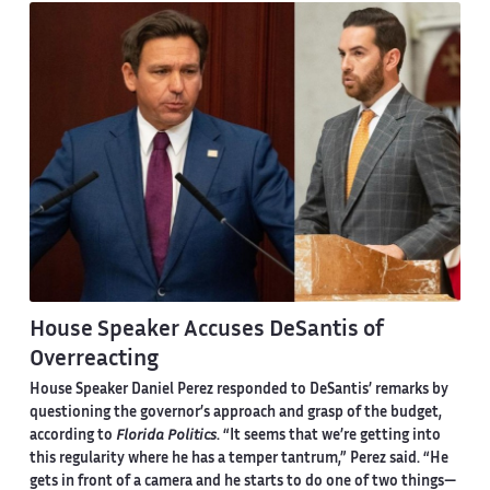
House Speaker Accuses DeSantis of
Overreacting
House Speaker Daniel Perez responded to DeSantis’ remarks by
questioning the governor’s approach and grasp of the budget,
according to
Florida Politics
. “It seems that we’re getting into
this regularity where he has a temper tantrum,” Perez said. “He
gets in front of a camera and he starts to do one of two things—