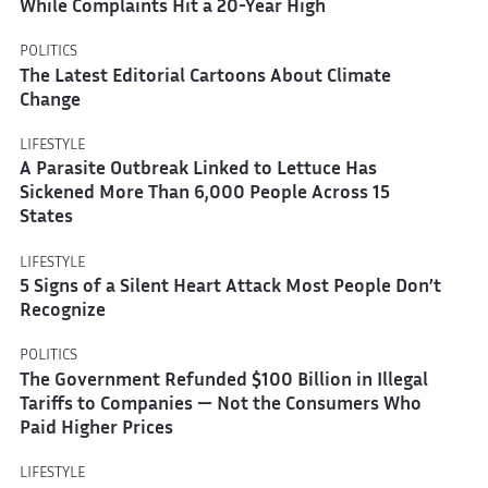
While Complaints Hit a 20-Year High
POLITICS
The Latest Editorial Cartoons About Climate
Change
LIFESTYLE
A Parasite Outbreak Linked to Lettuce Has
Sickened More Than 6,000 People Across 15
States
LIFESTYLE
5 Signs of a Silent Heart Attack Most People Don’t
Recognize
POLITICS
The Government Refunded $100 Billion in Illegal
Tariffs to Companies — Not the Consumers Who
Paid Higher Prices
LIFESTYLE