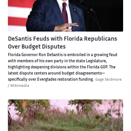
DeSantis Feuds with Florida Republicans
Over Budget Disputes
Florida Governor Ron DeSantis is embroiled in a growing feud
with members of his own party in the state Legislature,
highlighting deepening divisions within the Florida GOP. The
latest dispute centers around budget disagreements—
specifically over Everglades restoration funding.
Gage Skidmore
/ Wikimedia