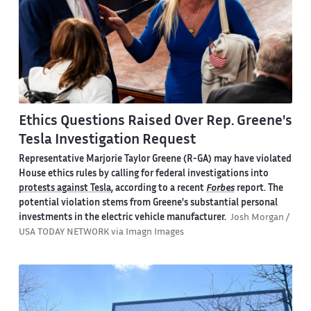
Ethics Questions Raised Over Rep. Greene's
Tesla Investigation Request
Representative Marjorie Taylor Greene (R-GA) may have violated
House ethics rules by calling for federal investigations into
protests against Tesla
, according to a recent
Forbes
report. The
potential violation stems from Greene's substantial personal
investments in the electric vehicle manufacturer.
Josh Morgan /
USA TODAY NETWORK via Imagn Images