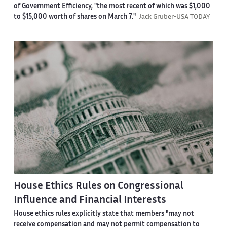
of Government Efficiency, "the most recent of which was $1,000
to $15,000 worth of shares on March 7."
Jack Gruber-USA TODAY
House Ethics Rules on Congressional
Influence and Financial Interests
House ethics rules explicitly state that members "may not
receive compensation and may not permit compensation to