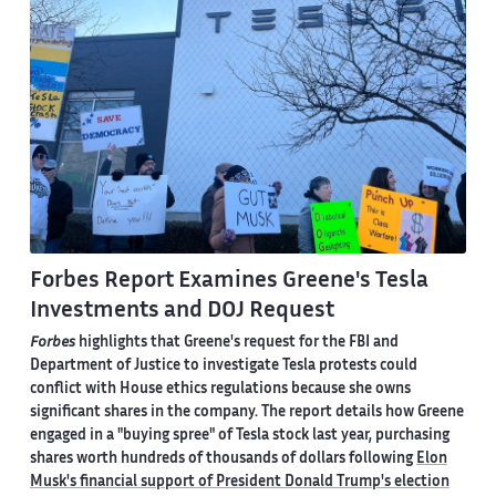
Forbes Report Examines Greene's Tesla
Investments and DOJ Request
Forbes
highlights that Greene's request for the FBI and
Department of Justice to investigate Tesla protests could
conflict with House ethics regulations because she owns
significant shares in the company. The report details how Greene
engaged in a "buying spree" of Tesla stock last year, purchasing
shares worth hundreds of thousands of dollars following
Elon
Musk's financial support of President Donald Trump's election