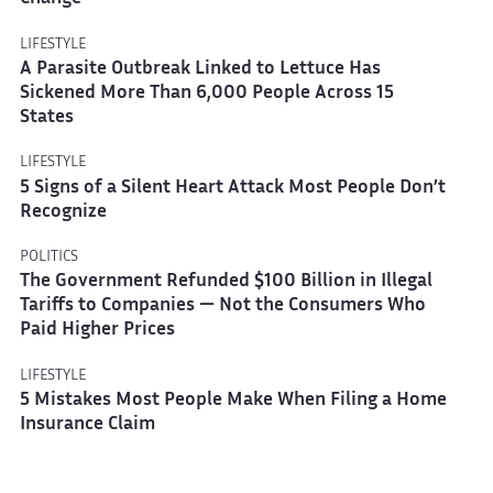
LIFESTYLE
A Parasite Outbreak Linked to Lettuce Has
Sickened More Than 6,000 People Across 15
States
LIFESTYLE
5 Signs of a Silent Heart Attack Most People Don’t
Recognize
POLITICS
The Government Refunded $100 Billion in Illegal
Tariffs to Companies — Not the Consumers Who
Paid Higher Prices
LIFESTYLE
5 Mistakes Most People Make When Filing a Home
Insurance Claim