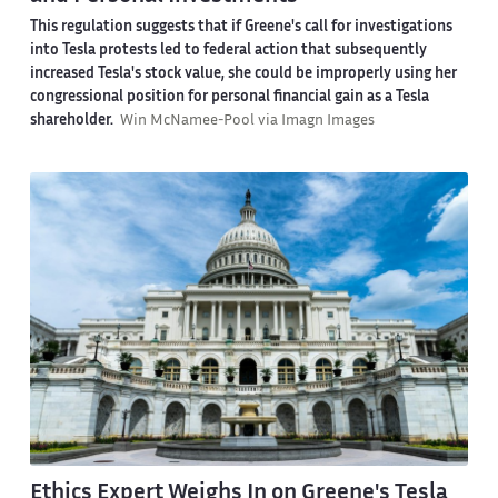
This regulation suggests that if Greene's call for investigations
into Tesla protests led to federal action that subsequently
increased Tesla's stock value, she could be improperly using her
congressional position for personal financial gain as a Tesla
shareholder.
Win McNamee-Pool via Imagn Images
Ethics Expert Weighs In on Greene's Tesla