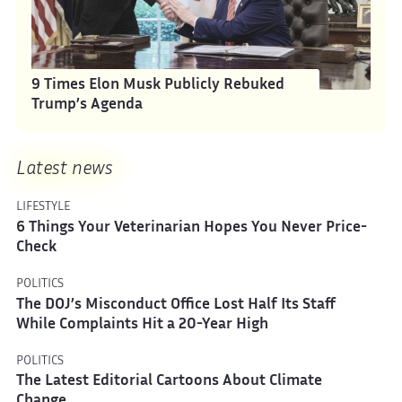
9 Times Elon Musk Publicly Rebuked
Trump’s Agenda
Latest news
LIFESTYLE
6 Things Your Veterinarian Hopes You Never Price-
Check
POLITICS
The DOJ’s Misconduct Office Lost Half Its Staff
While Complaints Hit a 20-Year High
POLITICS
The Latest Editorial Cartoons About Climate
Change