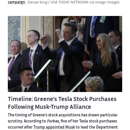
campaign
.
Danae King / USA TODAY NETWORK via Imagn Images
Timeline: Greene's Tesla Stock Purchases
Following Musk-Trump Alliance
The timing of Greene's stock acquisitions has drawn particular
scrutiny. According to
Forbes
, five of her Tesla stock purchases
occurred after
Trump appointed Musk
to lead the Department