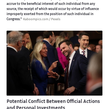
accrue to the beneficial interest of such individual from any
source, the receipt of which would occur by virtue of influence
improperly exerted from the position of such individual in
Congress."
Kaboompics.com / Pexels
Potential Conflict Between Official Actions
and Personal Investments