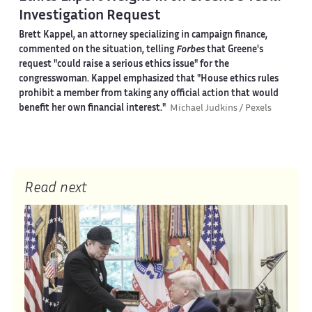
Investigation Request
Brett Kappel, an attorney specializing in campaign finance,
commented on the situation, telling
Forbes
that Greene's
request "could raise a serious ethics issue" for the
congresswoman. Kappel emphasized that "House ethics rules
prohibit a member from taking any official action that would
benefit her own financial interest."
Michael Judkins / Pexels
Read next