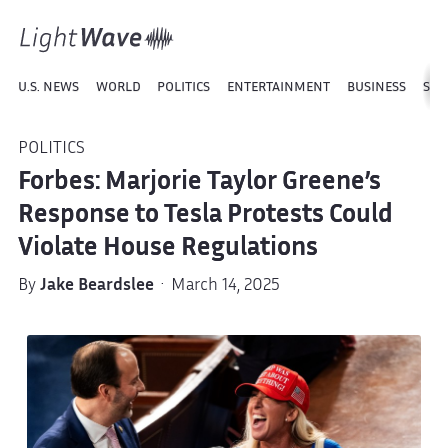
U.S. NEWS
WORLD
POLITICS
ENTERTAINMENT
BUSINESS
SPO
POLITICS
Forbes: Marjorie Taylor Greene’s
Response to Tesla Protests Could
Violate House Regulations
By
Jake Beardslee
· March 14, 2025