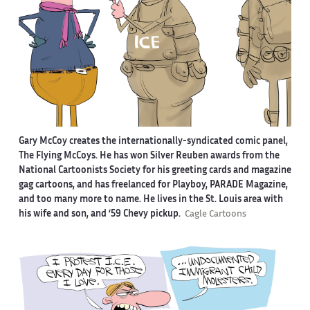
Gary McCoy creates the internationally-syndicated comic panel,
The Flying McCoys. He has won Silver Reuben awards from the
National Cartoonists Society for his greeting cards and magazine
gag cartoons, and has freelanced for Playboy, PARADE Magazine,
and too many more to name. He lives in the St. Louis area with
his wife and son, and ‘59 Chevy pickup.
Cagle Cartoons