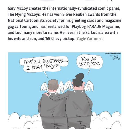
Gary McCoy creates the internationally-syndicated comic panel,
The Flying McCoys. He has won Silver Reuben awards from the
National Cartoonists Society for his greeting cards and magazine
gag cartoons, and has freelanced for Playboy, PARADE Magazine,
and too many more to name. He lives in the St. Louis area with
his wife and son, and ‘59 Chevy pickup.
Cagle Cartoons