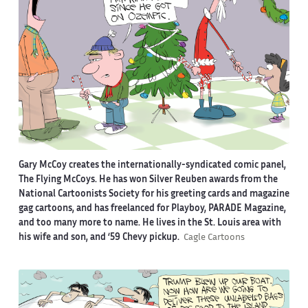
Gary McCoy creates the internationally-syndicated comic panel,
The Flying McCoys. He has won Silver Reuben awards from the
National Cartoonists Society for his greeting cards and magazine
gag cartoons, and has freelanced for Playboy, PARADE Magazine,
and too many more to name. He lives in the St. Louis area with
his wife and son, and ‘59 Chevy pickup.
Cagle Cartoons