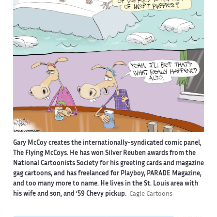
Gary McCoy creates the internationally-syndicated comic panel,
The Flying McCoys. He has won Silver Reuben awards from the
National Cartoonists Society for his greeting cards and magazine
gag cartoons, and has freelanced for Playboy, PARADE Magazine,
and too many more to name. He lives in the St. Louis area with
his wife and son, and ‘59 Chevy pickup.
Cagle Cartoons