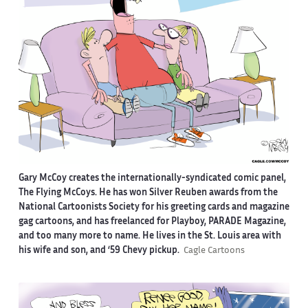
Gary McCoy creates the internationally-syndicated comic panel,
The Flying McCoys. He has won Silver Reuben awards from the
National Cartoonists Society for his greeting cards and magazine
gag cartoons, and has freelanced for Playboy, PARADE Magazine,
and too many more to name. He lives in the St. Louis area with
his wife and son, and ‘59 Chevy pickup.
Cagle Cartoons