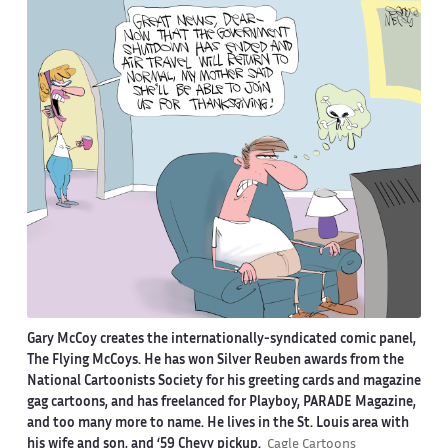
Gary McCoy creates the internationally-syndicated comic panel,
The Flying McCoys. He has won Silver Reuben awards from the
National Cartoonists Society for his greeting cards and magazine
gag cartoons, and has freelanced for Playboy, PARADE Magazine,
and too many more to name. He lives in the St. Louis area with
his wife and son, and ‘59 Chevy pickup.
Cagle Cartoons