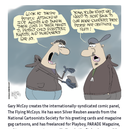
Gary McCoy creates the internationally-syndicated comic panel,
The Flying McCoys. He has won Silver Reuben awards from the
National Cartoonists Society for his greeting cards and magazine
gag cartoons, and has freelanced for Playboy, PARADE Magazine,