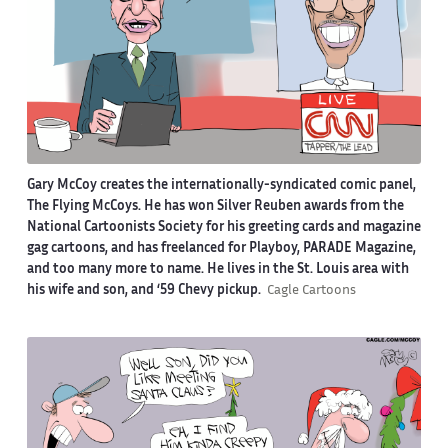
Gary McCoy creates the internationally-syndicated comic panel,
The Flying McCoys. He has won Silver Reuben awards from the
National Cartoonists Society for his greeting cards and magazine
gag cartoons, and has freelanced for Playboy, PARADE Magazine,
and too many more to name. He lives in the St. Louis area with
his wife and son, and ‘59 Chevy pickup.
Cagle Cartoons