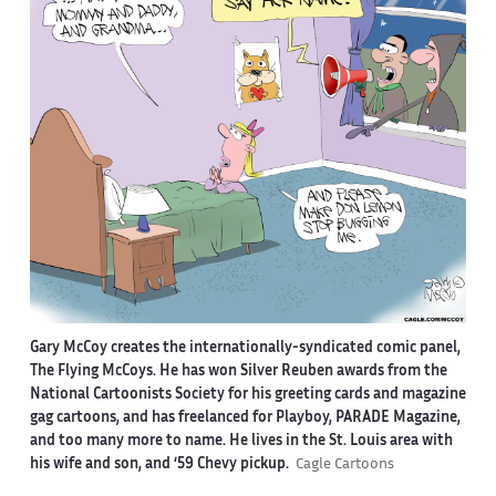
Gary McCoy creates the internationally-syndicated comic panel,
The Flying McCoys. He has won Silver Reuben awards from the
National Cartoonists Society for his greeting cards and magazine
gag cartoons, and has freelanced for Playboy, PARADE Magazine,
and too many more to name. He lives in the St. Louis area with
his wife and son, and ‘59 Chevy pickup.
Cagle Cartoons