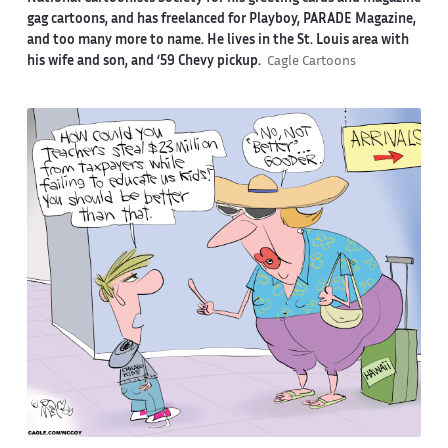
gag cartoons, and has freelanced for Playboy, PARADE Magazine,
and too many more to name. He lives in the St. Louis area with
his wife and son, and ‘59 Chevy pickup.
Cagle Cartoons