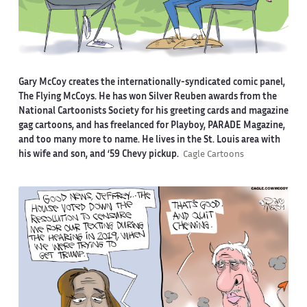
Gary McCoy creates the internationally-syndicated comic panel,
The Flying McCoys. He has won Silver Reuben awards from the
National Cartoonists Society for his greeting cards and magazine
gag cartoons, and has freelanced for Playboy, PARADE Magazine,
and too many more to name. He lives in the St. Louis area with
his wife and son, and ‘59 Chevy pickup.
Cagle Cartoons