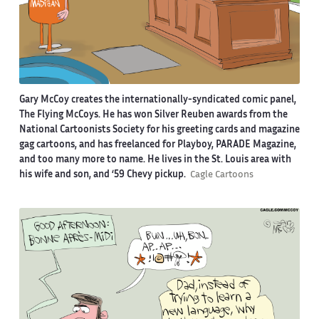
Gary McCoy creates the internationally-syndicated comic panel,
The Flying McCoys. He has won Silver Reuben awards from the
National Cartoonists Society for his greeting cards and magazine
gag cartoons, and has freelanced for Playboy, PARADE Magazine,
and too many more to name. He lives in the St. Louis area with
his wife and son, and ‘59 Chevy pickup.
Cagle Cartoons