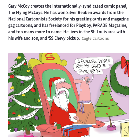
Gary McCoy creates the internationally-syndicated comic panel,
The Flying McCoys. He has won Silver Reuben awards from the
National Cartoonists Society for his greeting cards and magazine
gag cartoons, and has freelanced for Playboy, PARADE Magazine,
and too many more to name. He lives in the St. Louis area with
his wife and son, and ‘59 Chevy pickup.
Cagle Cartoons