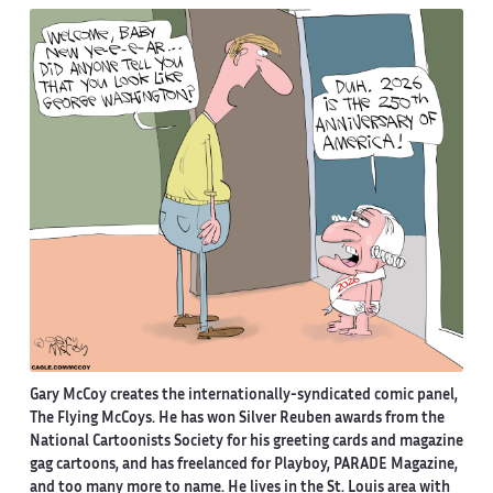
Gary McCoy creates the internationally-syndicated comic panel,
The Flying McCoys. He has won Silver Reuben awards from the
National Cartoonists Society for his greeting cards and magazine
gag cartoons, and has freelanced for Playboy, PARADE Magazine,
and too many more to name. He lives in the St. Louis area with