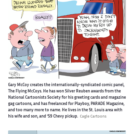
Gary McCoy creates the internationally-syndicated comic panel,
The Flying McCoys. He has won Silver Reuben awards from the
National Cartoonists Society for his greeting cards and magazine
gag cartoons, and has freelanced for Playboy, PARADE Magazine,
and too many more to name. He lives in the St. Louis area with
his wife and son, and ‘59 Chevy pickup.
Cagle Cartoons