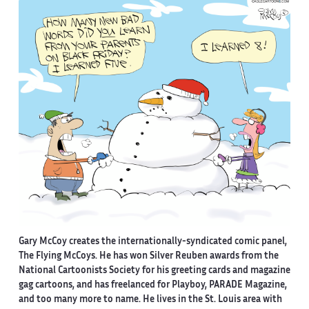
Gary McCoy creates the internationally-syndicated comic panel,
The Flying McCoys. He has won Silver Reuben awards from the
National Cartoonists Society for his greeting cards and magazine
gag cartoons, and has freelanced for Playboy, PARADE Magazine,
and too many more to name. He lives in the St. Louis area with