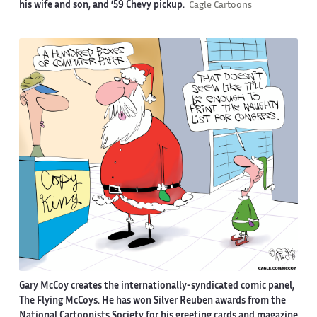
his wife and son, and ‘59 Chevy pickup.
Cagle Cartoons
Gary McCoy creates the internationally-syndicated comic panel,
The Flying McCoys. He has won Silver Reuben awards from the
National Cartoonists Society for his greeting cards and magazine