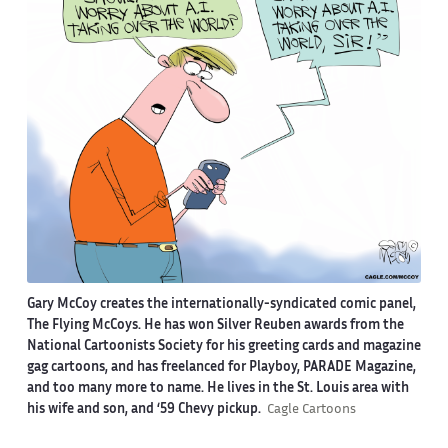
Gary McCoy creates the internationally-syndicated comic panel,
The Flying McCoys. He has won Silver Reuben awards from the
National Cartoonists Society for his greeting cards and magazine
gag cartoons, and has freelanced for Playboy, PARADE Magazine,
and too many more to name. He lives in the St. Louis area with
his wife and son, and ‘59 Chevy pickup.
Cagle Cartoons