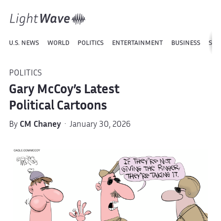
U.S. NEWS
WORLD
POLITICS
ENTERTAINMENT
BUSINESS
SPO
POLITICS
Gary McCoy’s Latest
Political Cartoons
By
CM Chaney
· January 30, 2026