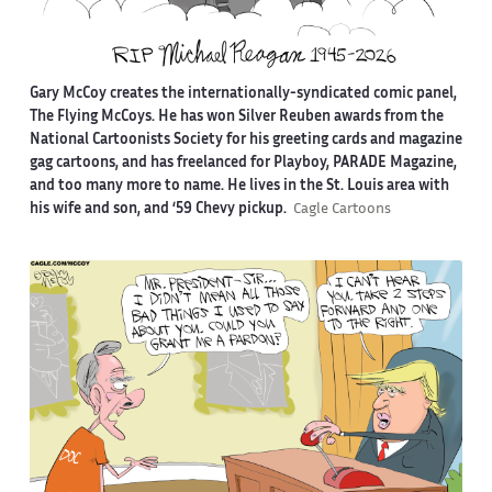
Gary McCoy creates the internationally-syndicated comic panel,
The Flying McCoys. He has won Silver Reuben awards from the
National Cartoonists Society for his greeting cards and magazine
gag cartoons, and has freelanced for Playboy, PARADE Magazine,
and too many more to name. He lives in the St. Louis area with
his wife and son, and ‘59 Chevy pickup.
Cagle Cartoons