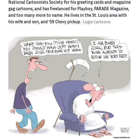
National Cartoonists Society for his greeting cards and magazine
gag cartoons, and has freelanced for Playboy, PARADE Magazine,
and too many more to name. He lives in the St. Louis area with
his wife and son, and ‘59 Chevy pickup.
Cagle Cartoons