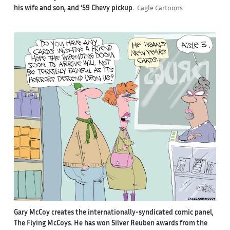
his wife and son, and ‘59 Chevy pickup.
Cagle Cartoons
Gary McCoy creates the internationally-syndicated comic panel,
The Flying McCoys. He has won Silver Reuben awards from the