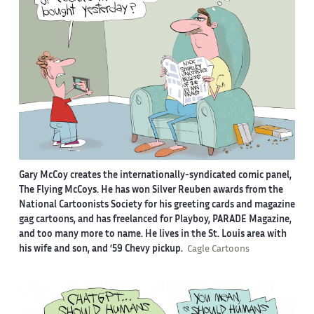
Gary McCoy creates the internationally-syndicated comic panel,
The Flying McCoys. He has won Silver Reuben awards from the
National Cartoonists Society for his greeting cards and magazine
gag cartoons, and has freelanced for Playboy, PARADE Magazine,
and too many more to name. He lives in the St. Louis area with
his wife and son, and ‘59 Chevy pickup.
Cagle Cartoons