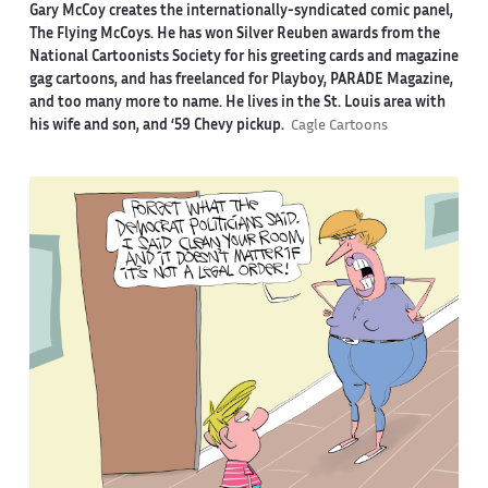
Gary McCoy creates the internationally-syndicated comic panel,
The Flying McCoys. He has won Silver Reuben awards from the
National Cartoonists Society for his greeting cards and magazine
gag cartoons, and has freelanced for Playboy, PARADE Magazine,
and too many more to name. He lives in the St. Louis area with
his wife and son, and ‘59 Chevy pickup.
Cagle Cartoons