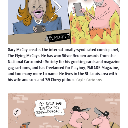
Gary McCoy creates the internationally-syndicated comic panel,
The Flying McCoys. He has won Silver Reuben awards from the
National Cartoonists Society for his greeting cards and magazine
gag cartoons, and has freelanced for Playboy, PARADE Magazine,
and too many more to name. He lives in the St. Louis area with
his wife and son, and ‘59 Chevy pickup.
Cagle Cartoons