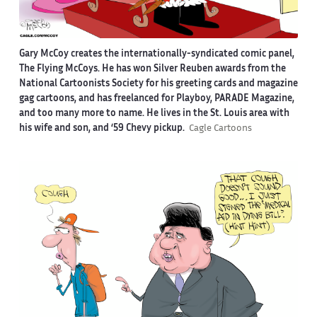
Gary McCoy creates the internationally-syndicated comic panel,
The Flying McCoys. He has won Silver Reuben awards from the
National Cartoonists Society for his greeting cards and magazine
gag cartoons, and has freelanced for Playboy, PARADE Magazine,
and too many more to name. He lives in the St. Louis area with
his wife and son, and ‘59 Chevy pickup.
Cagle Cartoons