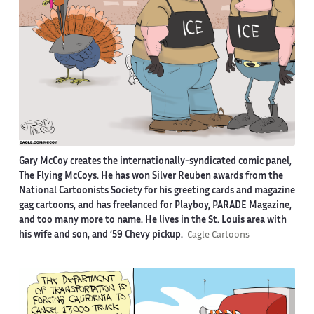
Gary McCoy creates the internationally-syndicated comic panel,
The Flying McCoys. He has won Silver Reuben awards from the
National Cartoonists Society for his greeting cards and magazine
gag cartoons, and has freelanced for Playboy, PARADE Magazine,
and too many more to name. He lives in the St. Louis area with
his wife and son, and ‘59 Chevy pickup.
Cagle Cartoons