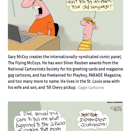
Gary McCoy creates the internationally-syndicated comic panel,
The Flying McCoys. He has won Silver Reuben awards from the
National Cartoonists Society for his greeting cards and magazine
gag cartoons, and has freelanced for Playboy, PARADE Magazine,
and too many more to name. He lives in the St. Louis area with
his wife and son, and ‘59 Chevy pickup.
Cagle Cartoons