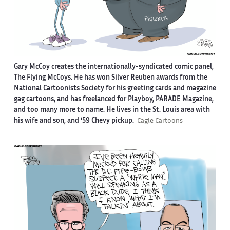
Gary McCoy creates the internationally-syndicated comic panel,
The Flying McCoys. He has won Silver Reuben awards from the
National Cartoonists Society for his greeting cards and magazine
gag cartoons, and has freelanced for Playboy, PARADE Magazine,
and too many more to name. He lives in the St. Louis area with
his wife and son, and ‘59 Chevy pickup.
Cagle Cartoons