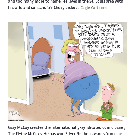
and too many more to name. He lives in the St. Louis area with
his wife and son, and ‘59 Chevy pickup.
Cagle Cartoons
Gary McCoy creates the internationally-syndicated comic panel,
The Flying McCoys. He has won Silver Reuben awards from the