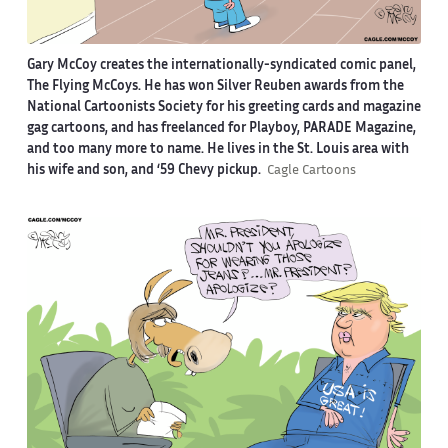
Gary McCoy creates the internationally-syndicated comic panel,
The Flying McCoys. He has won Silver Reuben awards from the
National Cartoonists Society for his greeting cards and magazine
gag cartoons, and has freelanced for Playboy, PARADE Magazine,
and too many more to name. He lives in the St. Louis area with
his wife and son, and ‘59 Chevy pickup.
Cagle Cartoons