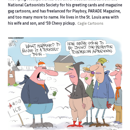
National Cartoonists Society for his greeting cards and magazine
gag cartoons, and has freelanced for Playboy, PARADE Magazine,
and too many more to name. He lives in the St. Louis area with
his wife and son, and ‘59 Chevy pickup.
Cagle Cartoons