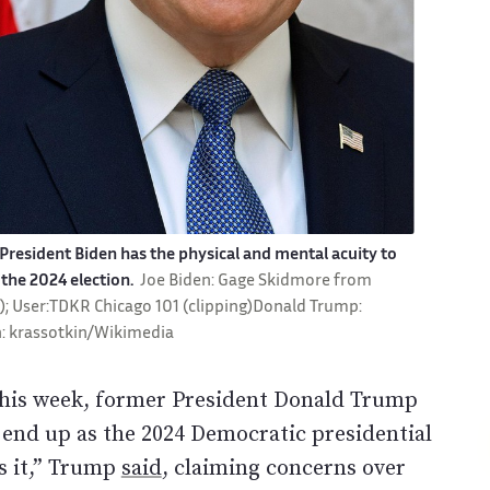
esident Biden has the physical and mental acuity to
the 2024 election.
Joe Biden: Gage Skidmore from
n); User:TDKR Chicago 101 (clipping)Donald Trump:
: krassotkin/Wikimedia
this week, former President Donald Trump
t end up as the 2024 Democratic presidential
s it,” Trump
said
, claiming concerns over