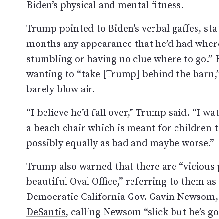
Biden’s physical and mental fitness.
Trump pointed to Biden’s verbal gaffes, stati
months any appearance that he’d had wher
stumbling or having no clue where to go.
wanting to “take [Trump] behind the barn,”
barely blow air.
“I believe he’d fall over,” Trump said. “I wa
a beach chair which is meant for children t
possibly equally as bad and maybe worse.”
Trump also warned that there are “vicious
beautiful Oval Office,” referring to them a
Democratic California Gov. Gavin Newsom,
DeSantis
, calling Newsom “slick but he’s go