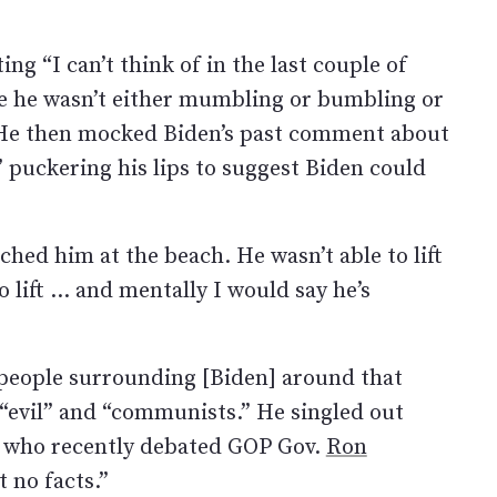
ng “I can’t think of in the last couple of
e he wasn’t either mumbling or bumbling or
” He then mocked Biden’s past comment about
 puckering his lips to suggest Biden could
tched him at the beach. He wasn’t able to lift
o lift … and mentally I would say he’s
 people surrounding [Biden] around that
s “evil” and “communists.” He singled out
 who recently debated GOP Gov.
Ron
t no facts.”