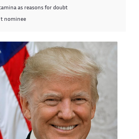
stamina as reasons for doubt
nt nominee