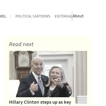
About
AVEL
POLITICAL CARTOONS
EDITORIAL CARTOONS
SATIR
Read next
Hillary Clinton steps up as key