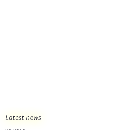
Latest news