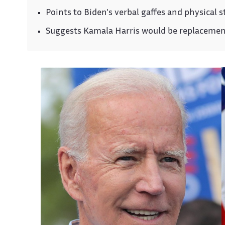
Points to Biden's verbal gaffes and physical 
Suggests Kamala Harris would be replaceme