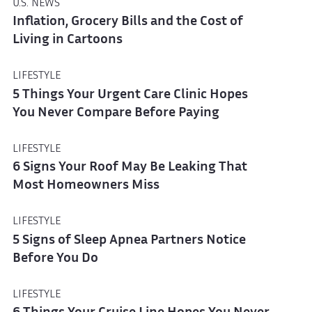
U.S. NEWS
Inflation, Grocery Bills and the Cost of
Living in Cartoons
LIFESTYLE
5 Things Your Urgent Care Clinic Hopes
You Never Compare Before Paying
LIFESTYLE
6 Signs Your Roof May Be Leaking That
Most Homeowners Miss
LIFESTYLE
5 Signs of Sleep Apnea Partners Notice
Before You Do
LIFESTYLE