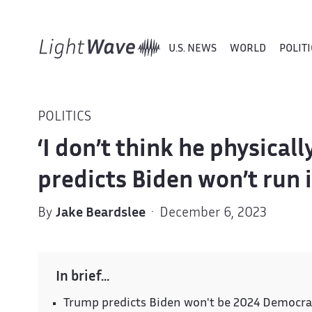
U.S. NEWS
WORLD
POLITI
POLITICS
‘I don’t think he physical
predicts Biden won’t run 
By
Jake Beardslee
· December 6, 2023
In brief…
Trump predicts Biden won't be 2024 Democrat