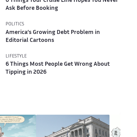
6 Things Your Cruise Line Hopes You Never
Ask Before Booking
POLITICS
America’s Growing Debt Problem in
Editorial Cartoons
LIFESTYLE
6 Things Most People Get Wrong About
Tipping in 2026