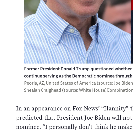
Former President Donald Trump questioned whether Pr
continue serving as the Democratic nominee through 
Peoria, AZ, United States of America (source: Joe Bide
Shealah Craighead (source: White House)Сombination
In an appearance on Fox News’ “Hannity” 
predicted that President Joe Biden will no
nominee. “I personally don’t think he make