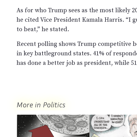
As for who Trump sees as the most likely 
he cited Vice President Kamala Harris. “I 
to beat,” he stated.
Recent polling shows Trump competitive bo
in key battleground states. 41% of respon
has done a better job as president, while 
More in Politics