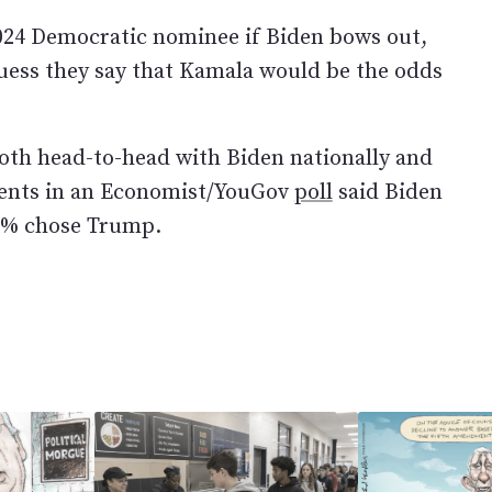
2024 Democratic nominee if Biden bows out,
guess they say that Kamala would be the odds
th head-to-head with Biden nationally and
dents in an Economist/YouGov
poll
said Biden
51% chose Trump.