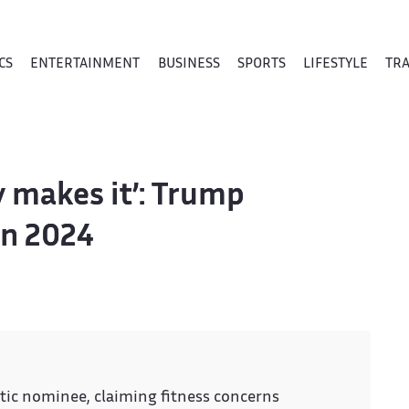
CS
ENTERTAINMENT
BUSINESS
SPORTS
LIFESTYLE
TR
ly makes it’: Trump
in 2024
ic nominee, claiming fitness concerns