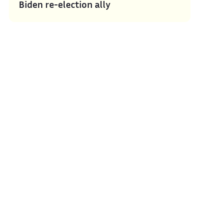
Biden re-election ally