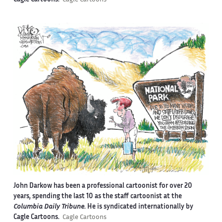
Cagle Cartoons.
Cagle Cartoons
John Darkow has been a professional cartoonist for over 20
years, spending the last 10 as the staff cartoonist at the
Columbia Daily Tribune
. He is syndicated internationally by
Cagle Cartoons.
Cagle Cartoons