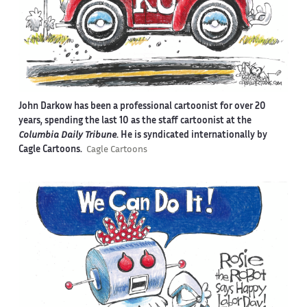
John Darkow has been a professional cartoonist for over 20
years, spending the last 10 as the staff cartoonist at the
Columbia Daily Tribune
. He is syndicated internationally by
Cagle Cartoons.
Cagle Cartoons