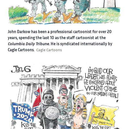
John Darkow has been a professional cartoonist for over 20
years, spending the last 10 as the staff cartoonist at the
Columbia Daily Tribune
. He is syndicated internationally by
Cagle Cartoons.
Cagle Cartoons