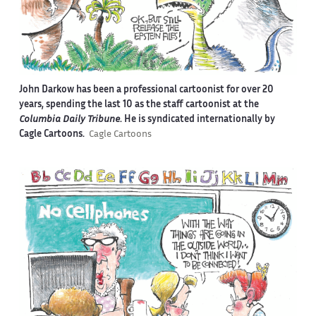
John Darkow has been a professional cartoonist for over 20
years, spending the last 10 as the staff cartoonist at the
Columbia Daily Tribune
. He is syndicated internationally by
Cagle Cartoons.
Cagle Cartoons