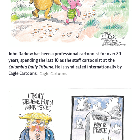
John Darkow has been a professional cartoonist for over 20
years, spending the last 10 as the staff cartoonist at the
Columbia Daily Tribune
. He is syndicated internationally by
Cagle Cartoons.
Cagle Cartoons