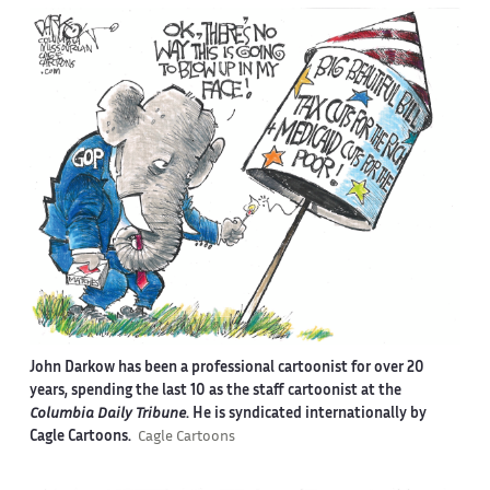
John Darkow has been a professional cartoonist for over 20
years, spending the last 10 as the staff cartoonist at the
Columbia Daily Tribune
. He is syndicated internationally by
Cagle Cartoons.
Cagle Cartoons