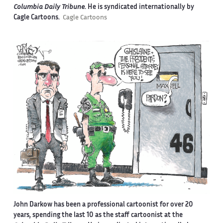
Columbia Daily Tribune
. He is syndicated internationally by
Cagle Cartoons.
Cagle Cartoons
John Darkow has been a professional cartoonist for over 20
years, spending the last 10 as the staff cartoonist at the