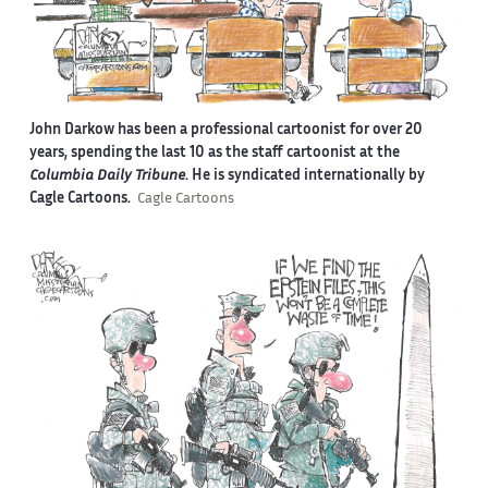
John Darkow has been a professional cartoonist for over 20
years, spending the last 10 as the staff cartoonist at the
Columbia Daily Tribune
. He is syndicated internationally by
Cagle Cartoons.
Cagle Cartoons