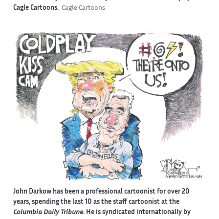
Cagle Cartoons.
Cagle Cartoons
John Darkow has been a professional cartoonist for over 20
years, spending the last 10 as the staff cartoonist at the
Columbia Daily Tribune
. He is syndicated internationally by