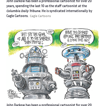
John Darkow has been a professional cartoonist for over 20
years, spending the last 10 as the staff cartoonist at the
Columbia Daily Tribune
. He is syndicated internationally by
Cagle Cartoons.
Cagle Cartoons
John Darkow has been a professional cartoonist for over 20