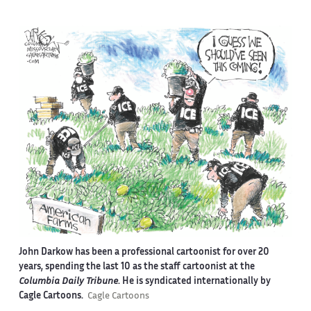
John Darkow has been a professional cartoonist for over 20
years, spending the last 10 as the staff cartoonist at the
Columbia Daily Tribune
. He is syndicated internationally by
Cagle Cartoons.
Cagle Cartoons