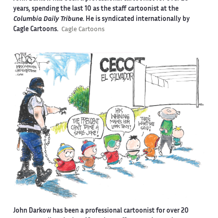
years, spending the last 10 as the staff cartoonist at the
Columbia Daily Tribune
. He is syndicated internationally by
Cagle Cartoons.
Cagle Cartoons
John Darkow has been a professional cartoonist for over 20