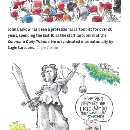
John Darkow has been a professional cartoonist for over 20
years, spending the last 10 as the staff cartoonist at the
Columbia Daily Tribune
. He is syndicated internationally by
Cagle Cartoons.
Cagle Cartoons