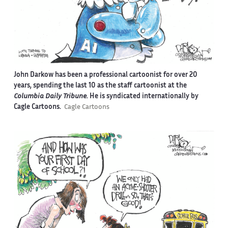
John Darkow has been a professional cartoonist for over 20
years, spending the last 10 as the staff cartoonist at the
Columbia Daily Tribune
. He is syndicated internationally by
Cagle Cartoons.
Cagle Cartoons