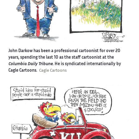
John Darkow has been a professional cartoonist for over 20
years, spending the last 10 as the staff cartoonist at the
Columbia Daily Tribune
. He is syndicated internationally by
Cagle Cartoons.
Cagle Cartoons