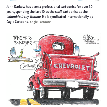
John Darkow has been a professional cartoonist for over 20
years, spending the last 10 as the staff cartoonist at the
Columbia Daily Tribune
. He is syndicated internationally by
Cagle Cartoons.
Cagle Cartoons