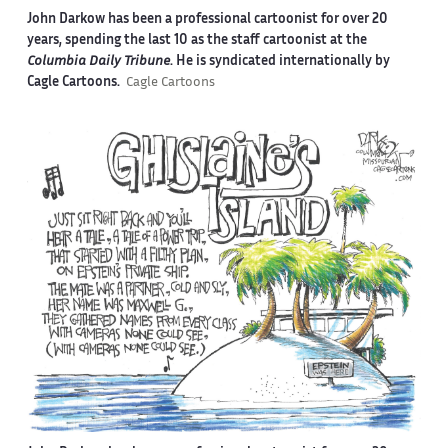
John Darkow has been a professional cartoonist for over 20
years, spending the last 10 as the staff cartoonist at the
Columbia Daily Tribune
. He is syndicated internationally by
Cagle Cartoons.
Cagle Cartoons