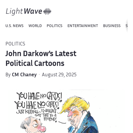
U.S. NEWS
WORLD
POLITICS
ENTERTAINMENT
BUSINESS
SPO
POLITICS
John Darkow’s Latest
Political Cartoons
By
CM Chaney
· August 29, 2025