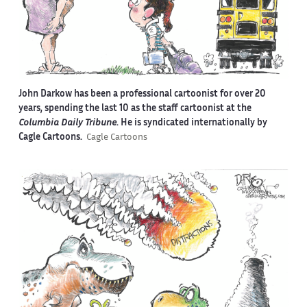
John Darkow has been a professional cartoonist for over 20
years, spending the last 10 as the staff cartoonist at the
Columbia Daily Tribune
. He is syndicated internationally by
Cagle Cartoons.
Cagle Cartoons