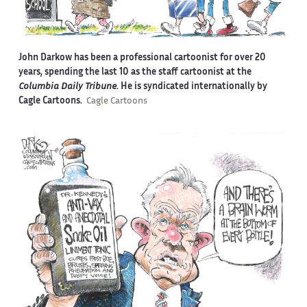
John Darkow has been a professional cartoonist for over 20
years, spending the last 10 as the staff cartoonist at the
Columbia Daily Tribune
. He is syndicated internationally by
Cagle Cartoons.
Cagle Cartoons