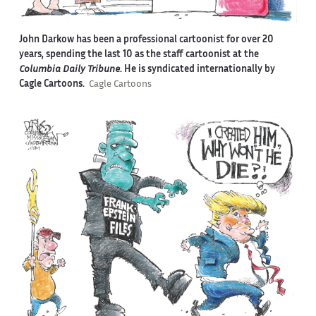
John Darkow has been a professional cartoonist for over 20
years, spending the last 10 as the staff cartoonist at the
Columbia Daily Tribune
. He is syndicated internationally by
Cagle Cartoons.
Cagle Cartoons