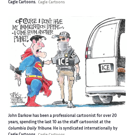
Cagle Cartoons.
Cagle Cartoons
John Darkow has been a professional cartoonist for over 20
years, spending the last 10 as the staff cartoonist at the
Columbia Daily Tribune
. He is syndicated internationally by