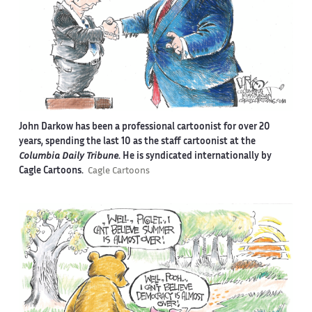
John Darkow has been a professional cartoonist for over 20
years, spending the last 10 as the staff cartoonist at the
Columbia Daily Tribune
. He is syndicated internationally by
Cagle Cartoons.
Cagle Cartoons