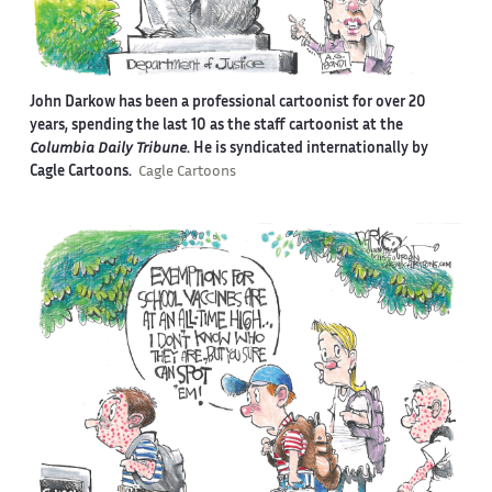
John Darkow has been a professional cartoonist for over 20
years, spending the last 10 as the staff cartoonist at the
Columbia Daily Tribune
. He is syndicated internationally by
Cagle Cartoons.
Cagle Cartoons