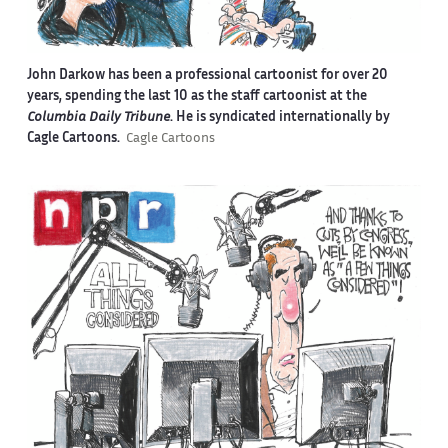
John Darkow has been a professional cartoonist for over 20
years, spending the last 10 as the staff cartoonist at the
Columbia Daily Tribune
. He is syndicated internationally by
Cagle Cartoons.
Cagle Cartoons