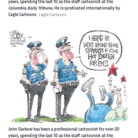
years, spending the last 10 as the staff cartoonist at the
Columbia Daily Tribune
. He is syndicated internationally by
Cagle Cartoons.
Cagle Cartoons
John Darkow has been a professional cartoonist for over 20
years, spending the last 10 as the staff cartoonist at the