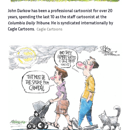
John Darkow has been a professional cartoonist for over 20
years, spending the last 10 as the staff cartoonist at the
Columbia Daily Tribune
. He is syndicated internationally by
Cagle Cartoons.
Cagle Cartoons