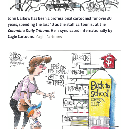
John Darkow has been a professional cartoonist for over 20
years, spending the last 10 as the staff cartoonist at the
Columbia Daily Tribune
. He is syndicated internationally by
Cagle Cartoons.
Cagle Cartoons