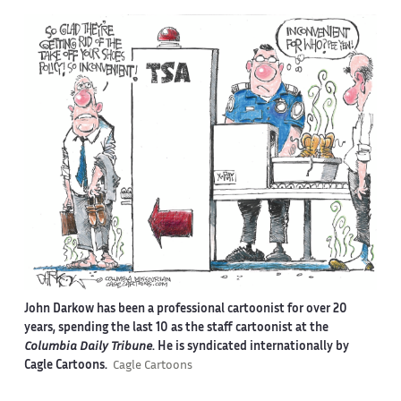
John Darkow has been a professional cartoonist for over 20
years, spending the last 10 as the staff cartoonist at the
Columbia Daily Tribune
. He is syndicated internationally by
Cagle Cartoons.
Cagle Cartoons