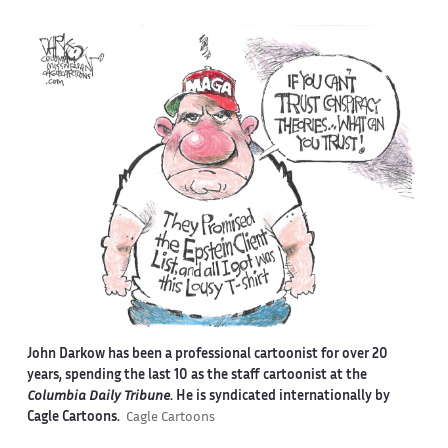
John Darkow has been a professional cartoonist for over 20
years, spending the last 10 as the staff cartoonist at the
Columbia Daily Tribune
. He is syndicated internationally by
Cagle Cartoons.
Cagle Cartoons