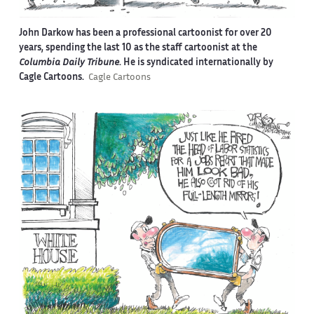
John Darkow has been a professional cartoonist for over 20
years, spending the last 10 as the staff cartoonist at the
Columbia Daily Tribune
. He is syndicated internationally by
Cagle Cartoons.
Cagle Cartoons