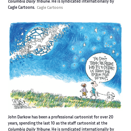
Columbia Daily Tribune
. He is syndicated internationally by
Cagle Cartoons.
Cagle Cartoons
John Darkow has been a professional cartoonist for over 20
years, spending the last 10 as the staff cartoonist at the
Columbia Daily Tribune
. He is syndicated internationally by