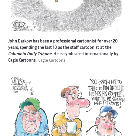
John Darkow has been a professional cartoonist for over 20
years, spending the last 10 as the staff cartoonist at the
Columbia Daily Tribune
. He is syndicated internationally by
Cagle Cartoons.
Cagle Cartoons