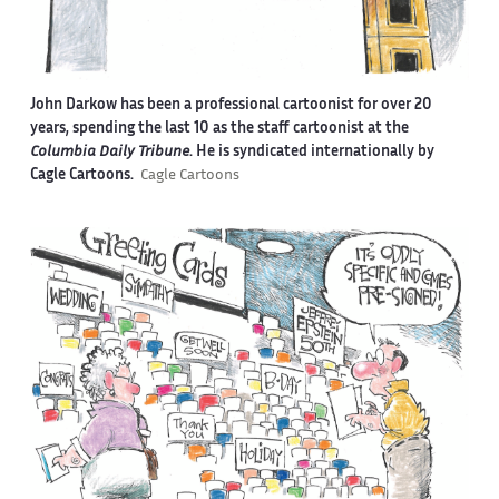
John Darkow has been a professional cartoonist for over 20
years, spending the last 10 as the staff cartoonist at the
Columbia Daily Tribune
. He is syndicated internationally by
Cagle Cartoons.
Cagle Cartoons