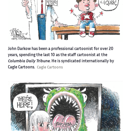
John Darkow has been a professional cartoonist for over 20
years, spending the last 10 as the staff cartoonist at the
Columbia Daily Tribune
. He is syndicated internationally by
Cagle Cartoons.
Cagle Cartoons