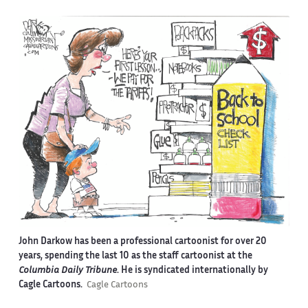
John Darkow has been a professional cartoonist for over 20
years, spending the last 10 as the staff cartoonist at the
Columbia Daily Tribune
. He is syndicated internationally by
Cagle Cartoons.
Cagle Cartoons