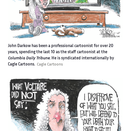
John Darkow has been a professional cartoonist for over 20
years, spending the last 10 as the staff cartoonist at the
Columbia Daily Tribune
. He is syndicated internationally by
Cagle Cartoons.
Cagle Cartoons