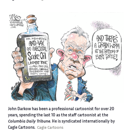
John Darkow has been a professional cartoonist for over 20
years, spending the last 10 as the staff cartoonist at the
Columbia Daily Tribune
. He is syndicated internationally by
Cagle Cartoons.
Cagle Cartoons