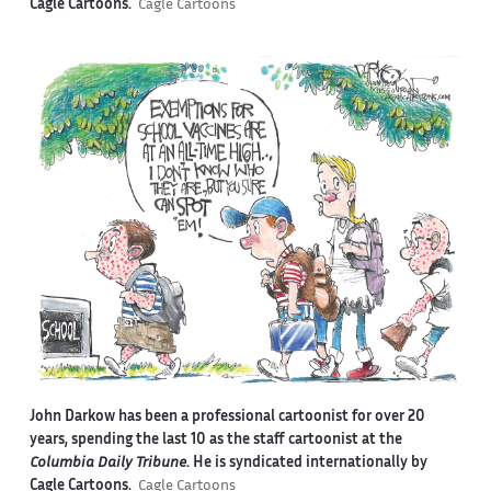
Cagle Cartoons.
Cagle Cartoons
John Darkow has been a professional cartoonist for over 20
years, spending the last 10 as the staff cartoonist at the
Columbia Daily Tribune
. He is syndicated internationally by
Cagle Cartoons.
Cagle Cartoons