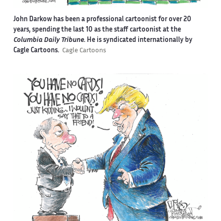
John Darkow has been a professional cartoonist for over 20
years, spending the last 10 as the staff cartoonist at the
Columbia Daily Tribune
. He is syndicated internationally by
Cagle Cartoons.
Cagle Cartoons