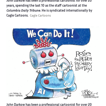
John Darkow has been a professional cartoonist for over 20
years, spending the last 10 as the staff cartoonist at the
Columbia Daily Tribune
. He is syndicated internationally by
Cagle Cartoons.
Cagle Cartoons
John Darkow has been a professional cartoonist for over 20