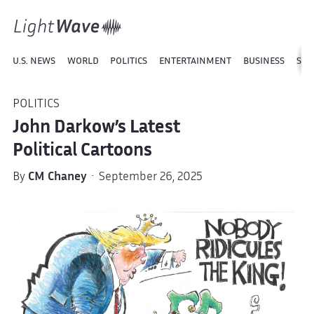
U.S. NEWS
WORLD
POLITICS
ENTERTAINMENT
BUSINESS
SPO
POLITICS
John Darkow’s Latest
Political Cartoons
By
CM Chaney
· September 26, 2025