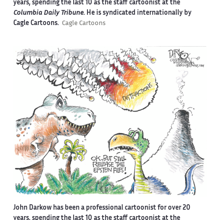
years, spending the last 10 as the staff cartoonist at the
Columbia Daily Tribune
. He is syndicated internationally by
Cagle Cartoons.
Cagle Cartoons
John Darkow has been a professional cartoonist for over 20
years, spending the last 10 as the staff cartoonist at the