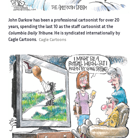
John Darkow has been a professional cartoonist for over 20
years, spending the last 10 as the staff cartoonist at the
Columbia Daily Tribune
. He is syndicated internationally by
Cagle Cartoons.
Cagle Cartoons