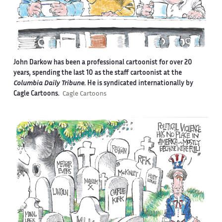
John Darkow has been a professional cartoonist for over 20
years, spending the last 10 as the staff cartoonist at the
Columbia Daily Tribune
. He is syndicated internationally by
Cagle Cartoons.
Cagle Cartoons