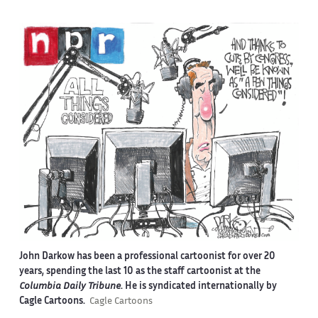
John Darkow has been a professional cartoonist for over 20
years, spending the last 10 as the staff cartoonist at the
Columbia Daily Tribune
. He is syndicated internationally by
Cagle Cartoons.
Cagle Cartoons