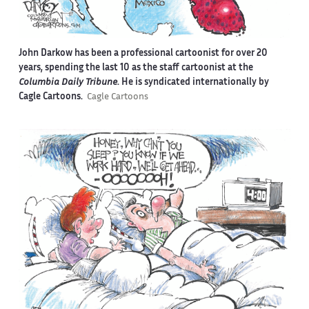
John Darkow has been a professional cartoonist for over 20
years, spending the last 10 as the staff cartoonist at the
Columbia Daily Tribune
. He is syndicated internationally by
Cagle Cartoons.
Cagle Cartoons