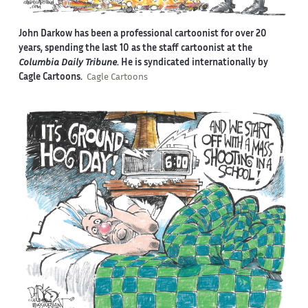
John Darkow has been a professional cartoonist for over 20
years, spending the last 10 as the staff cartoonist at the
Columbia Daily Tribune
. He is syndicated internationally by
Cagle Cartoons.
Cagle Cartoons