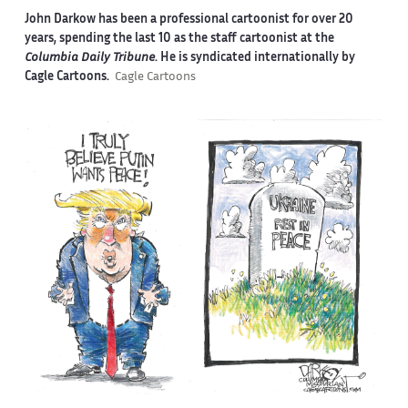
John Darkow has been a professional cartoonist for over 20
years, spending the last 10 as the staff cartoonist at the
Columbia Daily Tribune
. He is syndicated internationally by
Cagle Cartoons.
Cagle Cartoons