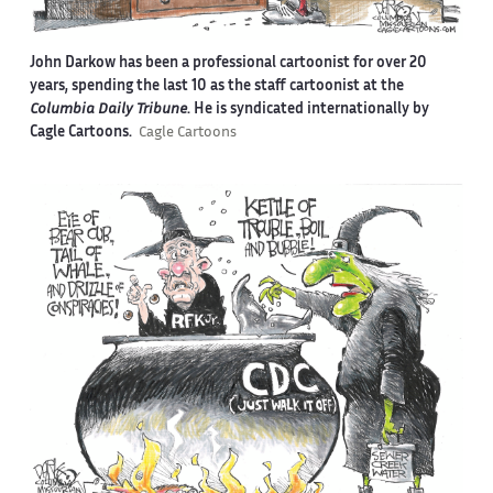
John Darkow has been a professional cartoonist for over 20
years, spending the last 10 as the staff cartoonist at the
Columbia Daily Tribune
. He is syndicated internationally by
Cagle Cartoons.
Cagle Cartoons