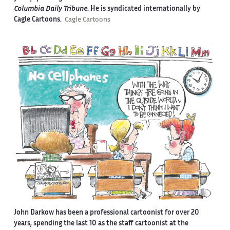
Columbia Daily Tribune
. He is syndicated internationally by
Cagle Cartoons.
Cagle Cartoons
John Darkow has been a professional cartoonist for over 20
years, spending the last 10 as the staff cartoonist at the