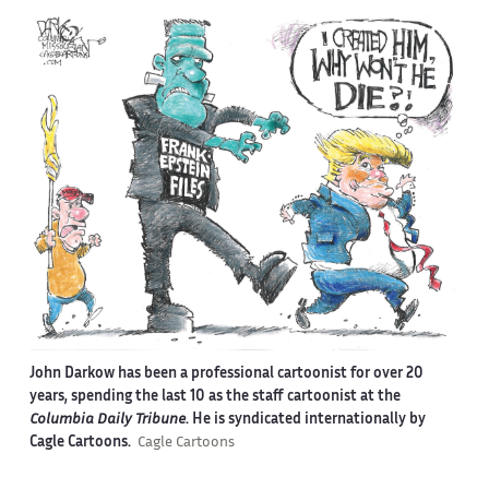
John Darkow has been a professional cartoonist for over 20
years, spending the last 10 as the staff cartoonist at the
Columbia Daily Tribune
. He is syndicated internationally by
Cagle Cartoons.
Cagle Cartoons