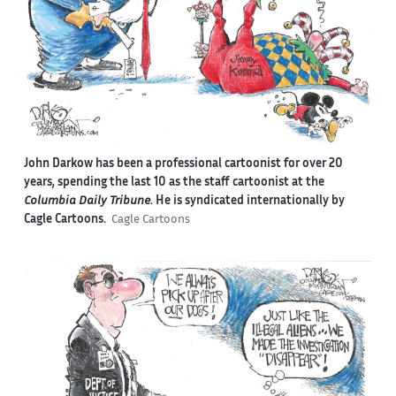
John Darkow has been a professional cartoonist for over 20
years, spending the last 10 as the staff cartoonist at the
Columbia Daily Tribune
. He is syndicated internationally by
Cagle Cartoons.
Cagle Cartoons