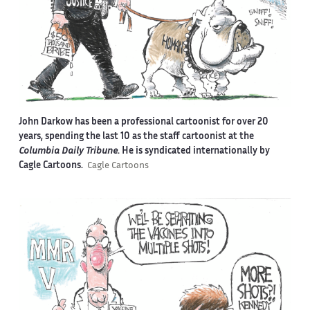
John Darkow has been a professional cartoonist for over 20
years, spending the last 10 as the staff cartoonist at the
Columbia Daily Tribune
. He is syndicated internationally by
Cagle Cartoons.
Cagle Cartoons