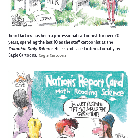
John Darkow has been a professional cartoonist for over 20
years, spending the last 10 as the staff cartoonist at the
Columbia Daily Tribune
. He is syndicated internationally by
Cagle Cartoons.
Cagle Cartoons