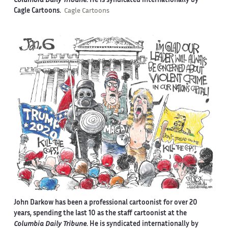
Columbia Daily Tribune
. He is syndicated internationally by
Cagle Cartoons.
Cagle Cartoons
John Darkow has been a professional cartoonist for over 20
years, spending the last 10 as the staff cartoonist at the
Columbia Daily Tribune
. He is syndicated internationally by