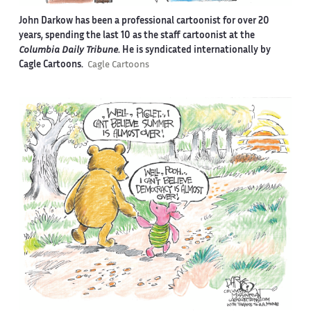
John Darkow has been a professional cartoonist for over 20
years, spending the last 10 as the staff cartoonist at the
Columbia Daily Tribune
. He is syndicated internationally by
Cagle Cartoons.
Cagle Cartoons