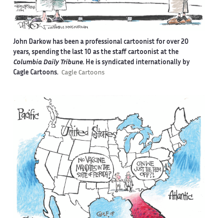
John Darkow has been a professional cartoonist for over 20
years, spending the last 10 as the staff cartoonist at the
Columbia Daily Tribune
. He is syndicated internationally by
Cagle Cartoons.
Cagle Cartoons