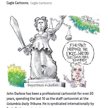
Cagle Cartoons.
Cagle Cartoons
John Darkow has been a professional cartoonist for over 20
years, spending the last 10 as the staff cartoonist at the
Columbia Daily Tribune
. He is syndicated internationally by