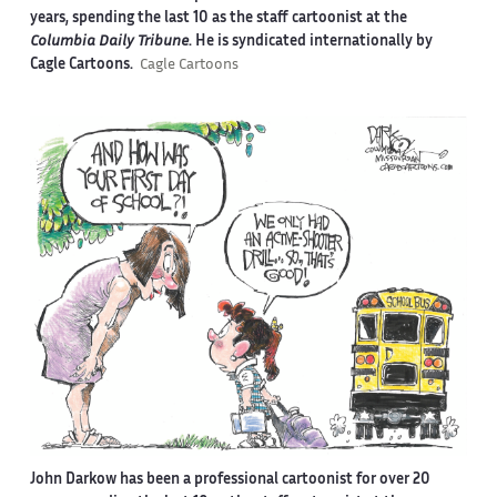
years, spending the last 10 as the staff cartoonist at the
Columbia Daily Tribune
. He is syndicated internationally by
Cagle Cartoons.
Cagle Cartoons
John Darkow has been a professional cartoonist for over 20