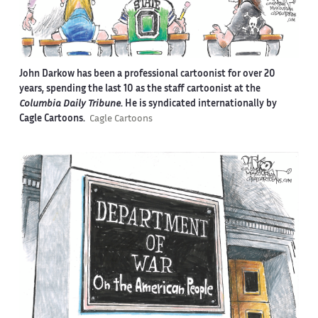
John Darkow has been a professional cartoonist for over 20
years, spending the last 10 as the staff cartoonist at the
Columbia Daily Tribune
. He is syndicated internationally by
Cagle Cartoons.
Cagle Cartoons