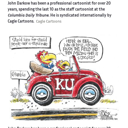
John Darkow has been a professional cartoonist for over 20
years, spending the last 10 as the staff cartoonist at the
Columbia Daily Tribune
. He is syndicated internationally by
Cagle Cartoons.
Cagle Cartoons