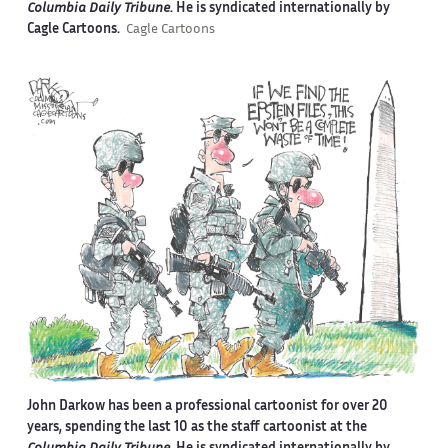
Columbia Daily Tribune
. He is syndicated internationally by
Cagle Cartoons.
Cagle Cartoons
John Darkow has been a professional cartoonist for over 20
years, spending the last 10 as the staff cartoonist at the