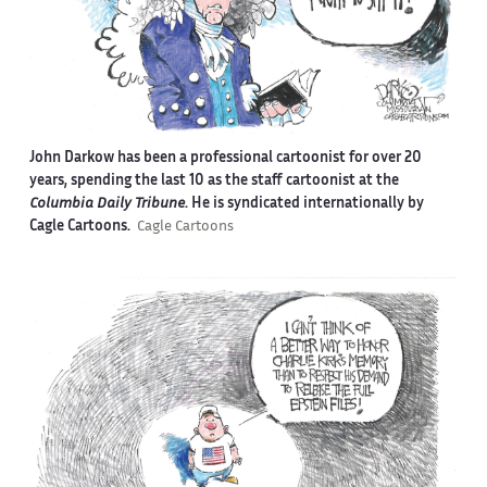
John Darkow has been a professional cartoonist for over 20
years, spending the last 10 as the staff cartoonist at the
Columbia Daily Tribune
. He is syndicated internationally by
Cagle Cartoons.
Cagle Cartoons