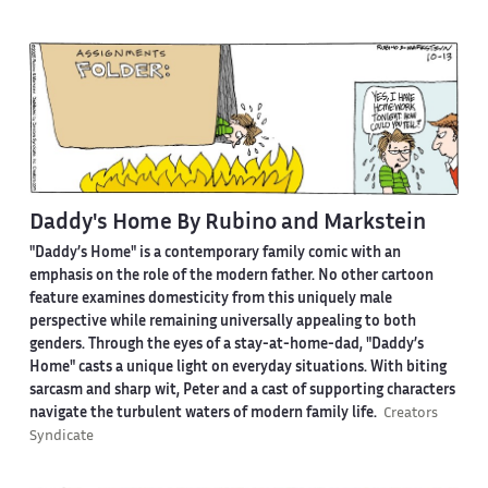
Daddy's Home By Rubino and Markstein
"Daddy’s Home" is a contemporary family comic with an
emphasis on the role of the modern father. No other cartoon
feature examines domesticity from this uniquely male
perspective while remaining universally appealing to both
genders. Through the eyes of a stay-at-home-dad, "Daddy’s
Home" casts a unique light on everyday situations. With biting
sarcasm and sharp wit, Peter and a cast of supporting characters
navigate the turbulent waters of modern family life.
Creators
Syndicate