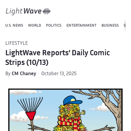
U.S. NEWS
WORLD
POLITICS
ENTERTAINMENT
BUSINESS
SPO
LIFESTYLE
LightWave Reports’ Daily Comic
Strips (10/13)
By
CM Chaney
· October 13, 2025