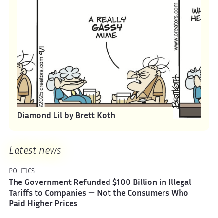
Diamond Lil by Brett Koth
Latest news
POLITICS
The Government Refunded $100 Billion in Illegal
Tariffs to Companies — Not the Consumers Who
Paid Higher Prices