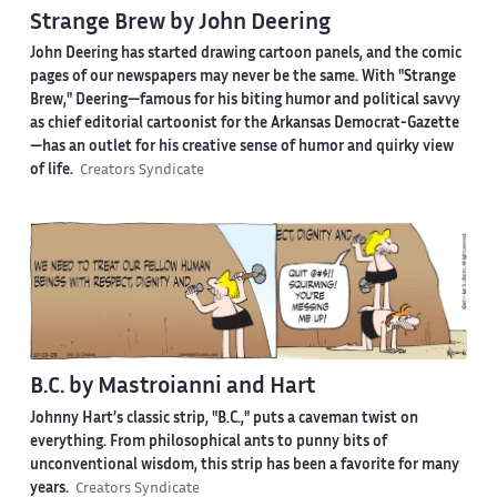
Strange Brew by John Deering
John Deering has started drawing cartoon panels, and the comic
pages of our newspapers may never be the same. With "Strange
Brew," Deering—famous for his biting humor and political savvy
as chief editorial cartoonist for the Arkansas Democrat-Gazette
—has an outlet for his creative sense of humor and quirky view
of life.
Creators Syndicate
B.C. by Mastroianni and Hart
Johnny Hart’s classic strip, "B.C.," puts a caveman twist on
everything. From philosophical ants to punny bits of
unconventional wisdom, this strip has been a favorite for many
years.
Creators Syndicate