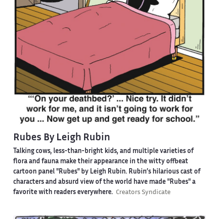
Rubes By Leigh Rubin
Talking cows, less-than-bright kids, and multiple varieties of
flora and fauna make their appearance in the witty offbeat
cartoon panel "Rubes" by Leigh Rubin. Rubin’s hilarious cast of
characters and absurd view of the world have made "Rubes" a
favorite with readers everywhere.
Creators Syndicate