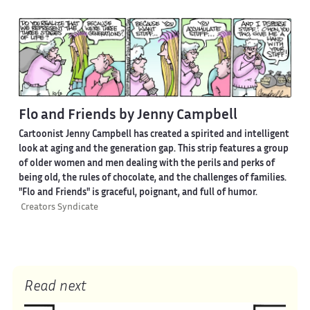
Flo and Friends by Jenny Campbell
Cartoonist Jenny Campbell has created a spirited and intelligent
look at aging and the generation gap. This strip features a group
of older women and men dealing with the perils and perks of
being old, the rules of chocolate, and the challenges of families.
"Flo and Friends" is graceful, poignant, and full of humor.
Creators Syndicate
Read next