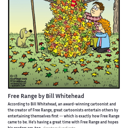
Free Range by Bill Whitehead
According to Bill Whitehead, an award-winning cartoonist and
the creator of Free Range, great cartoonists entertain others by
entertaining themselves first -- which is exactly how Free Range
came to be. He’s having a great time with Free Range and hopes