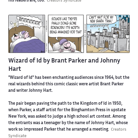
his readers are, too.
Creators Syndicate
Wizard of Id by Brant Parker and Johnny
Hart
"Wizard of Id" has been enchanting audiences since 1964, but the
real wizards behind this comic classic were artist Brant Parker
and writer Johnny Hart.
The pair began paving the path to the Kingdom of Id in 1950,
when Parker, a staff artist for the Binghamton Press in upstate
New York, was asked to judge a high school art contest. Among
the entrants was a teenager by the name of Johnny Hart, whose
work so impressed Parker that he arranged a meeting.
Creators
Syndicate