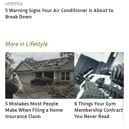
LIFESTYLE
5 Warning Signs Your Air Conditioner Is About to
Break Down
More in Lifestyle
5 Mistakes Most People
6 Things Your Gym
Make When Filing a Home
Membership Contract H
Insurance Claim
You Never Read