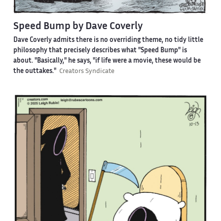
Speed Bump by Dave Coverly
Dave Coverly admits there is no overriding theme, no tidy little
philosophy that precisely describes what "Speed Bump" is
about. "Basically," he says, "if life were a movie, these would be
the outtakes."
Creators Syndicate