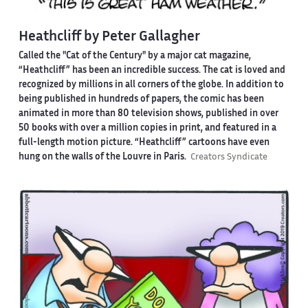
Heathcliff by Peter Gallagher
Called the "Cat of the Century" by a major cat magazine,
“Heathcliff” has been an incredible success. The cat is loved and
recognized by millions in all corners of the globe. In addition to
being published in hundreds of papers, the comic has been
animated in more than 80 television shows, published in over
50 books with over a million copies in print, and featured in a
full-length motion picture. “Heathcliff” cartoons have even
hung on the walls of the Louvre in Paris.
Creators Syndicate