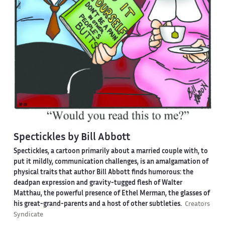
Spectickles by Bill Abbott
Spectickles, a cartoon primarily about a married couple with, to
put it mildly, communication challenges, is an amalgamation of
physical traits that author Bill Abbott finds humorous: the
deadpan expression and gravity-tugged flesh of Walter
Matthau, the powerful presence of Ethel Merman, the glasses of
his great-grand-parents and a host of other subtleties.
Creators
Syndicate