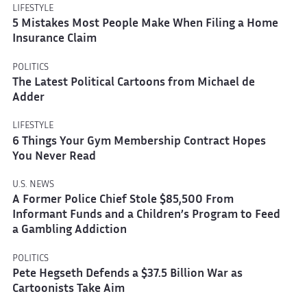
LIFESTYLE
5 Mistakes Most People Make When Filing a Home
Insurance Claim
POLITICS
The Latest Political Cartoons from Michael de
Adder
LIFESTYLE
6 Things Your Gym Membership Contract Hopes
You Never Read
U.S. NEWS
A Former Police Chief Stole $85,500 From
Informant Funds and a Children’s Program to Feed
a Gambling Addiction
POLITICS
Pete Hegseth Defends a $37.5 Billion War as
Cartoonists Take Aim