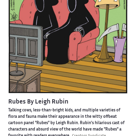
Rubes By Leigh Rubin
Talking cows, less-than-bright kids, and multiple varieties of
flora and fauna make their appearance in the witty offbeat
cartoon panel "Rubes" by Leigh Rubin. Rubin’s hilarious cast of
characters and absurd view of the world have made "Rubes" a
favorite with readers everywhere.
Creators Syndicate