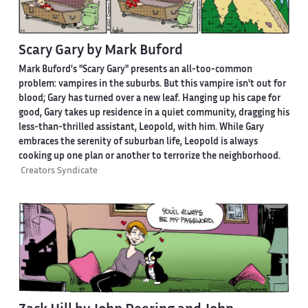
Scary Gary by Mark Buford
Mark Buford's "Scary Gary" presents an all-too-common
problem: vampires in the suburbs. But this vampire isn't out for
blood; Gary has turned over a new leaf. Hanging up his cape for
good, Gary takes up residence in a quiet community, dragging his
less-than-thrilled assistant, Leopold, with him. While Gary
embraces the serenity of suburban life, Leopold is always
cooking up one plan or another to terrorize the neighborhood.
Creators Syndicate