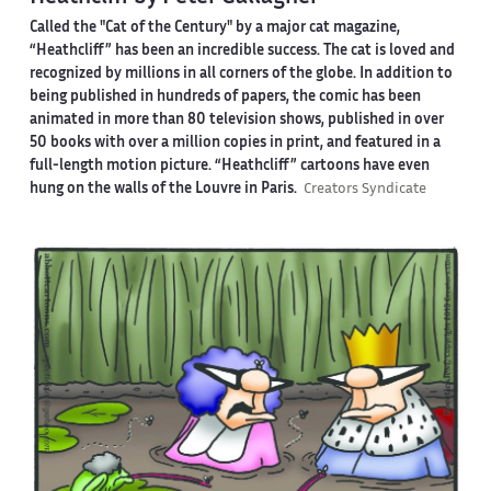
Called the "Cat of the Century" by a major cat magazine,
“Heathcliff” has been an incredible success. The cat is loved and
recognized by millions in all corners of the globe. In addition to
being published in hundreds of papers, the comic has been
animated in more than 80 television shows, published in over
50 books with over a million copies in print, and featured in a
full-length motion picture. “Heathcliff” cartoons have even
hung on the walls of the Louvre in Paris.
Creators Syndicate