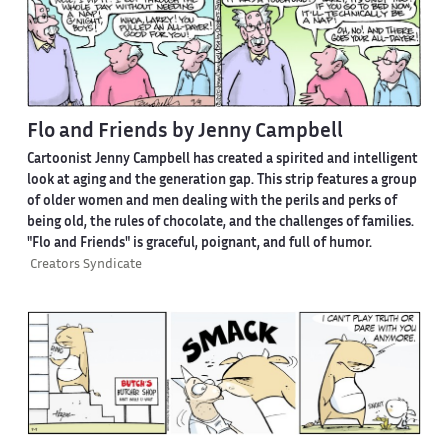
Flo and Friends by Jenny Campbell
Cartoonist Jenny Campbell has created a spirited and intelligent
look at aging and the generation gap. This strip features a group
of older women and men dealing with the perils and perks of
being old, the rules of chocolate, and the challenges of families.
"Flo and Friends" is graceful, poignant, and full of humor.
Creators Syndicate