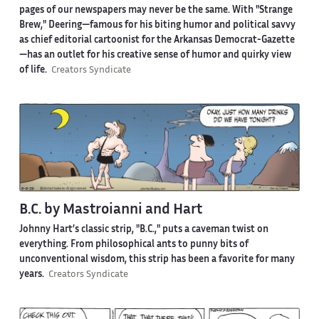
pages of our newspapers may never be the same. With "Strange
Brew," Deering—famous for his biting humor and political savvy
as chief editorial cartoonist for the Arkansas Democrat-Gazette
—has an outlet for his creative sense of humor and quirky view
of life.
Creators Syndicate
B.C. by Mastroianni and Hart
Johnny Hart’s classic strip, "B.C.," puts a caveman twist on
everything. From philosophical ants to punny bits of
unconventional wisdom, this strip has been a favorite for many
years.
Creators Syndicate