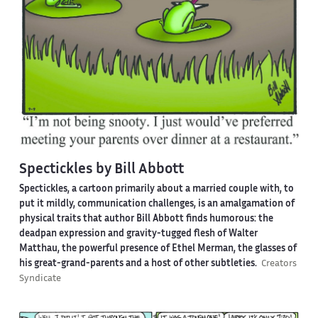
Spectickles by Bill Abbott
Spectickles, a cartoon primarily about a married couple with, to
put it mildly, communication challenges, is an amalgamation of
physical traits that author Bill Abbott finds humorous: the
deadpan expression and gravity-tugged flesh of Walter
Matthau, the powerful presence of Ethel Merman, the glasses of
his great-grand-parents and a host of other subtleties.
Creators
Syndicate