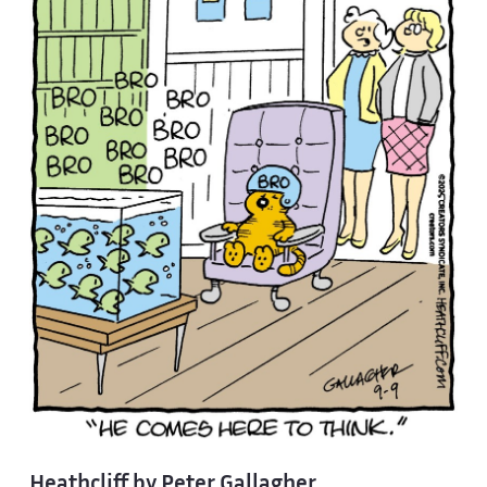
Heathcliff by Peter Gallagher