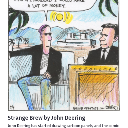
Strange Brew by John Deering
John Deering has started drawing cartoon panels, and the comic