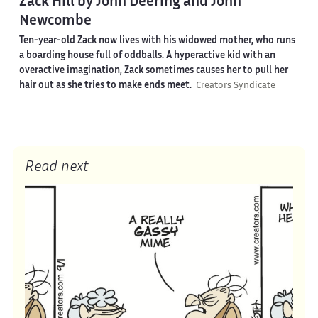
Zack Hill by John Deering and John
Newcombe
Ten-year-old Zack now lives with his widowed mother, who runs
a boarding house full of oddballs. A hyperactive kid with an
overactive imagination, Zack sometimes causes her to pull her
hair out as she tries to make ends meet.
Creators Syndicate
Read next