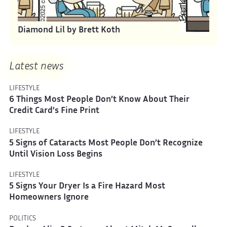
Diamond Lil by Brett Koth
Latest news
LIFESTYLE
6 Things Most People Don’t Know About Their
Credit Card’s Fine Print
LIFESTYLE
5 Signs of Cataracts Most People Don’t Recognize
Until Vision Loss Begins
LIFESTYLE
5 Signs Your Dryer Is a Fire Hazard Most
Homeowners Ignore
POLITICS