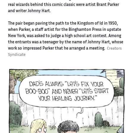
real wizards behind this comic classic were artist Brant Parker
and writer Johnny Hart.
The pair began paving the path to the Kingdom of Id in 1950,
when Parker, a staff artist for the Binghamton Press in upstate
New York, was asked to judge a high school art contest. Among
the entrants was a teenager by the name of Johnny Hart, whose
work so impressed Parker that he arranged a meeting.
Creators
Syndicate