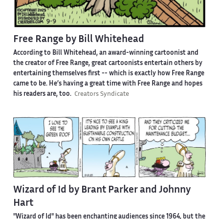
Free Range by Bill Whitehead
According to Bill Whitehead, an award-winning cartoonist and
the creator of Free Range, great cartoonists entertain others by
entertaining themselves first -- which is exactly how Free Range
came to be. He’s having a great time with Free Range and hopes
his readers are, too.
Creators Syndicate
Wizard of Id by Brant Parker and Johnny
Hart
"Wizard of Id" has been enchanting audiences since 1964, but the