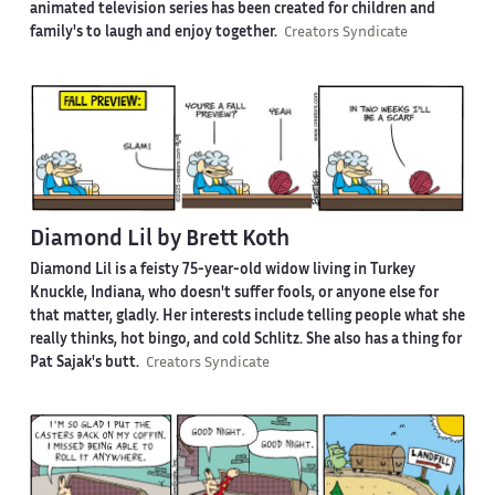
animated television series has been created for children and
family's to laugh and enjoy together.
Creators Syndicate
Diamond Lil by Brett Koth
Diamond Lil is a feisty 75-year-old widow living in Turkey
Knuckle, Indiana, who doesn't suffer fools, or anyone else for
that matter, gladly. Her interests include telling people what she
really thinks, hot bingo, and cold Schlitz. She also has a thing for
Pat Sajak's butt.
Creators Syndicate