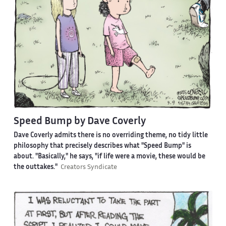
Speed Bump by Dave Coverly
Dave Coverly admits there is no overriding theme, no tidy little
philosophy that precisely describes what "Speed Bump" is
about. "Basically," he says, "if life were a movie, these would be
the outtakes."
Creators Syndicate