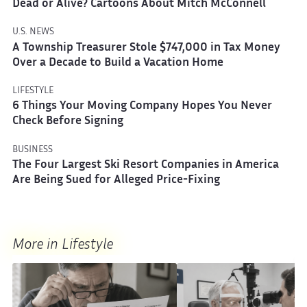
Dead or Alive? Cartoons About Mitch McConnell
U.S. NEWS
A Township Treasurer Stole $747,000 in Tax Money
Over a Decade to Build a Vacation Home
LIFESTYLE
6 Things Your Moving Company Hopes You Never
Check Before Signing
BUSINESS
The Four Largest Ski Resort Companies in America
Are Being Sued for Alleged Price-Fixing
More in Lifestyle