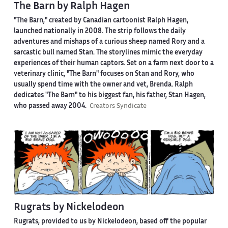
The Barn by Ralph Hagen
"The Barn," created by Canadian cartoonist Ralph Hagen,
launched nationally in 2008. The strip follows the daily
adventures and mishaps of a curious sheep named Rory and a
sarcastic bull named Stan. The storylines mimic the everyday
experiences of their human captors. Set on a farm next door to a
veterinary clinic, "The Barn" focuses on Stan and Rory, who
usually spend time with the owner and vet, Brenda. Ralph
dedicates "The Barn" to his biggest fan, his father, Stan Hagen,
who passed away 2004.
Creators Syndicate
Rugrats by Nickelodeon
Rugrats, provided to us by Nickelodeon, based off the popular