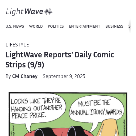
U.S. NEWS
WORLD
POLITICS
ENTERTAINMENT
BUSINESS
SPO
LIFESTYLE
LightWave Reports’ Daily Comic
Strips (9/9)
By
CM Chaney
· September 9, 2025