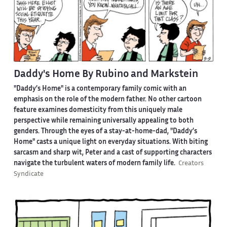
Daddy's Home By Rubino and Markstein
"Daddy’s Home" is a contemporary family comic with an
emphasis on the role of the modern father. No other cartoon
feature examines domesticity from this uniquely male
perspective while remaining universally appealing to both
genders. Through the eyes of a stay-at-home-dad, "Daddy’s
Home" casts a unique light on everyday situations. With biting
sarcasm and sharp wit, Peter and a cast of supporting characters
navigate the turbulent waters of modern family life.
Creators
Syndicate