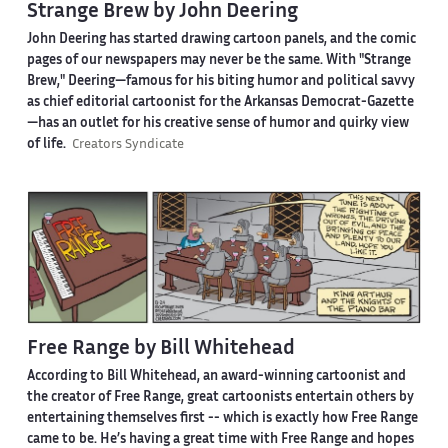
Strange Brew by John Deering
John Deering has started drawing cartoon panels, and the comic
pages of our newspapers may never be the same. With "Strange
Brew," Deering—famous for his biting humor and political savvy
as chief editorial cartoonist for the Arkansas Democrat-Gazette
—has an outlet for his creative sense of humor and quirky view
of life.
Creators Syndicate
Free Range by Bill Whitehead
According to Bill Whitehead, an award-winning cartoonist and
the creator of Free Range, great cartoonists entertain others by
entertaining themselves first -- which is exactly how Free Range
came to be. He’s having a great time with Free Range and hopes