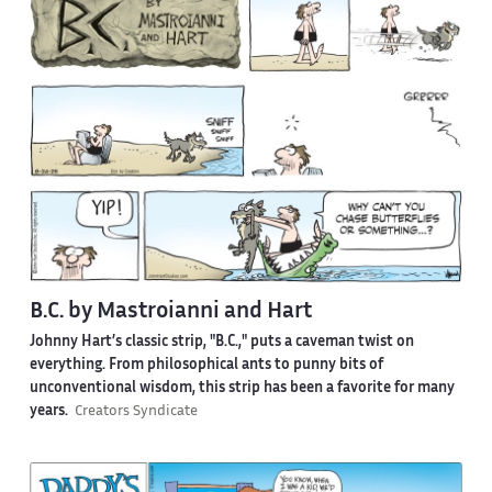
B.C. by Mastroianni and Hart
Johnny Hart’s classic strip, "B.C.," puts a caveman twist on
everything. From philosophical ants to punny bits of
unconventional wisdom, this strip has been a favorite for many
years.
Creators Syndicate