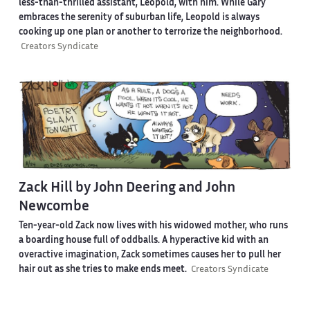
less-than-thrilled assistant, Leopold, with him. While Gary
embraces the serenity of suburban life, Leopold is always
cooking up one plan or another to terrorize the neighborhood.
Creators Syndicate
Zack Hill by John Deering and John
Newcombe
Ten-year-old Zack now lives with his widowed mother, who runs
a boarding house full of oddballs. A hyperactive kid with an
overactive imagination, Zack sometimes causes her to pull her
hair out as she tries to make ends meet.
Creators Syndicate