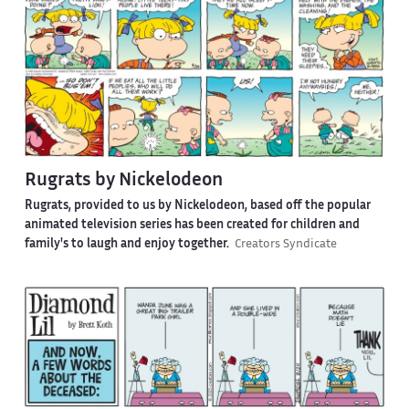
Rugrats by Nickelodeon
Rugrats, provided to us by Nickelodeon, based off the popular
animated television series has been created for children and
family's to laugh and enjoy together.
Creators Syndicate