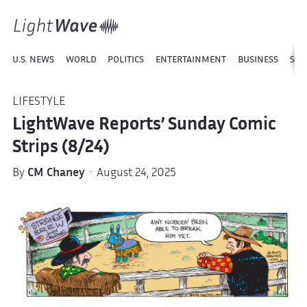
U.S. NEWS
WORLD
POLITICS
ENTERTAINMENT
BUSINESS
SPO
LIFESTYLE
LightWave Reports’ Sunday Comic
Strips (8/24)
By
CM Chaney
· August 24, 2025