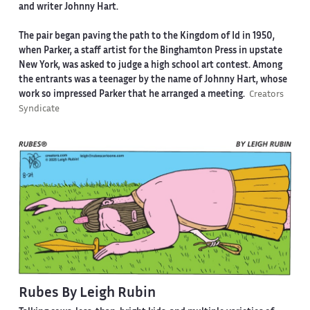
and writer Johnny Hart.
The pair began paving the path to the Kingdom of Id in 1950,
when Parker, a staff artist for the Binghamton Press in upstate
New York, was asked to judge a high school art contest. Among
the entrants was a teenager by the name of Johnny Hart, whose
work so impressed Parker that he arranged a meeting.
Creators
Syndicate
Rubes By Leigh Rubin