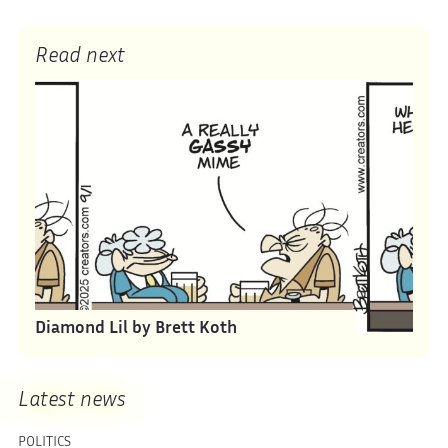
Read next
Diamond Lil by Brett Koth
Latest news
POLITICS