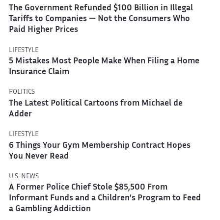
The Government Refunded $100 Billion in Illegal
Tariffs to Companies — Not the Consumers Who
Paid Higher Prices
LIFESTYLE
5 Mistakes Most People Make When Filing a Home
Insurance Claim
POLITICS
The Latest Political Cartoons from Michael de
Adder
LIFESTYLE
6 Things Your Gym Membership Contract Hopes
You Never Read
U.S. NEWS
A Former Police Chief Stole $85,500 From
Informant Funds and a Children’s Program to Feed
a Gambling Addiction