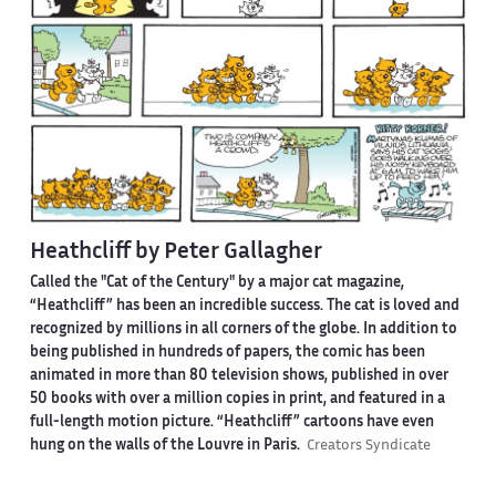
Heathcliff by Peter Gallagher
Called the "Cat of the Century" by a major cat magazine,
“Heathcliff” has been an incredible success. The cat is loved and
recognized by millions in all corners of the globe. In addition to
being published in hundreds of papers, the comic has been
animated in more than 80 television shows, published in over
50 books with over a million copies in print, and featured in a
full-length motion picture. “Heathcliff” cartoons have even
hung on the walls of the Louvre in Paris.
Creators Syndicate