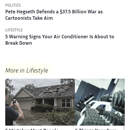
POLITICS
Pete Hegseth Defends a $37.5 Billion War as
Cartoonists Take Aim
LIFESTYLE
5 Warning Signs Your Air Conditioner Is About to
Break Down
More in Lifestyle