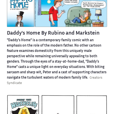
Daddy's Home By Rubino and Markstein
"Daddy’s Home" is a contemporary family comic with an
emphasis on the role of the modern father. No other cartoon
feature examines domesticity from this uniquely male
perspective while remaining universally appealing to both
genders. Through the eyes of a stay-at-home-dad, "Daddy’s
Home" casts a unique light on everyday situations. With biting
sarcasm and sharp wit, Peter and a cast of supporting characters
navigate the turbulent waters of modern family life.
Creators
Syndicate