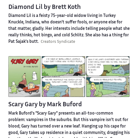
Diamond Lil by Brett Koth
Diamond Lil is a feisty 75-year-old widow living in Turkey
Knuckle, Indiana, who doesn't suffer fools, or anyone else for
that matter, gladly. Her interests include telling people what she
really thinks, hot bingo, and cold Schlitz. She also has a thing for
Pat Sajak's butt.
Creators Syndicate
Scary Gary by Mark Buford
Mark Buford's "Scary Gary" presents an all-too-common
problem: vampires in the suburbs. But this vampire isn't out for
blood; Gary has turned over a new leaf. Hanging up his cape for
good, Gary takes up residence in a quiet community, dragging his