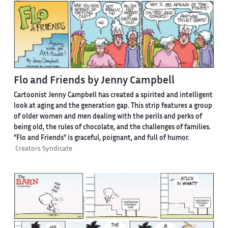
Flo and Friends by Jenny Campbell
Cartoonist Jenny Campbell has created a spirited and intelligent
look at aging and the generation gap. This strip features a group
of older women and men dealing with the perils and perks of
being old, the rules of chocolate, and the challenges of families.
"Flo and Friends" is graceful, poignant, and full of humor.
Creators Syndicate