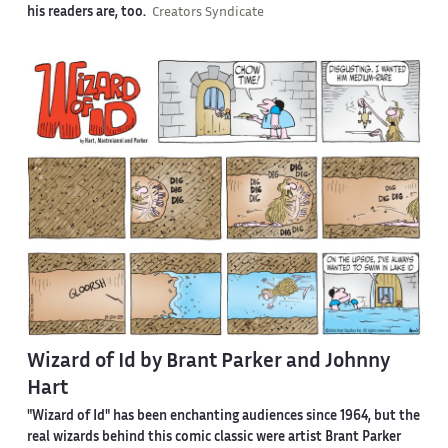
his readers are, too.
Creators Syndicate
Wizard of Id by Brant Parker and Johnny
Hart
"Wizard of Id" has been enchanting audiences since 1964, but the
real wizards behind this comic classic were artist Brant Parker