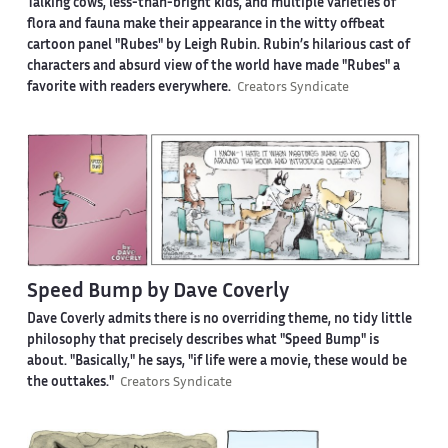
Talking cows, less-than-bright kids, and multiple varieties of
flora and fauna make their appearance in the witty offbeat
cartoon panel "Rubes" by Leigh Rubin. Rubin’s hilarious cast of
characters and absurd view of the world have made "Rubes" a
favorite with readers everywhere.
Creators Syndicate
Speed Bump by Dave Coverly
Dave Coverly admits there is no overriding theme, no tidy little
philosophy that precisely describes what "Speed Bump" is
about. "Basically," he says, "if life were a movie, these would be
the outtakes."
Creators Syndicate