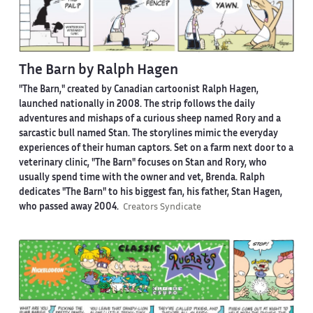
The Barn by Ralph Hagen
"The Barn," created by Canadian cartoonist Ralph Hagen,
launched nationally in 2008. The strip follows the daily
adventures and mishaps of a curious sheep named Rory and a
sarcastic bull named Stan. The storylines mimic the everyday
experiences of their human captors. Set on a farm next door to a
veterinary clinic, "The Barn" focuses on Stan and Rory, who
usually spend time with the owner and vet, Brenda. Ralph
dedicates "The Barn" to his biggest fan, his father, Stan Hagen,
who passed away 2004.
Creators Syndicate