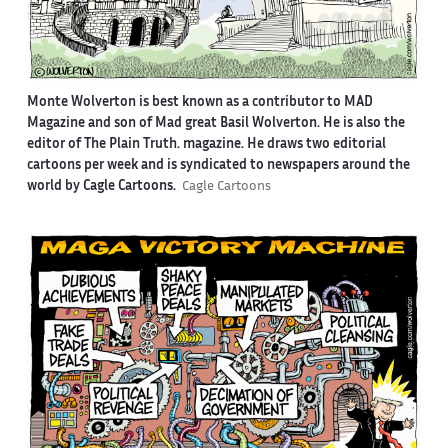
Monte Wolverton is best known as a contributor to MAD
Magazine and son of Mad great Basil Wolverton. He is also the
editor of The Plain Truth. magazine. He draws two editorial
cartoons per week and is syndicated to newspapers around the
world by Cagle Cartoons.
Cagle Cartoons