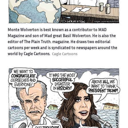
Monte Wolverton is best known as a contributor to MAD
Magazine and son of Mad great Basil Wolverton. He is also the
editor of The Plain Truth. magazine. He draws two editorial
cartoons per week and is syndicated to newspapers around the
world by Cagle Cartoons.
Cagle Cartoons