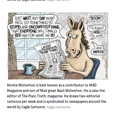
Monte Wolverton is best known as a contributor to MAD
Magazine and son of Mad great Basil Wolverton. He is also the
editor of The Plain Truth. magazine. He draws two editorial
cartoons per week and is syndicated to newspapers around the
world by Cagle Cartoons.
Cagle Cartoons