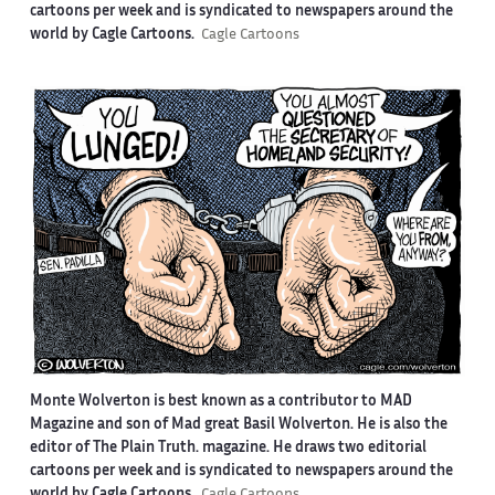
cartoons per week and is syndicated to newspapers around the
world by Cagle Cartoons.
Cagle Cartoons
Monte Wolverton is best known as a contributor to MAD
Magazine and son of Mad great Basil Wolverton. He is also the
editor of The Plain Truth. magazine. He draws two editorial
cartoons per week and is syndicated to newspapers around the
world by Cagle Cartoons.
Cagle Cartoons