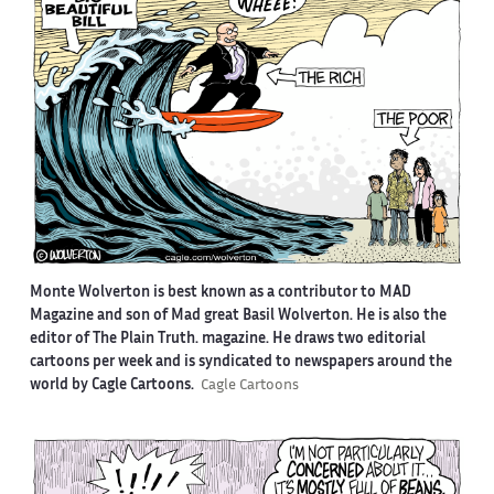
Monte Wolverton is best known as a contributor to MAD
Magazine and son of Mad great Basil Wolverton. He is also the
editor of The Plain Truth. magazine. He draws two editorial
cartoons per week and is syndicated to newspapers around the
world by Cagle Cartoons.
Cagle Cartoons