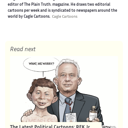
editor of The Plain Truth. magazine. He draws two editorial
cartoons per week and is syndicated to newspapers around the
world by Cagle Cartoons.
Cagle Cartoons
Read next
The Latest Political Cartoons: RFK Jr.