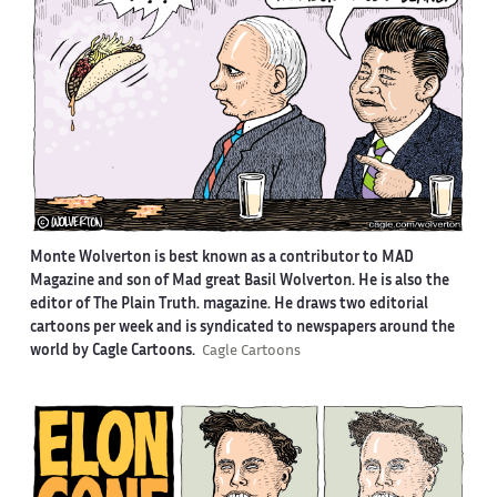
Monte Wolverton is best known as a contributor to MAD
Magazine and son of Mad great Basil Wolverton. He is also the
editor of The Plain Truth. magazine. He draws two editorial
cartoons per week and is syndicated to newspapers around the
world by Cagle Cartoons.
Cagle Cartoons