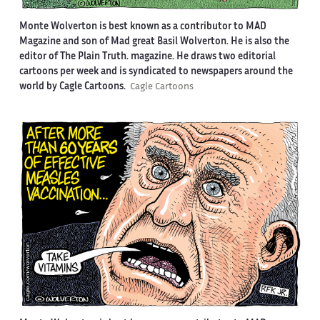
Monte Wolverton is best known as a contributor to MAD
Magazine and son of Mad great Basil Wolverton. He is also the
editor of The Plain Truth. magazine. He draws two editorial
cartoons per week and is syndicated to newspapers around the
world by Cagle Cartoons.
Cagle Cartoons