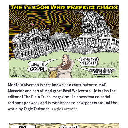
Monte Wolverton is best known as a contributor to MAD
Magazine and son of Mad great Basil Wolverton. He is also the
editor of The Plain Truth. magazine. He draws two editorial
cartoons per week and is syndicated to newspapers around the
world by Cagle Cartoons.
Cagle Cartoons