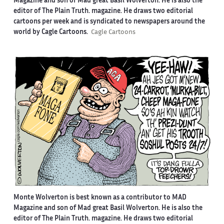
Magazine and son of Mad great Basil Wolverton. He is also the
editor of The Plain Truth. magazine. He draws two editorial
cartoons per week and is syndicated to newspapers around the
world by Cagle Cartoons.
Cagle Cartoons
Monte Wolverton is best known as a contributor to MAD
Magazine and son of Mad great Basil Wolverton. He is also the
editor of The Plain Truth. magazine. He draws two editorial