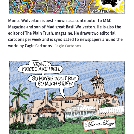
Monte Wolverton is best known as a contributor to MAD
Magazine and son of Mad great Basil Wolverton. He is also the
editor of The Plain Truth. magazine. He draws two editorial
cartoons per week and is syndicated to newspapers around the
world by Cagle Cartoons.
Cagle Cartoons