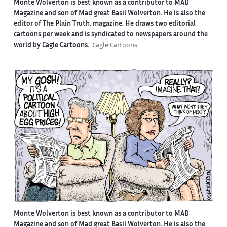
Monte Wolverton is best known as a contributor to MAD
Magazine and son of Mad great Basil Wolverton. He is also the
editor of The Plain Truth. magazine. He draws two editorial
cartoons per week and is syndicated to newspapers around the
world by Cagle Cartoons.
Cagle Cartoons
Monte Wolverton is best known as a contributor to MAD
Magazine and son of Mad great Basil Wolverton. He is also the