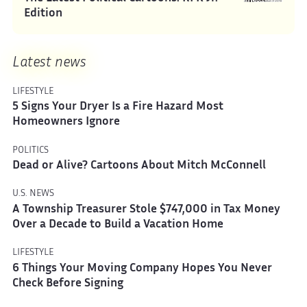
Edition
Latest news
LIFESTYLE
5 Signs Your Dryer Is a Fire Hazard Most
Homeowners Ignore
POLITICS
Dead or Alive? Cartoons About Mitch McConnell
U.S. NEWS
A Township Treasurer Stole $747,000 in Tax Money
Over a Decade to Build a Vacation Home
LIFESTYLE
6 Things Your Moving Company Hopes You Never
Check Before Signing