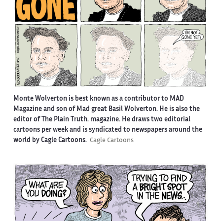
Monte Wolverton is best known as a contributor to MAD
Magazine and son of Mad great Basil Wolverton. He is also the
editor of The Plain Truth. magazine. He draws two editorial
cartoons per week and is syndicated to newspapers around the
world by Cagle Cartoons.
Cagle Cartoons