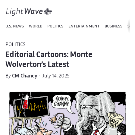
U.S. NEWS
WORLD
POLITICS
ENTERTAINMENT
BUSINESS
SPO
POLITICS
Editorial Cartoons: Monte
Wolverton’s Latest
By
CM Chaney
· July 14, 2025