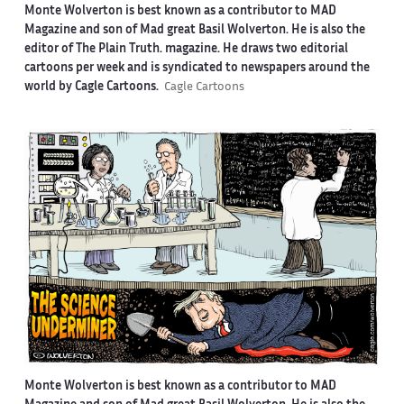
Monte Wolverton is best known as a contributor to MAD
Magazine and son of Mad great Basil Wolverton. He is also the
editor of The Plain Truth. magazine. He draws two editorial
cartoons per week and is syndicated to newspapers around the
world by Cagle Cartoons.
Cagle Cartoons
Monte Wolverton is best known as a contributor to MAD