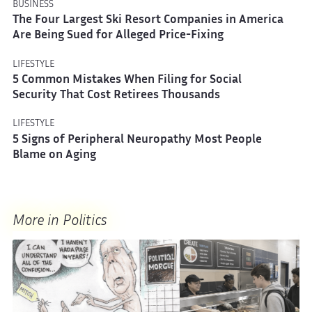
BUSINESS
The Four Largest Ski Resort Companies in America
Are Being Sued for Alleged Price-Fixing
LIFESTYLE
5 Common Mistakes When Filing for Social
Security That Cost Retirees Thousands
LIFESTYLE
5 Signs of Peripheral Neuropathy Most People
Blame on Aging
More in Politics