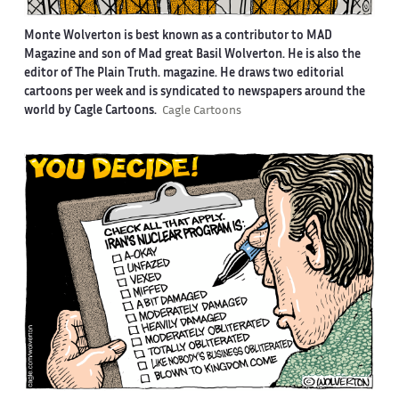
Monte Wolverton is best known as a contributor to MAD
Magazine and son of Mad great Basil Wolverton. He is also the
editor of The Plain Truth. magazine. He draws two editorial
cartoons per week and is syndicated to newspapers around the
world by Cagle Cartoons.
Cagle Cartoons