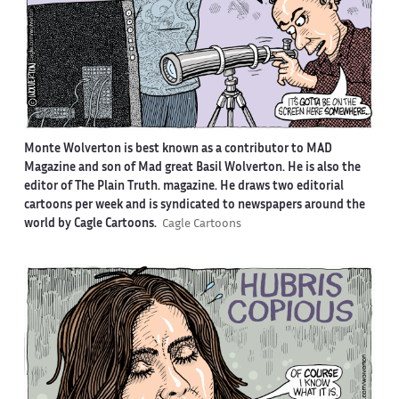
Monte Wolverton is best known as a contributor to MAD
Magazine and son of Mad great Basil Wolverton. He is also the
editor of The Plain Truth. magazine. He draws two editorial
cartoons per week and is syndicated to newspapers around the
world by Cagle Cartoons.
Cagle Cartoons