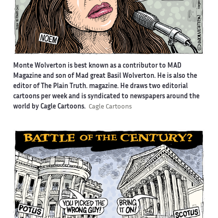
Monte Wolverton is best known as a contributor to MAD
Magazine and son of Mad great Basil Wolverton. He is also the
editor of The Plain Truth. magazine. He draws two editorial
cartoons per week and is syndicated to newspapers around the
world by Cagle Cartoons.
Cagle Cartoons