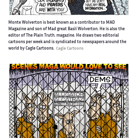
Monte Wolverton is best known as a contributor to MAD
Magazine and son of Mad great Basil Wolverton. He is also the
editor of The Plain Truth. magazine. He draws two editorial
cartoons per week and is syndicated to newspapers around the
world by Cagle Cartoons.
Cagle Cartoons