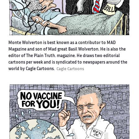
Monte Wolverton is best known as a contributor to MAD
Magazine and son of Mad great Basil Wolverton. He is also the
editor of The Plain Truth. magazine. He draws two editorial
cartoons per week and is syndicated to newspapers around the
world by Cagle Cartoons.
Cagle Cartoons