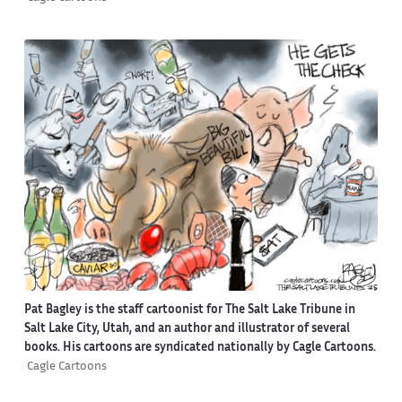
Pat Bagley is the staff cartoonist for The Salt Lake Tribune in
Salt Lake City, Utah, and an author and illustrator of several
books. His cartoons are syndicated nationally by Cagle Cartoons.
Cagle Cartoons