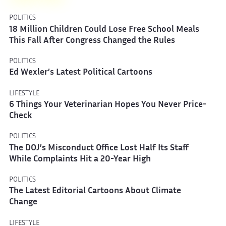
POLITICS
18 Million Children Could Lose Free School Meals
This Fall After Congress Changed the Rules
POLITICS
Ed Wexler’s Latest Political Cartoons
LIFESTYLE
6 Things Your Veterinarian Hopes You Never Price-
Check
POLITICS
The DOJ’s Misconduct Office Lost Half Its Staff
While Complaints Hit a 20-Year High
POLITICS
The Latest Editorial Cartoons About Climate
Change
LIFESTYLE