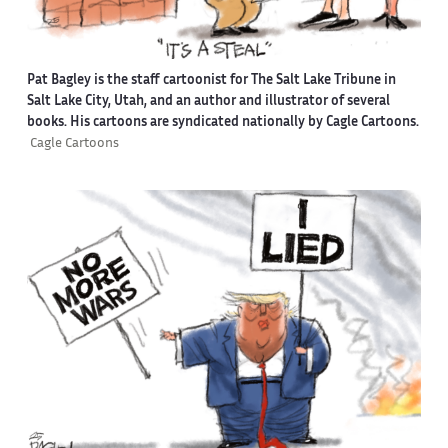
Pat Bagley is the staff cartoonist for The Salt Lake Tribune in
Salt Lake City, Utah, and an author and illustrator of several
books. His cartoons are syndicated nationally by Cagle Cartoons.
Cagle Cartoons