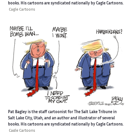
books. His cartoons are syndicated nationally by Cagle Cartoons.
Cagle Cartoons
Pat Bagley is the staff cartoonist for The Salt Lake Tribune in
Salt Lake City, Utah, and an author and illustrator of several
books. His cartoons are syndicated nationally by Cagle Cartoons.
Cagle Cartoons