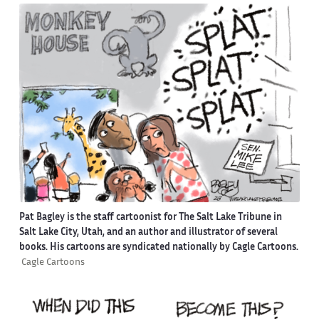
Pat Bagley is the staff cartoonist for The Salt Lake Tribune in
Salt Lake City, Utah, and an author and illustrator of several
books. His cartoons are syndicated nationally by Cagle Cartoons.
Cagle Cartoons