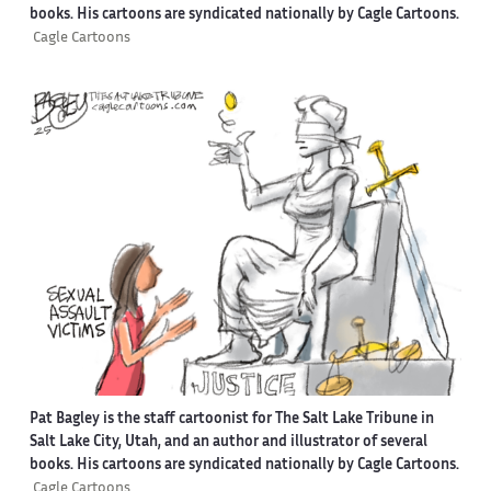
books. His cartoons are syndicated nationally by Cagle Cartoons.
Cagle Cartoons
Pat Bagley is the staff cartoonist for The Salt Lake Tribune in
Salt Lake City, Utah, and an author and illustrator of several
books. His cartoons are syndicated nationally by Cagle Cartoons.
Cagle Cartoons