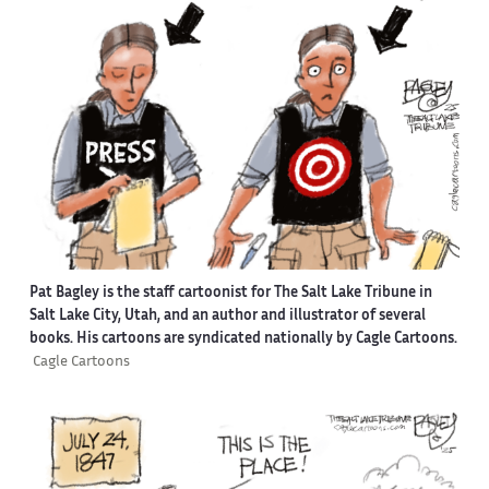
Pat Bagley is the staff cartoonist for The Salt Lake Tribune in
Salt Lake City, Utah, and an author and illustrator of several
books. His cartoons are syndicated nationally by Cagle Cartoons.
Cagle Cartoons