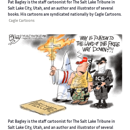
Pat Bagley is the staff cartoonist for The Salt Lake Tribune in
Salt Lake City, Utah, and an author and illustrator of several
books. His cartoons are syndicated nationally by Cagle Cartoons.
Cagle Cartoons
Pat Bagley is the staff cartoonist for The Salt Lake Tribune in
Salt Lake City, Utah, and an author and illustrator of several