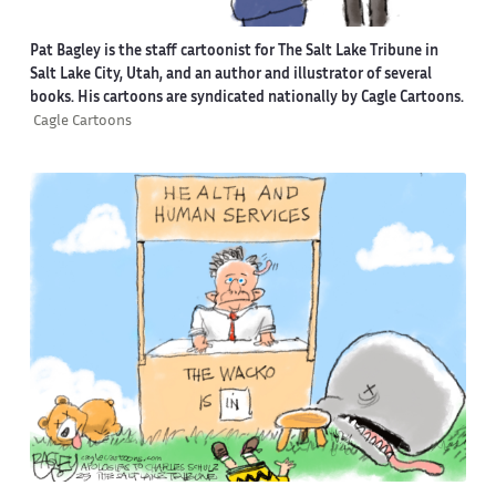
Pat Bagley is the staff cartoonist for The Salt Lake Tribune in
Salt Lake City, Utah, and an author and illustrator of several
books. His cartoons are syndicated nationally by Cagle Cartoons.
Cagle Cartoons