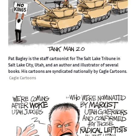
Pat Bagley is the staff cartoonist for The Salt Lake Tribune in
Salt Lake City, Utah, and an author and illustrator of several
books. His cartoons are syndicated nationally by Cagle Cartoons.
Cagle Cartoons