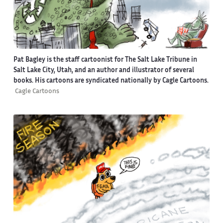
Pat Bagley is the staff cartoonist for The Salt Lake Tribune in
Salt Lake City, Utah, and an author and illustrator of several
books. His cartoons are syndicated nationally by Cagle Cartoons.
Cagle Cartoons