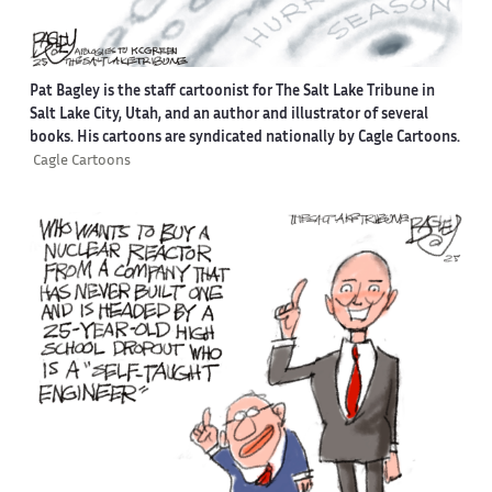
Pat Bagley is the staff cartoonist for The Salt Lake Tribune in
Salt Lake City, Utah, and an author and illustrator of several
books. His cartoons are syndicated nationally by Cagle Cartoons.
Cagle Cartoons