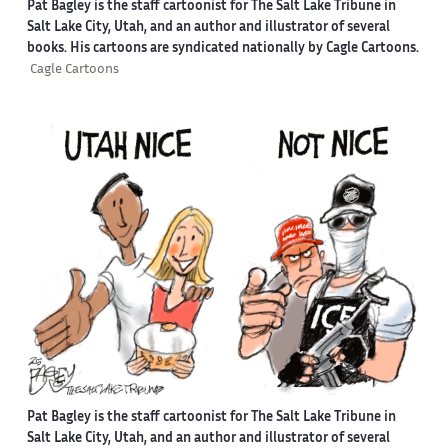
Pat Bagley is the staff cartoonist for The Salt Lake Tribune in
Salt Lake City, Utah, and an author and illustrator of several
books. His cartoons are syndicated nationally by Cagle Cartoons.
Cagle Cartoons
Pat Bagley is the staff cartoonist for The Salt Lake Tribune in
Salt Lake City, Utah, and an author and illustrator of several