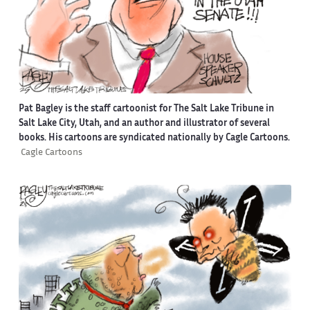
Pat Bagley is the staff cartoonist for The Salt Lake Tribune in
Salt Lake City, Utah, and an author and illustrator of several
books. His cartoons are syndicated nationally by Cagle Cartoons.
Cagle Cartoons