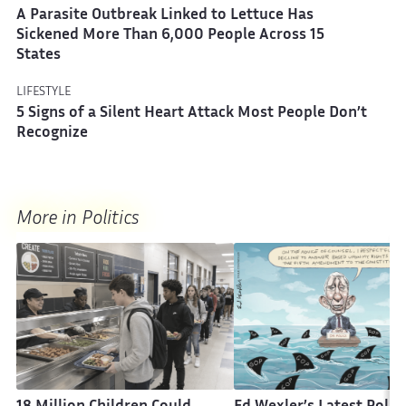
A Parasite Outbreak Linked to Lettuce Has
Sickened More Than 6,000 People Across 15
States
LIFESTYLE
5 Signs of a Silent Heart Attack Most People Don’t
Recognize
More in Politics