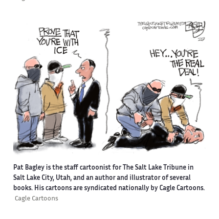
Pat Bagley is the staff cartoonist for The Salt Lake Tribune in
Salt Lake City, Utah, and an author and illustrator of several
books. His cartoons are syndicated nationally by Cagle Cartoons.
Cagle Cartoons