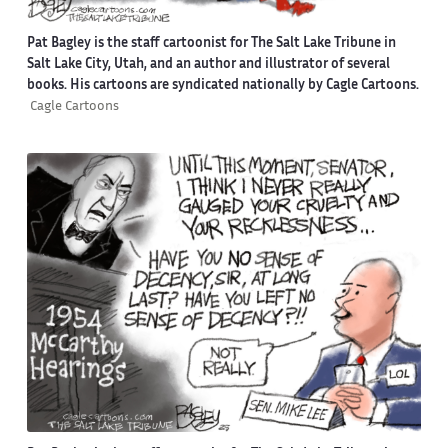
Pat Bagley is the staff cartoonist for The Salt Lake Tribune in
Salt Lake City, Utah, and an author and illustrator of several
books. His cartoons are syndicated nationally by Cagle Cartoons.
Cagle Cartoons