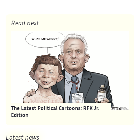
Read next
The Latest Political Cartoons: RFK Jr.
Edition
Latest news