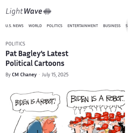
U.S. NEWS
WORLD
POLITICS
ENTERTAINMENT
BUSINESS
SPO
POLITICS
Pat Bagley’s Latest
Political Cartoons
By
CM Chaney
· July 15, 2025