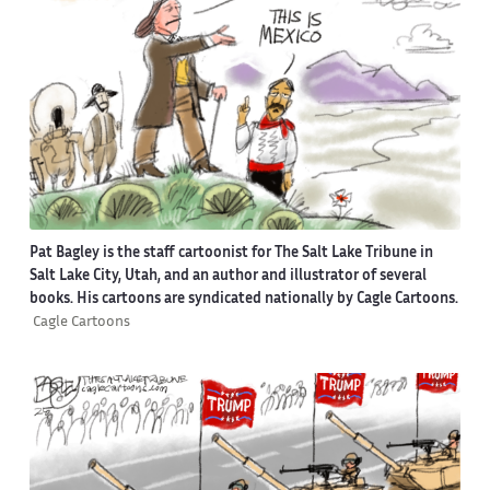
Pat Bagley is the staff cartoonist for The Salt Lake Tribune in
Salt Lake City, Utah, and an author and illustrator of several
books. His cartoons are syndicated nationally by Cagle Cartoons.
Cagle Cartoons