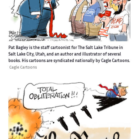
Pat Bagley is the staff cartoonist for The Salt Lake Tribune in
Salt Lake City, Utah, and an author and illustrator of several
books. His cartoons are syndicated nationally by Cagle Cartoons.
Cagle Cartoons