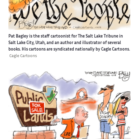
Pat Bagley is the staff cartoonist for The Salt Lake Tribune in
Salt Lake City, Utah, and an author and illustrator of several
books. His cartoons are syndicated nationally by Cagle Cartoons.
Cagle Cartoons