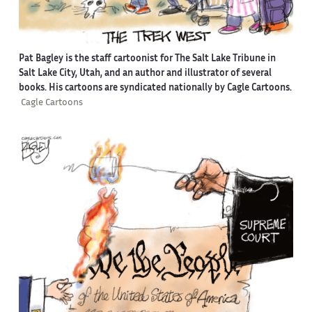
Pat Bagley is the staff cartoonist for The Salt Lake Tribune in
Salt Lake City, Utah, and an author and illustrator of several
books. His cartoons are syndicated nationally by Cagle Cartoons.
Cagle Cartoons