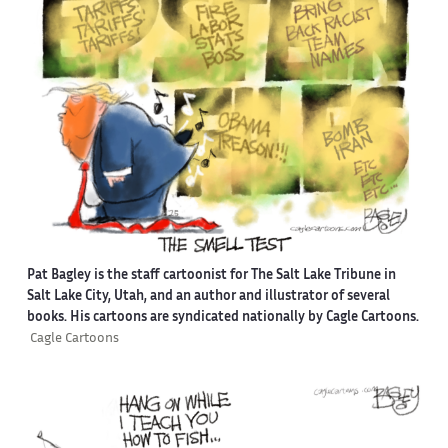
Pat Bagley is the staff cartoonist for The Salt Lake Tribune in
Salt Lake City, Utah, and an author and illustrator of several
books. His cartoons are syndicated nationally by Cagle Cartoons.
Cagle Cartoons