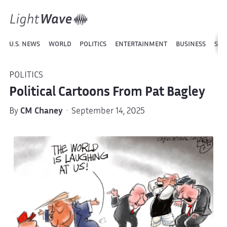
U.S. NEWS
WORLD
POLITICS
ENTERTAINMENT
BUSINESS
SPO
POLITICS
Political Cartoons From Pat Bagley
By
CM Chaney
· September 14, 2025