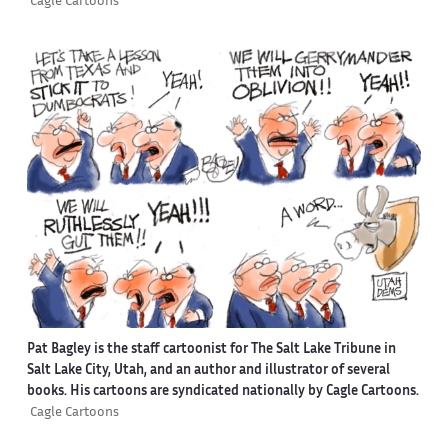
Cagle Cartoons
Pat Bagley is the staff cartoonist for The Salt Lake Tribune in
Salt Lake City, Utah, and an author and illustrator of several
books. His cartoons are syndicated nationally by Cagle Cartoons.
Cagle Cartoons