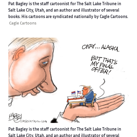
Pat Bagley is the staff cartoonist for The Salt Lake Tribune in
Salt Lake City, Utah, and an author and illustrator of several
books. His cartoons are syndicated nationally by Cagle Cartoons.
Cagle Cartoons
Pat Bagley is the staff cartoonist for The Salt Lake Tribune in
Salt Lake City, Utah, and an author and illustrator of several