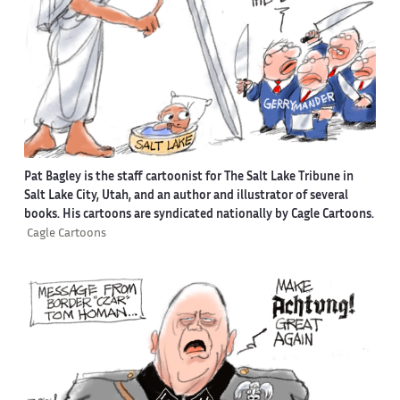
Pat Bagley is the staff cartoonist for The Salt Lake Tribune in
Salt Lake City, Utah, and an author and illustrator of several
books. His cartoons are syndicated nationally by Cagle Cartoons.
Cagle Cartoons