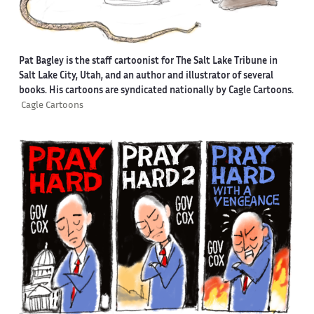
Pat Bagley is the staff cartoonist for The Salt Lake Tribune in
Salt Lake City, Utah, and an author and illustrator of several
books. His cartoons are syndicated nationally by Cagle Cartoons.
Cagle Cartoons