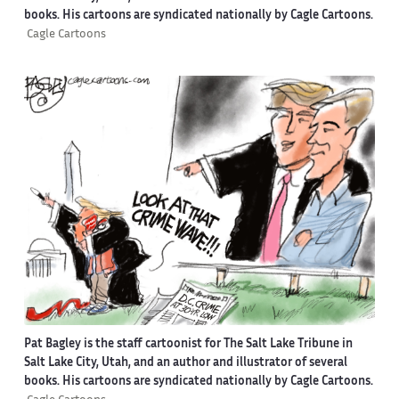
books. His cartoons are syndicated nationally by Cagle Cartoons.
Cagle Cartoons
Pat Bagley is the staff cartoonist for The Salt Lake Tribune in
Salt Lake City, Utah, and an author and illustrator of several
books. His cartoons are syndicated nationally by Cagle Cartoons.