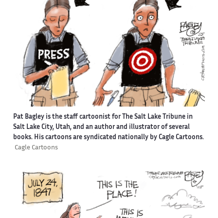
Pat Bagley is the staff cartoonist for The Salt Lake Tribune in
Salt Lake City, Utah, and an author and illustrator of several
books. His cartoons are syndicated nationally by Cagle Cartoons.
Cagle Cartoons