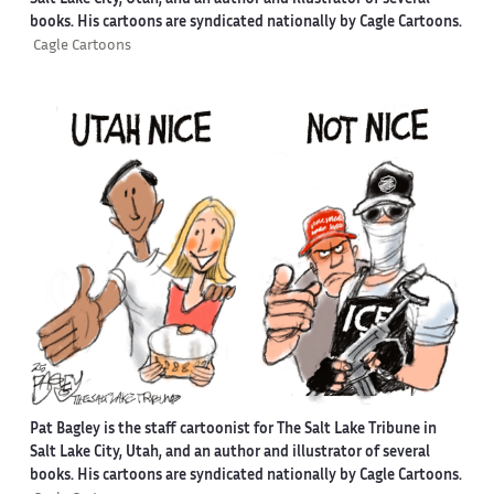
books. His cartoons are syndicated nationally by Cagle Cartoons.
Cagle Cartoons
Pat Bagley is the staff cartoonist for The Salt Lake Tribune in
Salt Lake City, Utah, and an author and illustrator of several
books. His cartoons are syndicated nationally by Cagle Cartoons.