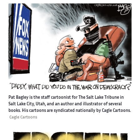
Pat Bagley is the staff cartoonist for The Salt Lake Tribune in
Salt Lake City, Utah, and an author and illustrator of several
books. His cartoons are syndicated nationally by Cagle Cartoons.
Cagle Cartoons