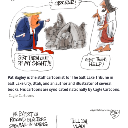
Pat Bagley is the staff cartoonist for The Salt Lake Tribune in
Salt Lake City, Utah, and an author and illustrator of several
books. His cartoons are syndicated nationally by Cagle Cartoons.
Cagle Cartoons