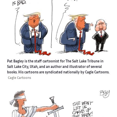
Pat Bagley is the staff cartoonist for The Salt Lake Tribune in
Salt Lake City, Utah, and an author and illustrator of several
books. His cartoons are syndicated nationally by Cagle Cartoons.
Cagle Cartoons