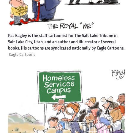
Pat Bagley is the staff cartoonist for The Salt Lake Tribune in
Salt Lake City, Utah, and an author and illustrator of several
books. His cartoons are syndicated nationally by Cagle Cartoons.
Cagle Cartoons