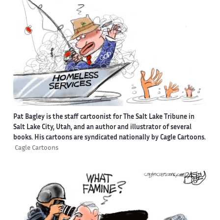
Pat Bagley is the staff cartoonist for The Salt Lake Tribune in
Salt Lake City, Utah, and an author and illustrator of several
books. His cartoons are syndicated nationally by Cagle Cartoons.
Cagle Cartoons