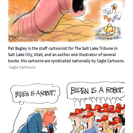
Pat Bagley is the staff cartoonist for The Salt Lake Tribune in
Salt Lake City, Utah, and an author and illustrator of several
books. His cartoons are syndicated nationally by Cagle Cartoons.
Cagle Cartoons