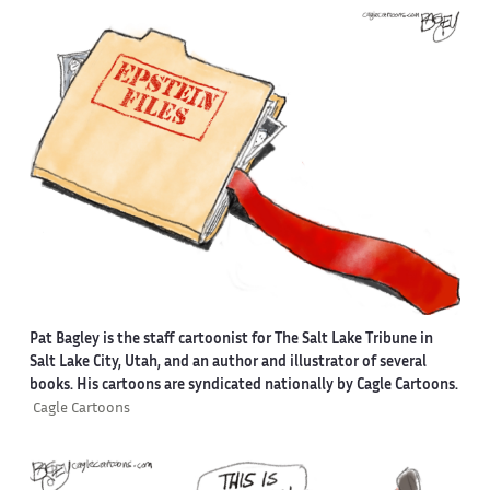
Pat Bagley is the staff cartoonist for The Salt Lake Tribune in
Salt Lake City, Utah, and an author and illustrator of several
books. His cartoons are syndicated nationally by Cagle Cartoons.
Cagle Cartoons