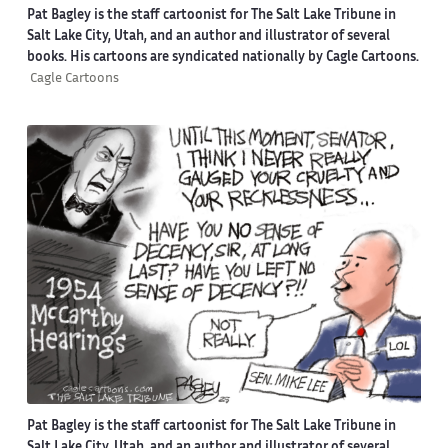
Pat Bagley is the staff cartoonist for The Salt Lake Tribune in
Salt Lake City, Utah, and an author and illustrator of several
books. His cartoons are syndicated nationally by Cagle Cartoons.
Cagle Cartoons
Pat Bagley is the staff cartoonist for The Salt Lake Tribune in
Salt Lake City, Utah, and an author and illustrator of several