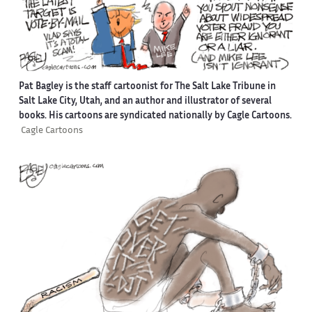
Pat Bagley is the staff cartoonist for The Salt Lake Tribune in
Salt Lake City, Utah, and an author and illustrator of several
books. His cartoons are syndicated nationally by Cagle Cartoons.
Cagle Cartoons