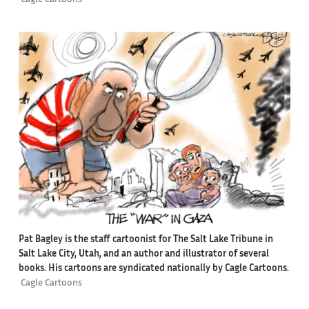
Pat Bagley is the staff cartoonist for The Salt Lake Tribune in
Salt Lake City, Utah, and an author and illustrator of several
books. His cartoons are syndicated nationally by Cagle Cartoons.
Cagle Cartoons