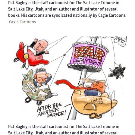
Pat Bagley is the staff cartoonist for The Salt Lake Tribune in
Salt Lake City, Utah, and an author and illustrator of several
books. His cartoons are syndicated nationally by Cagle Cartoons.
Cagle Cartoons
Pat Bagley is the staff cartoonist for The Salt Lake Tribune in
Salt Lake City, Utah, and an author and illustrator of several