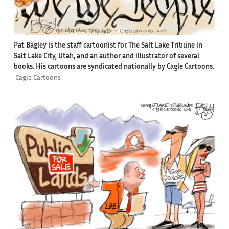
Pat Bagley is the staff cartoonist for The Salt Lake Tribune in
Salt Lake City, Utah, and an author and illustrator of several
books. His cartoons are syndicated nationally by Cagle Cartoons.
Cagle Cartoons