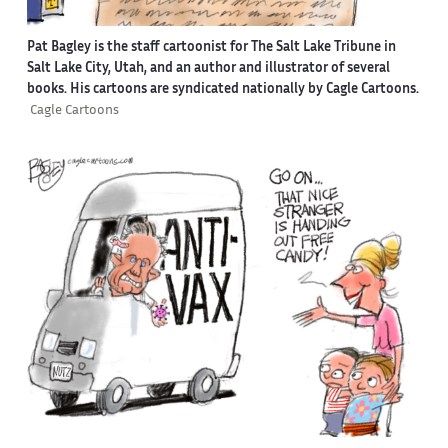
Pat Bagley is the staff cartoonist for The Salt Lake Tribune in
Salt Lake City, Utah, and an author and illustrator of several
books. His cartoons are syndicated nationally by Cagle Cartoons.
Cagle Cartoons