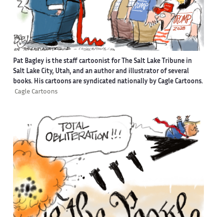
Pat Bagley is the staff cartoonist for The Salt Lake Tribune in
Salt Lake City, Utah, and an author and illustrator of several
books. His cartoons are syndicated nationally by Cagle Cartoons.
Cagle Cartoons