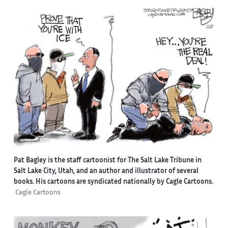
Pat Bagley is the staff cartoonist for The Salt Lake Tribune in
Salt Lake City, Utah, and an author and illustrator of several
books. His cartoons are syndicated nationally by Cagle Cartoons.
Cagle Cartoons