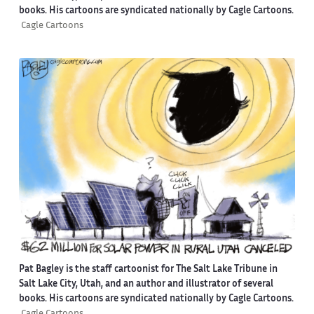
books. His cartoons are syndicated nationally by Cagle Cartoons.
Cagle Cartoons
Pat Bagley is the staff cartoonist for The Salt Lake Tribune in
Salt Lake City, Utah, and an author and illustrator of several
books. His cartoons are syndicated nationally by Cagle Cartoons.
Cagle Cartoons