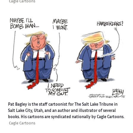
Cagle Cartoons
Pat Bagley is the staff cartoonist for The Salt Lake Tribune in
Salt Lake City, Utah, and an author and illustrator of several
books. His cartoons are syndicated nationally by Cagle Cartoons.
Cagle Cartoons