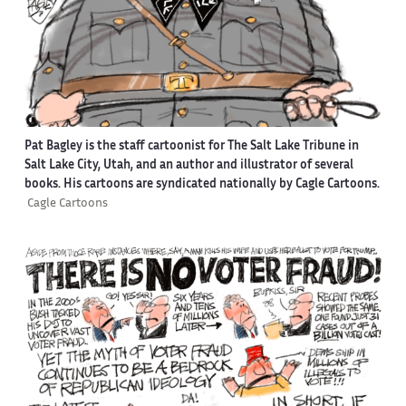
Pat Bagley is the staff cartoonist for The Salt Lake Tribune in
Salt Lake City, Utah, and an author and illustrator of several
books. His cartoons are syndicated nationally by Cagle Cartoons.
Cagle Cartoons