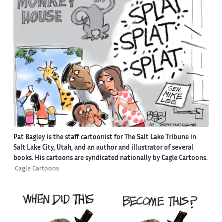
Pat Bagley is the staff cartoonist for The Salt Lake Tribune in
Salt Lake City, Utah, and an author and illustrator of several
books. His cartoons are syndicated nationally by Cagle Cartoons.
Cagle Cartoons