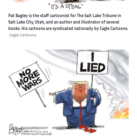
Pat Bagley is the staff cartoonist for The Salt Lake Tribune in
Salt Lake City, Utah, and an author and illustrator of several
books. His cartoons are syndicated nationally by Cagle Cartoons.
Cagle Cartoons