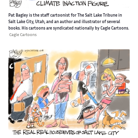
Pat Bagley is the staff cartoonist for The Salt Lake Tribune in
Salt Lake City, Utah, and an author and illustrator of several
books. His cartoons are syndicated nationally by Cagle Cartoons.
Cagle Cartoons