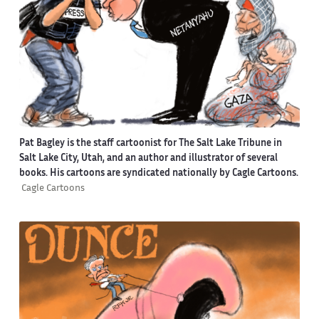
Pat Bagley is the staff cartoonist for The Salt Lake Tribune in
Salt Lake City, Utah, and an author and illustrator of several
books. His cartoons are syndicated nationally by Cagle Cartoons.
Cagle Cartoons