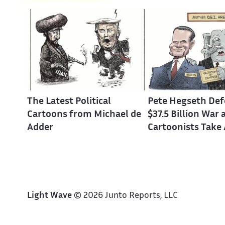
The Latest Political
Pete Hegseth Def
Cartoons from Michael de
$37.5 Billion War 
Adder
Cartoonists Take
Light Wave
© 2026 Junto Reports, LLC