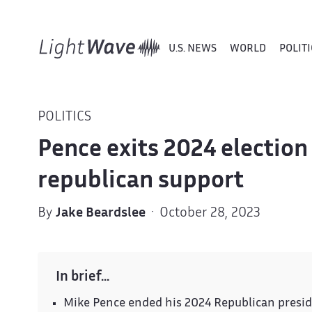
U.S. NEWS
WORLD
POLITI
POLITICS
Pence exits 2024 election 
republican support
By
Jake Beardslee
· October 28, 2023
In brief…
Mike Pence ended his 2024 Republican presid