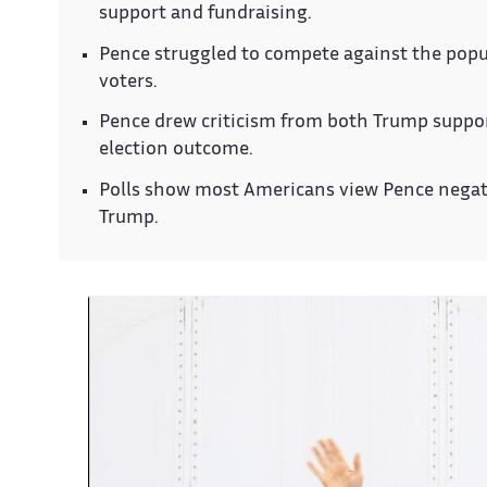
support and fundraising.
Pence struggled to compete against the pop
voters.
Pence drew criticism from both Trump suppor
election outcome.
Polls show most Americans view Pence negative
Trump.