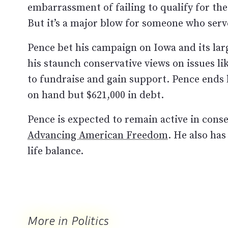
embarrassment of failing to qualify for t
But it’s a major blow for someone who serve
Pence bet his campaign on Iowa and its la
his staunch conservative views on issues li
to fundraise and gain support. Pence ends
on hand but $621,000 in debt.
Pence is expected to remain active in cons
Advancing American Freedom
. He also ha
life balance.
More in Politics