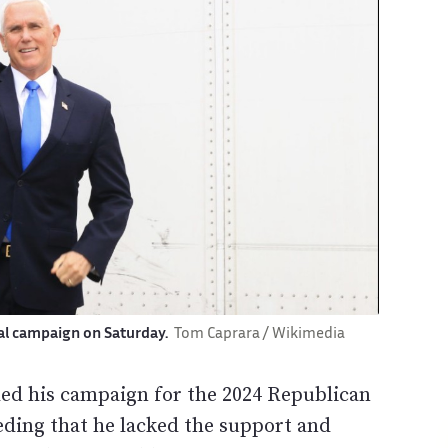
ial campaign on Saturday.
Tom Caprara / Wikimedia
ed his campaign for the 2024 Republican
eding that he lacked the support and