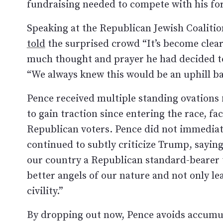
fundraising needed to compete with his f
Speaking at the Republican Jewish Coalitio
told
the surprised crowd “It’s become clear 
much thought and prayer he had decided t
“We always knew this would be an uphill bat
Pence received multiple standing ovations 
to gain traction since entering the race, 
Republican voters. Pence did not immediat
continued to subtly criticize Trump, saying
our country a Republican standard-bearer th
better angels of our nature and not only lea
civility.”
By dropping out now, Pence avoids accumul