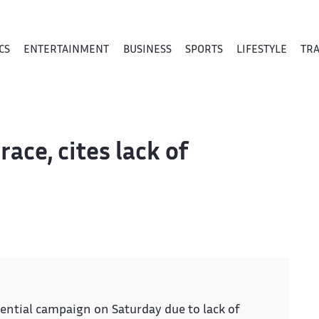
CS
ENTERTAINMENT
BUSINESS
SPORTS
LIFESTYLE
TR
race, cites lack of
ential campaign on Saturday due to lack of