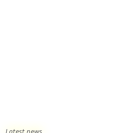
Latest news