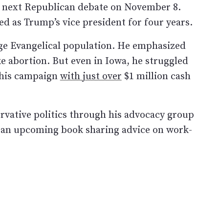
he next Republican debate on November 8.
d as Trump’s vice president for four years.
rge Evangelical population. He emphasized
ke abortion. But even in Iowa, he struggled
 his campaign
with just over
$1 million cash
ervative politics through his advocacy group
s an upcoming book sharing advice on work-