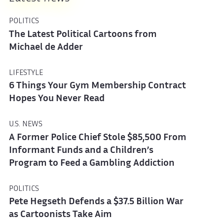
POLITICS
The Latest Political Cartoons from
Michael de Adder
LIFESTYLE
6 Things Your Gym Membership Contract
Hopes You Never Read
U.S. NEWS
A Former Police Chief Stole $85,500 From
Informant Funds and a Children’s
Program to Feed a Gambling Addiction
POLITICS
Pete Hegseth Defends a $37.5 Billion War
as Cartoonists Take Aim