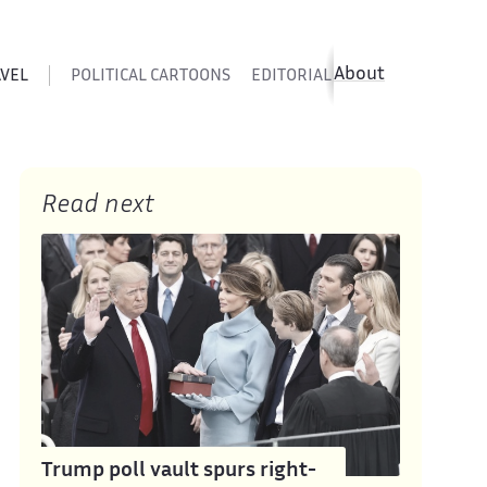
About
AVEL
POLITICAL CARTOONS
EDITORIAL CARTOONS
SATIR
Read next
Trump poll vault spurs right-