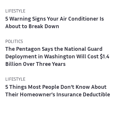
LIFESTYLE
5 Warning Signs Your Air Conditioner Is
About to Break Down
POLITICS
The Pentagon Says the National Guard
Deployment in Washington Will Cost $1.4
Billion Over Three Years
LIFESTYLE
5 Things Most People Don’t Know About
Their Homeowner’s Insurance Deductible