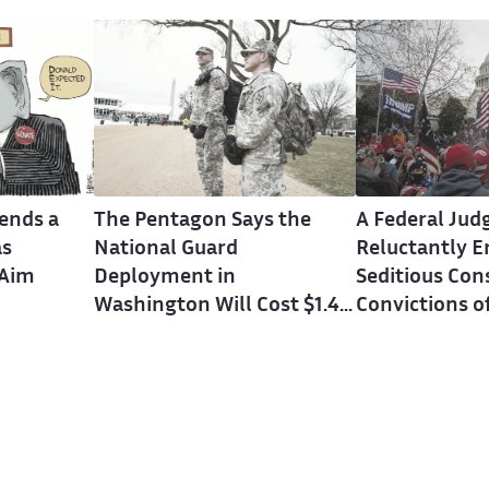
ends a
The Pentagon Says the
A Federal Jud
as
National Guard
Reluctantly E
 Aim
Deployment in
Seditious Con
Washington Will Cost $1.4
Convictions o
Billion Over Three Years
Keepers Lead