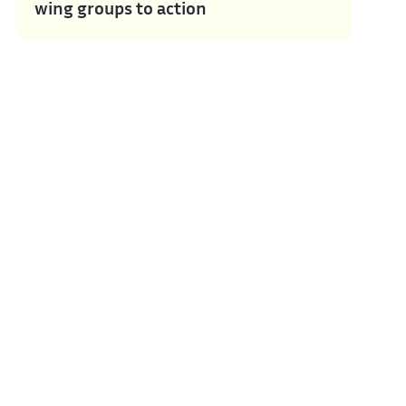
wing groups to action