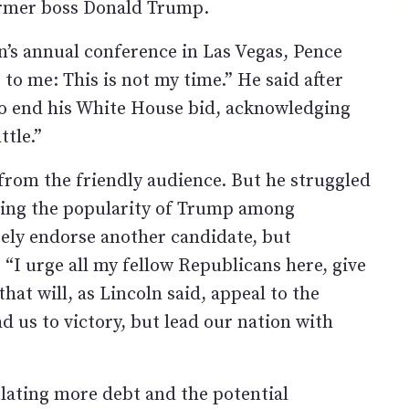
ormer boss Donald Trump.
n’s annual conference in Las Vegas, Pence
to me: This is not my time.” He said after
o end his White House bid, acknowledging
tle.”
from the friendly audience. But he struggled
facing the popularity of Trump among
ely endorse another candidate, but
 “I urge all my fellow Republicans here, give
at will, as Lincoln said, appeal to the
d us to victory, but lead our nation with
ating more debt and the potential