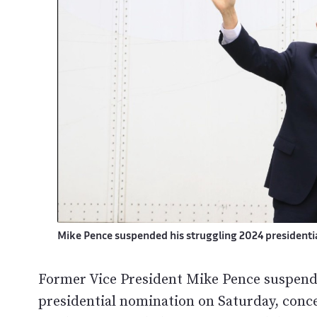
Mike Pence suspended his struggling 2024 president
Former Vice President Mike Pence suspend
presidential nomination on Saturday, conc