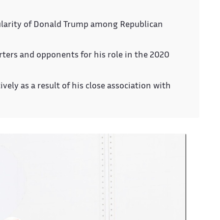
ularity of Donald Trump among Republican
ters and opponents for his role in the 2020
ly as a result of his close association with