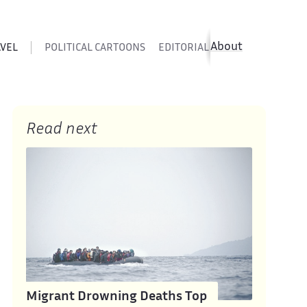
About
AVEL
POLITICAL CARTOONS
EDITORIAL CARTOONS
SATIR
Read next
Migrant Drowning Deaths Top