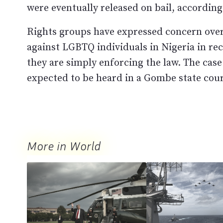
were eventually released on bail, according 
Rights groups have expressed concern over
against LGBTQ individuals in Nigeria in re
they are simply enforcing the law. The case
expected to be heard in a Gombe state cou
More in World