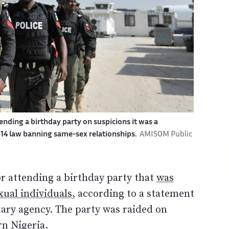
ending a birthday party on suspicions it was a
2014 law banning same-sex relationships.
AMISOM Public
or attending a birthday party that
was
ual individuals
, according to a statement
ary agency. The party was raided on
rn Nigeria.