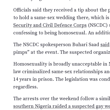
Officials said they received a tip about the
to hold a same-sex wedding there, which is
Security and Civil Defence Corps
(NSCDC) s
confessing to being homosexual. An additi
The NSCDC spokesperson Buhari Saad
said
pimps” at the event. The suspected organiz
Homosexuality is broadly unacceptable in 
law criminalized same-sex relationships an
14 years in prison. The legislation was con
regardless.
The arrests over the weekend follow a sim
southern Nigeria raided a suspected gay w