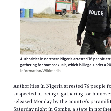
Authorities in northern Nigeria arrested 76 people att
gathering for homosexuals, which is illegal under a 
Information/Wikimedia
Authorities in Nigeria arrested 76 people f
suspected of being a gathering for homosex
released Monday by the country’s paramilit
Saturday night in Gombe, a state in northe