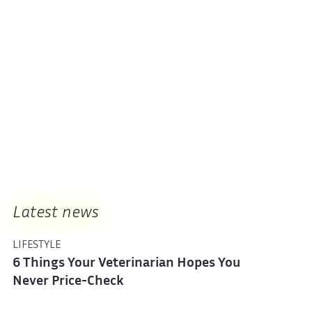
Latest news
LIFESTYLE
6 Things Your Veterinarian Hopes You
Never Price-Check