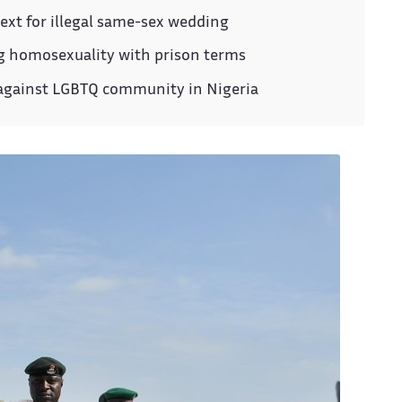
ext for illegal same-sex wedding
ng homosexuality with prison terms
 against LGBTQ community in Nigeria