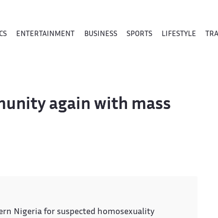
CS
ENTERTAINMENT
BUSINESS
SPORTS
LIFESTYLE
TR
munity again with mass
hern Nigeria for suspected homosexuality