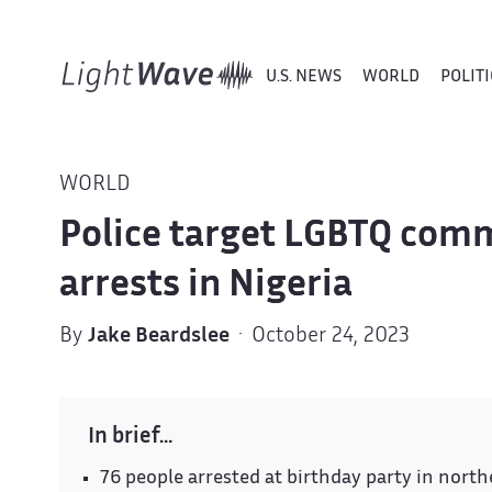
U.S. NEWS
WORLD
POLITI
WORLD
Police target LGBTQ com
arrests in Nigeria
By
Jake Beardslee
· October 24, 2023
In brief…
76 people arrested at birthday party in nort