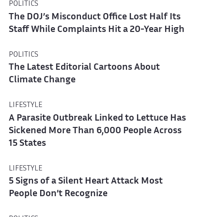
POLITICS
The DOJ’s Misconduct Office Lost Half Its
Staff While Complaints Hit a 20-Year High
POLITICS
The Latest Editorial Cartoons About
Climate Change
LIFESTYLE
A Parasite Outbreak Linked to Lettuce Has
Sickened More Than 6,000 People Across
15 States
LIFESTYLE
5 Signs of a Silent Heart Attack Most
People Don’t Recognize