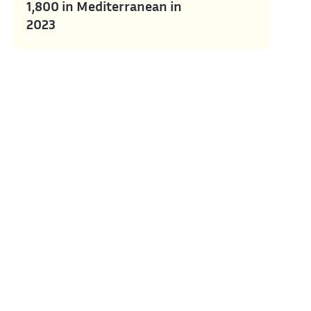
1,800 in Mediterranean in
2023