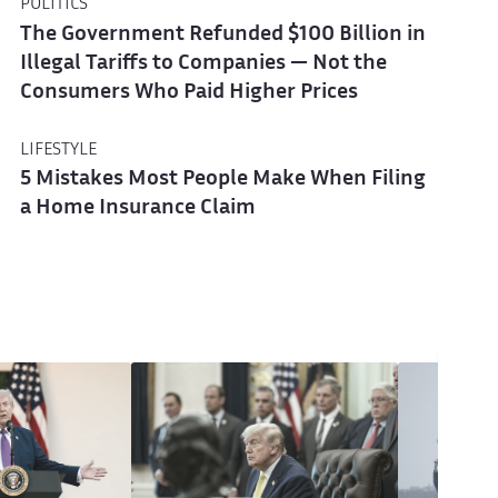
POLITICS
The Government Refunded $100 Billion in
Illegal Tariffs to Companies — Not the
Consumers Who Paid Higher Prices
LIFESTYLE
5 Mistakes Most People Make When Filing
a Home Insurance Claim