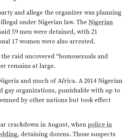
 party and allege the organizer was planning
 illegal under Nigerian law. The
Nigerian
aid 59 men were detained, with 21
onal 17 women were also arrested.
the raid uncovered “homosexuals and
er remains at large.
Nigeria and much of Africa. A 2014 Nigerian
d gay organizations, punishable with up to
demned by other nations but took effect
ilar crackdown in August, when
police in
edding
, detaining dozens. Those suspects