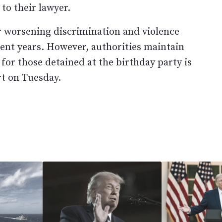
to their lawyer.
 worsening discrimination and violence
cent years. However, authorities maintain
 for those detained at the birthday party is
rt on Tuesday.