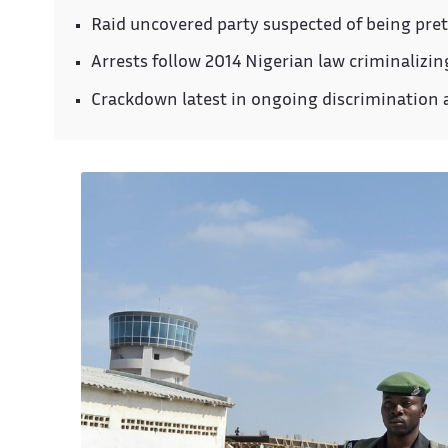
Raid uncovered party suspected of being pret
Arrests follow 2014 Nigerian law criminalizi
Crackdown latest in ongoing discrimination