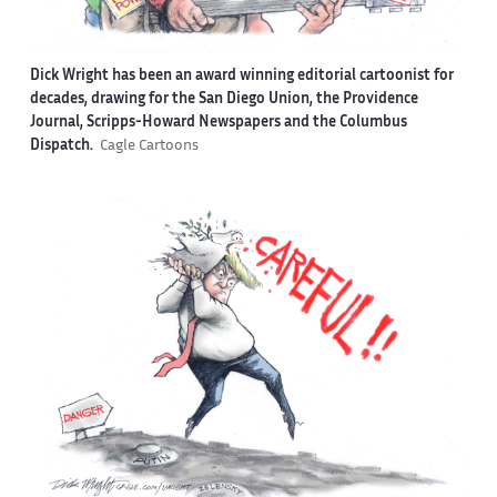
Dick Wright has been an award winning editorial cartoonist for
decades, drawing for the San Diego Union, the Providence
Journal, Scripps-Howard Newspapers and the Columbus
Dispatch.
Cagle Cartoons