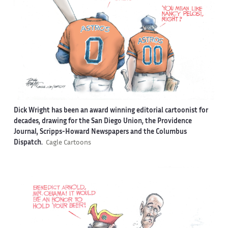
Dick Wright has been an award winning editorial cartoonist for
decades, drawing for the San Diego Union, the Providence
Journal, Scripps-Howard Newspapers and the Columbus
Dispatch.
Cagle Cartoons