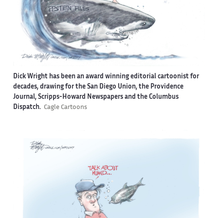
Dick Wright has been an award winning editorial cartoonist for
decades, drawing for the San Diego Union, the Providence
Journal, Scripps-Howard Newspapers and the Columbus
Dispatch.
Cagle Cartoons