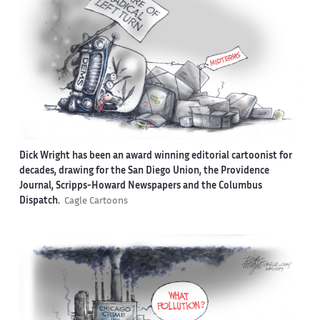
Dick Wright has been an award winning editorial cartoonist for
decades, drawing for the San Diego Union, the Providence
Journal, Scripps-Howard Newspapers and the Columbus
Dispatch.
Cagle Cartoons