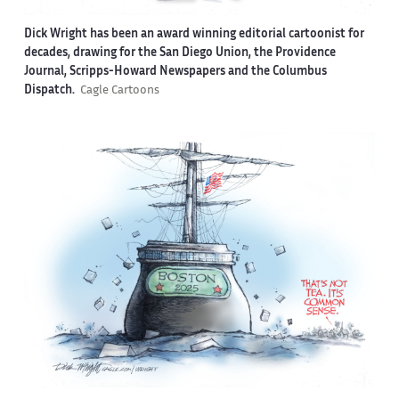
Dick Wright has been an award winning editorial cartoonist for
decades, drawing for the San Diego Union, the Providence
Journal, Scripps-Howard Newspapers and the Columbus
Dispatch.
Cagle Cartoons