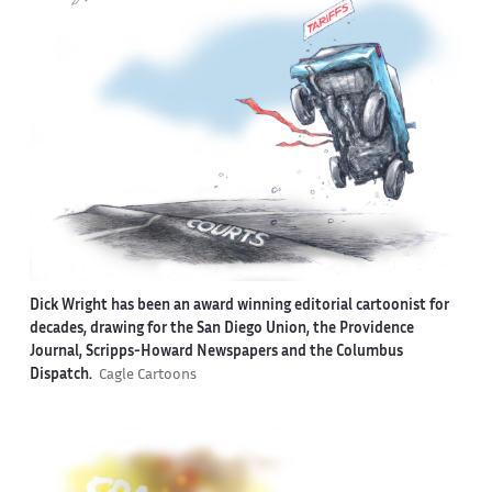
Dick Wright has been an award winning editorial cartoonist for
decades, drawing for the San Diego Union, the Providence
Journal, Scripps-Howard Newspapers and the Columbus
Dispatch.
Cagle Cartoons