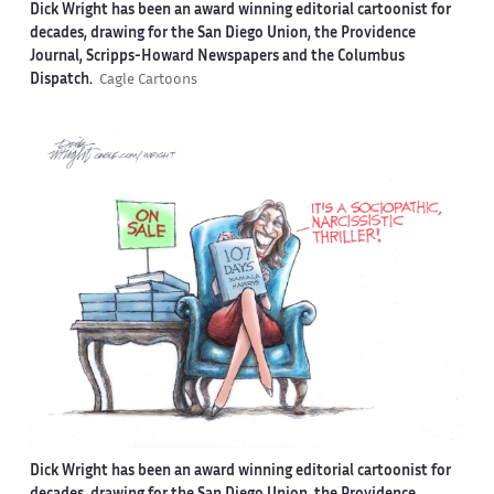
Dick Wright has been an award winning editorial cartoonist for
decades, drawing for the San Diego Union, the Providence
Journal, Scripps-Howard Newspapers and the Columbus
Dispatch.
Cagle Cartoons
Dick Wright has been an award winning editorial cartoonist for