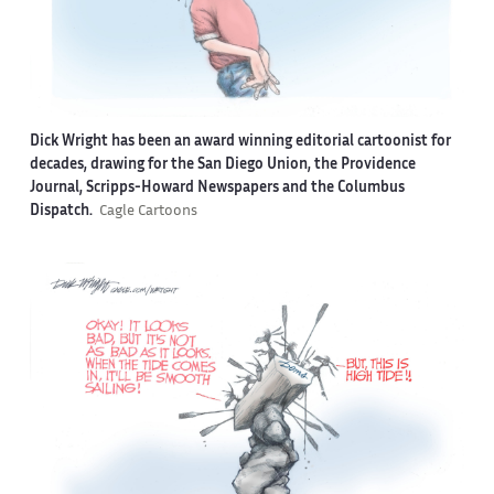
Dick Wright has been an award winning editorial cartoonist for
decades, drawing for the San Diego Union, the Providence
Journal, Scripps-Howard Newspapers and the Columbus
Dispatch.
Cagle Cartoons