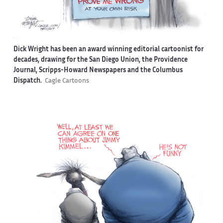
Dick Wright has been an award winning editorial cartoonist for
decades, drawing for the San Diego Union, the Providence
Journal, Scripps-Howard Newspapers and the Columbus
Dispatch.
Cagle Cartoons