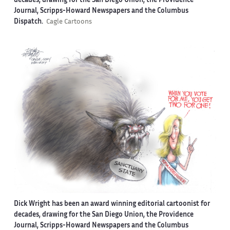
decades, drawing for the San Diego Union, the Providence
Journal, Scripps-Howard Newspapers and the Columbus
Dispatch.
Cagle Cartoons
Dick Wright has been an award winning editorial cartoonist for
decades, drawing for the San Diego Union, the Providence
Journal, Scripps-Howard Newspapers and the Columbus