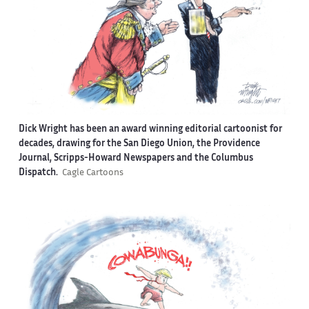
Dick Wright has been an award winning editorial cartoonist for
decades, drawing for the San Diego Union, the Providence
Journal, Scripps-Howard Newspapers and the Columbus
Dispatch.
Cagle Cartoons