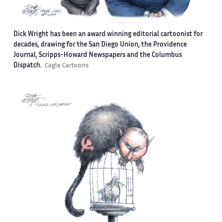
Dick Wright has been an award winning editorial cartoonist for
decades, drawing for the San Diego Union, the Providence
Journal, Scripps-Howard Newspapers and the Columbus
Dispatch.
Cagle Cartoons