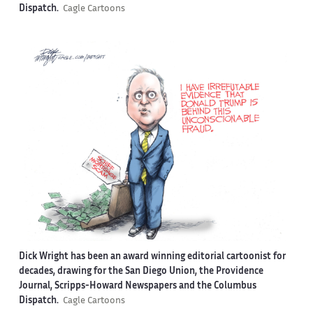
Dispatch.
Cagle Cartoons
Dick Wright has been an award winning editorial cartoonist for
decades, drawing for the San Diego Union, the Providence
Journal, Scripps-Howard Newspapers and the Columbus
Dispatch.
Cagle Cartoons