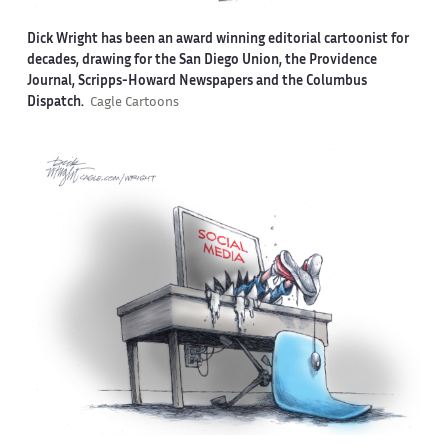
Dick Wright has been an award winning editorial cartoonist for
decades, drawing for the San Diego Union, the Providence
Journal, Scripps-Howard Newspapers and the Columbus
Dispatch.
Cagle Cartoons