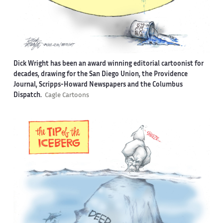
Dick Wright has been an award winning editorial cartoonist for
decades, drawing for the San Diego Union, the Providence
Journal, Scripps-Howard Newspapers and the Columbus
Dispatch.
Cagle Cartoons