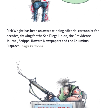
Dick Wright has been an award winning editorial cartoonist for
decades, drawing for the San Diego Union, the Providence
Journal, Scripps-Howard Newspapers and the Columbus
Dispatch.
Cagle Cartoons