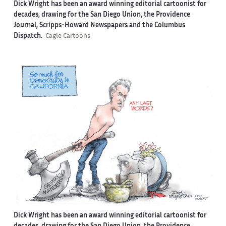
Dick Wright has been an award winning editorial cartoonist for
decades, drawing for the San Diego Union, the Providence
Journal, Scripps-Howard Newspapers and the Columbus
Dispatch.
Cagle Cartoons
Dick Wright has been an award winning editorial cartoonist for