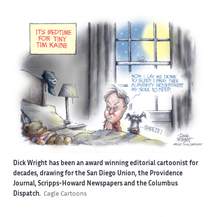
Dick Wright has been an award winning editorial cartoonist for
decades, drawing for the San Diego Union, the Providence
Journal, Scripps-Howard Newspapers and the Columbus
Dispatch.
Cagle Cartoons