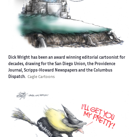
Dick Wright has been an award winning editorial cartoonist for
decades, drawing for the San Diego Union, the Providence
Journal, Scripps-Howard Newspapers and the Columbus
Dispatch.
Cagle Cartoons