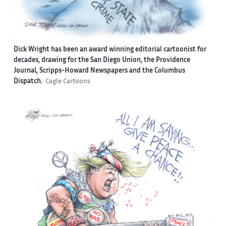
Dick Wright has been an award winning editorial cartoonist for
decades, drawing for the San Diego Union, the Providence
Journal, Scripps-Howard Newspapers and the Columbus
Dispatch.
Cagle Cartoons