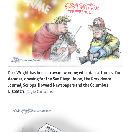
Dick Wright has been an award winning editorial cartoonist for
decades, drawing for the San Diego Union, the Providence
Journal, Scripps-Howard Newspapers and the Columbus
Dispatch.
Cagle Cartoons