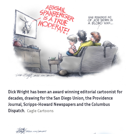
Dick Wright has been an award winning editorial cartoonist for
decades, drawing for the San Diego Union, the Providence
Journal, Scripps-Howard Newspapers and the Columbus
Dispatch.
Cagle Cartoons