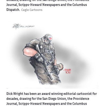
decades, drawing for the San Diego Union, the Providence
Journal, Scripps-Howard Newspapers and the Columbus
Dispatch.
Cagle Cartoons
Dick Wright has been an award winning editorial cartoonist for
decades, drawing for the San Diego Union, the Providence
Journal, Scripps-Howard Newspapers and the Columbus