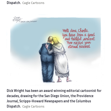
Dispatch.
Cagle Cartoons
Dick Wright has been an award winning editorial cartoonist for
decades, drawing for the San Diego Union, the Providence
Journal, Scripps-Howard Newspapers and the Columbus
Dispatch.
Cagle Cartoons