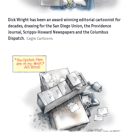
Dick Wright has been an award winning editorial cartoonist for
decades, drawing for the San Diego Union, the Providence
Journal, Scripps-Howard Newspapers and the Columbus
Dispatch.
Cagle Cartoons