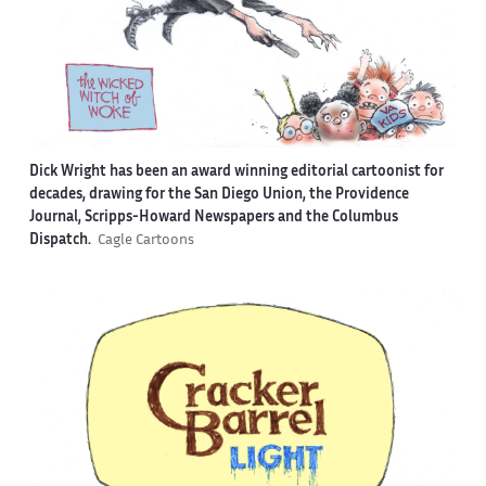
Dick Wright has been an award winning editorial cartoonist for
decades, drawing for the San Diego Union, the Providence
Journal, Scripps-Howard Newspapers and the Columbus
Dispatch.
Cagle Cartoons