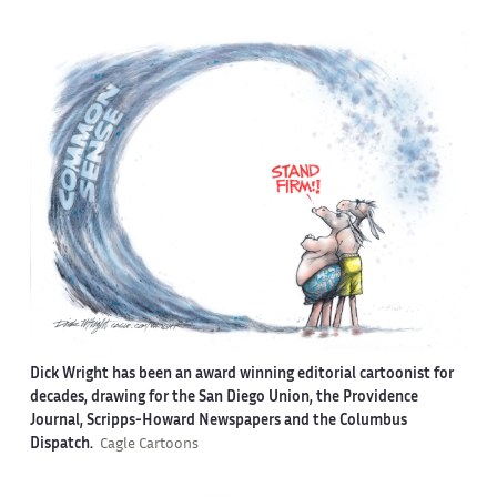
Dick Wright has been an award winning editorial cartoonist for
decades, drawing for the San Diego Union, the Providence
Journal, Scripps-Howard Newspapers and the Columbus
Dispatch.
Cagle Cartoons