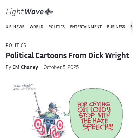
U.S. NEWS
WORLD
POLITICS
ENTERTAINMENT
BUSINESS
SPO
POLITICS
Political Cartoons From Dick Wright
By
CM Chaney
· October 5, 2025