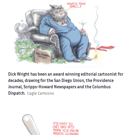
Dick Wright has been an award winning editorial cartoonist for
decades, drawing for the San Diego Union, the Providence
Journal, Scripps-Howard Newspapers and the Columbus
Dispatch.
Cagle Cartoons