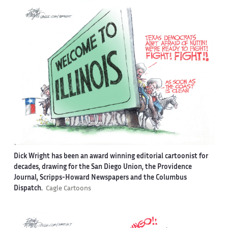
Dick Wright has been an award winning editorial cartoonist for
decades, drawing for the San Diego Union, the Providence
Journal, Scripps-Howard Newspapers and the Columbus
Dispatch.
Cagle Cartoons