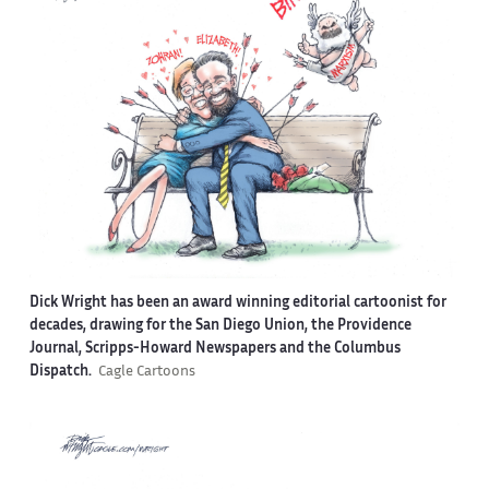
Dick Wright has been an award winning editorial cartoonist for
decades, drawing for the San Diego Union, the Providence
Journal, Scripps-Howard Newspapers and the Columbus
Dispatch.
Cagle Cartoons