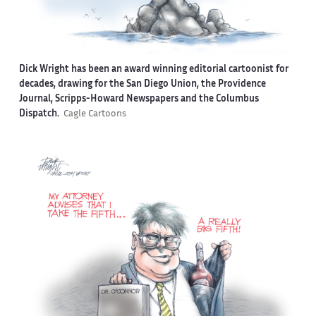
Dick Wright has been an award winning editorial cartoonist for
decades, drawing for the San Diego Union, the Providence
Journal, Scripps-Howard Newspapers and the Columbus
Dispatch.
Cagle Cartoons