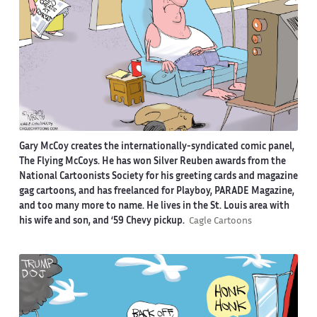
Gary McCoy creates the internationally-syndicated comic panel,
The Flying McCoys. He has won Silver Reuben awards from the
National Cartoonists Society for his greeting cards and magazine
gag cartoons, and has freelanced for Playboy, PARADE Magazine,
and too many more to name. He lives in the St. Louis area with
his wife and son, and ‘59 Chevy pickup.
Cagle Cartoons