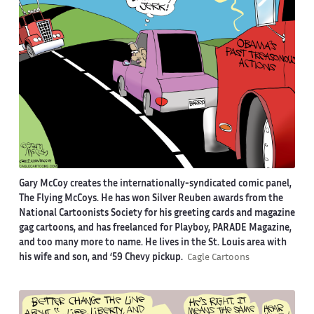
Gary McCoy creates the internationally-syndicated comic panel,
The Flying McCoys. He has won Silver Reuben awards from the
National Cartoonists Society for his greeting cards and magazine
gag cartoons, and has freelanced for Playboy, PARADE Magazine,
and too many more to name. He lives in the St. Louis area with
his wife and son, and ‘59 Chevy pickup.
Cagle Cartoons