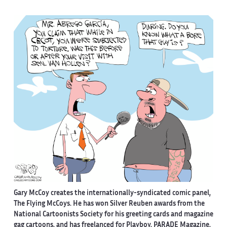
Gary McCoy creates the internationally-syndicated comic panel,
The Flying McCoys. He has won Silver Reuben awards from the
National Cartoonists Society for his greeting cards and magazine
gag cartoons, and has freelanced for Playboy, PARADE Magazine,