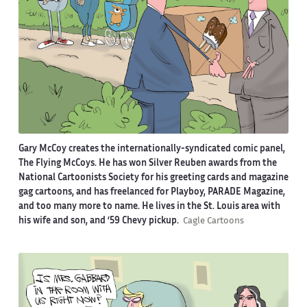
Gary McCoy creates the internationally-syndicated comic panel,
The Flying McCoys. He has won Silver Reuben awards from the
National Cartoonists Society for his greeting cards and magazine
gag cartoons, and has freelanced for Playboy, PARADE Magazine,
and too many more to name. He lives in the St. Louis area with
his wife and son, and ‘59 Chevy pickup.
Cagle Cartoons