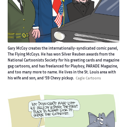
Gary McCoy creates the internationally-syndicated comic panel,
The Flying McCoys. He has won Silver Reuben awards from the
National Cartoonists Society for his greeting cards and magazine
gag cartoons, and has freelanced for Playboy, PARADE Magazine,
and too many more to name. He lives in the St. Louis area with
his wife and son, and ‘59 Chevy pickup.
Cagle Cartoons