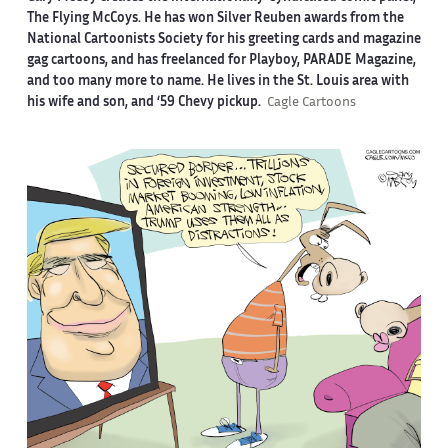
The Flying McCoys. He has won Silver Reuben awards from the
National Cartoonists Society for his greeting cards and magazine
gag cartoons, and has freelanced for Playboy, PARADE Magazine,
and too many more to name. He lives in the St. Louis area with
his wife and son, and ‘59 Chevy pickup.
Cagle Cartoons