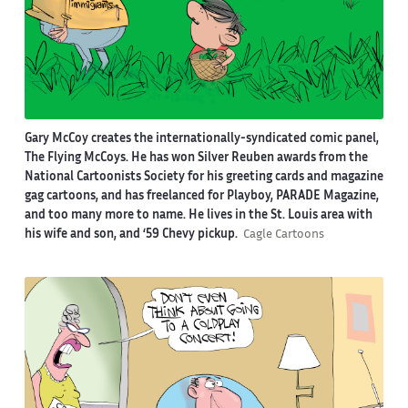
Gary McCoy creates the internationally-syndicated comic panel,
The Flying McCoys. He has won Silver Reuben awards from the
National Cartoonists Society for his greeting cards and magazine
gag cartoons, and has freelanced for Playboy, PARADE Magazine,
and too many more to name. He lives in the St. Louis area with
his wife and son, and ‘59 Chevy pickup.
Cagle Cartoons