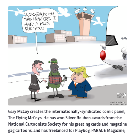
Gary McCoy creates the internationally-syndicated comic panel,
The Flying McCoys. He has won Silver Reuben awards from the
National Cartoonists Society for his greeting cards and magazine
gag cartoons, and has freelanced for Playboy, PARADE Magazine,