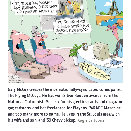
Gary McCoy creates the internationally-syndicated comic panel,
The Flying McCoys. He has won Silver Reuben awards from the
National Cartoonists Society for his greeting cards and magazine
gag cartoons, and has freelanced for Playboy, PARADE Magazine,
and too many more to name. He lives in the St. Louis area with
his wife and son, and ‘59 Chevy pickup.
Cagle Cartoons