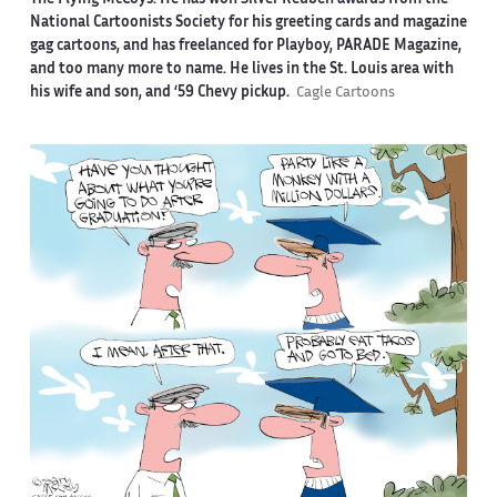
The Flying McCoys. He has won Silver Reuben awards from the
National Cartoonists Society for his greeting cards and magazine
gag cartoons, and has freelanced for Playboy, PARADE Magazine,
and too many more to name. He lives in the St. Louis area with
his wife and son, and ‘59 Chevy pickup.
Cagle Cartoons