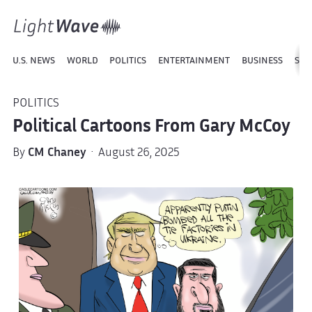
U.S. NEWS
WORLD
POLITICS
ENTERTAINMENT
BUSINESS
SPO
POLITICS
Political Cartoons From Gary McCoy
By
CM Chaney
· August 26, 2025