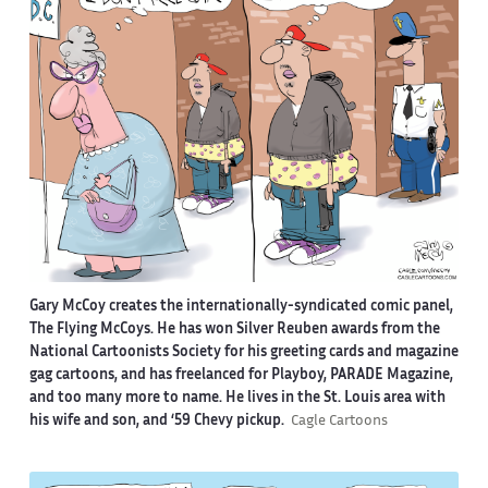
Gary McCoy creates the internationally-syndicated comic panel,
The Flying McCoys. He has won Silver Reuben awards from the
National Cartoonists Society for his greeting cards and magazine
gag cartoons, and has freelanced for Playboy, PARADE Magazine,
and too many more to name. He lives in the St. Louis area with
his wife and son, and ‘59 Chevy pickup.
Cagle Cartoons