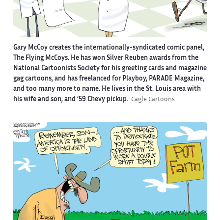
Gary McCoy creates the internationally-syndicated comic panel,
The Flying McCoys. He has won Silver Reuben awards from the
National Cartoonists Society for his greeting cards and magazine
gag cartoons, and has freelanced for Playboy, PARADE Magazine,
and too many more to name. He lives in the St. Louis area with
his wife and son, and ‘59 Chevy pickup.
Cagle Cartoons