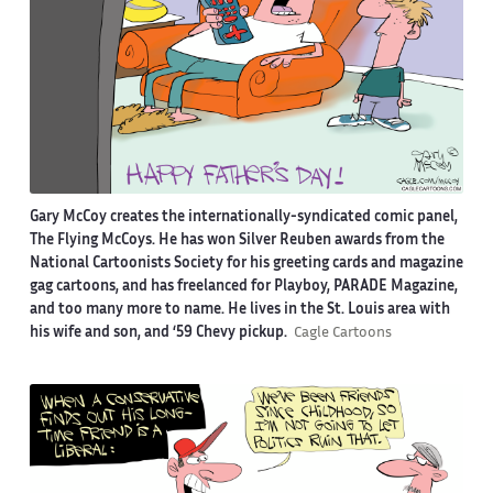
Gary McCoy creates the internationally-syndicated comic panel,
The Flying McCoys. He has won Silver Reuben awards from the
National Cartoonists Society for his greeting cards and magazine
gag cartoons, and has freelanced for Playboy, PARADE Magazine,
and too many more to name. He lives in the St. Louis area with
his wife and son, and ‘59 Chevy pickup.
Cagle Cartoons