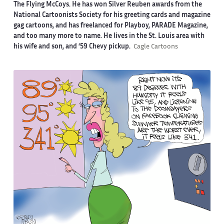
The Flying McCoys. He has won Silver Reuben awards from the
National Cartoonists Society for his greeting cards and magazine
gag cartoons, and has freelanced for Playboy, PARADE Magazine,
and too many more to name. He lives in the St. Louis area with
his wife and son, and ‘59 Chevy pickup.
Cagle Cartoons