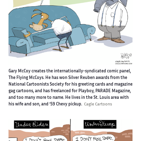
Gary McCoy creates the internationally-syndicated comic panel,
The Flying McCoys. He has won Silver Reuben awards from the
National Cartoonists Society for his greeting cards and magazine
gag cartoons, and has freelanced for Playboy, PARADE Magazine,
and too many more to name. He lives in the St. Louis area with
his wife and son, and ‘59 Chevy pickup.
Cagle Cartoons