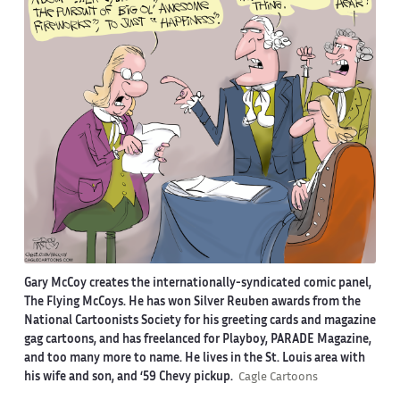
Gary McCoy creates the internationally-syndicated comic panel,
The Flying McCoys. He has won Silver Reuben awards from the
National Cartoonists Society for his greeting cards and magazine
gag cartoons, and has freelanced for Playboy, PARADE Magazine,
and too many more to name. He lives in the St. Louis area with
his wife and son, and ‘59 Chevy pickup.
Cagle Cartoons