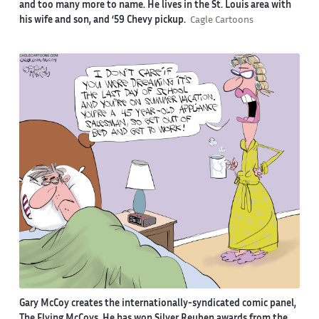
and too many more to name. He lives in the St. Louis area with
his wife and son, and ‘59 Chevy pickup.
Cagle Cartoons
Gary McCoy creates the internationally-syndicated comic panel,