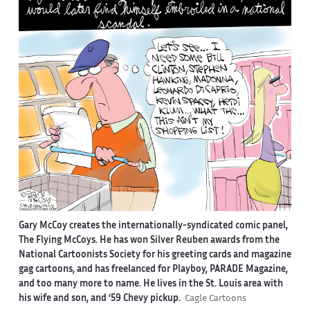
Gary McCoy creates the internationally-syndicated comic panel,
The Flying McCoys. He has won Silver Reuben awards from the
National Cartoonists Society for his greeting cards and magazine
gag cartoons, and has freelanced for Playboy, PARADE Magazine,
and too many more to name. He lives in the St. Louis area with
his wife and son, and ‘59 Chevy pickup.
Cagle Cartoons