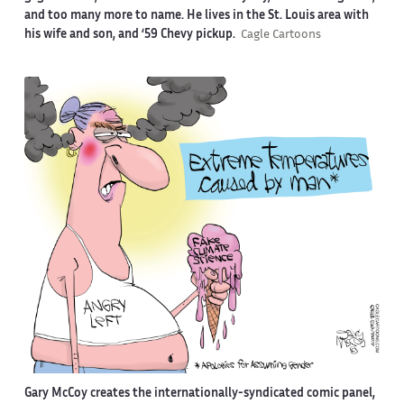
and too many more to name. He lives in the St. Louis area with
his wife and son, and ‘59 Chevy pickup.
Cagle Cartoons
Gary McCoy creates the internationally-syndicated comic panel,