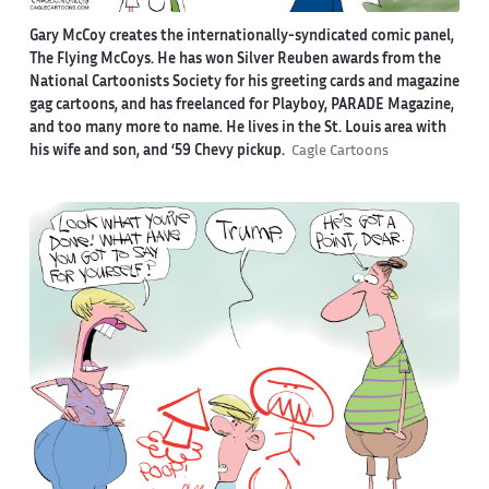
Gary McCoy creates the internationally-syndicated comic panel,
The Flying McCoys. He has won Silver Reuben awards from the
National Cartoonists Society for his greeting cards and magazine
gag cartoons, and has freelanced for Playboy, PARADE Magazine,
and too many more to name. He lives in the St. Louis area with
his wife and son, and ‘59 Chevy pickup.
Cagle Cartoons