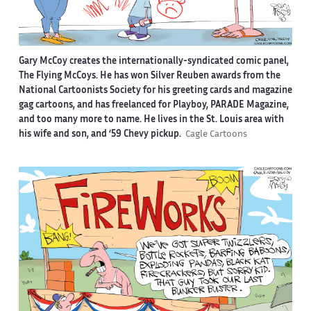
Gary McCoy creates the internationally-syndicated comic panel,
The Flying McCoys. He has won Silver Reuben awards from the
National Cartoonists Society for his greeting cards and magazine
gag cartoons, and has freelanced for Playboy, PARADE Magazine,
and too many more to name. He lives in the St. Louis area with
his wife and son, and ‘59 Chevy pickup.
Cagle Cartoons