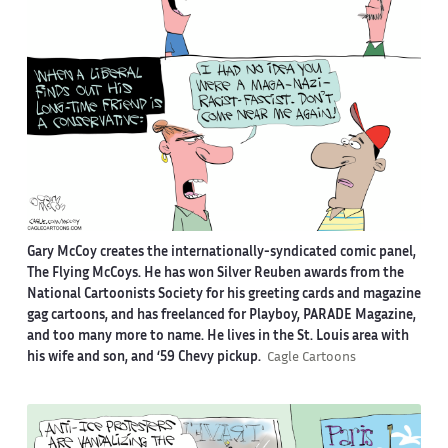
Gary McCoy creates the internationally-syndicated comic panel,
The Flying McCoys. He has won Silver Reuben awards from the
National Cartoonists Society for his greeting cards and magazine
gag cartoons, and has freelanced for Playboy, PARADE Magazine,
and too many more to name. He lives in the St. Louis area with
his wife and son, and ‘59 Chevy pickup.
Cagle Cartoons