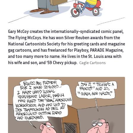
Gary McCoy creates the internationally-syndicated comic panel,
The Flying McCoys. He has won Silver Reuben awards from the
National Cartoonists Society for his greeting cards and magazine
gag cartoons, and has freelanced for Playboy, PARADE Magazine,
and too many more to name. He lives in the St. Louis area with
his wife and son, and ‘59 Chevy pickup.
Cagle Cartoons