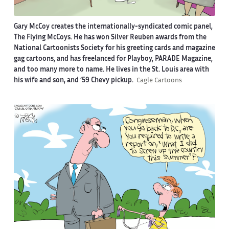
Gary McCoy creates the internationally-syndicated comic panel,
The Flying McCoys. He has won Silver Reuben awards from the
National Cartoonists Society for his greeting cards and magazine
gag cartoons, and has freelanced for Playboy, PARADE Magazine,
and too many more to name. He lives in the St. Louis area with
his wife and son, and ‘59 Chevy pickup.
Cagle Cartoons