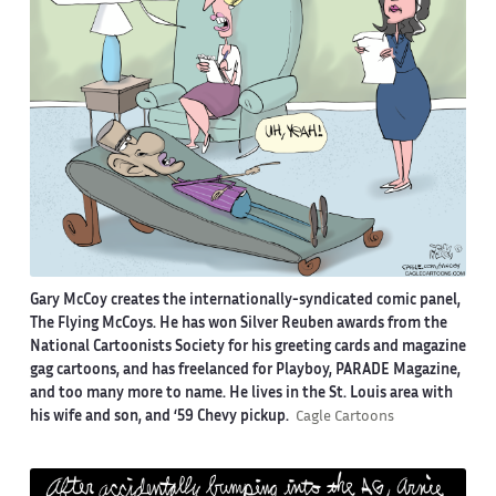
Gary McCoy creates the internationally-syndicated comic panel,
The Flying McCoys. He has won Silver Reuben awards from the
National Cartoonists Society for his greeting cards and magazine
gag cartoons, and has freelanced for Playboy, PARADE Magazine,
and too many more to name. He lives in the St. Louis area with
his wife and son, and ‘59 Chevy pickup.
Cagle Cartoons