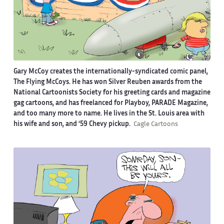
Gary McCoy creates the internationally-syndicated comic panel,
The Flying McCoys. He has won Silver Reuben awards from the
National Cartoonists Society for his greeting cards and magazine
gag cartoons, and has freelanced for Playboy, PARADE Magazine,
and too many more to name. He lives in the St. Louis area with
his wife and son, and ‘59 Chevy pickup.
Cagle Cartoons