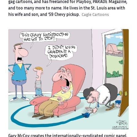
gag cartoons, and has freelanced for Playboy, PARADE Magazine,
and too many more to name. He lives in the St. Louis area with
his wife and son, and ‘59 Chevy pickup.
Cagle Cartoons
Gary McCoy creates the internationally-syndicated comic panel,