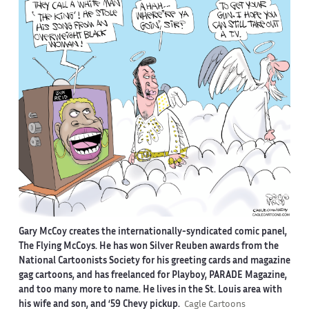
Gary McCoy creates the internationally-syndicated comic panel,
The Flying McCoys. He has won Silver Reuben awards from the
National Cartoonists Society for his greeting cards and magazine
gag cartoons, and has freelanced for Playboy, PARADE Magazine,
and too many more to name. He lives in the St. Louis area with
his wife and son, and ‘59 Chevy pickup.
Cagle Cartoons