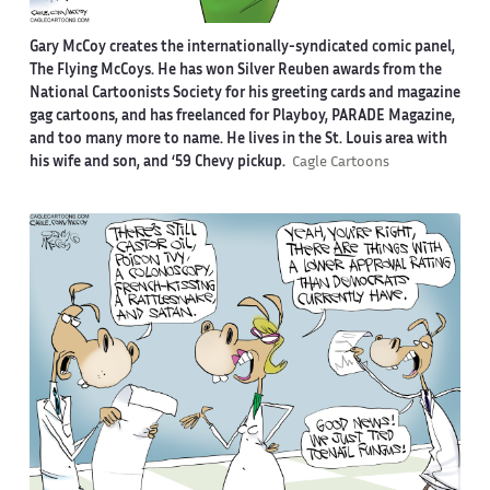
Gary McCoy creates the internationally-syndicated comic panel,
The Flying McCoys. He has won Silver Reuben awards from the
National Cartoonists Society for his greeting cards and magazine
gag cartoons, and has freelanced for Playboy, PARADE Magazine,
and too many more to name. He lives in the St. Louis area with
his wife and son, and ‘59 Chevy pickup.
Cagle Cartoons