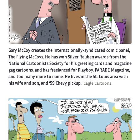
Gary McCoy creates the internationally-syndicated comic panel,
The Flying McCoys. He has won Silver Reuben awards from the
National Cartoonists Society for his greeting cards and magazine
gag cartoons, and has freelanced for Playboy, PARADE Magazine,
and too many more to name. He lives in the St. Louis area with
his wife and son, and ‘59 Chevy pickup.
Cagle Cartoons