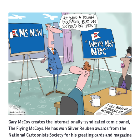
Gary McCoy creates the internationally-syndicated comic panel,
The Flying McCoys. He has won Silver Reuben awards from the
National Cartoonists Society for his greeting cards and magazine