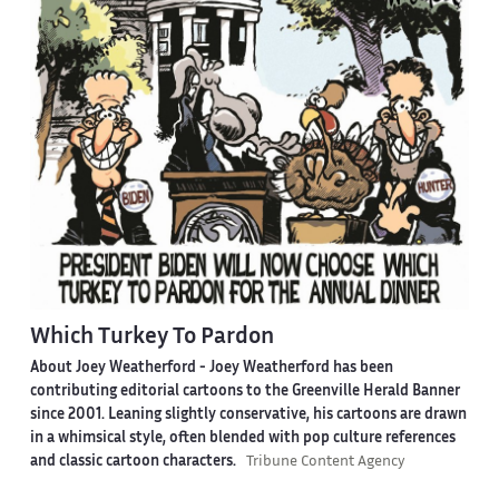
Which Turkey To Pardon
About Joey Weatherford -
Joey Weatherford has been
contributing editorial cartoons to the Greenville Herald Banner
since 2001. Leaning slightly conservative, his cartoons are drawn
in a whimsical style, often blended with pop culture references
and classic cartoon characters.
Tribune Content Agency