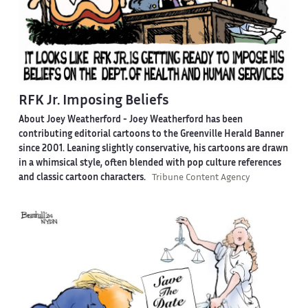
RFK Jr. Imposing Beliefs
About Joey Weatherford -
Joey Weatherford has been
contributing editorial cartoons to the Greenville Herald Banner
since 2001. Leaning slightly conservative, his cartoons are drawn
in a whimsical style, often blended with pop culture references
and classic cartoon characters.
Tribune Content Agency