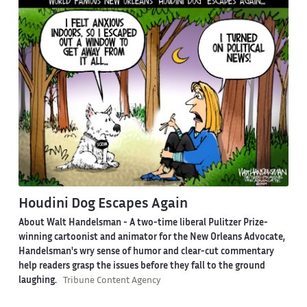
Houdini Dog Escapes Again
About Walt Handelsman -
A two-time liberal Pulitzer Prize-
winning cartoonist and animator for the New Orleans Advocate,
Handelsman's wry sense of humor and clear-cut commentary
help readers grasp the issues before they fall to the ground
laughing.
Tribune Content Agency