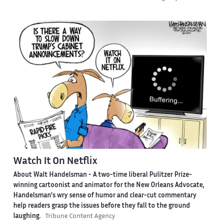
Watch It On Netflix
About Walt Handelsman -
A two-time liberal Pulitzer Prize-
winning cartoonist and animator for the New Orleans Advocate,
Handelsman's wry sense of humor and clear-cut commentary
help readers grasp the issues before they fall to the ground
laughing.
Tribune Content Agency