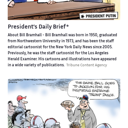
President's Daily Brief*
About Bill Bramhall -
Bill Bramhall was born in 1950, graduated
from Northwestern University in 1973, and has been the staff
editorial cartoonist for the New York Daily News since 2005.
Previously, he was the staff cartoonist for the Los Angeles
Herald Examiner. His cartoons and illustrations have appeared
in a wide variety of publications.
Tribune Content Agency