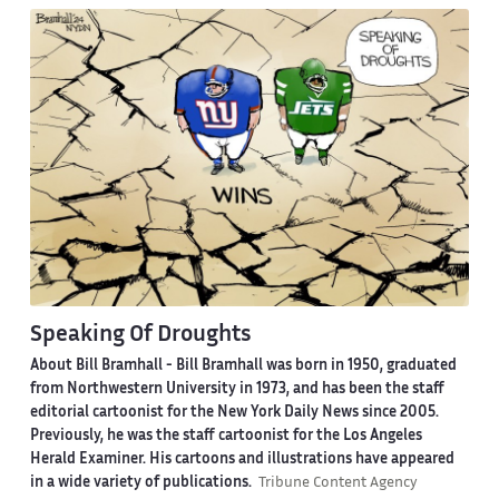
Speaking Of Droughts
About Bill Bramhall -
Bill Bramhall was born in 1950, graduated
from Northwestern University in 1973, and has been the staff
editorial cartoonist for the New York Daily News since 2005.
Previously, he was the staff cartoonist for the Los Angeles
Herald Examiner. His cartoons and illustrations have appeared
in a wide variety of publications.
Tribune Content Agency