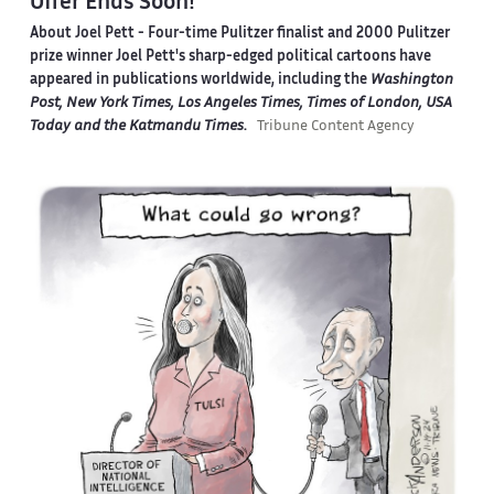
Offer Ends Soon!
About Joel Pett -
Four-time Pulitzer finalist and 2000 Pulitzer
prize winner Joel Pett's sharp-edged political cartoons have
appeared in publications worldwide, including the
Washington
Post, New York Times, Los Angeles Times, Times of London, USA
Today and the Katmandu Times
.
Tribune Content Agency