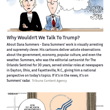
Why Wouldn't We Talk To Trump?
About Dana Summers -
Dana Summers' work is visually arresting
and supremely clever. His cartoons deliver astute observations
about the government, economy, popular culture, and even the
weather. Summers, who was the editorial cartoonist for The
Orlando Sentinel for 30 years, served similar roles at newspapers
in Dayton, Ohio, and Fayetteville, N.C., giving him a national
perspective on today's topics. If it's in the news, it's on
Summers' radar.
Tribune Content Agency