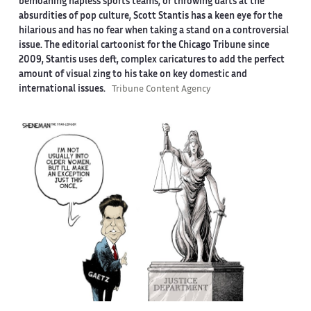
bemoaning hapless sports teams, or throwing darts at the
absurdities of pop culture, Scott Stantis has a keen eye for the
hilarious and has no fear when taking a stand on a controversial
issue. The editorial cartoonist for the Chicago Tribune since
2009, Stantis uses deft, complex caricatures to add the perfect
amount of visual zing to his take on key domestic and
international issues.
Tribune Content Agency