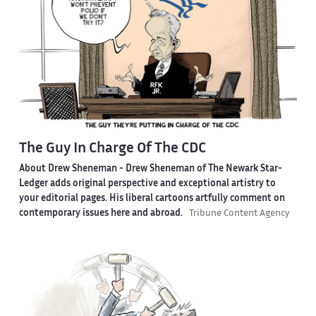
The Guy In Charge Of The CDC
About Drew Sheneman -
Drew Sheneman of The Newark Star-
Ledger adds original perspective and exceptional artistry to
your editorial pages. His liberal cartoons artfully comment on
contemporary issues here and abroad.
Tribune Content Agency