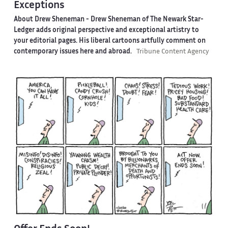
Exceptions
About Drew Sheneman -
Drew Sheneman of The Newark Star-
Ledger adds original perspective and exceptional artistry to
your editorial pages. His liberal cartoons artfully comment on
contemporary issues here and abroad.
Tribune Content Agency