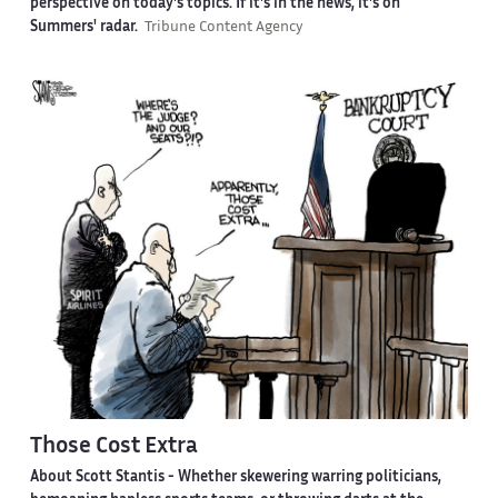
perspective on today's topics. If it's in the news, it's on
Summers' radar.
Tribune Content Agency
Those Cost Extra
About Scott Stantis -
Whether skewering warring politicians,