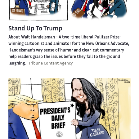
Stand Up To Trump
About Walt Handelsman -
A two-time liberal Pulitzer Prize-
winning cartoonist and animator for the New Orleans Advocate,
Handelsman's wry sense of humor and clear-cut commentary
help readers grasp the issues before they fall to the ground
laughing.
Tribune Content Agency