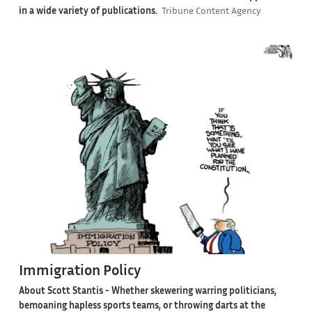
in a wide variety of publications.
Tribune Content Agency
Immigration Policy
About Scott Stantis -
Whether skewering warring politicians,
bemoaning hapless sports teams, or throwing darts at the