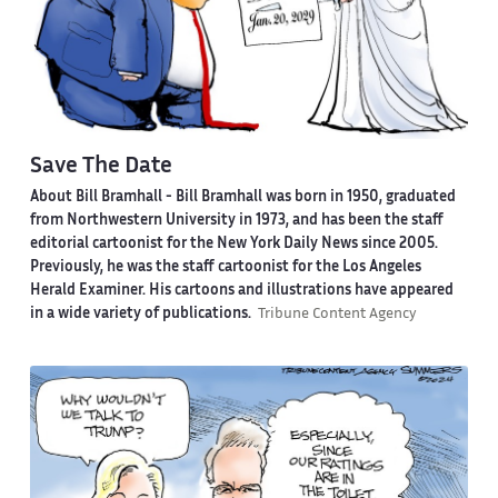
Save The Date
About Bill Bramhall -
Bill Bramhall was born in 1950, graduated
from Northwestern University in 1973, and has been the staff
editorial cartoonist for the New York Daily News since 2005.
Previously, he was the staff cartoonist for the Los Angeles
Herald Examiner. His cartoons and illustrations have appeared
in a wide variety of publications.
Tribune Content Agency