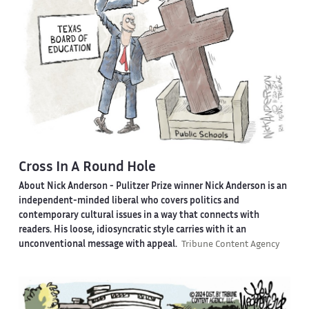
Cross In A Round Hole
About Nick Anderson -
Pulitzer Prize winner Nick Anderson is an
independent-minded liberal who covers politics and
contemporary cultural issues in a way that connects with
readers. His loose, idiosyncratic style carries with it an
unconventional message with appeal.
Tribune Content Agency