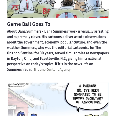
Game Ball Goes To
About Dana Summers -
Dana Summers' work is visually arresting
and supremely clever. His cartoons deliver astute observations
about the government, economy, popular culture, and even the
weather. Summers, who was the editorial cartoonist for The
Orlando Sentinel for 30 years, served similar roles at newspapers
in Dayton, Ohio, and Fayetteville, N.C., giving him a national
perspective on today's topics. If it's in the news, it's on
Summers' radar.
Tribune Content Agency