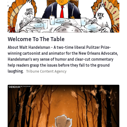
Welcome To The Table
About Walt Handelsman -
A two-time liberal Pulitzer Prize-
winning cartoonist and animator for the New Orleans Advocate,
Handelsman's wry sense of humor and clear-cut commentary
help readers grasp the issues before they fall to the ground
laughing.
Tribune Content Agency