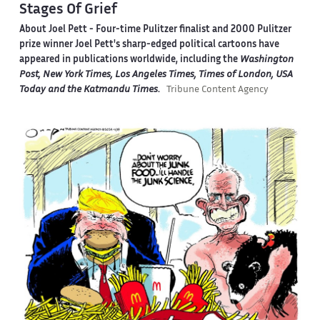
Stages Of Grief
About Joel Pett -
Four-time Pulitzer finalist and 2000 Pulitzer
prize winner Joel Pett's sharp-edged political cartoons have
appeared in publications worldwide, including the
Washington
Post, New York Times, Los Angeles Times, Times of London, USA
Today and the Katmandu Times
.
Tribune Content Agency