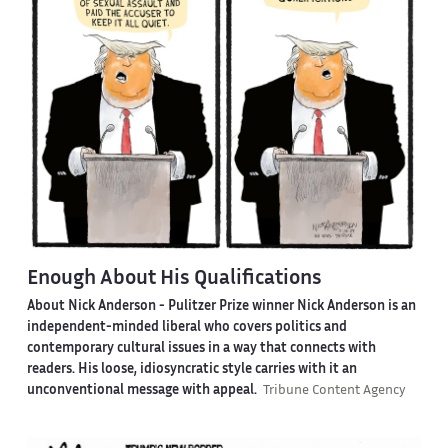
Enough About His Qualifications
About Nick Anderson -
Pulitzer Prize winner Nick Anderson is an
independent-minded liberal who covers politics and
contemporary cultural issues in a way that connects with
readers. His loose, idiosyncratic style carries with it an
unconventional message with appeal.
Tribune Content Agency