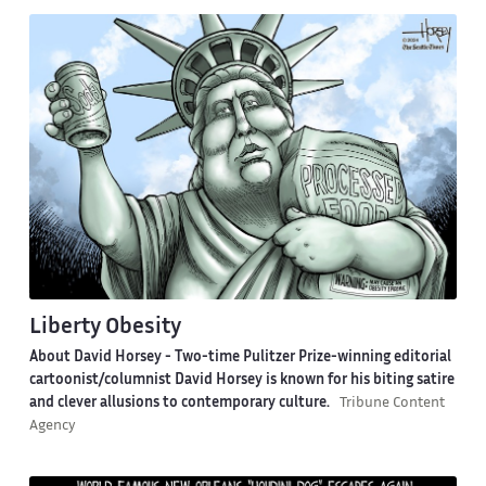
Liberty Obesity
About David Horsey -
Two-time Pulitzer Prize-winning editorial
cartoonist/columnist David Horsey is known for his biting satire
and clever allusions to contemporary culture.
Tribune Content
Agency