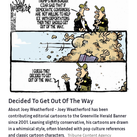
Decided To Get Out Of The Way
About Joey Weatherford -
Joey Weatherford has been
contributing editorial cartoons to the Greenville Herald Banner
since 2001. Leaning slightly conservative, his cartoons are drawn
in a whimsical style, often blended with pop culture references
and classic cartoon characters.
Tribune Content Agency