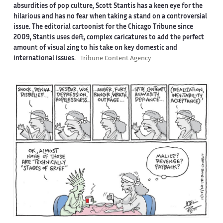
absurdities of pop culture, Scott Stantis has a keen eye for the
hilarious and has no fear when taking a stand on a controversial
issue. The editorial cartoonist for the Chicago Tribune since
2009, Stantis uses deft, complex caricatures to add the perfect
amount of visual zing to his take on key domestic and
international issues.
Tribune Content Agency