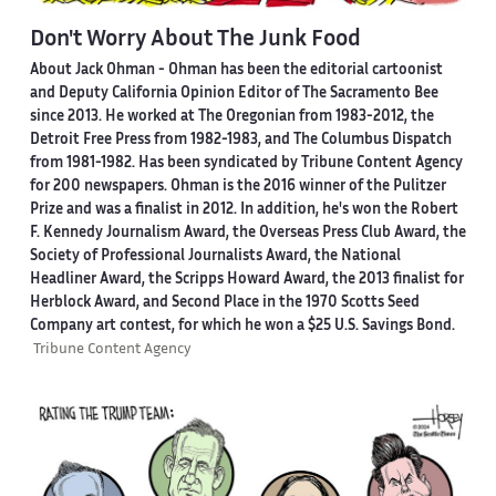
Don't Worry About The Junk Food
About Jack Ohman -
Ohman has been the editorial cartoonist
and Deputy California Opinion Editor of The Sacramento Bee
since 2013. He worked at The Oregonian from 1983-2012, the
Detroit Free Press from 1982-1983, and The Columbus Dispatch
from 1981-1982. Has been syndicated by Tribune Content Agency
for 200 newspapers. Ohman is the 2016 winner of the Pulitzer
Prize and was a finalist in 2012. In addition, he's won the Robert
F. Kennedy Journalism Award, the Overseas Press Club Award, the
Society of Professional Journalists Award, the National
Headliner Award, the Scripps Howard Award, the 2013 finalist for
Herblock Award, and Second Place in the 1970 Scotts Seed
Company art contest, for which he won a $25 U.S. Savings Bond.
Tribune Content Agency