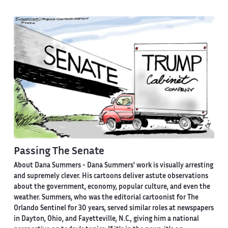
Passing The Senate
About Dana Summers -
Dana Summers' work is visually arresting
and supremely clever. His cartoons deliver astute observations
about the government, economy, popular culture, and even the
weather. Summers, who was the editorial cartoonist for The
Orlando Sentinel for 30 years, served similar roles at newspapers
in Dayton, Ohio, and Fayetteville, N.C., giving him a national