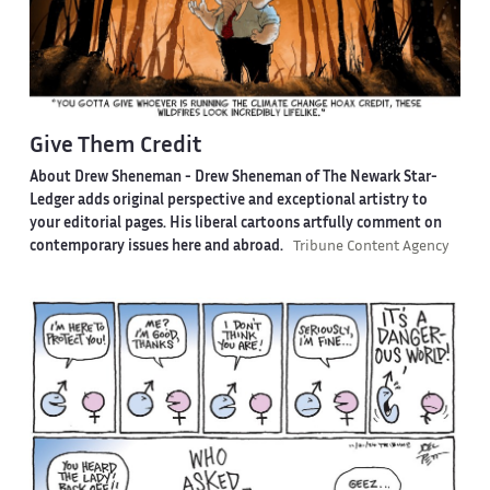
Give Them Credit
About Drew Sheneman -
Drew Sheneman of The Newark Star-
Ledger adds original perspective and exceptional artistry to
your editorial pages. His liberal cartoons artfully comment on
contemporary issues here and abroad.
Tribune Content Agency