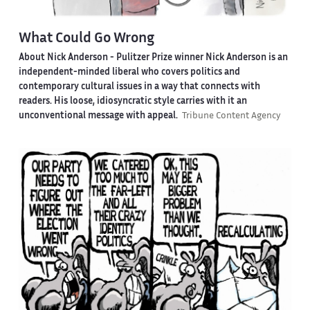
What Could Go Wrong
About Nick Anderson -
Pulitzer Prize winner Nick Anderson is an
independent-minded liberal who covers politics and
contemporary cultural issues in a way that connects with
readers. His loose, idiosyncratic style carries with it an
unconventional message with appeal.
Tribune Content Agency