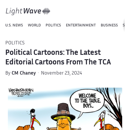
U.S. NEWS
WORLD
POLITICS
ENTERTAINMENT
BUSINESS
SPO
POLITICS
Political Cartoons: The Latest
Editorial Cartoons From The TCA
By
CM Chaney
· November 23, 2024