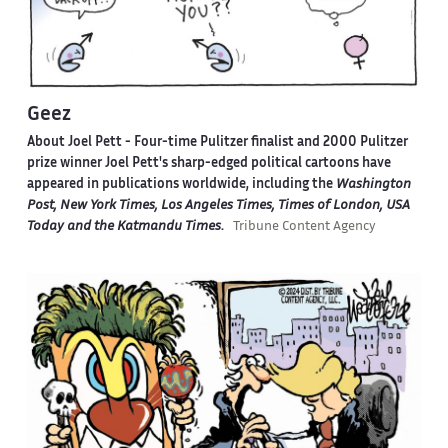
Geez
About Joel Pett -
Four-time Pulitzer finalist and 2000 Pulitzer
prize winner Joel Pett's sharp-edged political cartoons have
appeared in publications worldwide, including the
Washington
Post, New York Times, Los Angeles Times, Times of London, USA
Today and the Katmandu Times
.
Tribune Content Agency