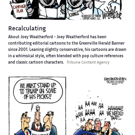
Recalculating
About Joey Weatherford -
Joey Weatherford has been
contributing editorial cartoons to the Greenville Herald Banner
since 2001. Leaning slightly conservative, his cartoons are drawn
in a whimsical style, often blended with pop culture references
and classic cartoon characters.
Tribune Content Agency