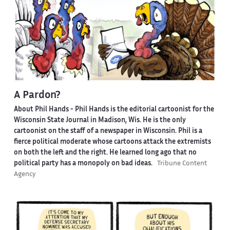
A Pardon?
About Phil Hands -
Phil Hands is the editorial cartoonist for the
Wisconsin State Journal in Madison, Wis. He is the only
cartoonist on the staff of a newspaper in Wisconsin. Phil is a
fierce political moderate whose cartoons attack the extremists
on both the left and the right. He learned long ago that no
political party has a monopoly on bad ideas.
Tribune Content
Agency