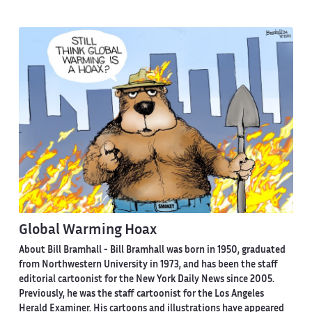
Global Warming Hoax
About Bill Bramhall -
Bill Bramhall was born in 1950, graduated
from Northwestern University in 1973, and has been the staff
editorial cartoonist for the New York Daily News since 2005.
Previously, he was the staff cartoonist for the Los Angeles
Herald Examiner. His cartoons and illustrations have appeared