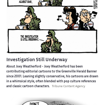
Investigation Still Underway
About Joey Weatherford -
Joey Weatherford has been
contributing editorial cartoons to the Greenville Herald Banner
since 2001. Leaning slightly conservative, his cartoons are drawn
in a whimsical style, often blended with pop culture references
and classic cartoon characters.
Tribune Content Agency