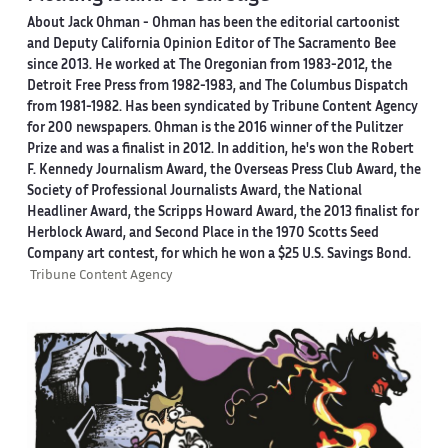
About Jack Ohman -
Ohman has been the editorial cartoonist
and Deputy California Opinion Editor of The Sacramento Bee
since 2013. He worked at The Oregonian from 1983-2012, the
Detroit Free Press from 1982-1983, and The Columbus Dispatch
from 1981-1982. Has been syndicated by Tribune Content Agency
for 200 newspapers. Ohman is the 2016 winner of the Pulitzer
Prize and was a finalist in 2012. In addition, he's won the Robert
F. Kennedy Journalism Award, the Overseas Press Club Award, the
Society of Professional Journalists Award, the National
Headliner Award, the Scripps Howard Award, the 2013 finalist for
Herblock Award, and Second Place in the 1970 Scotts Seed
Company art contest, for which he won a $25 U.S. Savings Bond.
Tribune Content Agency