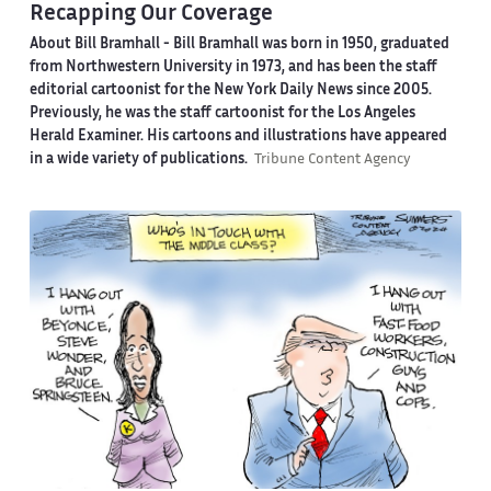
Recapping Our Coverage
About Bill Bramhall -
Bill Bramhall was born in 1950, graduated
from Northwestern University in 1973, and has been the staff
editorial cartoonist for the New York Daily News since 2005.
Previously, he was the staff cartoonist for the Los Angeles
Herald Examiner. His cartoons and illustrations have appeared
in a wide variety of publications.
Tribune Content Agency