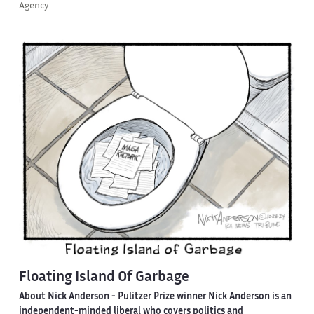
Agency
Floating Island Of Garbage
About Nick Anderson -
Pulitzer Prize winner Nick Anderson is an
independent-minded liberal who covers politics and