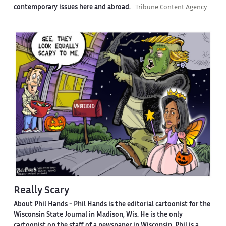
contemporary issues here and abroad.
Tribune Content Agency
Really Scary
About Phil Hands -
Phil Hands is the editorial cartoonist for the
Wisconsin State Journal in Madison, Wis. He is the only
cartoonist on the staff of a newspaper in Wisconsin. Phil is a