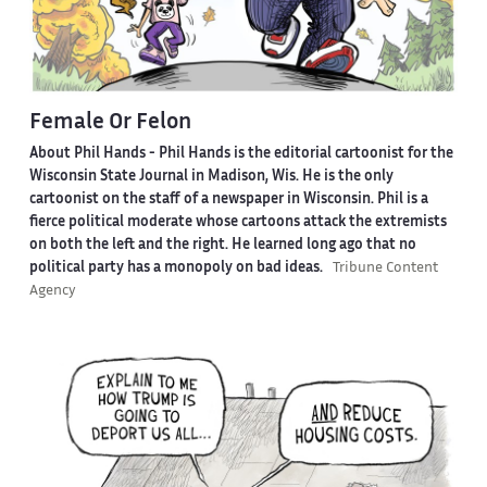
Female Or Felon
About Phil Hands -
Phil Hands is the editorial cartoonist for the
Wisconsin State Journal in Madison, Wis. He is the only
cartoonist on the staff of a newspaper in Wisconsin. Phil is a
fierce political moderate whose cartoons attack the extremists
on both the left and the right. He learned long ago that no
political party has a monopoly on bad ideas.
Tribune Content
Agency