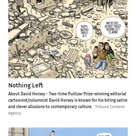
Nothing Left
About David Horsey -
Two-time Pulitzer Prize-winning editorial
cartoonist/columnist David Horsey is known for his biting satire
and clever allusions to contemporary culture.
Tribune Content
Agency