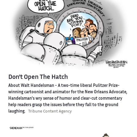
Don't Open The Hatch
About Walt Handelsman -
A two-time liberal Pulitzer Prize-
winning cartoonist and animator for the New Orleans Advocate,
Handelsman's wry sense of humor and clear-cut commentary
help readers grasp the issues before they fall to the ground
laughing.
Tribune Content Agency