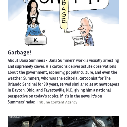
Garbage!
About Dana Summers -
Dana Summers' work is visually arresting
and supremely clever. His cartoons deliver astute observations
about the government, economy, popular culture, and even the
weather. Summers, who was the editorial cartoonist for The
Orlando Sentinel for 30 years, served similar roles at newspapers
in Dayton, Ohio, and Fayetteville, N.C., giving him a national
perspective on today's topics. If it's in the news, it's on
Summers' radar.
Tribune Content Agency