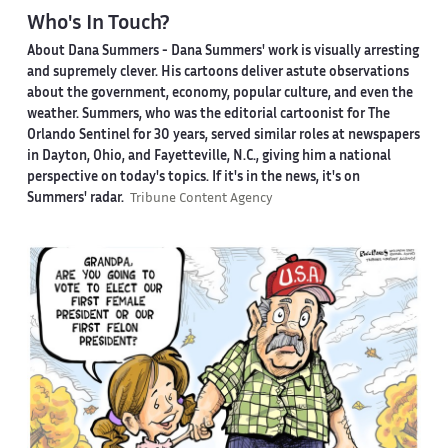
Who's In Touch?
About Dana Summers -
Dana Summers' work is visually arresting
and supremely clever. His cartoons deliver astute observations
about the government, economy, popular culture, and even the
weather. Summers, who was the editorial cartoonist for The
Orlando Sentinel for 30 years, served similar roles at newspapers
in Dayton, Ohio, and Fayetteville, N.C., giving him a national
perspective on today's topics. If it's in the news, it's on
Summers' radar.
Tribune Content Agency