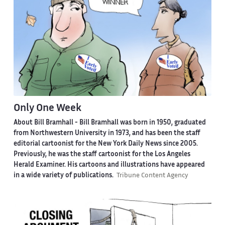
Only One Week
About Bill Bramhall -
Bill Bramhall was born in 1950, graduated
from Northwestern University in 1973, and has been the staff
editorial cartoonist for the New York Daily News since 2005.
Previously, he was the staff cartoonist for the Los Angeles
Herald Examiner. His cartoons and illustrations have appeared
in a wide variety of publications.
Tribune Content Agency