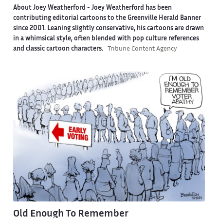
About Joey Weatherford -
Joey Weatherford has been
contributing editorial cartoons to the Greenville Herald Banner
since 2001. Leaning slightly conservative, his cartoons are drawn
in a whimsical style, often blended with pop culture references
and classic cartoon characters.
Tribune Content Agency
Old Enough To Remember