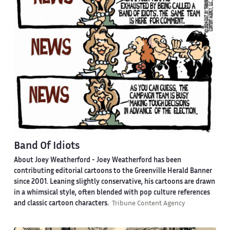
Band Of Idiots
About Joey Weatherford -
Joey Weatherford has been
contributing editorial cartoons to the Greenville Herald Banner
since 2001. Leaning slightly conservative, his cartoons are drawn
in a whimsical style, often blended with pop culture references
and classic cartoon characters.
Tribune Content Agency