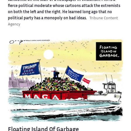
fierce political moderate whose cartoons attack the extremists
on both the left and the right. He learned long ago that no
political party has a monopoly on bad ideas.
Tribune Content
Agency
Floating Island Of Garbage