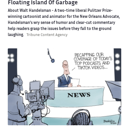
Floating Island Of Garbage
About Walt Handelsman -
A two-time liberal Pulitzer Prize-
winning cartoonist and animator for the New Orleans Advocate,
Handelsman's wry sense of humor and clear-cut commentary
help readers grasp the issues before they fall to the ground
laughing.
Tribune Content Agency