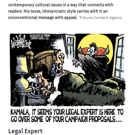
contemporary cultural issues in a way that connects with
readers. His loose, idiosyncratic style carries with it an
unconventional message with appeal.
Tribune Content Agency
Legal Expert