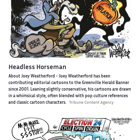
Headless Horseman
About Joey Weatherford -
Joey Weatherford has been
contributing editorial cartoons to the Greenville Herald Banner
since 2001. Leaning slightly conservative, his cartoons are drawn
in a whimsical style, often blended with pop culture references
and classic cartoon characters.
Tribune Content Agency