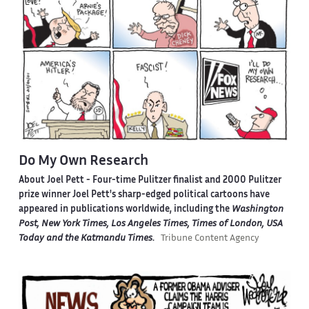
Do My Own Research
About Joel Pett -
Four-time Pulitzer finalist and 2000 Pulitzer
prize winner Joel Pett's sharp-edged political cartoons have
appeared in publications worldwide, including the
Washington
Post, New York Times, Los Angeles Times, Times of London, USA
Today and the Katmandu Times
.
Tribune Content Agency