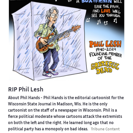
RIP Phil Lesh
About Phil Hands -
Phil Hands is the editorial cartoonist for the
Wisconsin State Journal in Madison, Wis. He is the only
cartoonist on the staff of a newspaper in Wisconsin. Phil is a
fierce political moderate whose cartoons attack the extremists
on both the left and the right. He learned long ago that no
political party has a monopoly on bad ideas.
Tribune Content