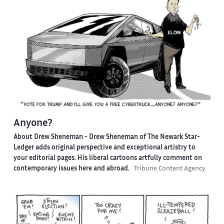
Anyone?
About Drew Sheneman -
Drew Sheneman of The Newark Star-
Ledger adds original perspective and exceptional artistry to
your editorial pages. His liberal cartoons artfully comment on
contemporary issues here and abroad.
Tribune Content Agency