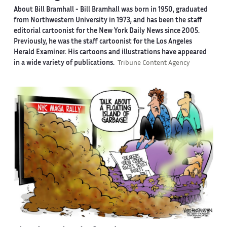
About Bill Bramhall -
Bill Bramhall was born in 1950, graduated
from Northwestern University in 1973, and has been the staff
editorial cartoonist for the New York Daily News since 2005.
Previously, he was the staff cartoonist for the Los Angeles
Herald Examiner. His cartoons and illustrations have appeared
in a wide variety of publications.
Tribune Content Agency