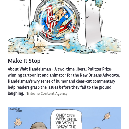
Make It Stop
About Walt Handelsman -
A two-time liberal Pulitzer Prize-
winning cartoonist and animator for the New Orleans Advocate,
Handelsman's wry sense of humor and clear-cut commentary
help readers grasp the issues before they fall to the ground
laughing.
Tribune Content Agency