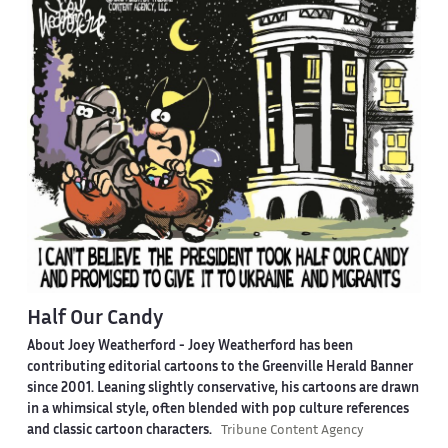
Half Our Candy
About Joey Weatherford -
Joey Weatherford has been
contributing editorial cartoons to the Greenville Herald Banner
since 2001. Leaning slightly conservative, his cartoons are drawn
in a whimsical style, often blended with pop culture references
and classic cartoon characters.
Tribune Content Agency