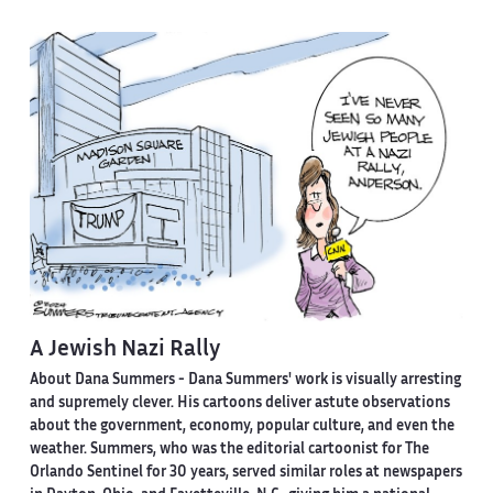
A Jewish Nazi Rally
About Dana Summers -
Dana Summers' work is visually arresting
and supremely clever. His cartoons deliver astute observations
about the government, economy, popular culture, and even the
weather. Summers, who was the editorial cartoonist for The
Orlando Sentinel for 30 years, served similar roles at newspapers