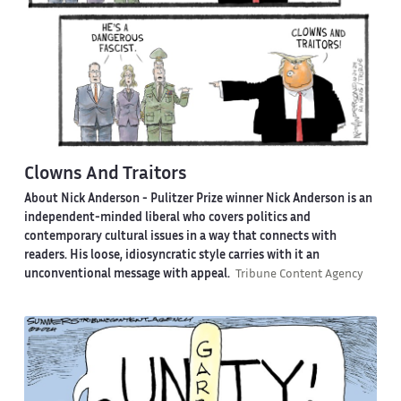
Clowns And Traitors
About Nick Anderson -
Pulitzer Prize winner Nick Anderson is an
independent-minded liberal who covers politics and
contemporary cultural issues in a way that connects with
readers. His loose, idiosyncratic style carries with it an
unconventional message with appeal.
Tribune Content Agency