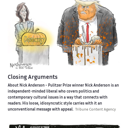
Closing Arguments
About Nick Anderson -
Pulitzer Prize winner Nick Anderson is an
independent-minded liberal who covers politics and
contemporary cultural issues in a way that connects with
readers. His loose, idiosyncratic style carries with it an
unconventional message with appeal.
Tribune Content Agency