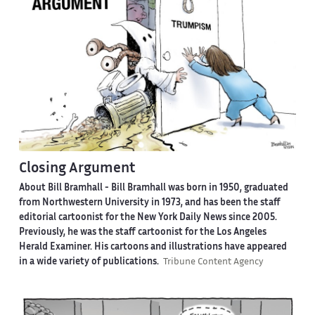
Closing Argument
About Bill Bramhall -
Bill Bramhall was born in 1950, graduated
from Northwestern University in 1973, and has been the staff
editorial cartoonist for the New York Daily News since 2005.
Previously, he was the staff cartoonist for the Los Angeles
Herald Examiner. His cartoons and illustrations have appeared
in a wide variety of publications.
Tribune Content Agency