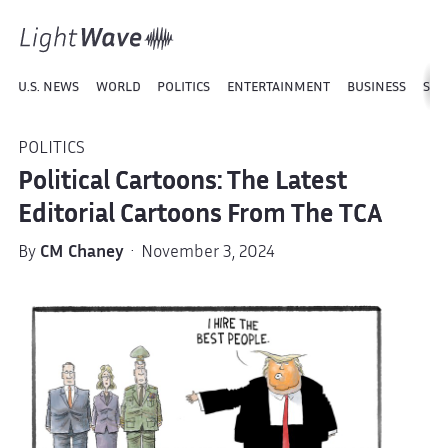
U.S. NEWS
WORLD
POLITICS
ENTERTAINMENT
BUSINESS
SPO
POLITICS
Political Cartoons: The Latest
Editorial Cartoons From The TCA
By
CM Chaney
· November 3, 2024