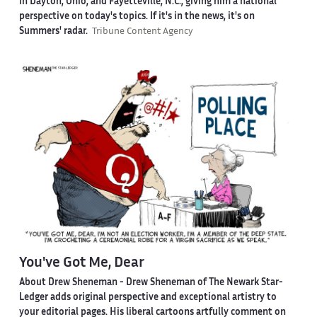
in Dayton, Ohio, and Fayetteville, N.C., giving him a national
perspective on today's topics. If it's in the news, it's on
Summers' radar.
Tribune Content Agency
You've Got Me, Dear
About Drew Sheneman -
Drew Sheneman of The Newark Star-
Ledger adds original perspective and exceptional artistry to
your editorial pages. His liberal cartoons artfully comment on