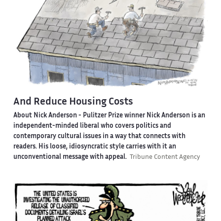
And Reduce Housing Costs
About Nick Anderson -
Pulitzer Prize winner Nick Anderson is an
independent-minded liberal who covers politics and
contemporary cultural issues in a way that connects with
readers. His loose, idiosyncratic style carries with it an
unconventional message with appeal.
Tribune Content Agency