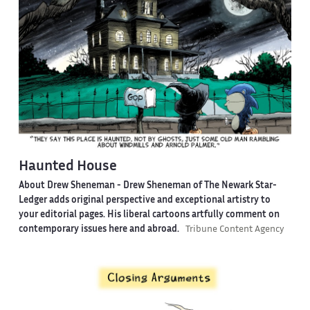
Haunted House
About Drew Sheneman -
Drew Sheneman of The Newark Star-
Ledger adds original perspective and exceptional artistry to
your editorial pages. His liberal cartoons artfully comment on
contemporary issues here and abroad.
Tribune Content Agency