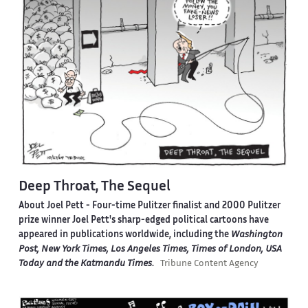
Deep Throat, The Sequel
About Joel Pett -
Four-time Pulitzer finalist and 2000 Pulitzer
prize winner Joel Pett's sharp-edged political cartoons have
appeared in publications worldwide, including the
Washington
Post, New York Times, Los Angeles Times, Times of London, USA
Today and the Katmandu Times
.
Tribune Content Agency