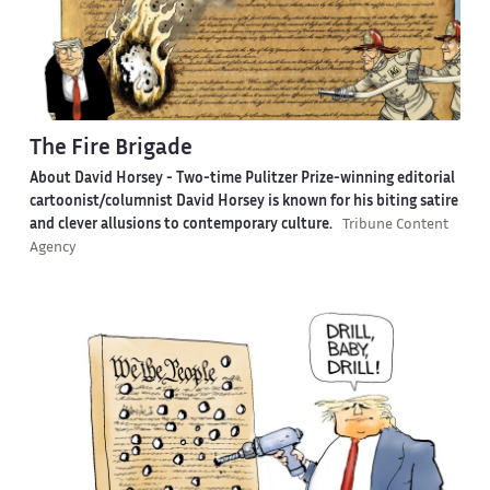
The Fire Brigade
About David Horsey -
Two-time Pulitzer Prize-winning editorial
cartoonist/columnist David Horsey is known for his biting satire
and clever allusions to contemporary culture.
Tribune Content
Agency