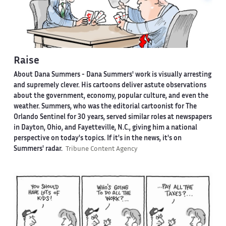
Raise
About Dana Summers -
Dana Summers' work is visually arresting
and supremely clever. His cartoons deliver astute observations
about the government, economy, popular culture, and even the
weather. Summers, who was the editorial cartoonist for The
Orlando Sentinel for 30 years, served similar roles at newspapers
in Dayton, Ohio, and Fayetteville, N.C., giving him a national
perspective on today's topics. If it's in the news, it's on
Summers' radar.
Tribune Content Agency