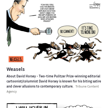
Weasels
About David Horsey -
Two-time Pulitzer Prize-winning editorial
cartoonist/columnist David Horsey is known for his biting satire
and clever allusions to contemporary culture.
Tribune Content
Agency