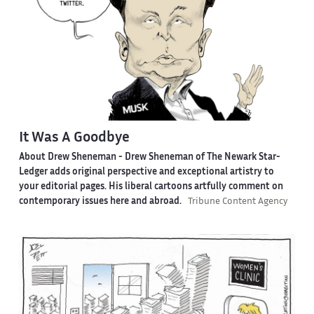
It Was A Goodbye
About Drew Sheneman -
Drew Sheneman of The Newark Star-
Ledger adds original perspective and exceptional artistry to
your editorial pages. His liberal cartoons artfully comment on
contemporary issues here and abroad.
Tribune Content Agency