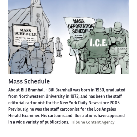
Mass Schedule
About Bill Bramhall -
Bill Bramhall was born in 1950, graduated
from Northwestern University in 1973, and has been the staff
editorial cartoonist for the New York Daily News since 2005.
Previously, he was the staff cartoonist for the Los Angeles
Herald Examiner. His cartoons and illustrations have appeared
in a wide variety of publications.
Tribune Content Agency