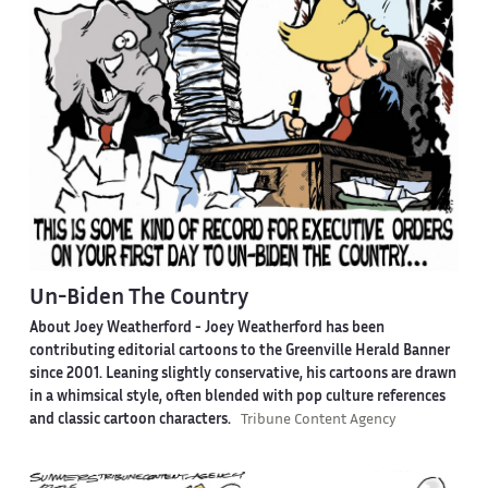
Un-Biden The Country
About Joey Weatherford -
Joey Weatherford has been
contributing editorial cartoons to the Greenville Herald Banner
since 2001. Leaning slightly conservative, his cartoons are drawn
in a whimsical style, often blended with pop culture references
and classic cartoon characters.
Tribune Content Agency