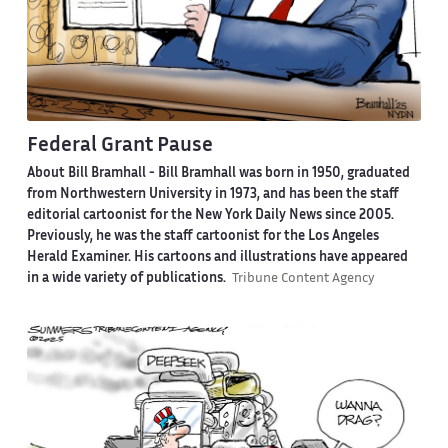
Federal Grant Pause
About Bill Bramhall -
Bill Bramhall was born in 1950, graduated
from Northwestern University in 1973, and has been the staff
editorial cartoonist for the New York Daily News since 2005.
Previously, he was the staff cartoonist for the Los Angeles
Herald Examiner. His cartoons and illustrations have appeared
in a wide variety of publications.
Tribune Content Agency