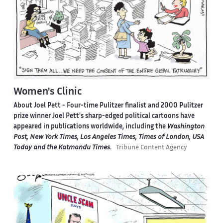
Women's Clinic
About Joel Pett -
Four-time Pulitzer finalist and 2000 Pulitzer
prize winner Joel Pett's sharp-edged political cartoons have
appeared in publications worldwide, including the
Washington
Post, New York Times, Los Angeles Times, Times of London, USA
Today and the Katmandu Times
.
Tribune Content Agency