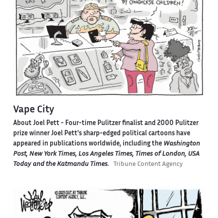
Vape City
About Joel Pett -
Four-time Pulitzer finalist and 2000 Pulitzer
prize winner Joel Pett's sharp-edged political cartoons have
appeared in publications worldwide, including the
Washington
Post, New York Times, Los Angeles Times, Times of London, USA
Today and the Katmandu Times
.
Tribune Content Agency