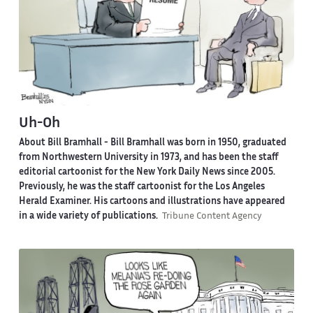
Uh-Oh
About Bill Bramhall -
Bill Bramhall was born in 1950, graduated
from Northwestern University in 1973, and has been the staff
editorial cartoonist for the New York Daily News since 2005.
Previously, he was the staff cartoonist for the Los Angeles
Herald Examiner. His cartoons and illustrations have appeared
in a wide variety of publications.
Tribune Content Agency