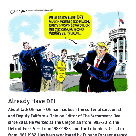
Already Have DEI
About Jack Ohman -
Ohman has been the editorial cartoonist
and Deputy California Opinion Editor of The Sacramento Bee
since 2013. He worked at The Oregonian from 1983-2012, the
Detroit Free Press from 1982-1983, and The Columbus Dispatch
from 1981-1982. Has been syndicated by Tribune Content Agency