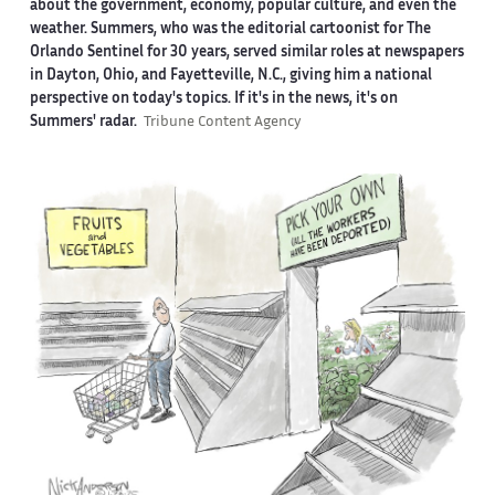
about the government, economy, popular culture, and even the
weather. Summers, who was the editorial cartoonist for The
Orlando Sentinel for 30 years, served similar roles at newspapers
in Dayton, Ohio, and Fayetteville, N.C., giving him a national
perspective on today's topics. If it's in the news, it's on
Summers' radar.
Tribune Content Agency