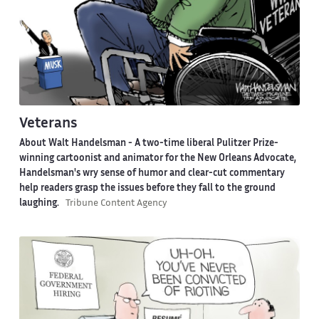
Veterans
About Walt Handelsman -
A two-time liberal Pulitzer Prize-
winning cartoonist and animator for the New Orleans Advocate,
Handelsman's wry sense of humor and clear-cut commentary
help readers grasp the issues before they fall to the ground
laughing.
Tribune Content Agency