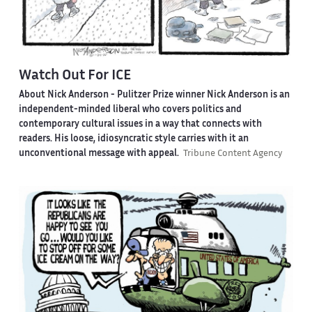
Watch Out For ICE
About Nick Anderson -
Pulitzer Prize winner Nick Anderson is an
independent-minded liberal who covers politics and
contemporary cultural issues in a way that connects with
readers. His loose, idiosyncratic style carries with it an
unconventional message with appeal.
Tribune Content Agency