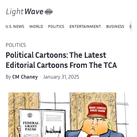
U.S. NEWS
WORLD
POLITICS
ENTERTAINMENT
BUSINESS
SPO
POLITICS
Political Cartoons: The Latest
Editorial Cartoons From The TCA
By
CM Chaney
· January 31, 2025