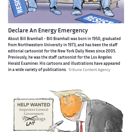
Declare An Energy Emergency
About Bill Bramhall -
Bill Bramhall was born in 1950, graduated
from Northwestern University in 1973, and has been the staff
editorial cartoonist for the New York Daily News since 2005.
Previously, he was the staff cartoonist for the Los Angeles
Herald Examiner. His cartoons and illustrations have appeared
in a wide variety of publications.
Tribune Content Agency