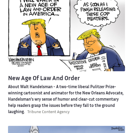
New Age Of Law And Order
About Walt Handelsman -
A two-time liberal Pulitzer Prize-
winning cartoonist and animator for the New Orleans Advocate,
Handelsman's wry sense of humor and clear-cut commentary
help readers grasp the issues before they fall to the ground
laughing.
Tribune Content Agency