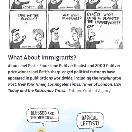
What About Immigrants?
About Joel Pett -
Four-time Pulitzer finalist and 2000 Pulitzer
prize winner Joel Pett's sharp-edged political cartoons have
appeared in publications worldwide, including the
Washington
Post, New York Times, Los Angeles Times, Times of London, USA
Today and the Katmandu Times
.
Tribune Content Agency