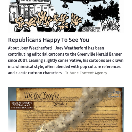
Republicans Happy To See You
About Joey Weatherford -
Joey Weatherford has been
contributing editorial cartoons to the Greenville Herald Banner
since 2001. Leaning slightly conservative, his cartoons are drawn
in a whimsical style, often blended with pop culture references
and classic cartoon characters.
Tribune Content Agency