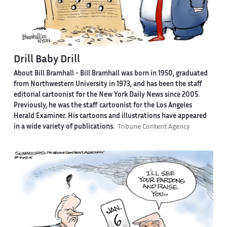
Drill Baby Drill
About Bill Bramhall -
Bill Bramhall was born in 1950, graduated
from Northwestern University in 1973, and has been the staff
editorial cartoonist for the New York Daily News since 2005.
Previously, he was the staff cartoonist for the Los Angeles
Herald Examiner. His cartoons and illustrations have appeared
in a wide variety of publications.
Tribune Content Agency