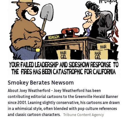
Smokey Berates Newsom
About Joey Weatherford -
Joey Weatherford has been
contributing editorial cartoons to the Greenville Herald Banner
since 2001. Leaning slightly conservative, his cartoons are drawn
in a whimsical style, often blended with pop culture references
and classic cartoon characters.
Tribune Content Agency