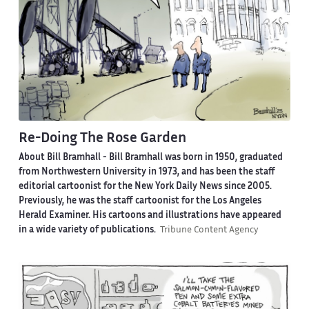
Re-Doing The Rose Garden
About Bill Bramhall -
Bill Bramhall was born in 1950, graduated
from Northwestern University in 1973, and has been the staff
editorial cartoonist for the New York Daily News since 2005.
Previously, he was the staff cartoonist for the Los Angeles
Herald Examiner. His cartoons and illustrations have appeared
in a wide variety of publications.
Tribune Content Agency