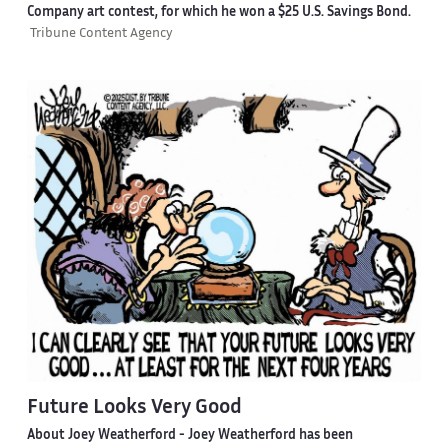
Company art contest, for which he won a $25 U.S. Savings Bond.
Tribune Content Agency
Future Looks Very Good
About Joey Weatherford -
Joey Weatherford has been