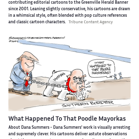
contributing editorial cartoons to the Greenville Herald Banner
since 2001. Leaning slightly conservative, his cartoons are drawn
in a whimsical style, often blended with pop culture references
and classic cartoon characters.
Tribune Content Agency
What Happened To That Poodle Mayorkas
About Dana Summers -
Dana Summers' work is visually arresting
and supremely clever. His cartoons deliver astute observations