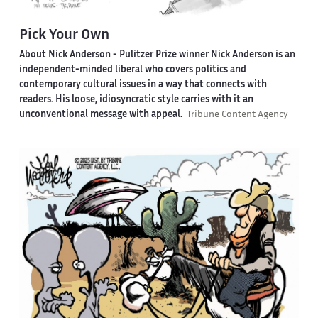
Pick Your Own
About Nick Anderson -
Pulitzer Prize winner Nick Anderson is an
independent-minded liberal who covers politics and
contemporary cultural issues in a way that connects with
readers. His loose, idiosyncratic style carries with it an
unconventional message with appeal.
Tribune Content Agency