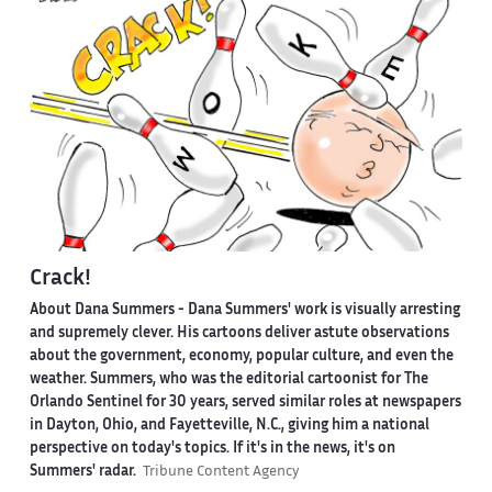
Crack!
About Dana Summers -
Dana Summers' work is visually arresting
and supremely clever. His cartoons deliver astute observations
about the government, economy, popular culture, and even the
weather. Summers, who was the editorial cartoonist for The
Orlando Sentinel for 30 years, served similar roles at newspapers
in Dayton, Ohio, and Fayetteville, N.C., giving him a national
perspective on today's topics. If it's in the news, it's on
Summers' radar.
Tribune Content Agency