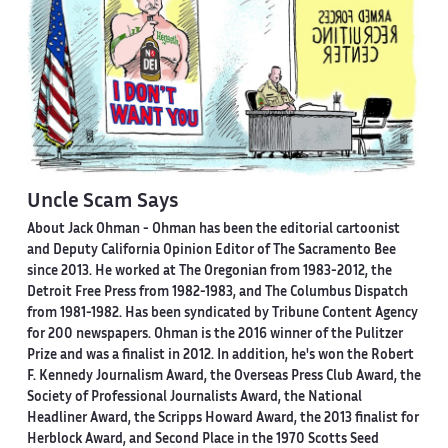
Uncle Scam Says
About Jack Ohman -
Ohman has been the editorial cartoonist
and Deputy California Opinion Editor of The Sacramento Bee
since 2013. He worked at The Oregonian from 1983-2012, the
Detroit Free Press from 1982-1983, and The Columbus Dispatch
from 1981-1982. Has been syndicated by Tribune Content Agency
for 200 newspapers. Ohman is the 2016 winner of the Pulitzer
Prize and was a finalist in 2012. In addition, he's won the Robert
F. Kennedy Journalism Award, the Overseas Press Club Award, the
Society of Professional Journalists Award, the National
Headliner Award, the Scripps Howard Award, the 2013 finalist for
Herblock Award, and Second Place in the 1970 Scotts Seed