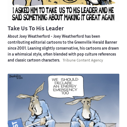
Take Us To His Leader
About Joey Weatherford -
Joey Weatherford has been
contributing editorial cartoons to the Greenville Herald Banner
since 2001. Leaning slightly conservative, his cartoons are drawn
in a whimsical style, often blended with pop culture references
and classic cartoon characters.
Tribune Content Agency