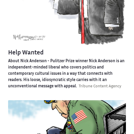
Help Wanted
About Nick Anderson -
Pulitzer Prize winner Nick Anderson is an
independent-minded liberal who covers politics and
contemporary cultural issues in a way that connects with
readers. His loose, idiosyncratic style carries with it an
unconventional message with appeal.
Tribune Content Agency