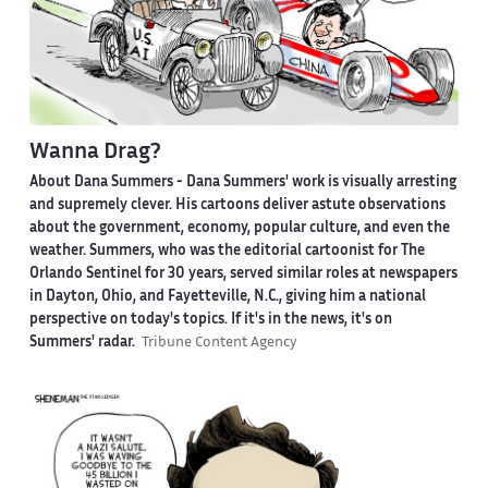
Wanna Drag?
About Dana Summers -
Dana Summers' work is visually arresting
and supremely clever. His cartoons deliver astute observations
about the government, economy, popular culture, and even the
weather. Summers, who was the editorial cartoonist for The
Orlando Sentinel for 30 years, served similar roles at newspapers
in Dayton, Ohio, and Fayetteville, N.C., giving him a national
perspective on today's topics. If it's in the news, it's on
Summers' radar.
Tribune Content Agency