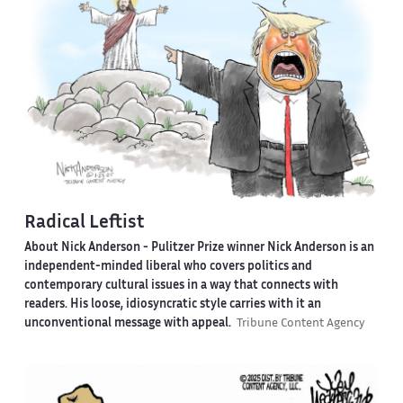
Radical Leftist
About Nick Anderson -
Pulitzer Prize winner Nick Anderson is an
independent-minded liberal who covers politics and
contemporary cultural issues in a way that connects with
readers. His loose, idiosyncratic style carries with it an
unconventional message with appeal.
Tribune Content Agency