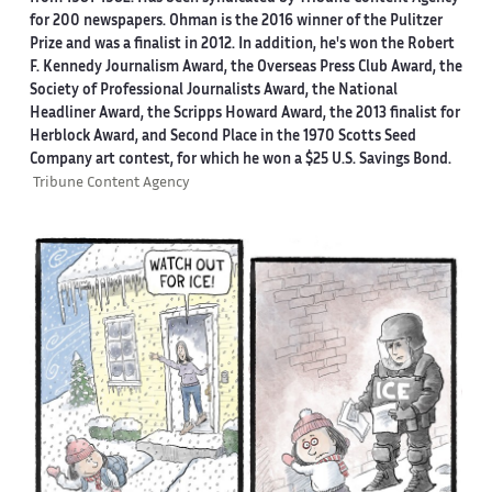
for 200 newspapers. Ohman is the 2016 winner of the Pulitzer
Prize and was a finalist in 2012. In addition, he's won the Robert
F. Kennedy Journalism Award, the Overseas Press Club Award, the
Society of Professional Journalists Award, the National
Headliner Award, the Scripps Howard Award, the 2013 finalist for
Herblock Award, and Second Place in the 1970 Scotts Seed
Company art contest, for which he won a $25 U.S. Savings Bond.
Tribune Content Agency