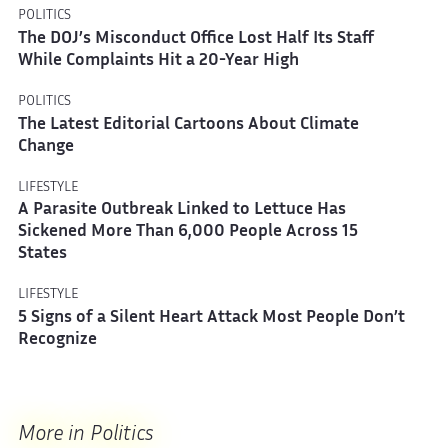
POLITICS
The DOJ’s Misconduct Office Lost Half Its Staff
While Complaints Hit a 20-Year High
POLITICS
The Latest Editorial Cartoons About Climate
Change
LIFESTYLE
A Parasite Outbreak Linked to Lettuce Has
Sickened More Than 6,000 People Across 15
States
LIFESTYLE
5 Signs of a Silent Heart Attack Most People Don’t
Recognize
More in Politics