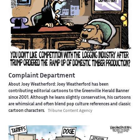
Complaint Department
About Joey Weatherford:
Joey Weatherford has been
contributing editorial cartoons to the Greenville Herald Banner
since 2001. Although he leans slightly conservative, his cartoons
are whimsical and often blend pop culture references and classic
cartoon characters.
Tribune Content Agency