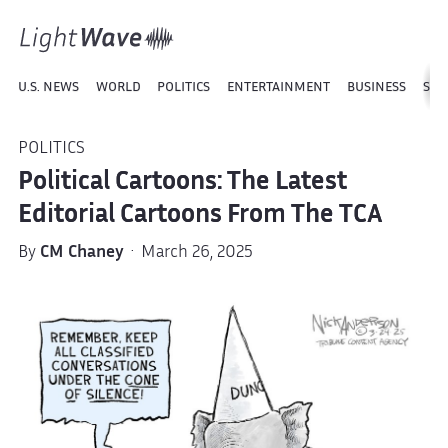
U.S. NEWS
WORLD
POLITICS
ENTERTAINMENT
BUSINESS
SPO
POLITICS
Political Cartoons: The Latest
Editorial Cartoons From The TCA
By
CM Chaney
· March 26, 2025