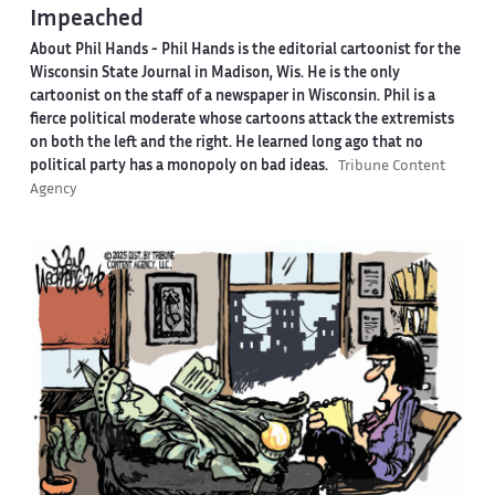
Impeached
About Phil Hands -
Phil Hands is the editorial cartoonist for the
Wisconsin State Journal in Madison, Wis. He is the only
cartoonist on the staff of a newspaper in Wisconsin. Phil is a
fierce political moderate whose cartoons attack the extremists
on both the left and the right. He learned long ago that no
political party has a monopoly on bad ideas.
Tribune Content
Agency