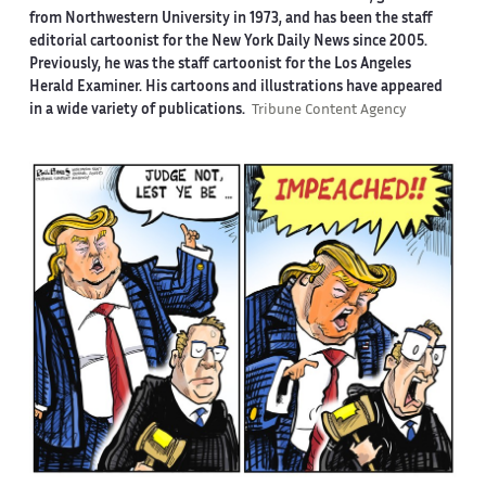
from Northwestern University in 1973, and has been the staff
editorial cartoonist for the New York Daily News since 2005.
Previously, he was the staff cartoonist for the Los Angeles
Herald Examiner. His cartoons and illustrations have appeared
in a wide variety of publications.
Tribune Content Agency