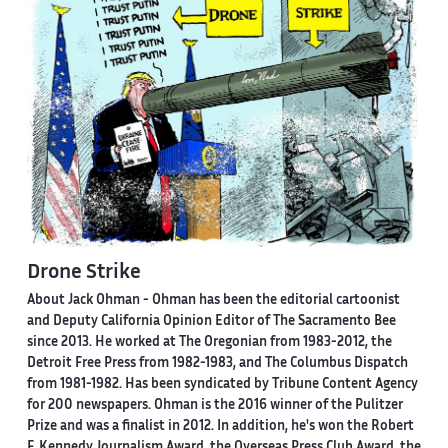
Drone Strike
About Jack Ohman -
Ohman has been the editorial cartoonist
and Deputy California Opinion Editor of The Sacramento Bee
since 2013. He worked at The Oregonian from 1983-2012, the
Detroit Free Press from 1982-1983, and The Columbus Dispatch
from 1981-1982. Has been syndicated by Tribune Content Agency
for 200 newspapers. Ohman is the 2016 winner of the Pulitzer
Prize and was a finalist in 2012. In addition, he's won the Robert