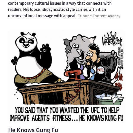
contemporary cultural issues in a way that connects with
readers. His loose, idiosyncratic style carries with it an
unconventional message with appeal.
Tribune Content Agency
He Knows Gung Fu