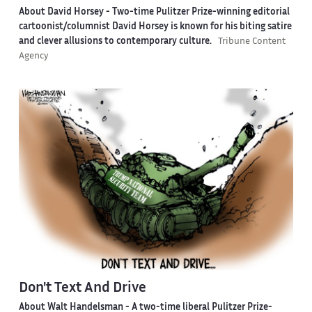
About David Horsey -
Two-time Pulitzer Prize-winning editorial
cartoonist/columnist David Horsey is known for his biting satire
and clever allusions to contemporary culture.
Tribune Content
Agency
Don't Text And Drive
About Walt Handelsman -
A two-time liberal Pulitzer Prize-