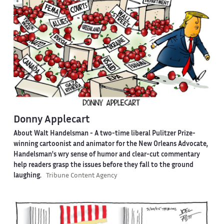
Donny Applecart
About Walt Handelsman -
A two-time liberal Pulitzer Prize-
winning cartoonist and animator for the New Orleans Advocate,
Handelsman's wry sense of humor and clear-cut commentary
help readers grasp the issues before they fall to the ground
laughing.
Tribune Content Agency