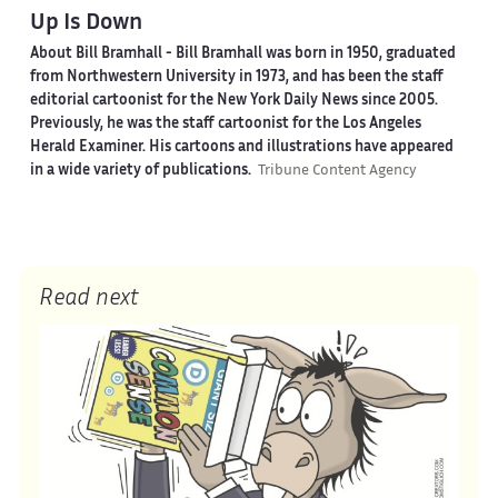
Up Is Down
About Bill Bramhall -
Bill Bramhall was born in 1950, graduated
from Northwestern University in 1973, and has been the staff
editorial cartoonist for the New York Daily News since 2005.
Previously, he was the staff cartoonist for the Los Angeles
Herald Examiner. His cartoons and illustrations have appeared
in a wide variety of publications.
Tribune Content Agency
Read next