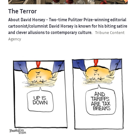
The Terror
About David Horsey -
Two-time Pulitzer Prize-winning editorial
cartoonist/columnist David Horsey is known for his biting satire
and clever allusions to contemporary culture.
Tribune Content
Agency