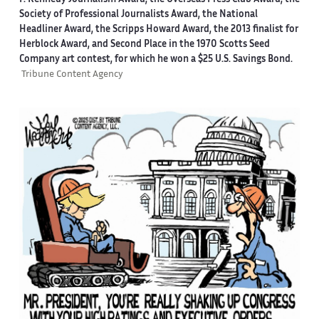
F. Kennedy Journalism Award, the Overseas Press Club Award, the
Society of Professional Journalists Award, the National
Headliner Award, the Scripps Howard Award, the 2013 finalist for
Herblock Award, and Second Place in the 1970 Scotts Seed
Company art contest, for which he won a $25 U.S. Savings Bond.
Tribune Content Agency