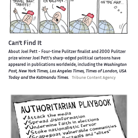
Can't Find It
About Joel Pett -
Four-time Pulitzer finalist and 2000 Pulitzer
prize winner Joel Pett's sharp-edged political cartoons have
appeared in publications worldwide, including the
Washington
Post, New York Times, Los Angeles Times, Times of London, USA
Today and the Katmandu Times
.
Tribune Content Agency