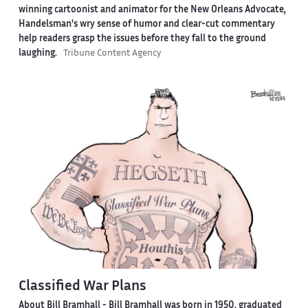
winning cartoonist and animator for the New Orleans Advocate,
Handelsman's wry sense of humor and clear-cut commentary
help readers grasp the issues before they fall to the ground
laughing.
Tribune Content Agency
Classified War Plans
About Bill Bramhall -
Bill Bramhall was born in 1950, graduated