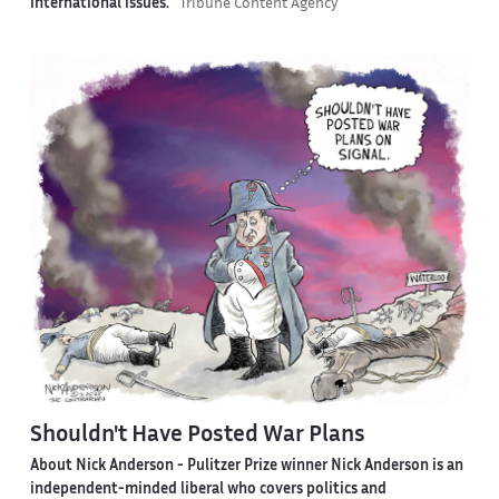
international issues.
Tribune Content Agency
Shouldn't Have Posted War Plans
About Nick Anderson -
Pulitzer Prize winner Nick Anderson is an
independent-minded liberal who covers politics and