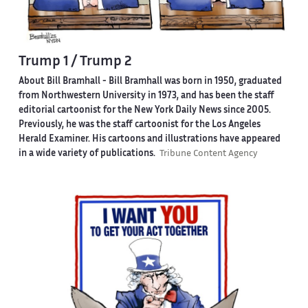
Trump 1 / Trump 2
About Bill Bramhall -
Bill Bramhall was born in 1950, graduated
from Northwestern University in 1973, and has been the staff
editorial cartoonist for the New York Daily News since 2005.
Previously, he was the staff cartoonist for the Los Angeles
Herald Examiner. His cartoons and illustrations have appeared
in a wide variety of publications.
Tribune Content Agency