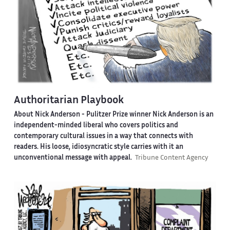
Authoritarian Playbook
About Nick Anderson -
Pulitzer Prize winner Nick Anderson is an
independent-minded liberal who covers politics and
contemporary cultural issues in a way that connects with
readers. His loose, idiosyncratic style carries with it an
unconventional message with appeal.
Tribune Content Agency