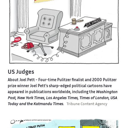
US Judges
About Joel Pett -
Four-time Pulitzer finalist and 2000 Pulitzer
prize winner Joel Pett's sharp-edged political cartoons have
appeared in publications worldwide, including the
Washington
Post, New York Times, Los Angeles Times, Times of London, USA
Today and the Katmandu Times
.
Tribune Content Agency