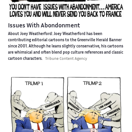
Issues With Abondonment
About Joey Weatherford:
Joey Weatherford has been
contributing editorial cartoons to the Greenville Herald Banner
since 2001. Although he leans slightly conservative, his cartoons
are whimsical and often blend pop culture references and classic
cartoon characters.
Tribune Content Agency