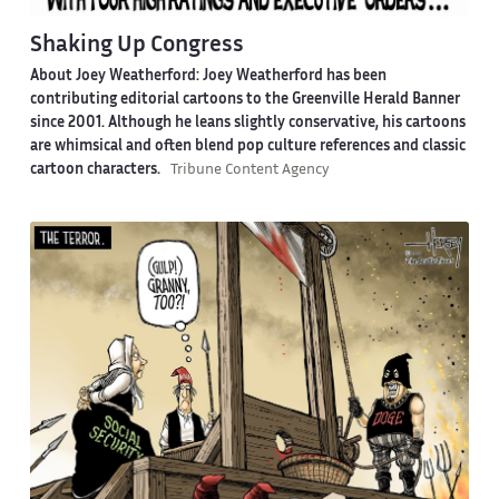
Shaking Up Congress
About Joey Weatherford:
Joey Weatherford has been
contributing editorial cartoons to the Greenville Herald Banner
since 2001. Although he leans slightly conservative, his cartoons
are whimsical and often blend pop culture references and classic
cartoon characters.
Tribune Content Agency