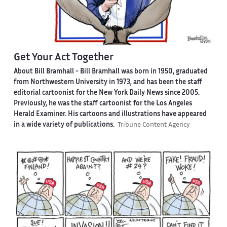
Get Your Act Together
About Bill Bramhall -
Bill Bramhall was born in 1950, graduated
from Northwestern University in 1973, and has been the staff
editorial cartoonist for the New York Daily News since 2005.
Previously, he was the staff cartoonist for the Los Angeles
Herald Examiner. His cartoons and illustrations have appeared
in a wide variety of publications.
Tribune Content Agency