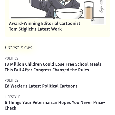
Award-Winning Editorial Cartoonist
Tom Stiglich’s Latest Work
Latest news
POLITICS
18 Million Children Could Lose Free School Meals
This Fall After Congress Changed the Rules
POLITICS
Ed Wexler’s Latest Political Cartoons
LIFESTYLE
6 Things Your Veterinarian Hopes You Never Price-
Check