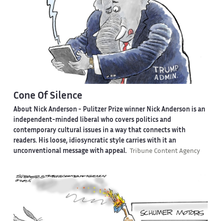
Cone Of Silence
About Nick Anderson -
Pulitzer Prize winner Nick Anderson is an
independent-minded liberal who covers politics and
contemporary cultural issues in a way that connects with
readers. His loose, idiosyncratic style carries with it an
unconventional message with appeal.
Tribune Content Agency