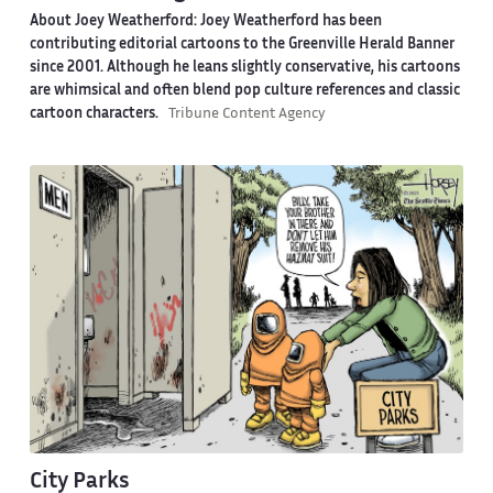
About Joey Weatherford:
Joey Weatherford has been
contributing editorial cartoons to the Greenville Herald Banner
since 2001. Although he leans slightly conservative, his cartoons
are whimsical and often blend pop culture references and classic
cartoon characters.
Tribune Content Agency
City Parks