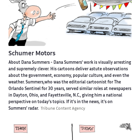
Schumer Motors
About Dana Summers -
Dana Summers' work is visually arresting
and supremely clever. His cartoons deliver astute observations
about the government, economy, popular culture, and even the
weather. Summers,who was the editorial cartoonist for The
Orlando Sentinel for 30 years, served similar roles at newspapers
in Dayton, Ohio, and Fayetteville, N.C., giving him a national
perspective on today's topics. If it's in the news, it's on
Summers' radar.
Tribune Content Agency