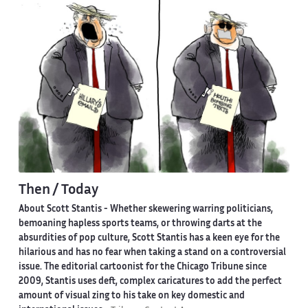
Then / Today
About Scott Stantis -
Whether skewering warring politicians,
bemoaning hapless sports teams, or throwing darts at the
absurdities of pop culture, Scott Stantis has a keen eye for the
hilarious and has no fear when taking a stand on a controversial
issue. The editorial cartoonist for the Chicago Tribune since
2009, Stantis uses deft, complex caricatures to add the perfect
amount of visual zing to his take on key domestic and