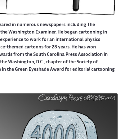
eared in numerous newspapers including The
 the Washington Examiner. He began cartooning in
experience to work for an international physics
ce-themed cartoons for 28 years. He has won
wards from the South Carolina Press Association in
he Washington, D.C., chapter of the Society of
e in the Green Eyeshade Award for editorial cartooning