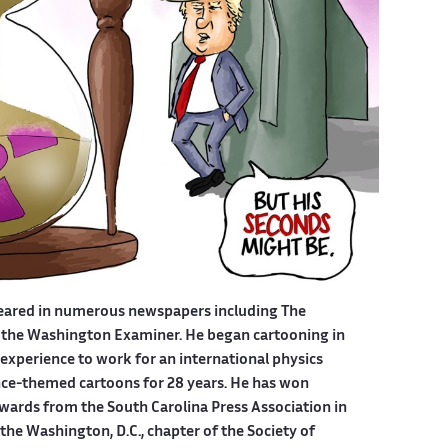
eared in numerous newspapers including The
 the Washington Examiner. He began cartooning in
experience to work for an international physics
ce-themed cartoons for 28 years. He has won
wards from the South Carolina Press Association in
he Washington, D.C., chapter of the Society of