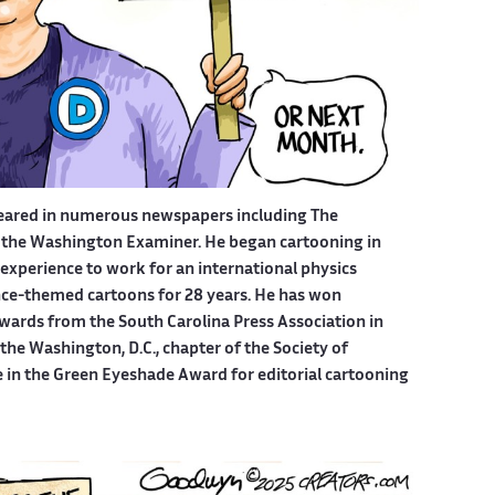
eared in numerous newspapers including The
 the Washington Examiner. He began cartooning in
experience to work for an international physics
ce-themed cartoons for 28 years. He has won
wards from the South Carolina Press Association in
he Washington, D.C., chapter of the Society of
e in the Green Eyeshade Award for editorial cartooning