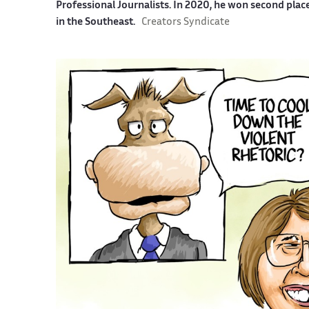
Professional Journalists. In 2020, he won second plac
in the Southeast.
Creators Syndicate