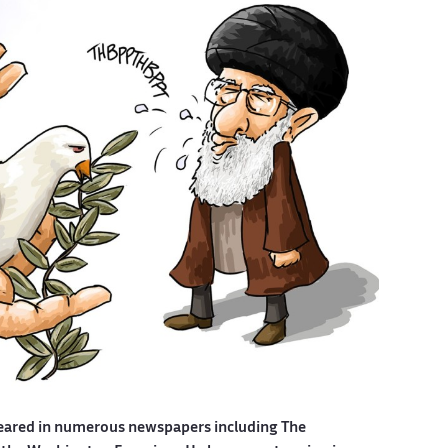
eared in numerous newspapers including The