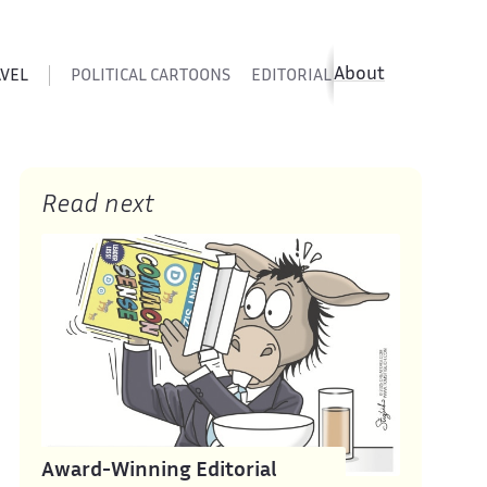
About
AVEL
POLITICAL CARTOONS
EDITORIAL CARTOONS
SATIR
Read next
Award-Winning Editorial