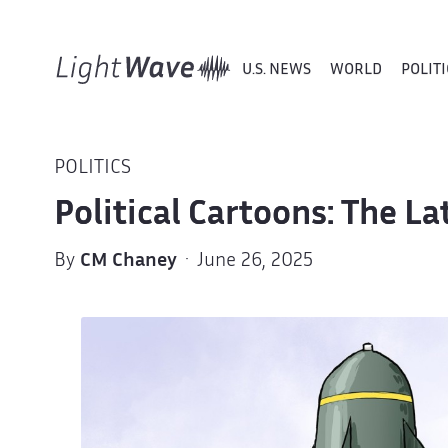
U.S. NEWS
WORLD
POLITI
POLITICS
Political Cartoons: The L
By
CM Chaney
· June 26, 2025