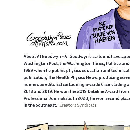
About Al Goodwyn -
Al Goodwyn's cartoons have app
Washington Post, the Washington Times, Politico and
1989 when he put his physics education and technical 
publication, The Health Physics News
,
producing scien
numerous editorial cartooning awards Craincluding a
2018 and 2019. He won the 2019 Dateline Award from t
Professional Journalists. In 2020, he won second plac
in the Southeast.
Creators Syndicate