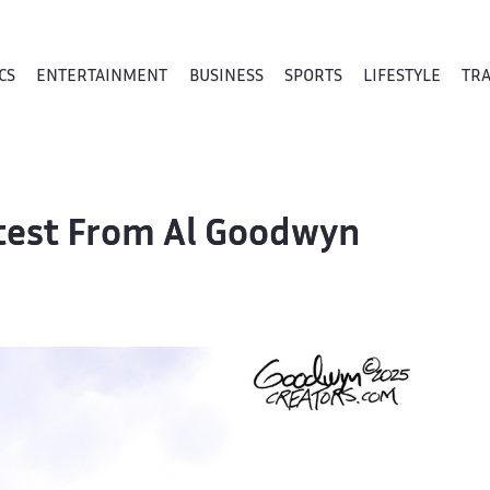
CS
ENTERTAINMENT
BUSINESS
SPORTS
LIFESTYLE
TR
atest From Al Goodwyn