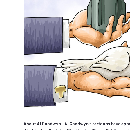
About Al Goodwyn -
Al Goodwyn's cartoons have app