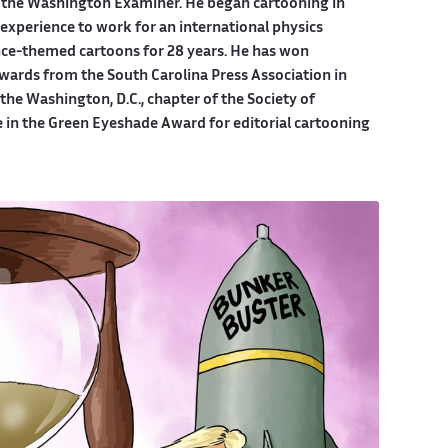
 the Washington Examiner. He began cartooning in
experience to work for an international physics
ce-themed cartoons for 28 years. He has won
wards from the South Carolina Press Association in
he Washington, D.C., chapter of the Society of
e in the Green Eyeshade Award for editorial cartooning