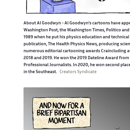
About Al Goodwyn -
Al Goodwyn's cartoons have app
Washington Post, the Washington Times, Politico and
1989 when he put his physics education and technical 
publication, The Health Physics News
,
producing scien
numerous editorial cartooning awards Craincluding a
2018 and 2019. He won the 2019 Dateline Award from t
Professional Journalists. In 2020, he won second plac
in the Southeast.
Creators Syndicate