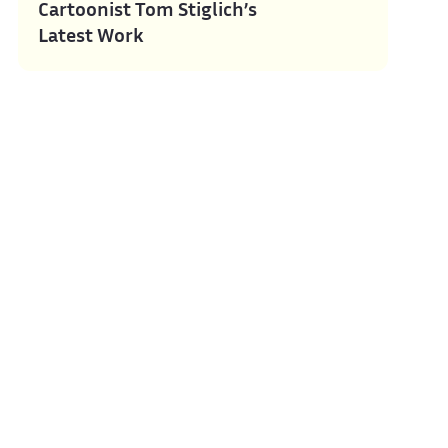
Cartoonist Tom Stiglich’s
Latest Work