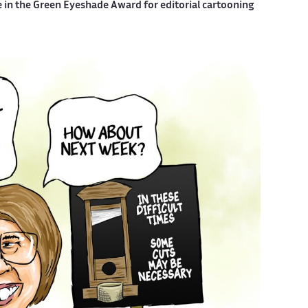
e in the Green Eyeshade Award for editorial cartooning