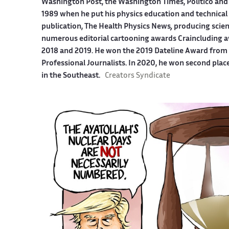
Washington Post, the Washington Times, Politico and
1989 when he put his physics education and technical 
publication, The Health Physics News
,
producing scien
numerous editorial cartooning awards Craincluding a
2018 and 2019. He won the 2019 Dateline Award from t
Professional Journalists. In 2020, he won second plac
in the Southeast.
Creators Syndicate