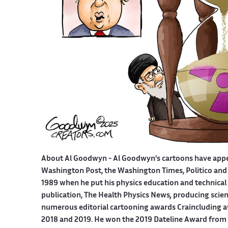
About Al Goodwyn -
Al Goodwyn's cartoons have app
Washington Post, the Washington Times, Politico and
1989 when he put his physics education and technical 
publication, The Health Physics News
,
producing scien
numerous editorial cartooning awards Craincluding a
2018 and 2019. He won the 2019 Dateline Award from t