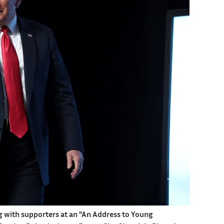
g with supporters at an "An Address to Young