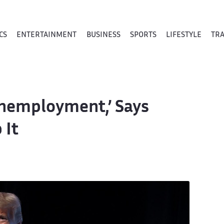
CS
ENTERTAINMENT
BUSINESS
SPORTS
LIFESTYLE
TR
Unemployment,’ Says
 It