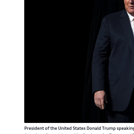
President of the United States Donald Trump speakin