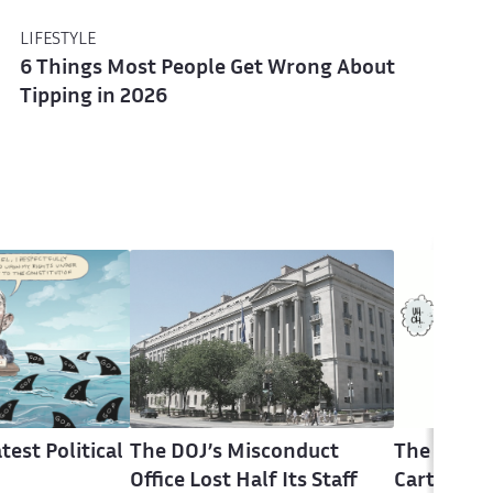
LIFESTYLE
6 Things Most People Get Wrong About
Tipping in 2026
test Political
The DOJ’s Misconduct
The Latest
Office Lost Half Its Staff
Cartoons 