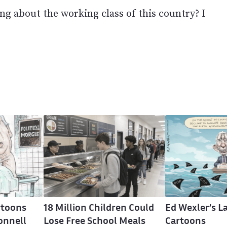
ng about the working class of this country? I
rtoons
18 Million Children Could
Ed Wexler’s La
onnell
Lose Free School Meals
Cartoons