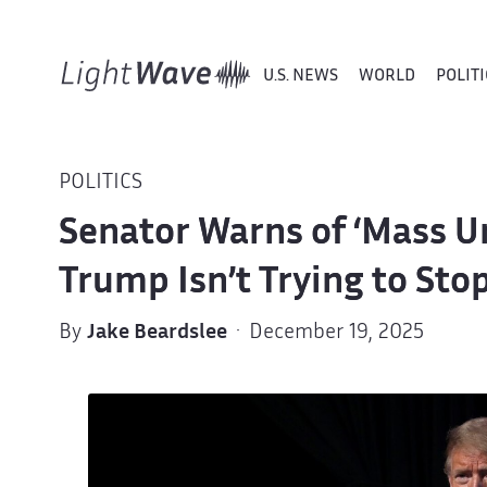
U.S. NEWS
WORLD
POLITI
POLITICS
Senator Warns of ‘Mass 
Trump Isn’t Trying to Stop
By
Jake Beardslee
· December 19, 2025