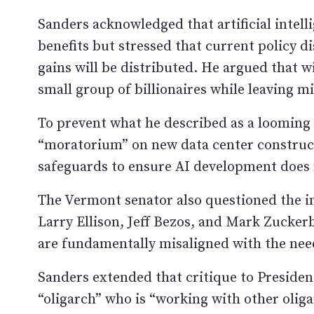
Sanders acknowledged that artificial intelli
benefits but stressed that current policy d
gains will be distributed. He argued that w
small group of billionaires while leaving m
To prevent what he described as a looming 
“moratorium” on new data center construc
safeguards to ensure AI development does 
The Vermont senator also questioned the in
Larry Ellison, Jeff Bezos, and Mark Zucker
are fundamentally misaligned with the nee
Sanders extended that critique to Preside
“oligarch” who is “working with other oliga