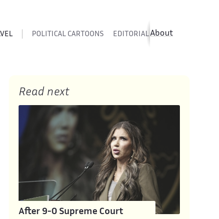
About
AVEL
POLITICAL CARTOONS
EDITORIAL CARTOONS
SATIR
Read next
After 9-0 Supreme Court