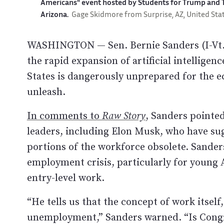
Americans" event hosted by Students for Trump and T
Arizona.
Gage Skidmore from Surprise, AZ, United Sta
WASHINGTON — Sen. Bernie Sanders (I-Vt.)
the rapid expansion of artificial intelligen
States is dangerously unprepared for the e
unleash.
In comments to
Raw Story
, Sanders pointe
leaders, including Elon Musk, who have su
portions of the workforce obsolete. Sander
employment crisis, particularly for young 
entry-level work.
“He tells us that the concept of work itsel
unemployment,” Sanders warned. “Is Congre