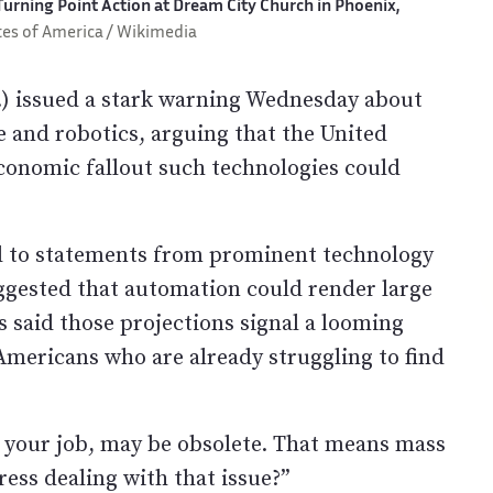
urning Point Action at Dream City Church in Phoenix,
tes of America / Wikimedia
 issued a stark warning Wednesday about
ce and robotics, arguing that the United
conomic fallout such technologies could
d to statements from prominent technology
ggested that automation could render large
s said those projections signal a looming
Americans who are already struggling to find
f, your job, may be obsolete. That means mass
ss dealing with that issue?”