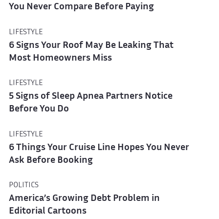
You Never Compare Before Paying
LIFESTYLE
6 Signs Your Roof May Be Leaking That
Most Homeowners Miss
LIFESTYLE
5 Signs of Sleep Apnea Partners Notice
Before You Do
LIFESTYLE
6 Things Your Cruise Line Hopes You Never
Ask Before Booking
POLITICS
America’s Growing Debt Problem in
Editorial Cartoons