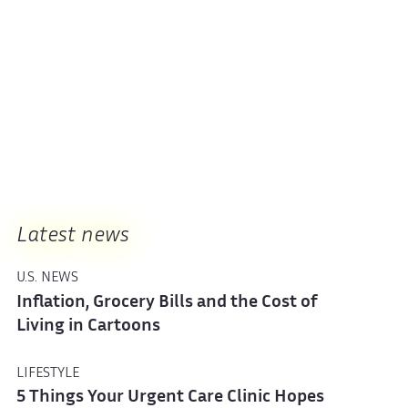
Latest news
U.S. NEWS
Inflation, Grocery Bills and the Cost of
Living in Cartoons
LIFESTYLE
5 Things Your Urgent Care Clinic Hopes