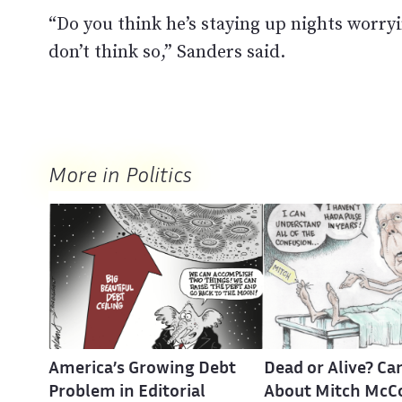
“Do you think he’s staying up nights worryi
don’t think so,” Sanders said.
More in Politics
America’s Growing Debt
Dead or Alive? Ca
Problem in Editorial
About Mitch McC