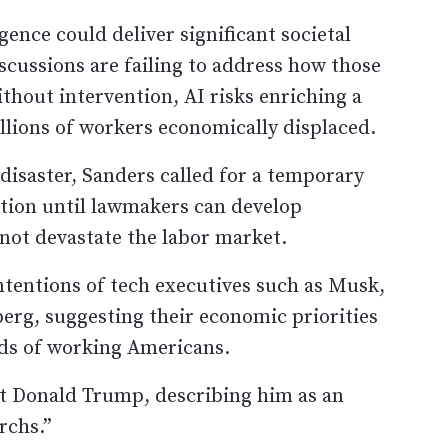
gence could deliver significant societal
iscussions are failing to address how those
ithout intervention, AI risks enriching a
illions of workers economically displaced.
disaster, Sanders called for a temporary
tion until lawmakers can develop
not devastate the labor market.
tentions of tech executives such as Musk,
berg, suggesting their economic priorities
ds of working Americans.
nt Donald Trump, describing him as an
rchs.”