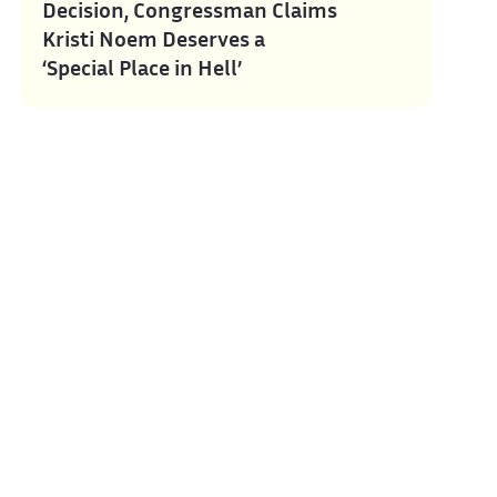
Decision, Congressman Claims
Kristi Noem Deserves a
‘Special Place in Hell’