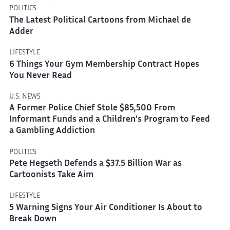
POLITICS
The Latest Political Cartoons from Michael de
Adder
LIFESTYLE
6 Things Your Gym Membership Contract Hopes
You Never Read
U.S. NEWS
A Former Police Chief Stole $85,500 From
Informant Funds and a Children’s Program to Feed
a Gambling Addiction
POLITICS
Pete Hegseth Defends a $37.5 Billion War as
Cartoonists Take Aim
LIFESTYLE
5 Warning Signs Your Air Conditioner Is About to
Break Down