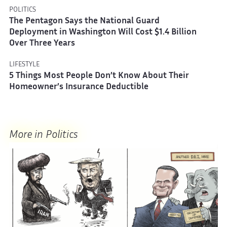
POLITICS
The Pentagon Says the National Guard
Deployment in Washington Will Cost $1.4 Billion
Over Three Years
LIFESTYLE
5 Things Most People Don’t Know About Their
Homeowner’s Insurance Deductible
More in Politics