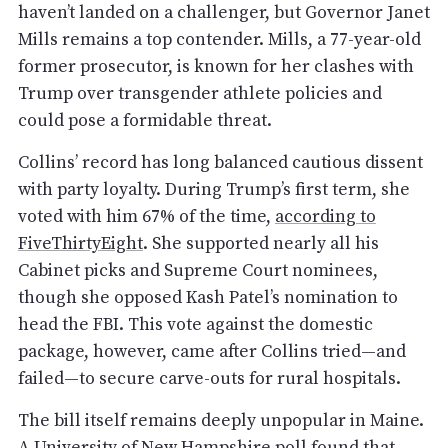
haven’t landed on a challenger, but Governor Janet
Mills remains a top contender. Mills, a 77-year-old
former prosecutor, is known for her clashes with
Trump over transgender athlete policies and
could pose a formidable threat.
Collins’ record has long balanced cautious dissent
with party loyalty. During Trump’s first term, she
voted with him 67% of the time,
according to
FiveThirtyEight
. She supported nearly all his
Cabinet picks and Supreme Court nominees,
though she opposed Kash Patel’s nomination to
head the FBI. This vote against the domestic
package, however, came after Collins tried—and
failed—to secure carve-outs for rural hospitals.
The bill itself remains deeply unpopular in Maine.
A University of New Hampshire poll
found that