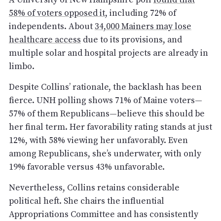
58% of voters opposed it
, including 72% of
independents. About
34,000 Mainers may lose
healthcare access
due to its provisions, and
multiple solar and hospital projects are already in
limbo.
Despite Collins’ rationale, the backlash has been
fierce. UNH polling shows 71% of Maine voters—
57% of them Republicans—believe this should be
her final term. Her favorability rating stands at just
12%, with 58% viewing her unfavorably. Even
among Republicans, she’s underwater, with only
19% favorable versus 43% unfavorable.
Nevertheless, Collins retains considerable
political heft. She chairs the influential
Appropriations Committee and has consistently