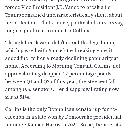
forced Vice President J.D. Vance to break a tie,
Trump remained uncharacteristically silent about
her defection. That silence, political observers say,
might signal real trouble for Collins.
Though her dissent didn’t derail the legislation,
which passed with Vance’s tie-breaking vote, it
added fuel to her already declining popularity at
home.
According to Morning Consult
, Collins’ net
approval rating dropped 12 percentage points
between Q1 and Q2 of this year, the steepest fall
among U.S. senators. Her disapproval rating now
sits at 51%.
Collins is the only Republican senator up for re-
election in a state won by Democratic presidential
nominee Kamala Harris in 2024. So far, Democrats