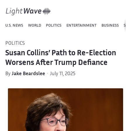
U.S. NEWS
WORLD
POLITICS
ENTERTAINMENT
BUSINESS
SPO
POLITICS
Susan Collins’ Path to Re-Election
Worsens After Trump Defiance
By
Jake Beardslee
· July 11, 2025