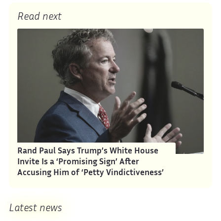
Read next
Rand Paul Says Trump’s White House
Invite Is a ‘Promising Sign’ After
Accusing Him of ‘Petty Vindictiveness’
Latest news