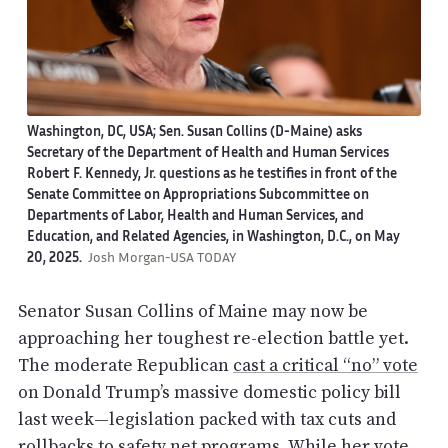
Washington, DC, USA; Sen. Susan Collins (D-Maine) asks
Secretary of the Department of Health and Human Services
Robert F. Kennedy, Jr. questions as he testifies in front of the
Senate Committee on Appropriations Subcommittee on
Departments of Labor, Health and Human Services, and
Education, and Related Agencies, in Washington, D.C., on May
20, 2025.
Josh Morgan-USA TODAY
Senator Susan Collins of Maine may now be
approaching her toughest re-election battle yet.
The moderate Republican
cast a critical “no” vote
on Donald Trump’s massive domestic policy bill
last week—legislation packed with tax cuts and
rollbacks to safety net programs. While her vote