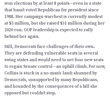
won elections by at least 8 points—even in a state
that hasn’t voted Republican for president since
1988. Her campaign warchest is currently modest
at $3 million, but she raised $31 million during her
2020 run. GOP leadership is expected to rally
behind her again.
Still, Democrats face challenges of their own.
They are defending vulnerable seats in several
swing states and would need to net four new seats
to regain Senate control—an uphill climb. For now,
Collins is stuck in a no-man’s-land: shunned by
Democrats, unsupported by many Republicans,
and hounded by the consequences of a bill she
opposed but couldn’t stop.