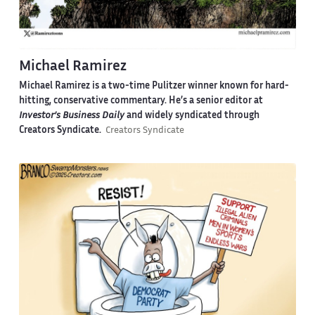
Michael Ramirez
Michael Ramirez is a two-time Pulitzer winner known for hard-
hitting, conservative commentary. He’s a senior editor at
Investor’s Business Daily
and widely syndicated through
Creators Syndicate.
Creators Syndicate