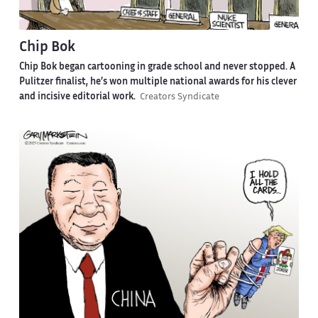
Chip Bok
Chip Bok began cartooning in grade school and never stopped. A
Pulitzer finalist, he’s won multiple national awards for his clever
and incisive editorial work.
Creators Syndicate