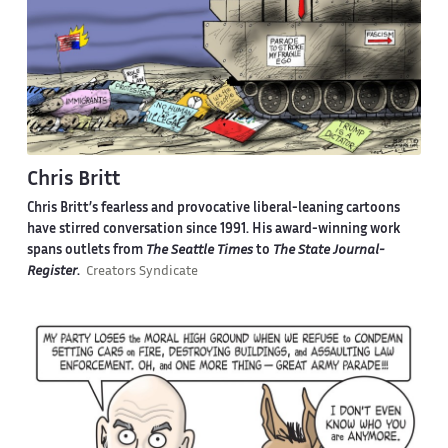
Chris Britt
Chris Britt’s fearless and provocative liberal-leaning cartoons
have stirred conversation since 1991. His award-winning work
spans outlets from
The Seattle Times
to
The State Journal-
Register
.
Creators Syndicate