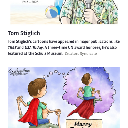
Tom Stiglich
Tom Stiglich’s cartoons have appeared in major publications like
TIME
and
USA Today
. A three-time UN award honoree, he’s also
featured at the Schulz Museum.
Creators Syndicate