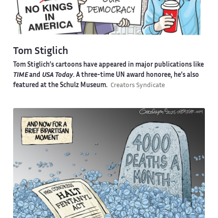
Tom Stiglich
Tom Stiglich’s cartoons have appeared in major publications like
TIME
and
USA Today
. A three-time UN award honoree, he’s also
featured at the Schulz Museum.
Creators Syndicate