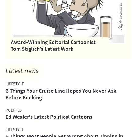
Award-Winning Editorial Cartoonist
Tom Stiglich’s Latest Work
Latest news
LIFESTYLE
6 Things Your Cruise Line Hopes You Never Ask
Before Booking
POLITICS
Ed Wexler’s Latest Political Cartoons
LIFESTYLE