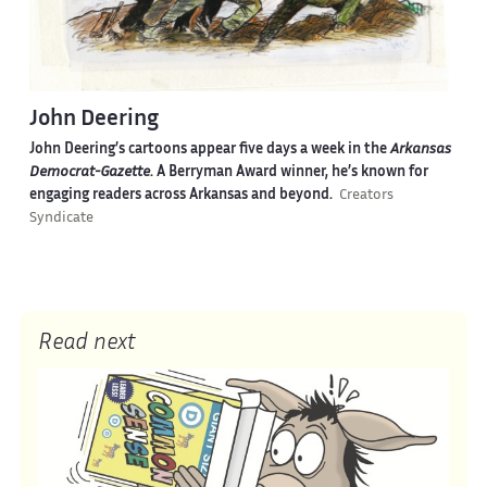
John Deering
John Deering’s cartoons appear five days a week in the
Arkansas
Democrat-Gazette
. A Berryman Award winner, he’s known for
engaging readers across Arkansas and beyond.
Creators
Syndicate
Read next