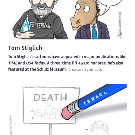
Tom Stiglich
Tom Stiglich’s cartoons have appeared in major publications like
TIME
and
USA Today
. A three-time UN award honoree, he’s also
featured at the Schulz Museum.
Creators Syndicate