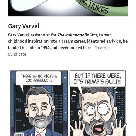
Gary Varvel
Gary Varvel, cartoonist for
The Indianapolis Star
, turned
childhood inspiration into a dream career. Mentored early on, he
landed his role in 1994 and never looked back.
Creators
Syndicate