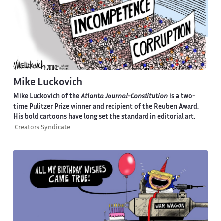
Mike Luckovich
Mike Luckovich of the
Atlanta Journal-Constitution
is a two-
time Pulitzer Prize winner and recipient of the Reuben Award.
His bold cartoons have long set the standard in editorial art.
Creators Syndicate