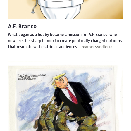
A.F. Branco
What began as a hobby became a mission for A.F. Branco, who
now uses his sharp humor to create politically charged cartoons
that resonate with patriotic audiences.
Creators Syndicate