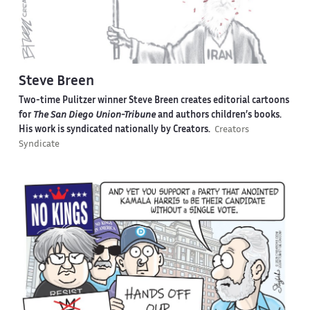
Steve Breen
Two-time Pulitzer winner Steve Breen creates editorial cartoons
for
The San Diego Union-Tribune
and authors children’s books.
His work is syndicated nationally by Creators.
Creators
Syndicate