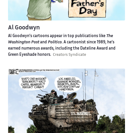
Al Goodwyn
Al Goodwyn’s cartoons appear in top publications like
The
Washington Post
and
Politico
. A cartoonist since 1989, he’s
earned numerous awards, including the Dateline Award and
Green Eyeshade honors.
Creators Syndicate