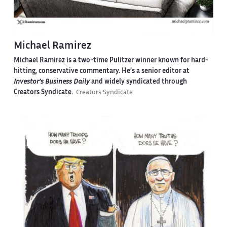
Michael Ramirez
Michael Ramirez is a two-time Pulitzer winner known for hard-
hitting, conservative commentary. He’s a senior editor at
Investor’s Business Daily
and widely syndicated through
Creators Syndicate.
Creators Syndicate