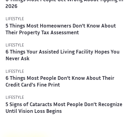
6 Things Most People Get Wrong About Tipping in
2026
LIFESTYLE
5 Things Most Homeowners Don’t Know About
Their Property Tax Assessment
LIFESTYLE
6 Things Your Assisted Living Facility Hopes You
Never Ask
LIFESTYLE
6 Things Most People Don’t Know About Their
Credit Card’s Fine Print
LIFESTYLE
5 Signs of Cataracts Most People Don’t Recognize
Until Vision Loss Begins