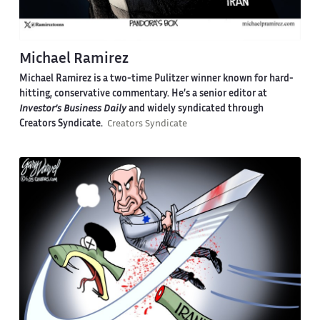
Michael Ramirez
Michael Ramirez is a two-time Pulitzer winner known for hard-
hitting, conservative commentary. He’s a senior editor at
Investor’s Business Daily
and widely syndicated through
Creators Syndicate.
Creators Syndicate