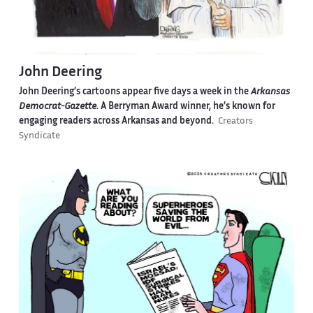
John Deering
John Deering’s cartoons appear five days a week in the
Arkansas
Democrat-Gazette
. A Berryman Award winner, he’s known for
engaging readers across Arkansas and beyond.
Creators
Syndicate