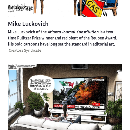
Mike Luckovich
Mike Luckovich of the
Atlanta Journal-Constitution
is a two-
time Pulitzer Prize winner and recipient of the Reuben Award.
His bold cartoons have long set the standard in editorial art.
Creators Syndicate