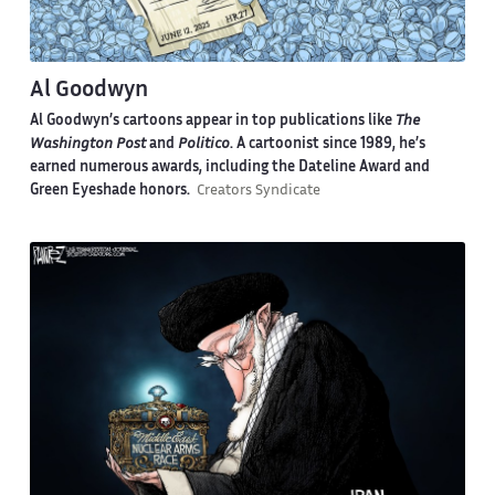
Al Goodwyn
Al Goodwyn’s cartoons appear in top publications like
The
Washington Post
and
Politico
. A cartoonist since 1989, he’s
earned numerous awards, including the Dateline Award and
Green Eyeshade honors.
Creators Syndicate