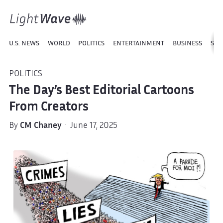
U.S. NEWS
WORLD
POLITICS
ENTERTAINMENT
BUSINESS
SPO
POLITICS
The Day’s Best Editorial Cartoons
From Creators
By
CM Chaney
· June 17, 2025