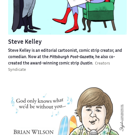
Steve Kelley
Steve Kelley is an editorial cartoonist, comic strip creator, and
comedian. Now at the
Pittsburgh Post-Gazette
, he also co-
created the award-winning comic strip
Dustin
.
Creators
Syndicate