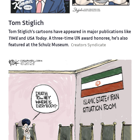
Tom Stiglich
Tom Stiglich’s cartoons have appeared in major publications like
TIME
and
USA Today
. A three-time UN award honoree, he’s also
featured at the Schulz Museum.
Creators Syndicate