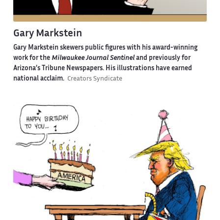
Gary Markstein
Gary Markstein skewers public figures with his award-winning
work for the
Milwaukee Journal Sentinel
and previously for
Arizona’s Tribune Newspapers. His illustrations have earned
national acclaim.
Creators Syndicate