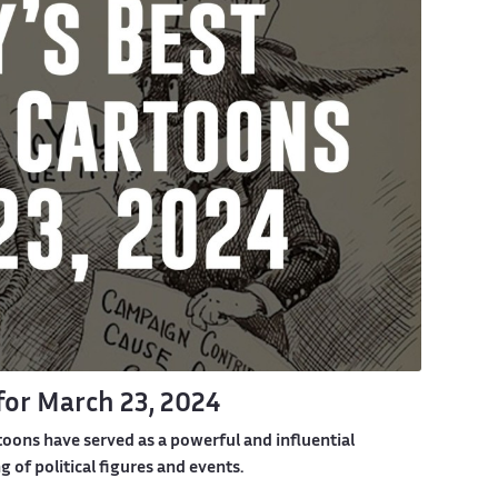
 for March 23, 2024
toons have served as a powerful and influential
of political figures and events.