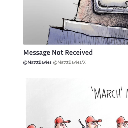
Message Not Received
@MatttDavies
@MatttDavies/X