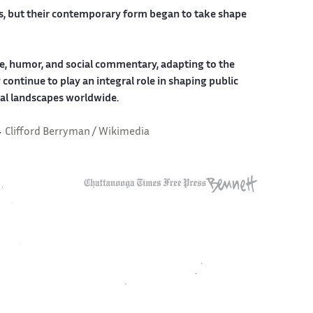
ons, but their contemporary form began to take shape
tire, humor, and social commentary, adapting to the
continue to play an integral role in shaping public
cal landscapes worldwide.
4
Clifford Berryman / Wikimedia