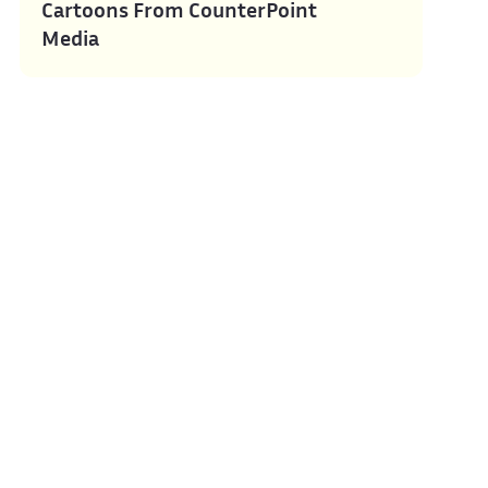
Cartoons From CounterPoint
Media