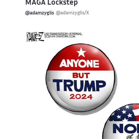
MAGA Lockstep
@adamzyglis
@adamzyglis/X