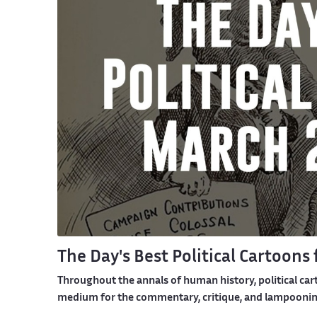
The Day's Best Political Cartoons
Throughout the annals of human history, political car
medium for the commentary, critique, and lampooning 