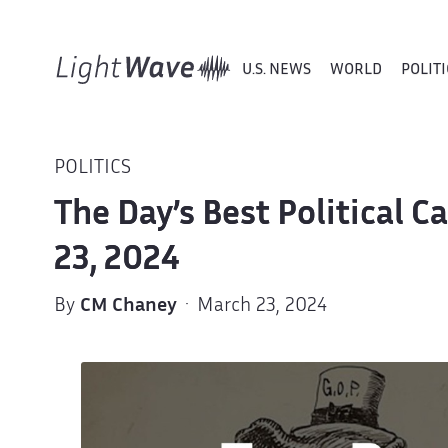
U.S. NEWS
WORLD
POLITI
POLITICS
The Day’s Best Political 
23, 2024
By
CM Chaney
· March 23, 2024