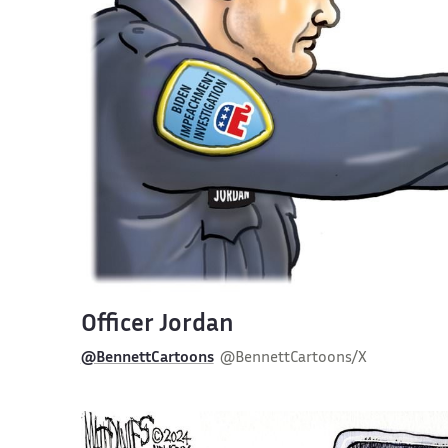
Officer Jordan
@BennettCartoons
@BennettCartoons/X