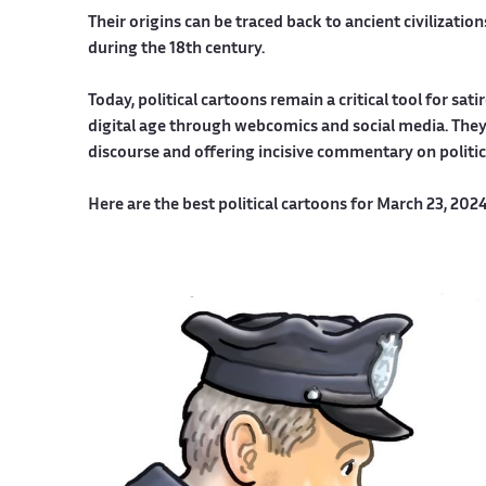
Their origins can be traced back to ancient civilizati
during the 18th century.
Today, political cartoons remain a critical tool for sa
digital age through webcomics and social media. They 
discourse and offering incisive commentary on politi
Here are the best political cartoons for March 23, 202