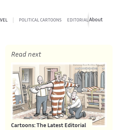
About
AVEL
POLITICAL CARTOONS
EDITORIAL CARTOONS
SATIR
Read next
Cartoons: The Latest Editorial