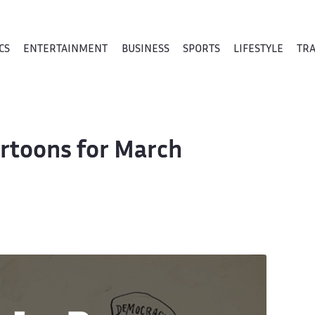
CS
ENTERTAINMENT
BUSINESS
SPORTS
LIFESTYLE
TR
Cartoons for March