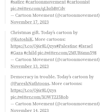
#satire
#cartoonmovement
#cartoonist
pic.twitter.com/qLbzbBtCdv
— Cartoon Movement (@cartoonmovement)
November 17, 2023
Christmas gift. Today’s cartoon by
@KutoshiK
. More cartoons:
https://t.co/Oj6r8LQzys
#Palestine
#Israel
#Gaza
#child
pic.twitter.com/2MUR6mn598
— Cartoon Movement (@cartoonmovement)
November 13, 2023
Democracy in trouble. Today’s cartoon by
@PareshNathtoons
. More cartoons:
https://t.co/Oj6r8LQzys
pic.twitter.com/XOWTZI5Rob
— Cartoon Movement (@cartoonmovement)
November 14, 2023