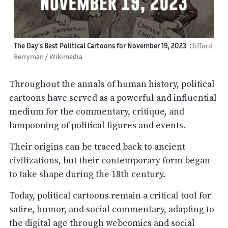
The Day's Best Political Cartoons for November 19, 2023
Clifford
Berryman / Wikimedia
Throughout the annals of human history, political
cartoons have served as a powerful and influential
medium for the commentary, critique, and
lampooning of political figures and events.
Their origins can be traced back to ancient
civilizations, but their contemporary form began
to take shape during the 18th century.
Today, political cartoons remain a critical tool for
satire, humor, and social commentary, adapting to
the digital age through webcomics and social