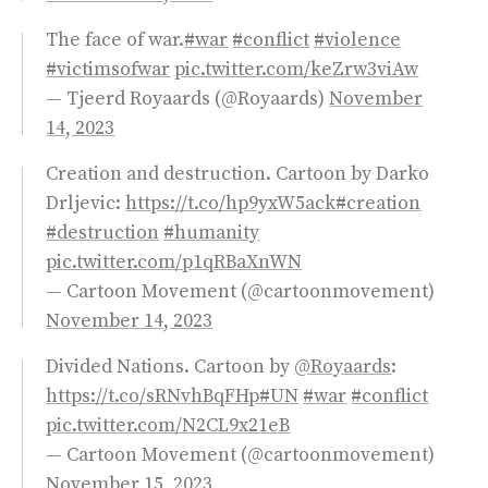
The face of war.
#war
#conflict
#violence
#victimsofwar
pic.twitter.com/keZrw3viAw
— Tjeerd Royaards (@Royaards)
November
14, 2023
Creation and destruction. Cartoon by Darko
Drljevic:
https://t.co/hp9yxW5ack
#creation
#destruction
#humanity
pic.twitter.com/p1qRBaXnWN
— Cartoon Movement (@cartoonmovement)
November 14, 2023
Divided Nations. Cartoon by
@Royaards
:
https://t.co/sRNvhBqFHp
#UN
#war
#conflict
pic.twitter.com/N2CL9x21eB
— Cartoon Movement (@cartoonmovement)
November 15, 2023