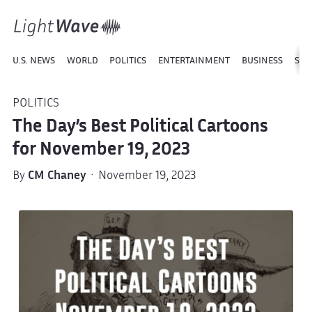
U.S. NEWS
WORLD
POLITICS
ENTERTAINMENT
BUSINESS
SPO
POLITICS
The Day’s Best Political Cartoons
for November 19, 2023
By
CM Chaney
· November 19, 2023