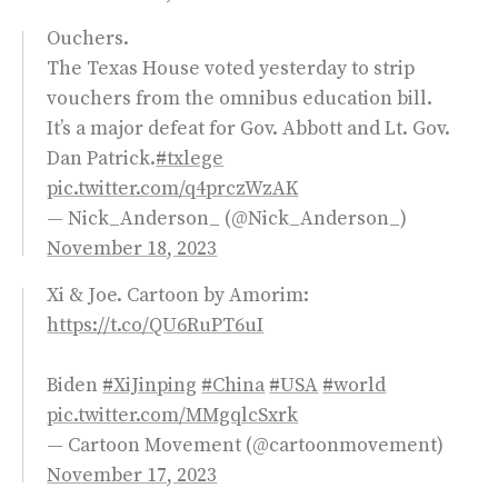
Ouchers.
The Texas House voted yesterday to strip
vouchers from the omnibus education bill.
It’s a major defeat for Gov. Abbott and Lt. Gov.
Dan Patrick.
#txlege
pic.twitter.com/q4prczWzAK
— Nick_Anderson_ (@Nick_Anderson_)
November 18, 2023
Xi & Joe. Cartoon by Amorim:
https://t.co/QU6RuPT6uI
Biden
#XiJinping
#China
#USA
#world
pic.twitter.com/MMgqlcSxrk
— Cartoon Movement (@cartoonmovement)
November 17, 2023