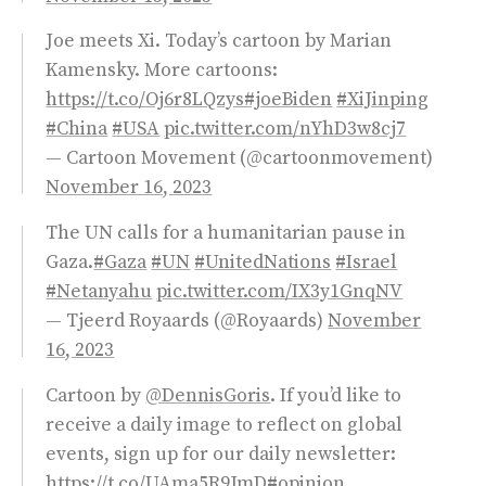
Joe meets Xi. Today’s cartoon by Marian
Kamensky. More cartoons:
https://t.co/Oj6r8LQzys
#joeBiden
#XiJinping
#China
#USA
pic.twitter.com/nYhD3w8cj7
— Cartoon Movement (@cartoonmovement)
November 16, 2023
The UN calls for a humanitarian pause in
Gaza.
#Gaza
#UN
#UnitedNations
#Israel
#Netanyahu
pic.twitter.com/IX3y1GnqNV
— Tjeerd Royaards (@Royaards)
November
16, 2023
Cartoon by
@DennisGoris
. If you’d like to
receive a daily image to reflect on global
events, sign up for our daily newsletter:
https://t.co/UAma5R9JmD
#opinion