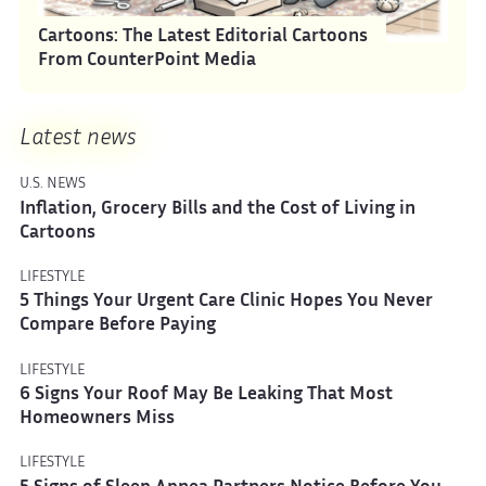
Cartoons: The Latest Editorial Cartoons
From CounterPoint Media
Latest news
U.S. NEWS
Inflation, Grocery Bills and the Cost of Living in
Cartoons
LIFESTYLE
5 Things Your Urgent Care Clinic Hopes You Never
Compare Before Paying
LIFESTYLE
6 Signs Your Roof May Be Leaking That Most
Homeowners Miss
LIFESTYLE