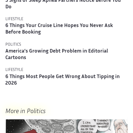
5 Signs of Sleep Apnea Partners Notice Before You
Do
LIFESTYLE
6 Things Your Cruise Line Hopes You Never Ask
Before Booking
POLITICS
America’s Growing Debt Problem in Editorial
Cartoons
LIFESTYLE
6 Things Most People Get Wrong About Tipping in
2026
More in Politics