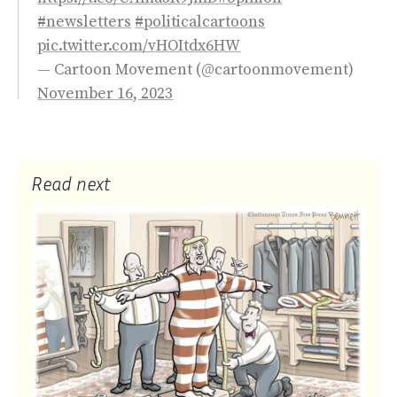
#newsletters
#politicalcartoons
pic.twitter.com/vHOItdx6HW
— Cartoon Movement (@cartoonmovement)
November 16, 2023
Read next