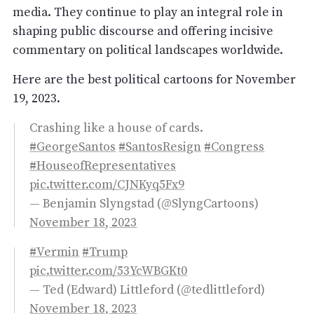
media. They continue to play an integral role in
shaping public discourse and offering incisive
commentary on political landscapes worldwide.
Here are the best political cartoons for November
19, 2023.
Crashing like a house of cards.
#GeorgeSantos
#SantosResign
#Congress
#HouseofRepresentatives
pic.twitter.com/CJNKyq5Fx9
— Benjamin Slyngstad (@SlyngCartoons)
November 18, 2023
#Vermin
#Trump
pic.twitter.com/53YcWBGKt0
— Ted (Edward) Littleford (@tedlittleford)
November 18, 2023