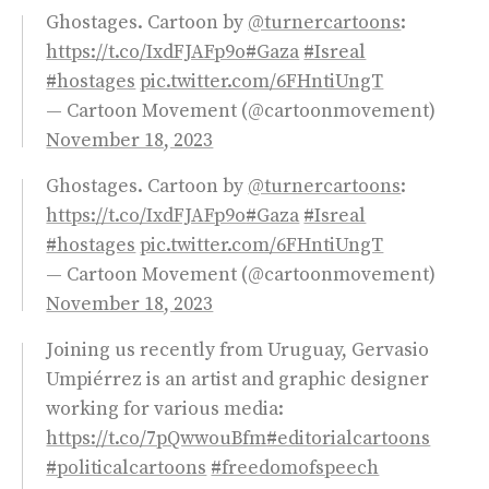
Ghostages. Cartoon by
@turnercartoons
:
https://t.co/IxdFJAFp9o
#Gaza
#Isreal
#hostages
pic.twitter.com/6FHntiUngT
— Cartoon Movement (@cartoonmovement)
November 18, 2023
Ghostages. Cartoon by
@turnercartoons
:
https://t.co/IxdFJAFp9o
#Gaza
#Isreal
#hostages
pic.twitter.com/6FHntiUngT
— Cartoon Movement (@cartoonmovement)
November 18, 2023
Joining us recently from Uruguay, Gervasio
Umpiérrez is an artist and graphic designer
working for various media:
https://t.co/7pQwwouBfm
#editorialcartoons
#politicalcartoons
#freedomofspeech