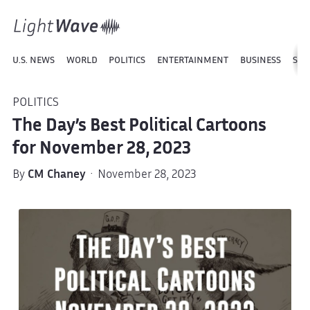
U.S. NEWS
WORLD
POLITICS
ENTERTAINMENT
BUSINESS
SPO
POLITICS
The Day’s Best Political Cartoons
for November 28, 2023
By
CM Chaney
· November 28, 2023