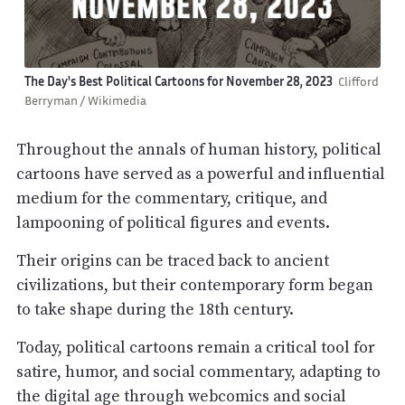
The Day's Best Political Cartoons for November 28, 2023
Clifford
Berryman / Wikimedia
Throughout the annals of human history, political
cartoons have served as a powerful and influential
medium for the commentary, critique, and
lampooning of political figures and events.
Their origins can be traced back to ancient
civilizations, but their contemporary form began
to take shape during the 18th century.
Today, political cartoons remain a critical tool for
satire, humor, and social commentary, adapting to
the digital age through webcomics and social