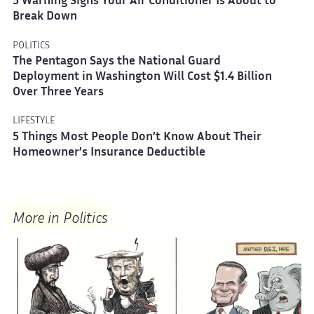
5 Warning Signs Your Air Conditioner Is About to
Break Down
POLITICS
The Pentagon Says the National Guard
Deployment in Washington Will Cost $1.4 Billion
Over Three Years
LIFESTYLE
5 Things Most People Don’t Know About Their
Homeowner’s Insurance Deductible
More in Politics