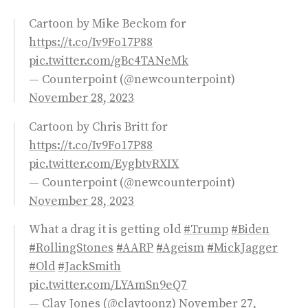
Cartoon by Mike Beckom for
https://t.co/Iv9Fo17P88
pic.twitter.com/gBc4TANeMk
— Counterpoint (@newcounterpoint)
November 28, 2023
Cartoon by Chris Britt for
https://t.co/Iv9Fo17P88
pic.twitter.com/EygbtvRXIX
— Counterpoint (@newcounterpoint)
November 28, 2023
What a drag it is getting old
#Trump
#Biden
#RollingStones
#AARP
#Ageism
#MickJagger
#Old
#JackSmith
pic.twitter.com/LYAmSn9eQ7
— Clay Jones (@claytoonz)
November 27,