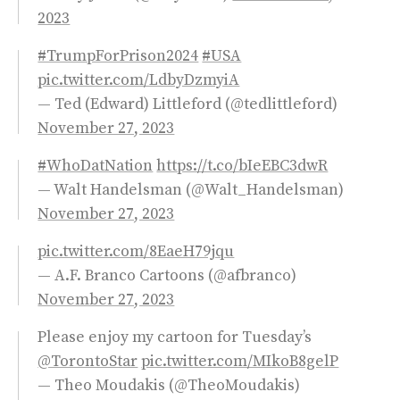
2023
#TrumpForPrison2024
#USA
pic.twitter.com/LdbyDzmyiA
— Ted (Edward) Littleford (@tedlittleford)
November 27, 2023
#WhoDatNation
https://t.co/bIeEBC3dwR
— Walt Handelsman (@Walt_Handelsman)
November 27, 2023
pic.twitter.com/8EaeH79jqu
— A.F. Branco Cartoons (@afbranco)
November 27, 2023
Please enjoy my cartoon for Tuesday’s
@TorontoStar
pic.twitter.com/MIkoB8gelP
— Theo Moudakis (@TheoMoudakis)