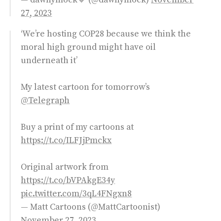
27, 2023
‘We’re hosting COP28 because we think the
moral high ground might have oil
underneath it’
My latest cartoon for tomorrow’s
@Telegraph
Buy a print of my cartoons at
https://t.co/ILFJjPmckx
Original artwork from
https://t.co/bVPAkgE34y
pic.twitter.com/3qL4FNgxn8
— Matt Cartoons (@MattCartoonist)
November 27, 2023