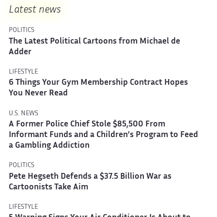
Latest news
POLITICS
The Latest Political Cartoons from Michael de
Adder
LIFESTYLE
6 Things Your Gym Membership Contract Hopes
You Never Read
U.S. NEWS
A Former Police Chief Stole $85,500 From
Informant Funds and a Children’s Program to Feed
a Gambling Addiction
POLITICS
Pete Hegseth Defends a $37.5 Billion War as
Cartoonists Take Aim
LIFESTYLE