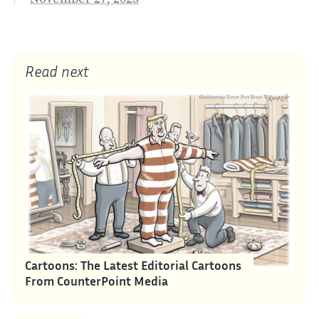
Read next
Cartoons: The Latest Editorial Cartoons
From CounterPoint Media