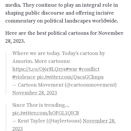
media. They continue to play an integral role in
shaping public discourse and offering incisive
commentary on political landscapes worldwide.
Here are the best political cartoons for November
28, 2023.
Where we are today. Today’s cartoon by
Amorim. More cartoons:
https://t.co/Oj6r8LQzys
#war
#conflict
#violence
pic.twitter.com/QacaGChnpa
— Cartoon Movement (@cartoonmovement)
November 28, 2023
Since Thor is trending…
pic.twitter.com/hOFGL1QICB
— Kent Tayler (@taylertoons)
November 28,
2023