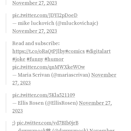
November 27, 2023
pic.twitter.com/JDYI2pDoeD
— mike luckovich (@mluckovichajc)
November 27, 2023
Read and subscribe:
https://t.co/oRaQtPJlby
#comics
#digitalart
#joke
#funny
#humor
pic.twitter.com/qnMWXkeWOw
— Maria Scrivan (@mariascrivan)
November
27, 2023
pic.twitter.com/5Kla521109
— Ellis Rosen (@EllisRosen)
November 27,
2023
;)
pic.twitter.com/vd7BIb0jrB
— dawnymock💙 (@dawnymock)
November