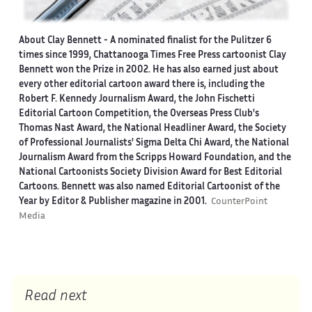
About Clay Bennett
- A nominated finalist for the Pulitzer 6
times since 1999, Chattanooga Times Free Press cartoonist Clay
Bennett won the Prize in 2002. He has also earned just about
every other editorial cartoon award there is, including the
Robert F. Kennedy Journalism Award, the John Fischetti
Editorial Cartoon Competition, the Overseas Press Club's
Thomas Nast Award, the National Headliner Award, the Society
of Professional Journalists' Sigma Delta Chi Award, the National
Journalism Award from the Scripps Howard Foundation, and the
National Cartoonists Society Division Award for Best Editorial
Cartoons. Bennett was also named Editorial Cartoonist of the
Year by Editor & Publisher magazine in 2001.
CounterPoint
Media
Read next