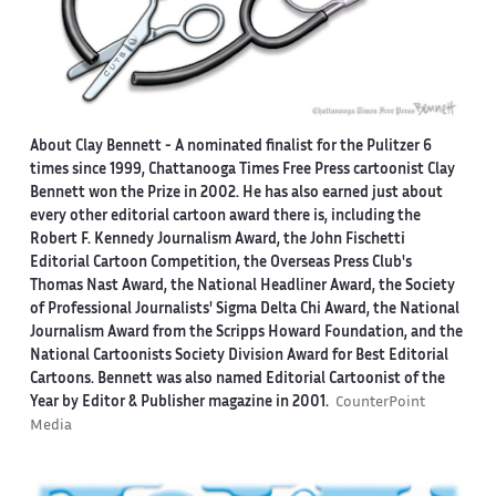
About Clay Bennett
- A nominated finalist for the Pulitzer 6
times since 1999, Chattanooga Times Free Press cartoonist Clay
Bennett won the Prize in 2002. He has also earned just about
every other editorial cartoon award there is, including the
Robert F. Kennedy Journalism Award, the John Fischetti
Editorial Cartoon Competition, the Overseas Press Club's
Thomas Nast Award, the National Headliner Award, the Society
of Professional Journalists' Sigma Delta Chi Award, the National
Journalism Award from the Scripps Howard Foundation, and the
National Cartoonists Society Division Award for Best Editorial
Cartoons. Bennett was also named Editorial Cartoonist of the
Year by Editor & Publisher magazine in 2001.
CounterPoint
Media