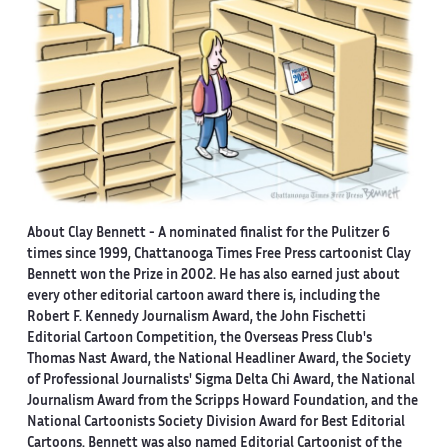
About Clay Bennett
- A nominated finalist for the Pulitzer 6
times since 1999, Chattanooga Times Free Press cartoonist Clay
Bennett won the Prize in 2002. He has also earned just about
every other editorial cartoon award there is, including the
Robert F. Kennedy Journalism Award, the John Fischetti
Editorial Cartoon Competition, the Overseas Press Club's
Thomas Nast Award, the National Headliner Award, the Society
of Professional Journalists' Sigma Delta Chi Award, the National
Journalism Award from the Scripps Howard Foundation, and the
National Cartoonists Society Division Award for Best Editorial
Cartoons. Bennett was also named Editorial Cartoonist of the