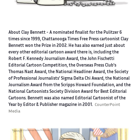
About Clay Bennett
- A nominated finalist for the Pulitzer 6
times since 1999, Chattanooga Times Free Press cartoonist Clay
Bennett won the Prize in 2002. He has also earned just about
every other editorial cartoon award there is, including the
Robert F. Kennedy Journalism Award, the John Fischetti
Editorial Cartoon Competition, the Overseas Press Club's
Thomas Nast Award, the National Headliner Award, the Society
of Professional Journalists' Sigma Delta Chi Award, the National
Journalism Award from the Scripps Howard Foundation, and the
National Cartoonists Society Division Award for Best Editorial
Cartoons. Bennett was also named Editorial Cartoonist of the
Year by Editor & Publisher magazine in 2001.
CounterPoint
Media