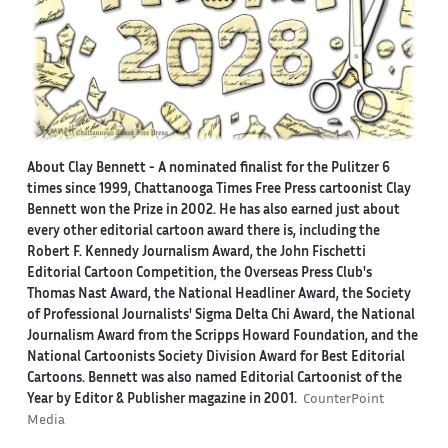
About Clay Bennett
- A nominated finalist for the Pulitzer 6
times since 1999, Chattanooga Times Free Press cartoonist Clay
Bennett won the Prize in 2002. He has also earned just about
every other editorial cartoon award there is, including the
Robert F. Kennedy Journalism Award, the John Fischetti
Editorial Cartoon Competition, the Overseas Press Club's
Thomas Nast Award, the National Headliner Award, the Society
of Professional Journalists' Sigma Delta Chi Award, the National
Journalism Award from the Scripps Howard Foundation, and the
National Cartoonists Society Division Award for Best Editorial
Cartoons. Bennett was also named Editorial Cartoonist of the
Year by Editor & Publisher magazine in 2001.
CounterPoint
Media