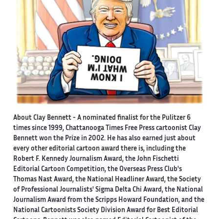
About Clay Bennett
- A nominated finalist for the Pulitzer 6
times since 1999, Chattanooga Times Free Press cartoonist Clay
Bennett won the Prize in 2002. He has also earned just about
every other editorial cartoon award there is, including the
Robert F. Kennedy Journalism Award, the John Fischetti
Editorial Cartoon Competition, the Overseas Press Club's
Thomas Nast Award, the National Headliner Award, the Society
of Professional Journalists' Sigma Delta Chi Award, the National
Journalism Award from the Scripps Howard Foundation, and the
National Cartoonists Society Division Award for Best Editorial