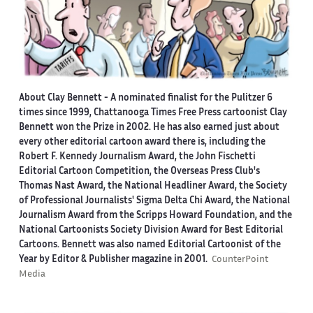
About Clay Bennett
- A nominated finalist for the Pulitzer 6
times since 1999, Chattanooga Times Free Press cartoonist Clay
Bennett won the Prize in 2002. He has also earned just about
every other editorial cartoon award there is, including the
Robert F. Kennedy Journalism Award, the John Fischetti
Editorial Cartoon Competition, the Overseas Press Club's
Thomas Nast Award, the National Headliner Award, the Society
of Professional Journalists' Sigma Delta Chi Award, the National
Journalism Award from the Scripps Howard Foundation, and the
National Cartoonists Society Division Award for Best Editorial
Cartoons. Bennett was also named Editorial Cartoonist of the
Year by Editor & Publisher magazine in 2001.
CounterPoint
Media