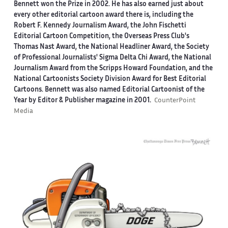
Bennett won the Prize in 2002. He has also earned just about
every other editorial cartoon award there is, including the
Robert F. Kennedy Journalism Award, the John Fischetti
Editorial Cartoon Competition, the Overseas Press Club's
Thomas Nast Award, the National Headliner Award, the Society
of Professional Journalists' Sigma Delta Chi Award, the National
Journalism Award from the Scripps Howard Foundation, and the
National Cartoonists Society Division Award for Best Editorial
Cartoons. Bennett was also named Editorial Cartoonist of the
Year by Editor & Publisher magazine in 2001.
CounterPoint
Media