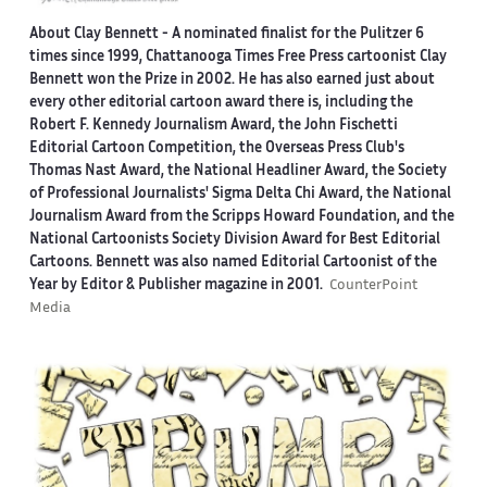
About Clay Bennett
- A nominated finalist for the Pulitzer 6
times since 1999, Chattanooga Times Free Press cartoonist Clay
Bennett won the Prize in 2002. He has also earned just about
every other editorial cartoon award there is, including the
Robert F. Kennedy Journalism Award, the John Fischetti
Editorial Cartoon Competition, the Overseas Press Club's
Thomas Nast Award, the National Headliner Award, the Society
of Professional Journalists' Sigma Delta Chi Award, the National
Journalism Award from the Scripps Howard Foundation, and the
National Cartoonists Society Division Award for Best Editorial
Cartoons. Bennett was also named Editorial Cartoonist of the
Year by Editor & Publisher magazine in 2001.
CounterPoint
Media