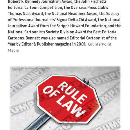
Robert F. Kennedy Journalism Award, the John Fischetti
Editorial Cartoon Competition, the Overseas Press Club's
Thomas Nast Award, the National Headliner Award, the Society
of Professional Journalists' Sigma Delta Chi Award, the National
Journalism Award from the Scripps Howard Foundation, and the
National Cartoonists Society Division Award for Best Editorial
Cartoons. Bennett was also named Editorial Cartoonist of the
Year by Editor & Publisher magazine in 2001.
CounterPoint
Media