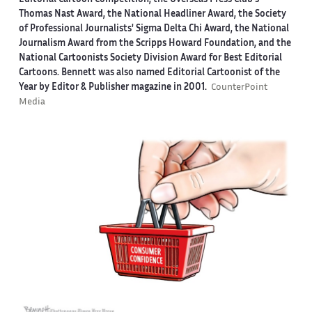
Thomas Nast Award, the National Headliner Award, the Society
of Professional Journalists' Sigma Delta Chi Award, the National
Journalism Award from the Scripps Howard Foundation, and the
National Cartoonists Society Division Award for Best Editorial
Cartoons. Bennett was also named Editorial Cartoonist of the
Year by Editor & Publisher magazine in 2001.
CounterPoint
Media