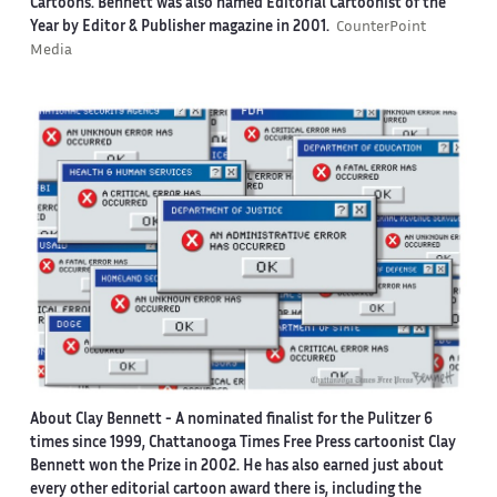
Cartoons. Bennett was also named Editorial Cartoonist of the
Year by Editor & Publisher magazine in 2001.
CounterPoint
Media
About Clay Bennett
- A nominated finalist for the Pulitzer 6
times since 1999, Chattanooga Times Free Press cartoonist Clay
Bennett won the Prize in 2002. He has also earned just about
every other editorial cartoon award there is, including the