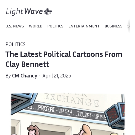
U.S. NEWS
WORLD
POLITICS
ENTERTAINMENT
BUSINESS
SPO
POLITICS
The Latest Political Cartoons From
Clay Bennett
By
CM Chaney
· April 21, 2025