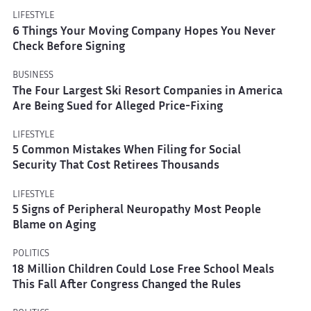
LIFESTYLE
6 Things Your Moving Company Hopes You Never
Check Before Signing
BUSINESS
The Four Largest Ski Resort Companies in America
Are Being Sued for Alleged Price-Fixing
LIFESTYLE
5 Common Mistakes When Filing for Social
Security That Cost Retirees Thousands
LIFESTYLE
5 Signs of Peripheral Neuropathy Most People
Blame on Aging
POLITICS
18 Million Children Could Lose Free School Meals
This Fall After Congress Changed the Rules