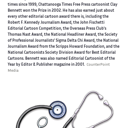
times since 1999, Chattanooga Times Free Press cartoonist Clay
Bennett won the Prize in 2002. He has also earned just about
every other editorial cartoon award there is, including the
Robert F. Kennedy Journalism Award, the John Fischetti
Editorial Cartoon Competition, the Overseas Press Club's
Thomas Nast Award, the National Headliner Award, the Society
of Professional Journalists' Sigma Delta Chi Award, the National
Journalism Award from the Scripps Howard Foundation, and the
National Cartoonists Society Division Award for Best Editorial
Cartoons. Bennett was also named Editorial Cartoonist of the
Year by Editor & Publisher magazine in 2001.
CounterPoint
Media