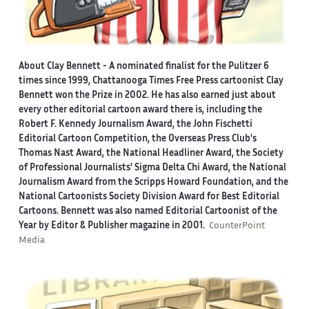
About Clay Bennett
- A nominated finalist for the Pulitzer 6
times since 1999, Chattanooga Times Free Press cartoonist Clay
Bennett won the Prize in 2002. He has also earned just about
every other editorial cartoon award there is, including the
Robert F. Kennedy Journalism Award, the John Fischetti
Editorial Cartoon Competition, the Overseas Press Club's
Thomas Nast Award, the National Headliner Award, the Society
of Professional Journalists' Sigma Delta Chi Award, the National
Journalism Award from the Scripps Howard Foundation, and the
National Cartoonists Society Division Award for Best Editorial
Cartoons. Bennett was also named Editorial Cartoonist of the
Year by Editor & Publisher magazine in 2001.
CounterPoint
Media