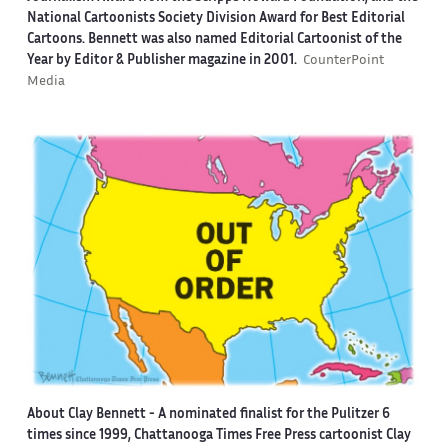
National Cartoonists Society Division Award for Best Editorial
Cartoons. Bennett was also named Editorial Cartoonist of the
Year by Editor & Publisher magazine in 2001.
CounterPoint
Media
About Clay Bennett
- A nominated finalist for the Pulitzer 6
times since 1999, Chattanooga Times Free Press cartoonist Clay