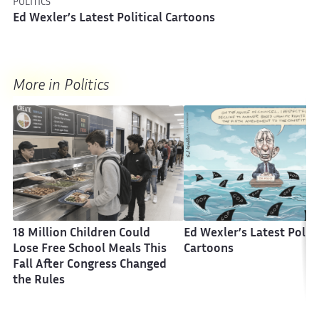
POLITICS
Ed Wexler’s Latest Political Cartoons
More in Politics
18 Million Children Could
Ed Wexler’s Latest Politi
Lose Free School Meals This
Cartoons
Fall After Congress Changed
the Rules