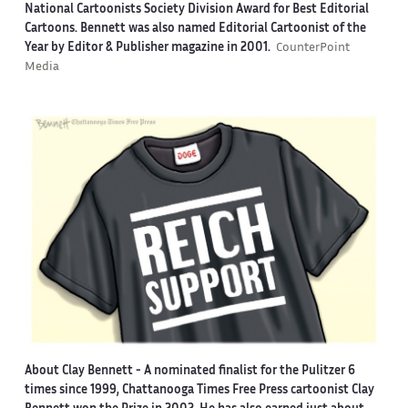
National Cartoonists Society Division Award for Best Editorial
Cartoons. Bennett was also named Editorial Cartoonist of the
Year by Editor & Publisher magazine in 2001.
CounterPoint
Media
About Clay Bennett
- A nominated finalist for the Pulitzer 6
times since 1999, Chattanooga Times Free Press cartoonist Clay