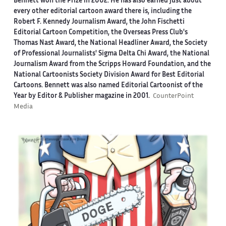
Bennett won the Prize in 2002. He has also earned just about
every other editorial cartoon award there is, including the
Robert F. Kennedy Journalism Award, the John Fischetti
Editorial Cartoon Competition, the Overseas Press Club's
Thomas Nast Award, the National Headliner Award, the Society
of Professional Journalists' Sigma Delta Chi Award, the National
Journalism Award from the Scripps Howard Foundation, and the
National Cartoonists Society Division Award for Best Editorial
Cartoons. Bennett was also named Editorial Cartoonist of the
Year by Editor & Publisher magazine in 2001.
CounterPoint
Media