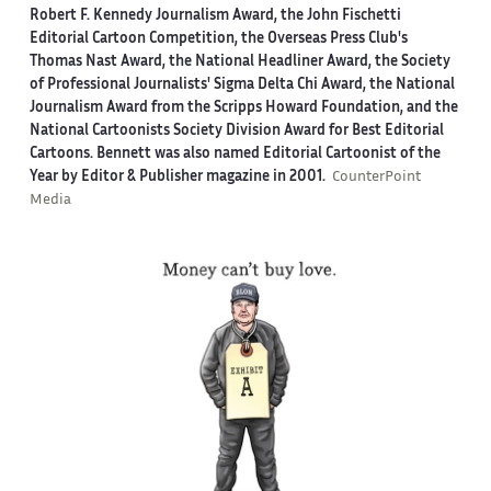
Robert F. Kennedy Journalism Award, the John Fischetti
Editorial Cartoon Competition, the Overseas Press Club's
Thomas Nast Award, the National Headliner Award, the Society
of Professional Journalists' Sigma Delta Chi Award, the National
Journalism Award from the Scripps Howard Foundation, and the
National Cartoonists Society Division Award for Best Editorial
Cartoons. Bennett was also named Editorial Cartoonist of the
Year by Editor & Publisher magazine in 2001.
CounterPoint
Media