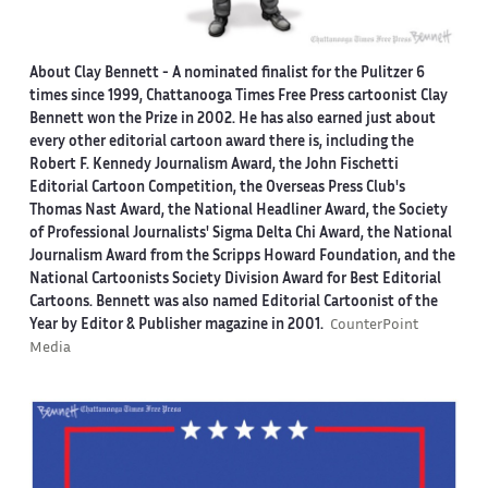
About Clay Bennett
- A nominated finalist for the Pulitzer 6
times since 1999, Chattanooga Times Free Press cartoonist Clay
Bennett won the Prize in 2002. He has also earned just about
every other editorial cartoon award there is, including the
Robert F. Kennedy Journalism Award, the John Fischetti
Editorial Cartoon Competition, the Overseas Press Club's
Thomas Nast Award, the National Headliner Award, the Society
of Professional Journalists' Sigma Delta Chi Award, the National
Journalism Award from the Scripps Howard Foundation, and the
National Cartoonists Society Division Award for Best Editorial
Cartoons. Bennett was also named Editorial Cartoonist of the
Year by Editor & Publisher magazine in 2001.
CounterPoint
Media