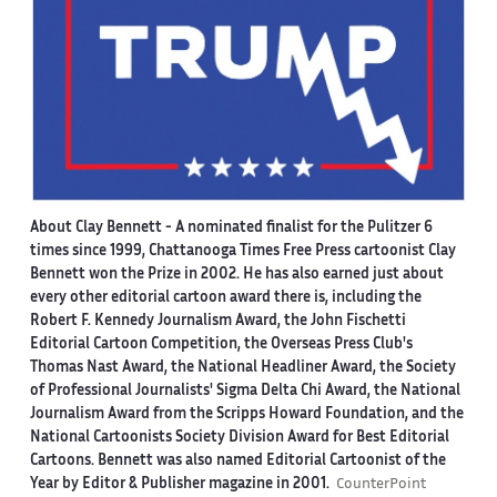
About Clay Bennett
- A nominated finalist for the Pulitzer 6
times since 1999, Chattanooga Times Free Press cartoonist Clay
Bennett won the Prize in 2002. He has also earned just about
every other editorial cartoon award there is, including the
Robert F. Kennedy Journalism Award, the John Fischetti
Editorial Cartoon Competition, the Overseas Press Club's
Thomas Nast Award, the National Headliner Award, the Society
of Professional Journalists' Sigma Delta Chi Award, the National
Journalism Award from the Scripps Howard Foundation, and the
National Cartoonists Society Division Award for Best Editorial
Cartoons. Bennett was also named Editorial Cartoonist of the
Year by Editor & Publisher magazine in 2001.
CounterPoint