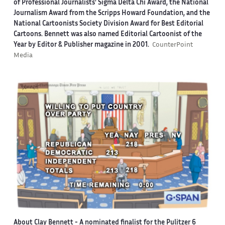
of Professional Journalists' Sigma Delta Chi Award, the National
Journalism Award from the Scripps Howard Foundation, and the
National Cartoonists Society Division Award for Best Editorial
Cartoons. Bennett was also named Editorial Cartoonist of the
Year by Editor & Publisher magazine in 2001.
CounterPoint
Media
About Clay Bennett
- A nominated finalist for the Pulitzer 6