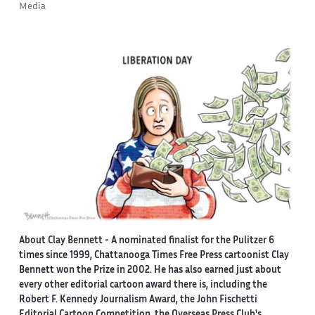
Media
About Clay Bennett
- A nominated finalist for the Pulitzer 6
times since 1999, Chattanooga Times Free Press cartoonist Clay
Bennett won the Prize in 2002. He has also earned just about
every other editorial cartoon award there is, including the
Robert F. Kennedy Journalism Award, the John Fischetti
Editorial Cartoon Competition, the Overseas Press Club's