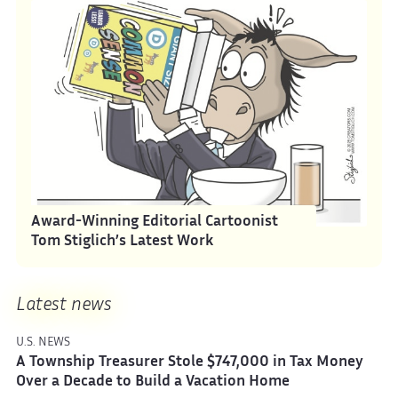
Award-Winning Editorial Cartoonist
Tom Stiglich’s Latest Work
Latest news
U.S. NEWS
A Township Treasurer Stole $747,000 in Tax Money
Over a Decade to Build a Vacation Home