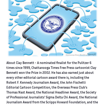
About Clay Bennett
- A nominated finalist for the Pulitzer 6
times since 1999, Chattanooga Times Free Press cartoonist Clay
Bennett won the Prize in 2002. He has also earned just about
every other editorial cartoon award there is, including the
Robert F. Kennedy Journalism Award, the John Fischetti
Editorial Cartoon Competition, the Overseas Press Club's
Thomas Nast Award, the National Headliner Award, the Society
of Professional Journalists' Sigma Delta Chi Award, the National
Journalism Award from the Scripps Howard Foundation, and the