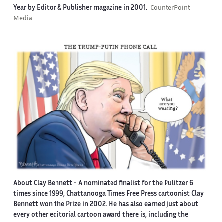
Year by Editor & Publisher magazine in 2001.
CounterPoint
Media
About Clay Bennett
- A nominated finalist for the Pulitzer 6
times since 1999, Chattanooga Times Free Press cartoonist Clay
Bennett won the Prize in 2002. He has also earned just about
every other editorial cartoon award there is, including the