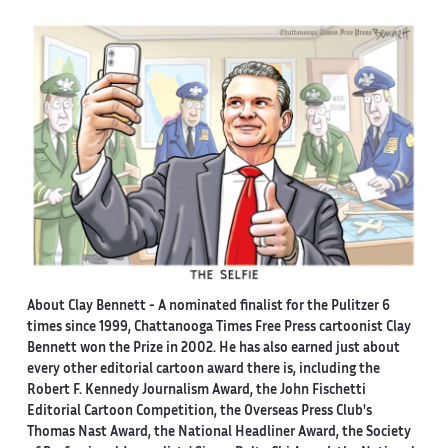
About Clay Bennett
- A nominated finalist for the Pulitzer 6
times since 1999, Chattanooga Times Free Press cartoonist Clay
Bennett won the Prize in 2002. He has also earned just about
every other editorial cartoon award there is, including the
Robert F. Kennedy Journalism Award, the John Fischetti
Editorial Cartoon Competition, the Overseas Press Club's
Thomas Nast Award, the National Headliner Award, the Society