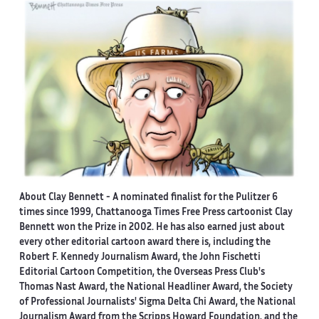
About Clay Bennett
- A nominated finalist for the Pulitzer 6
times since 1999, Chattanooga Times Free Press cartoonist Clay
Bennett won the Prize in 2002. He has also earned just about
every other editorial cartoon award there is, including the
Robert F. Kennedy Journalism Award, the John Fischetti
Editorial Cartoon Competition, the Overseas Press Club's
Thomas Nast Award, the National Headliner Award, the Society
of Professional Journalists' Sigma Delta Chi Award, the National
Journalism Award from the Scripps Howard Foundation, and the